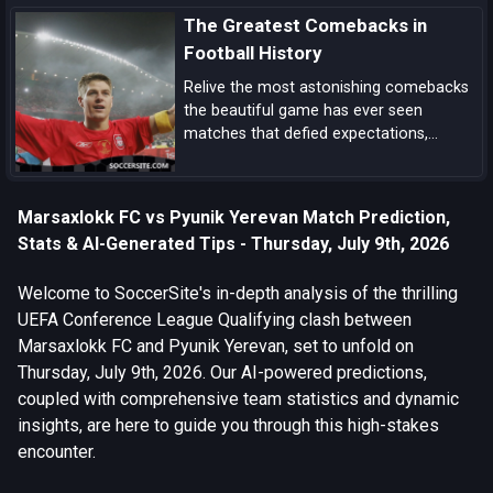
dramatic final moments.
The Greatest Comebacks in
Football History
Relive the most astonishing comebacks
the beautiful game has ever seen
matches that defied expectations,
showcased unbreakable spirit, and left
an indelible mark on football folklore.
Marsaxlokk FC vs Pyunik Yerevan Match Prediction,
Stats & AI-Generated Tips - Thursday, July 9th, 2026
Welcome to SoccerSite's in-depth analysis of the thrilling
UEFA Conference League Qualifying clash between
Marsaxlokk FC and Pyunik Yerevan, set to unfold on
Thursday, July 9th, 2026. Our AI-powered predictions,
coupled with comprehensive team statistics and dynamic
insights, are here to guide you through this high-stakes
encounter.