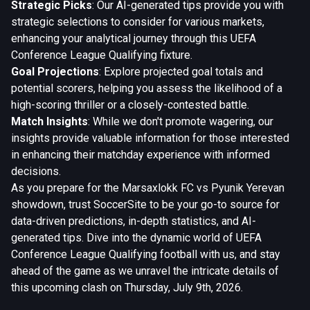
Strategic Picks
: Our AI-generated tips provide you with
strategic selections to consider for various markets,
enhancing your analytical journey through this UEFA
Conference League Qualifying fixture.
Goal Projections
: Explore projected goal totals and
potential scorers, helping you assess the likelihood of a
high-scoring thriller or a closely-contested battle.
Match Insights
: While we don't promote wagering, our
insights provide valuable information for those interested
in enhancing their matchday experience with informed
decisions.
As you prepare for the Marsaxlokk FC vs Pyunik Yerevan
showdown, trust SoccerSite to be your go-to source for
data-driven predictions, in-depth statistics, and AI-
generated tips. Dive into the dynamic world of UEFA
Conference League Qualifying football with us, and stay
ahead of the game as we unravel the intricate details of
this upcoming clash on Thursday, July 9th, 2026.