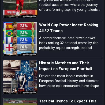
football academies, where the journey
of transforming aspiring young talents
into world-class players unfolds, driven
by a blend of tradition, innovation, and
World Cup Power Index: Ranking
dedication.
All 32 Teams
A comprehensive, data-driven power
index ranking 32 national teams by title
probability, squad strength, tactical
identity, depth, and big-game pedigree—
complete with tiered analysis and key
Historic Matches and Their
match-up notes.
Impact on European Football
Explore the most iconic matches in
European football history, and discover
how these epic encounters have shaped
the game and left an indelible mark on
the sport.
Tactical Trends To Expect This