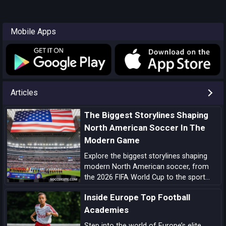
Mobile Apps
Articles
The Biggest Storylines Shaping
North American Soccer In The
Modern Game
Explore the biggest storylines shaping
modern North American soccer, from
the 2026 FIFA World Cup to the sport
growing momentum in the US, Canada
Inside Europe Top Football
and Mexico.
Academies
Step into the world of Europe’s elite