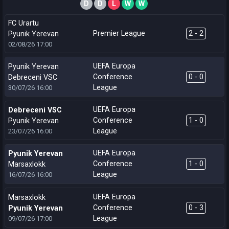
D
D
L
W
W
FC Urartu
Premier League
2 - 2
Pyunik Yerevan
02/08/26
17:00
UEFA Europa
Pyunik Yerevan
Conference
0 - 0
Debreceni VSC
League
30/07/26
16:00
UEFA Europa
Debreceni VSC
Conference
1 - 0
Pyunik Yerevan
League
23/07/26
16:00
UEFA Europa
Pyunik Yerevan
Conference
1 - 0
Marsaxlokk
League
16/07/26
16:00
UEFA Europa
Marsaxlokk
Conference
0 - 3
Pyunik Yerevan
League
09/07/26
17:00