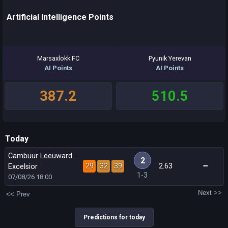
Artificial Intelligence Points
Marsaxlokk FC
Pyunik Yerevan
AI Points
AI Points
387.2
510.5
Today
Cambuur Leeuwarden
2
29
32
39
2.63
Excelsior
1-3
07/08/26
18:00
Next >>
<< Prev
Predictions for today