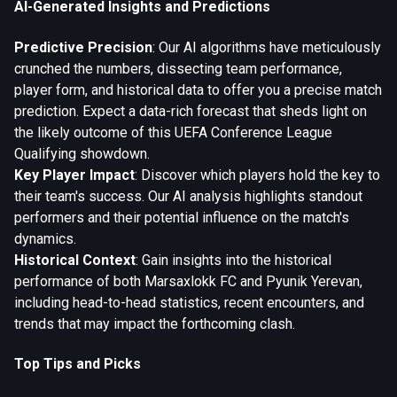
AI-Generated Insights and Predictions
Predictive Precision
: Our AI algorithms have meticulously
crunched the numbers, dissecting team performance,
player form, and historical data to offer you a precise match
prediction. Expect a data-rich forecast that sheds light on
the likely outcome of this UEFA Conference League
Qualifying showdown.
Key Player Impact
: Discover which players hold the key to
their team's success. Our AI analysis highlights standout
performers and their potential influence on the match's
dynamics.
Historical Context
: Gain insights into the historical
performance of both Marsaxlokk FC and Pyunik Yerevan,
including head-to-head statistics, recent encounters, and
trends that may impact the forthcoming clash.
Top Tips and Picks