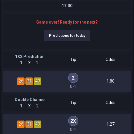
17:00
Game over! Ready for the next?
Predictions for today
1X2 Prediction
Tip
Odds
1
X
2
2
26
31
43
1.80
0-1
Double Chance
Tip
Odds
1
X
2
2X
26
31
43
1.27
0-1