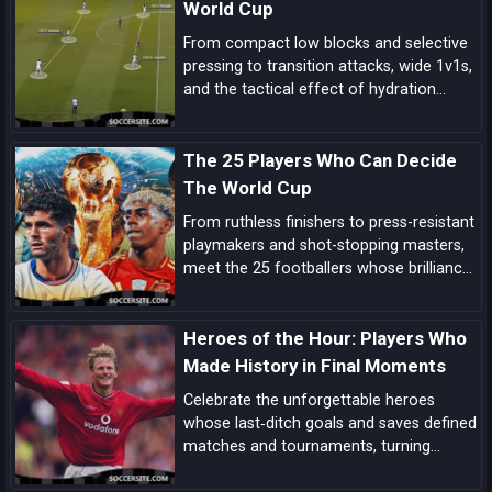
World Cup
From compact low blocks and selective
pressing to transition attacks, wide 1v1s,
and the tactical effect of hydration
breaks, these are the biggest tactical
trends shaping this World Cup.
The 25 Players Who Can Decide
The World Cup
From ruthless finishers to press-resistant
playmakers and shot-stopping masters,
meet the 25 footballers whose brilliance
can tilt tight World Cup matches and
rewrite the tournament’s history.
Heroes of the Hour: Players Who
Made History in Final Moments
Celebrate the unforgettable heroes
whose last‑ditch goals and saves defined
matches and tournaments, turning
despair into delight in football’s most