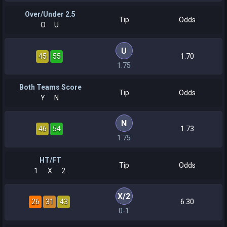
Over/Under 2.5
Tip
Odds
O
U
U
45
55
1.70
1.75
Both Teams Score
Tip
Odds
Y
N
N
46
54
1.73
1.75
HT/FT
Tip
Odds
1
X
2
X
/
2
26
31
43
6.30
0-1