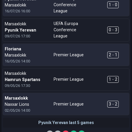
Conference
1 - 0
Marsaxlokk
League
16/07/26
16:00
UEFA Europa
Marsaxlokk
Conference
0 - 3
Pyunik Yerevan
League
09/07/26
17:00
Floriana
Premier League
2 - 1
Marsaxlokk
16/05/26
14:00
Marsaxlokk
Premier League
1 - 2
Hamrun Spartans
09/05/26
17:30
Marsaxlokk
Premier League
3 - 2
Naxxar Lions
02/05/26
14:00
Pyunik Yerevan last 5 games