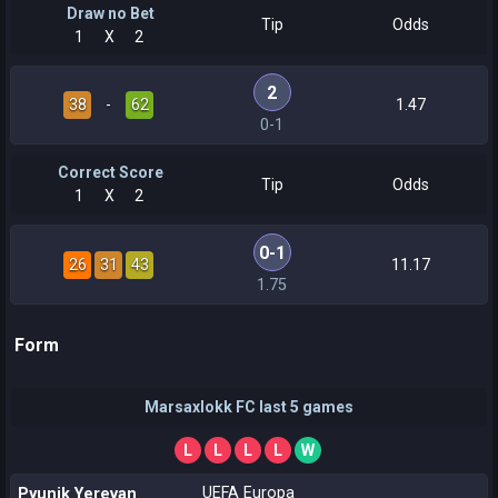
Draw no Bet
Tip
Odds
1
X
2
2
38
-
62
1.47
0-1
Correct Score
Tip
Odds
1
X
2
0-1
26
31
43
11.17
1.75
Form
Marsaxlokk FC last 5 games
L
L
L
L
W
UEFA Europa
Pyunik Yerevan