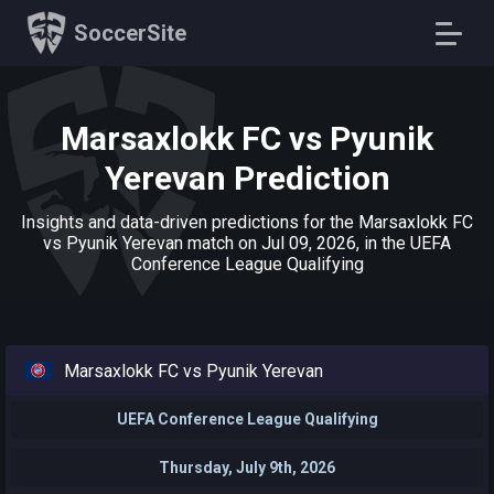
SoccerSite
Marsaxlokk FC vs Pyunik
Yerevan Prediction
Insights and data-driven predictions for the Marsaxlokk FC
vs Pyunik Yerevan match on Jul 09, 2026, in the UEFA
Conference League Qualifying
Marsaxlokk FC vs Pyunik Yerevan
UEFA Conference League Qualifying
Thursday, July 9th, 2026