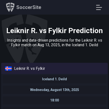
SoccerSite
Leiknir R. vs Fylkir Prediction
Insights and data-driven predictions for the Leiknir R. vs
Fylkir match on Aug 13, 2025, in the Iceland 1. Deild
Leiknir R. vs Fylkir
Iceland 1. Deild
Wednesday, August 13th, 2025
18:00