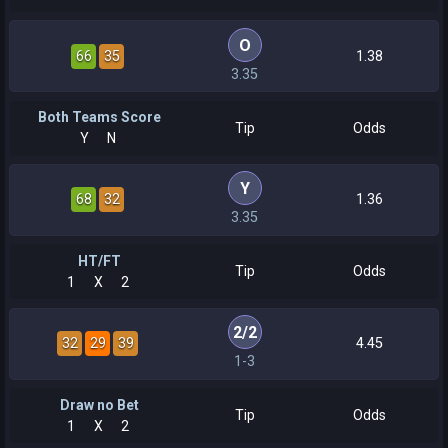
O
66
35
1.38
3.35
Both Teams Score
Tip
Odds
Y
N
Y
68
32
1.36
3.35
HT/FT
Tip
Odds
1
X
2
2
/
2
32
29
39
4.45
1-3
Draw no Bet
Tip
Odds
1
X
2