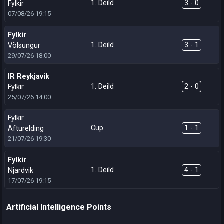
1. Deild
3 - 0
Fylkir
07/08/26
19:15
Fylkir
1. Deild
3 - 1
Völsungur
29/07/26
18:00
IR Reykjavik
1. Deild
2 - 0
Fylkir
25/07/26
14:00
Fylkir
Cup
1 - 1
Afturelding
21/07/26
19:30
Fylkir
1. Deild
4 - 1
Njardvik
17/07/26
19:15
Artificial Intelligence Points