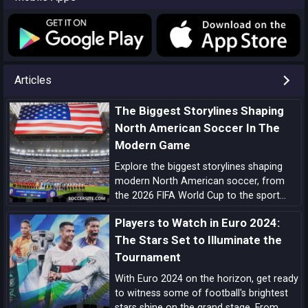
Articles
The Biggest Storylines Shaping
North American Soccer In The
Modern Game
Explore the biggest storylines shaping
modern North American soccer, from
the 2026 FIFA World Cup to the sport
growing momentum in the US, Canada
Players to Watch in Euro 2024:
and Mexico.
The Stars Set to Illuminate the
Tournament
With Euro 2024 on the horizon, get ready
to witness some of football's brightest
stars shine on the grand stage. From