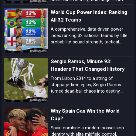
prolific goal-scorers to midfield
World Cup Power Index: Ranking
maestros, here are the players set to
make headlines and captivate audiences
All 32 Teams
across the globe.
A comprehensive, data-driven power
index ranking 32 national teams by title
probability, squad strength, tactical
identity, depth, and big-game pedigree—
complete with tiered analysis and key
Sergio Ramos, Minute 93:
match-up notes.
Headers That Changed History
From Lisbon 2014 to a string of
stoppage-time epics, Sergio Ramos
turned dead-ball chaos into destiny.
Explore how his minute-93 legend was
forged—and why his headers became
Why Spain Can Win the World
Real Madrid’s ultimate get-out-of-jail
card.
Cup?
Spain combine a modern possession
identity with elite midfield control,