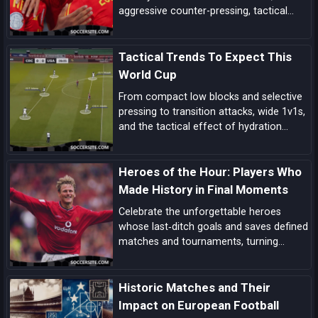
aggressive counter-pressing, tactical
flexibility, and a pipeline of match-
deciding talent here’s the comprehensive
Tactical Trends To Expect This
case for La Roja lifting the next World
Cup.
World Cup
From compact low blocks and selective
pressing to transition attacks, wide 1v1s,
and the tactical effect of hydration
breaks, these are the biggest tactical
trends shaping this World Cup.
Heroes of the Hour: Players Who
Made History in Final Moments
Celebrate the unforgettable heroes
whose last‑ditch goals and saves defined
matches and tournaments, turning
despair into delight in football’s most
dramatic final moments.
Historic Matches and Their
Impact on European Football