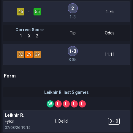
2
45
-
55
1.76
1-3
Correct Score
Tip
Odds
1
X
2
1-3
32
29
39
11.11
3.35
Form
Leiknir R. last 5 games
W
L
L
L
L
Leiknir R.
1. Deild
3 - 0
Fylkir
07/08/26
19:15