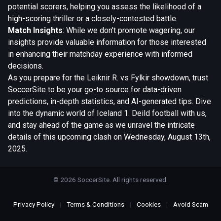
potential scorers, helping you assess the likelihood of a
high-scoring thriller or a closely-contested battle.
Match Insights
: While we don't promote wagering, our
insights provide valuable information for those interested
in enhancing their matchday experience with informed
decisions.
As you prepare for the Leiknir R. vs Fylkir showdown, trust
SoccerSite to be your go-to source for data-driven
predictions, in-depth statistics, and AI-generated tips. Dive
into the dynamic world of Iceland 1. Deild football with us,
and stay ahead of the game as we unravel the intricate
details of this upcoming clash on Wednesday, August 13th,
2025.
© 2026 SoccerSite. All rights reserved.
Privacy Policy
|
Terms & Conditions
|
Cookies
|
Avoid Scam