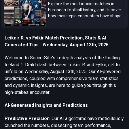
Explore the most iconic matches in
European football history, and discover
how these epic encounters have shaped
the game and left an indelible mark on
the sport.
Leiknir R. vs Fylkir Match Prediction, Stats & AI-
Generated Tips - Wednesday, August 13th, 2025
Welcome to SoccerSite's in-depth analysis of the thrilling
Iceland 1. Deild clash between Leiknir R. and Fylkir, set to
unfold on Wednesday, August 13th, 2025. Our AI-powered
predictions, coupled with comprehensive team statistics
and dynamic insights, are here to guide you through this
high-stakes encounter.
AI-Generated Insights and Predictions
Predictive Precision
: Our AI algorithms have meticulously
crunched the numbers, dissecting team performance,