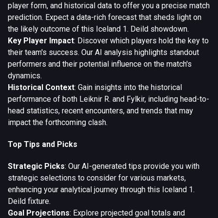
player form, and historical data to offer you a precise match
prediction. Expect a data-rich forecast that sheds light on
the likely outcome of this Iceland 1. Deild showdown.
Key Player Impact
: Discover which players hold the key to
their team's success. Our AI analysis highlights standout
performers and their potential influence on the match's
dynamics.
Historical Context
: Gain insights into the historical
performance of both Leiknir R. and Fylkir, including head-to-
head statistics, recent encounters, and trends that may
impact the forthcoming clash.
Top Tips and Picks
Strategic Picks
: Our AI-generated tips provide you with
strategic selections to consider for various markets,
enhancing your analytical journey through this Iceland 1.
Deild fixture.
Goal Projections
: Explore projected goal totals and