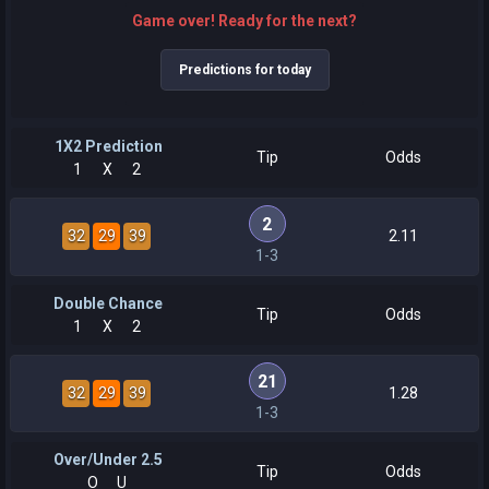
Game over! Ready for the next?
Predictions for today
1X2 Prediction
Tip
Odds
1
X
2
2
32
29
39
2.11
1-3
Double Chance
Tip
Odds
1
X
2
21
32
29
39
1.28
1-3
Over/Under 2.5
Tip
Odds
O
U