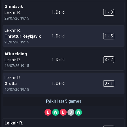
Grindavik
1. Deild
1 - 0
Leiknir R.
29/07/26
19:15
Leiknir R.
1. Deild
1 - 5
Throttur Reykjavik
23/07/26
19:15
Afturelding
1. Deild
3 - 2
Leiknir R.
16/07/26
19:15
Leiknir R.
1. Deild
0 - 1
Grotta
10/07/26
19:15
Fylkir last 5 games
L
W
L
D
W
Leiknir R.