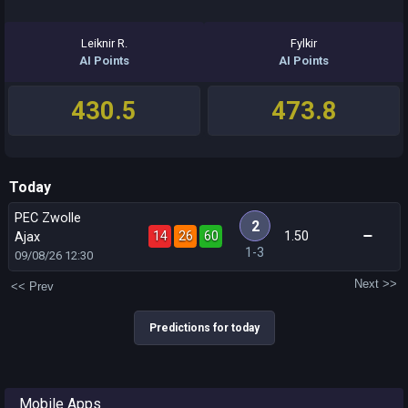
Leiknir R.
Fylkir
AI Points
AI Points
430.5
473.8
Today
PEC Zwolle
2
14
26
60
1.50
Ajax
1-3
09/08/26
12:30
Next >>
<< Prev
Predictions for today
Mobile Apps