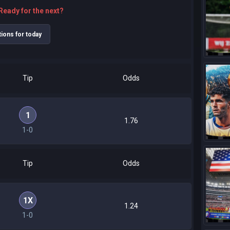
eady for the next?
tions for today
Tip
Odds
1
1.76
1-0
Tip
Odds
1X
1.24
1-0