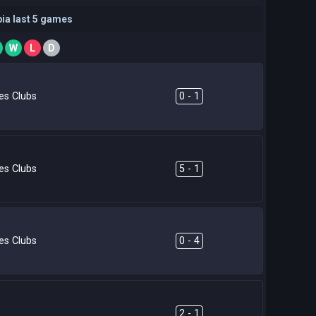
ia last 5 games
W
L
D
ies Clubs
0 - 1
ies Clubs
5 - 1
ies Clubs
0 - 4
2 - 1