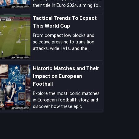
their title in Euro 2024, aiming for
a historic third European
Tactical Trends To Expect
Championship triumph amidst a
blend of experienced
This World Cup
campaigners and emerging
From compact low blocks and
talents.
selective pressing to transition
attacks, wide 1v1s, and the
tactical effect of hydration
breaks, these are the biggest
Historic Matches and Their
tactical trends shaping this World
Cup.
Impact on European
Football
Explore the most iconic matches
in European football history, and
discover how these epic
encounters have shaped the
game and left an indelible mark
on the sport.