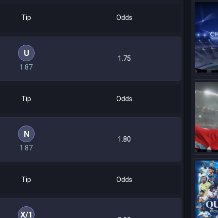
Tip
Odds
U
1.75
1.87
Tip
Odds
N
1.80
1.87
Tip
Odds
X
/
1