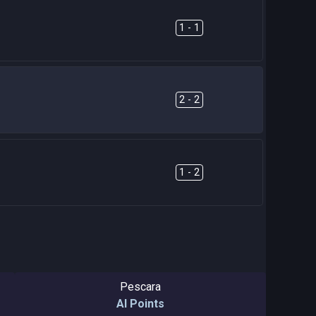
1 - 1
2 - 2
1 - 2
Pescara
AI Points