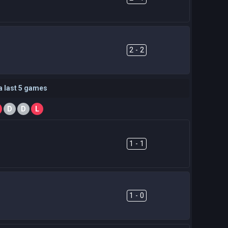
2 - 2
 last 5 games
D
D
L
1 - 1
1 - 0