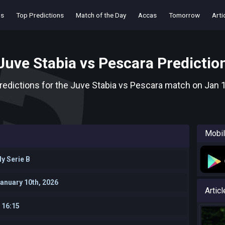
ns
Top Predictions
Match of the Day
Accas
Tomorrow
Arti
Juve Stabia vs Pescara Predictio
redictions for the Juve Stabia vs Pescara match on Jan 10,
Mobi
ly Serie B
January 10th, 2026
Artic
16:15