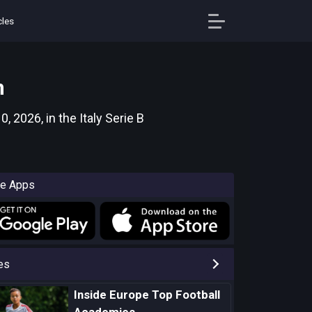
cles
n
 2026, in the Italy Serie B
le Apps
les
Inside Europe Top Football