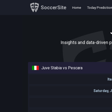
SoccerSite
Home
Today Predictio
Insights and data-driven p
Juve Stabia vs Pescara
Ita
Saturday, 