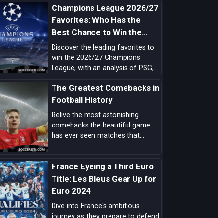
Champions League 2026/27
momentum in the US, Canada
and Mexico.
Favorites: Who Has the
Best Chance to Win the
Trophy?
Discover the leading favorites to
win the 2026/27 Champions
League, with an analysis of PSG,
Arsenal, Bayern Munich,
The Greatest Comebacks in
Barcelona, Manchester City, Real
Madrid, Liverpool, and the main
Football History
outsiders.
Relive the most astonishing
comebacks the beautiful game
has ever seen matches that
defied expectations, showcased
unbreakable spirit, and left an
France Eyeing a Third Euro
indelible mark on football
folklore.
Title: Les Bleus Gear Up for
Euro 2024
Dive into France's ambitious
journey as they prepare to defend