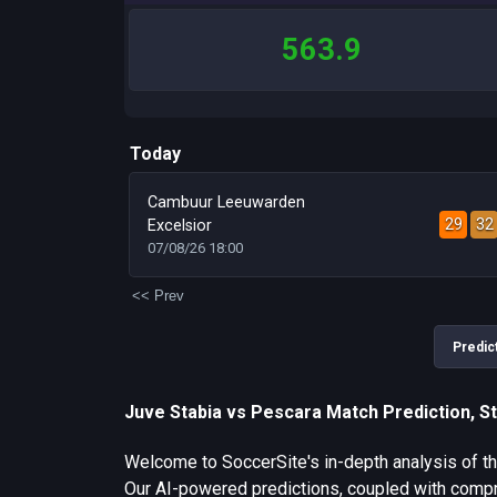
563.9
Today
Cambuur Leeuwarden
1 - 0
FT
29
32
Excelsior
(0 - 0)
07/08/26
18:00
<< Prev
Predic
Juve Stabia vs Pescara Match Prediction, St
Welcome to SoccerSite's in-depth analysis of the
Our AI-powered predictions, coupled with compre