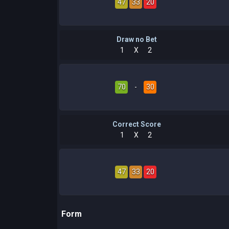
47
33
20
Draw no Bet
1
X
2
70
-
30
Correct Score
1
X
2
47
33
20
Form