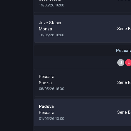
19/05/26
18:00
Juve Stabia
Serie B
Monza
16/05/26
18:00
Pescara
D
L
Pescara
Serie B
Spezia
08/05/26
18:30
Padova
Serie B
Pescara
01/05/26
13:00