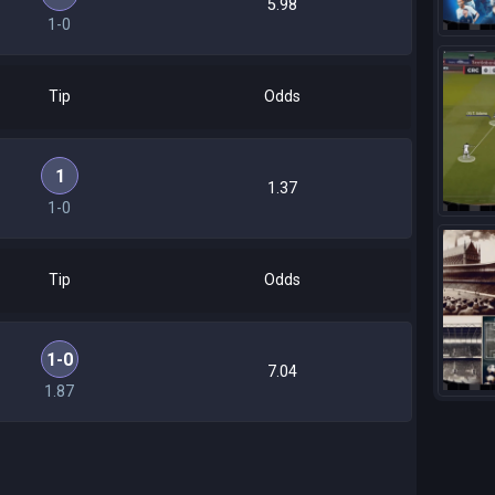
5.98
1-0
Tip
Odds
1
1.37
1-0
Tip
Odds
1-0
7.04
1.87