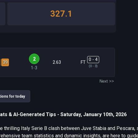
327.1
Estoril
2
0 - 4
39
2.63
FT
Famali
(0 - 3)
1-3
07/08/2
Next >>
tions for today
ats & AI-Generated Tips - Saturday, January 10th, 2026
 thrilling Italy Serie B clash between Juve Stabia and Pescara, s
hensive team statistics and dynamic insights, are here to guide