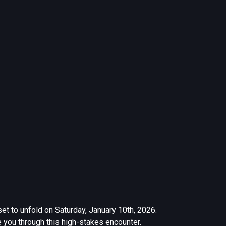
2
31
33
36
2
cao
1-2
6
19:15
et to unfold on Saturday, January 10th, 2026.
 you through this high-stakes encounter.