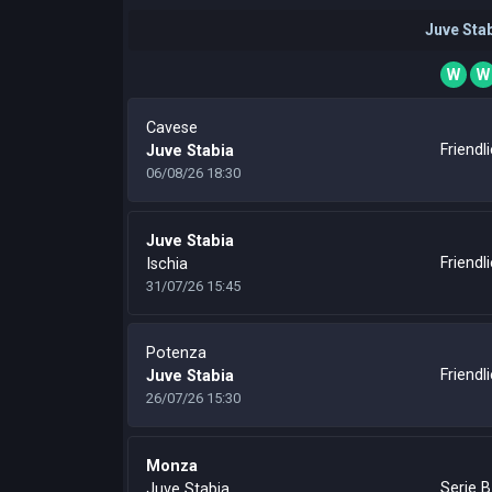
Juve Stab
W
W
Cavese
Friendl
Juve Stabia
06/08/26
18:30
Juve Stabia
Friendl
Ischia
31/07/26
15:45
Potenza
Friendl
Juve Stabia
26/07/26
15:30
Monza
Serie B
Juve Stabia