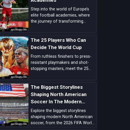
Academies
Step into the world of Europe’s
elite football academies, where
the journey of transforming
aspiring young talents into world-
class players unfolds, driven by a
The 25 Players Who Can
blend of tradition, innovation, and
dedication.
Decide The World Cup
From ruthless finishers to press-
resistant playmakers and shot-
stopping masters, meet the 25
footballers whose brilliance can
tilt tight World Cup matches and
The Biggest Storylines
rewrite the tournament’s history.
Shaping North American
Soccer In The Modern
Game
Explore the biggest storylines
shaping modern North American
soccer, from the 2026 FIFA World
Cup to the sport growing