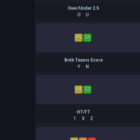
Over/Under 2.5
O
U
46
54
Both Teams Score
Y
N
48
52
HT/FT
1
X
2