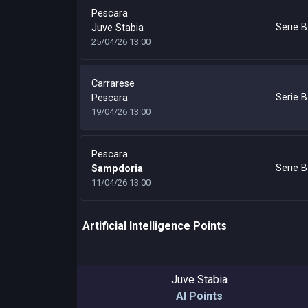
Pescara
Serie B
Juve Stabia
25/04/26
13:00
Carrarese
Serie B
Pescara
19/04/26
13:00
Pescara
Serie B
Sampdoria
11/04/26
13:00
Artificial Intelligence Points
Juve Stabia
AI Points