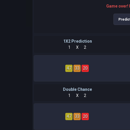
Game over! R
Predic
1X2 Prediction
1
X
2
47
33
20
Double Chance
1
X
2
47
33
20