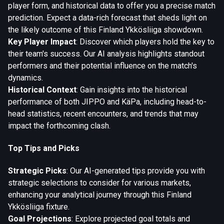
player form, and historical data to offer you a precise match
prediction. Expect a data-rich forecast that sheds light on
the likely outcome of this Finland Ykkösliiga showdown.
Key Player Impact
: Discover which players hold the key to
their team's success. Our AI analysis highlights standout
performers and their potential influence on the match's
dynamics.
Historical Context
: Gain insights into the historical
performance of both JIPPO and KäPa, including head-to-
head statistics, recent encounters, and trends that may
impact the forthcoming clash.
Top Tips and Picks
Strategic Picks
: Our AI-generated tips provide you with
strategic selections to consider for various markets,
enhancing your analytical journey through this Finland
Ykkösliiga fixture.
Goal Projections
: Explore projected goal totals and