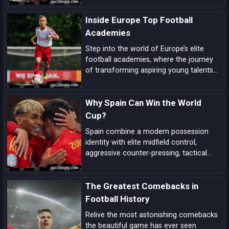
the sport.
Inside Europe Top Football
Academies
Step into the world of Europe’s elite
football academies, where the journey
of transforming aspiring young talents
into world-class players unfolds, driven
by a blend of tradition, innovation, and
Why Spain Can Win the World
dedication.
Cup?
Spain combine a modern possession
identity with elite midfield control,
aggressive counter-pressing, tactical
flexibility, and a pipeline of match-
deciding talent here’s the comprehensive
The Greatest Comebacks in
case for La Roja lifting the next World
Cup.
Football History
Relive the most astonishing comebacks
the beautiful game has ever seen