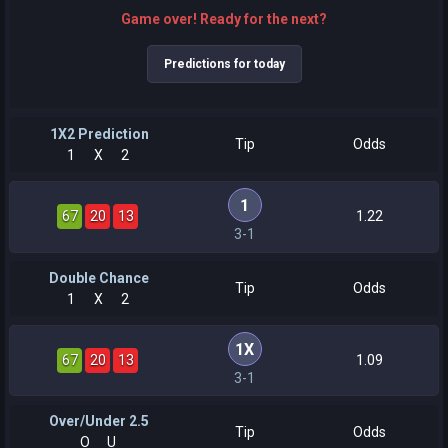
Game over! Ready for the next?
Predictions for today
1X2 Prediction
Tip
Odds
1
X
2
1
67
20
13
1.22
3-1
Double Chance
Tip
Odds
1
X
2
1X
67
20
13
1.09
3-1
Over/Under 2.5
Tip
Odds
O
U