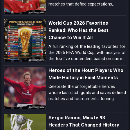
matches that defied expectations,
showcased unbreakable spirit, and left
an indelible mark on football folklore.
World Cup 2026 Favorites
Ranked: Who Has the Best
Chance to Win It All
A full ranking of the leading favorites for
the 2026 FIFA World Cup, with analysis of
the top five contenders based on current
form, squad quality, tactical structure,
Heroes of the Hour: Players Who
pedigree, and tournament upside.
Made History in Final Moments
Celebrate the unforgettable heroes
whose last‑ditch goals and saves defined
matches and tournaments, turning
despair into delight in football’s most
dramatic final moments.
Sergio Ramos, Minute 93:
Headers That Changed History