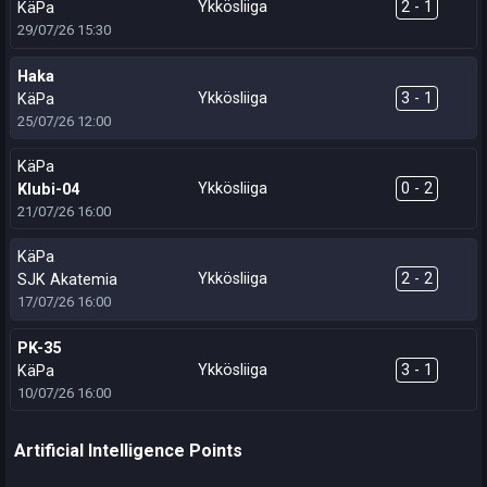
Ykkösliiga
2 - 1
KäPa
29/07/26
15:30
Haka
Ykkösliiga
3 - 1
KäPa
25/07/26
12:00
KäPa
Ykkösliiga
0 - 2
Klubi-04
21/07/26
16:00
KäPa
Ykkösliiga
2 - 2
SJK Akatemia
17/07/26
16:00
PK-35
Ykkösliiga
3 - 1
KäPa
10/07/26
16:00
Artificial Intelligence Points