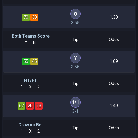
O
70
30
1.30
3.55
Both Teams Score
Tip
Odds
Y
N
Y
55
45
1.69
3.55
HT/FT
Tip
Odds
1
X
2
1
/
1
67
20
13
1.49
3-1
Draw no Bet
Tip
Odds
1
X
2