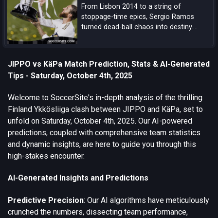
From Lisbon 2014 to a string of
stoppage-time epics, Sergio Ramos
turned dead-ball chaos into destiny.
Explore how his minute-93 legend was
forged—and why his headers became
Real Madrid’s ultimate get-out-of-jail
JIPPO vs KäPa Match Prediction, Stats & AI-Generated
card.
Tips - Saturday, October 4th, 2025
Welcome to SoccerSite's in-depth analysis of the thrilling
Finland Ykkösliiga clash between JIPPO and KäPa, set to
unfold on Saturday, October 4th, 2025. Our AI-powered
predictions, coupled with comprehensive team statistics
and dynamic insights, are here to guide you through this
high-stakes encounter.
AI-Generated Insights and Predictions
Predictive Precision
: Our AI algorithms have meticulously
crunched the numbers, dissecting team performance,