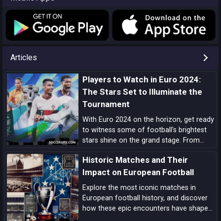
Articles
Players to Watch in Euro 2024:
The Stars Set to Illuminate the
Tournament
With Euro 2024 on the horizon, get ready
to witness some of football's brightest
stars shine on the grand stage. From
prolific goal-scorers to midfield
Historic Matches and Their
maestros, here are the players set to
make headlines and captivate audiences
Impact on European Football
across the globe.
Explore the most iconic matches in
European football history, and discover
how these epic encounters have shaped
the game and left an indelible mark on