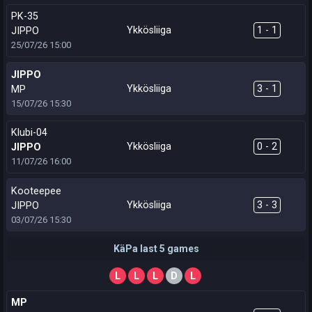
PK-35
Ykkösliiga
1 - 1
JIPPO
25/07/26
15:00
JIPPO
Ykkösliiga
3 - 1
MP
15/07/26
15:30
Klubi-04
Ykkösliiga
0 - 2
JIPPO
11/07/26
16:00
Kooteepee
Ykkösliiga
3 - 3
JIPPO
03/07/26
15:30
KäPa last 5 games
L
L
L
D
L
MP