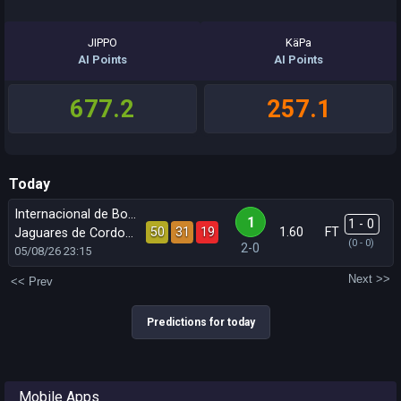
JIPPO
KäPa
AI Points
AI Points
677.2
257.1
Today
Internacional de Bogota
1
1 - 0
50
31
19
1.60
FT
Jaguares de Cordoba
(0 - 0)
2-0
05/08/26
23:15
Next >>
<< Prev
Predictions for today
Mobile Apps