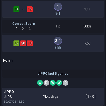
1
84
-
16
1.11
3-1
Correct Score
Tip
Odds
1
X
2
3-1
67
20
13
7.53
3.55
Form
JIPPO last 5 games
W
D
W
W
D
JIPPO
Ykkösliiga
1 - 0
JäPS
30/07/26
15:30