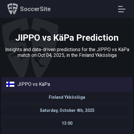
SoccerSite
JIPPO vs KäPa Prediction
Insights and data-driven predictions for the JIPPO vs KäPa
match on Oct 04, 2025, in the Finland Ykkösliiga
JIPPO vs KäPa
Finland Ykkösliiga
Saturday, October 4th, 2025
13:00