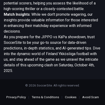
potential scorers, helping you assess the likelihood of a
high-scoring thriller or a closely-contested battle.
Match Insights
: While we don't promote wagering, our
insights provide valuable information for those interested
in enhancing their matchday experience with informed
decisions.
As you prepare for the JIPPO vs KäPa showdown, trust
SoccerSite to be your go-to source for data-driven
predictions, in-depth statistics, and AI-generated tips. Dive
into the dynamic world of Finland Ykkösliiga football with
us, and stay ahead of the game as we unravel the intricate
details of this upcoming clash on Saturday, October 4th,
2025.
© 2026 SoccerSite. All rights reserved.
Privacy Policy
|
Terms & Conditions
|
Cookies
|
Avoid Scam