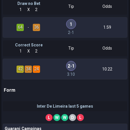
Draw no Bet
Tip
Odds
1
X
2
1
64
-
36
1.59
2-1
Correct Score
Tip
Odds
1
X
2
2-1
42
34
24
10.22
3.10
Form
Inter De Limeira last 5 games
L
W
W
D
L
Guarani Campinas