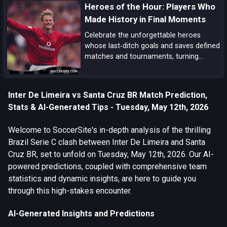
Heroes of the Hour: Players Who
Made History in Final Moments
Celebrate the unforgettable heroes
whose last‑ditch goals and saves defined
matches and tournaments, turning
despair into delight in football’s most
dramatic final moments.
Inter De Limeira vs Santa Cruz BR Match Prediction,
Stats & AI-Generated Tips - Tuesday, May 12th, 2026
Welcome to SoccerSite's in-depth analysis of the thrilling
Brazil Serie C clash between Inter De Limeira and Santa
Cruz BR, set to unfold on Tuesday, May 12th, 2026. Our AI-
powered predictions, coupled with comprehensive team
statistics and dynamic insights, are here to guide you
through this high-stakes encounter.
AI-Generated Insights and Predictions