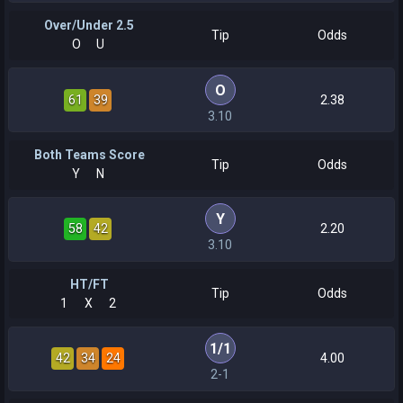
Over/Under 2.5
Tip
Odds
O
U
O
61
39
2.38
3.10
Both Teams Score
Tip
Odds
Y
N
Y
58
42
2.20
3.10
HT/FT
Tip
Odds
1
X
2
1
/
1
42
34
24
4.00
2-1