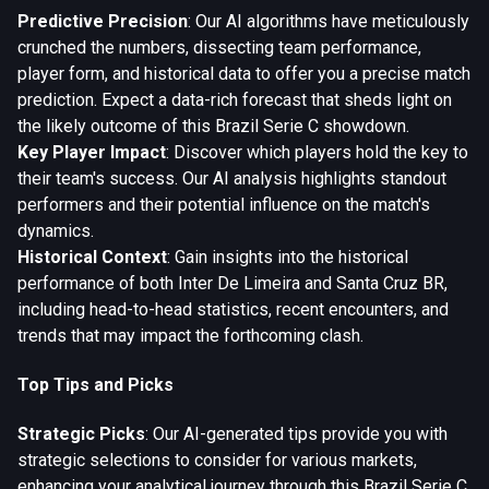
Predictive Precision
: Our AI algorithms have meticulously
crunched the numbers, dissecting team performance,
player form, and historical data to offer you a precise match
prediction. Expect a data-rich forecast that sheds light on
the likely outcome of this Brazil Serie C showdown.
Key Player Impact
: Discover which players hold the key to
their team's success. Our AI analysis highlights standout
performers and their potential influence on the match's
dynamics.
Historical Context
: Gain insights into the historical
performance of both Inter De Limeira and Santa Cruz BR,
including head-to-head statistics, recent encounters, and
trends that may impact the forthcoming clash.
Top Tips and Picks
Strategic Picks
: Our AI-generated tips provide you with
strategic selections to consider for various markets,
enhancing your analytical journey through this Brazil Serie C