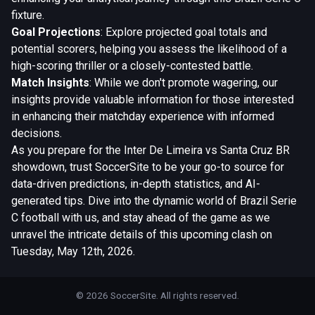
fixture.
Goal Projections
: Explore projected goal totals and
potential scorers, helping you assess the likelihood of a
high-scoring thriller or a closely-contested battle.
Match Insights
: While we don't promote wagering, our
insights provide valuable information for those interested
in enhancing their matchday experience with informed
decisions.
As you prepare for the Inter De Limeira vs Santa Cruz BR
showdown, trust SoccerSite to be your go-to source for
data-driven predictions, in-depth statistics, and AI-
generated tips. Dive into the dynamic world of Brazil Serie
C football with us, and stay ahead of the game as we
unravel the intricate details of this upcoming clash on
Tuesday, May 12th, 2026.
© 2026 SoccerSite. All rights reserved.