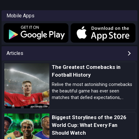
Mobile Apps
Articles
The Greatest Comebacks in
Football History
Relive the most astonishing comebacks
the beautiful game has ever seen
matches that defied expectations,
showcased unbreakable spirit, and left
an indelible mark on football folklore.
Biggest Storylines of the 2026
World Cup: What Every Fan
Should Watch