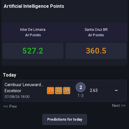
Artificial Intelligence Points
Inter De Limeira
Santa Cruz BR
AI Points
AI Points
527.2
360.5
Today
Cambuur Leeuwarden
2
29
32
39
2.63
Excelsior
1-3
07/08/26
18:00
Next >>
<< Prev
Predictions for today