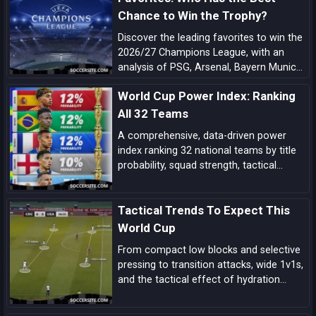
Chance to Win the Trophy?
Discover the leading favorites to win the
2026/27 Champions League, with an
analysis of PSG, Arsenal, Bayern Munich,
Barcelona, Manchester City, Real Madrid,
World Cup Power Index: Ranking
Liverpool, and the main outsiders.
All 32 Teams
A comprehensive, data-driven power
index ranking 32 national teams by title
probability, squad strength, tactical
identity, depth, and big-game pedigree—
complete with tiered analysis and key
Tactical Trends To Expect This
match-up notes.
World Cup
From compact low blocks and selective
pressing to transition attacks, wide 1v1s,
and the tactical effect of hydration
breaks, these are the biggest tactical
trends shaping this World Cup.