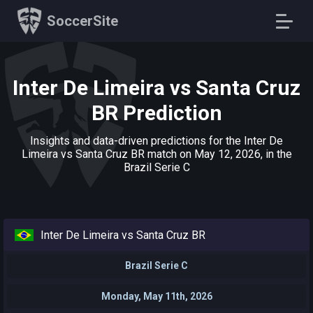
SoccerSite
Inter De Limeira vs Santa Cruz
BR Prediction
Insights and data-driven predictions for the Inter De
Limeira vs Santa Cruz BR match on May 12, 2026, in the
Brazil Serie C
Inter De Limeira vs Santa Cruz BR
Brazil Serie C
Monday, May 11th, 2026