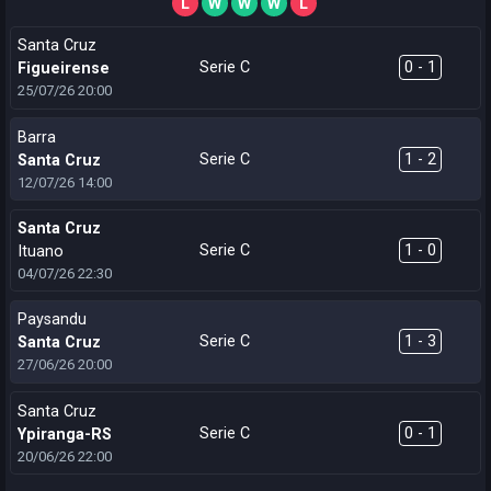
L
W
W
W
L
Santa Cruz
Serie C
0 - 1
Figueirense
25/07/26
20:00
Barra
Serie C
1 - 2
Santa Cruz
12/07/26
14:00
Santa Cruz
Serie C
1 - 0
Ituano
04/07/26
22:30
Paysandu
Serie C
1 - 3
Santa Cruz
27/06/26
20:00
Santa Cruz
Serie C
0 - 1
Ypiranga-RS
20/06/26
22:00