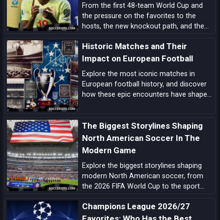
From the first 48-team World Cup and
the pressure on the favorites to the
hosts, the new knockout path, and the
players ready to define the tournament,
Historic Matches and Their
these are the biggest 2026 World Cup
storylines every fan should follow.
Impact on European Football
Explore the most iconic matches in
European football history, and discover
how these epic encounters have shaped
the game and left an indelible mark on
the sport.
The Biggest Storylines Shaping
North American Soccer In The
Modern Game
Explore the biggest storylines shaping
modern North American soccer, from
the 2026 FIFA World Cup to the sport
growing momentum in the US, Canada
Champions League 2026/27
and Mexico.
Favorites: Who Has the Best