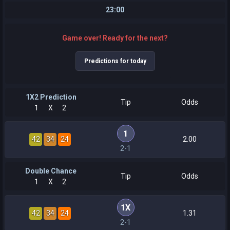
23:00
Game over! Ready for the next?
Predictions for today
1X2 Prediction
Tip
Odds
1
X
2
1
42
34
24
2.00
2-1
Double Chance
Tip
Odds
1
X
2
1X
42
34
24
1.31
2-1