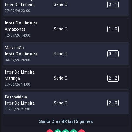
Serie C
3 - 1
Inter De Limeira
27/07/26
23:00
Inter De Limeira
Serie C
1 - 0
Amazonas
12/07/26
14:00
Maranhão
Serie C
0 - 1
Inter De Limeira
04/07/26
20:00
Inter De Limeira
Serie C
2 - 2
Maringá
27/06/26
14:00
Ferroviária
Serie C
2 - 0
Inter De Limeira
21/06/26
21:30
Santa Cruz BR last 5 games