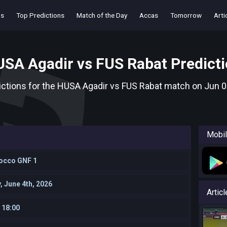
ns
Top Predictions
Match of the Day
Accas
Tomorrow
Arti
SA Agadir vs FUS Rabat Predict
dictions for the HUSA Agadir vs FUS Rabat match on Jun 0
Mobi
occo GNF 1
 June 4th, 2026
Artic
18:00