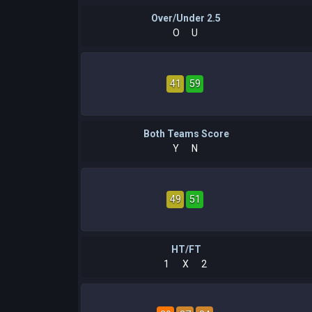
Over/Under 2.5
O
U
41
59
Both Teams Score
Y
N
49
51
HT/FT
1
X
2