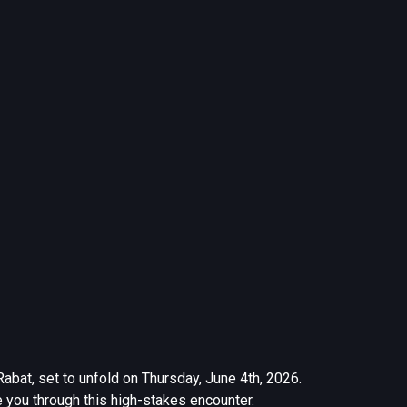
Wed
2
27
30
43
2
1-3
6
14:00
bat, set to unfold on Thursday, June 4th, 2026.
 you through this high-stakes encounter.