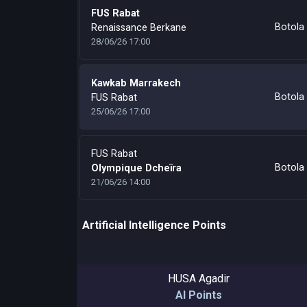
FUS Rabat
Botola
Renaissance Berkane
28/06/26
17:00
Kawkab Marrakech
Botola
FUS Rabat
25/06/26
17:00
FUS Rabat
Botola
Olympique Dcheïra
21/06/26
14:00
Artificial Intelligence Points
HUSA Agadir
AI Points