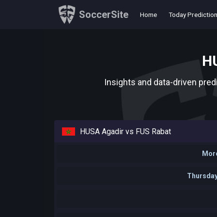
SoccerSite
Home
Today Predictio
HU
Insights and data-driven pre
HUSA Agadir vs FUS Rabat
Mor
Thursday,