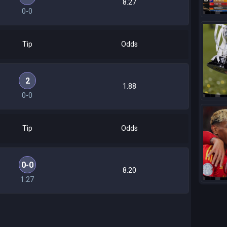
8.27
0-0
Tip
Odds
2
1.88
0-0
Tip
Odds
0-0
8.20
1.27