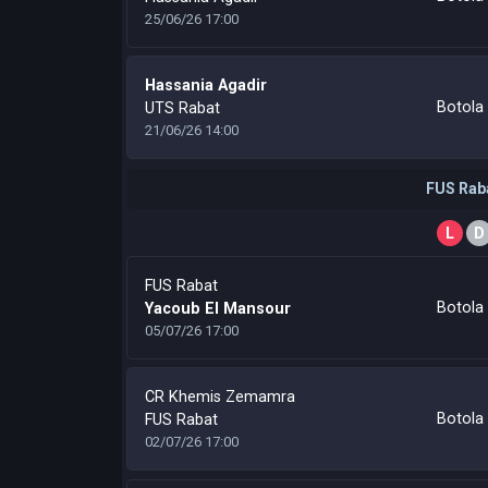
25/06/26
17:00
Hassania Agadir
Botola
UTS Rabat
21/06/26
14:00
FUS Raba
L
D
FUS Rabat
Botola
Yacoub El Mansour
05/07/26
17:00
CR Khemis Zemamra
Botola
FUS Rabat
02/07/26
17:00