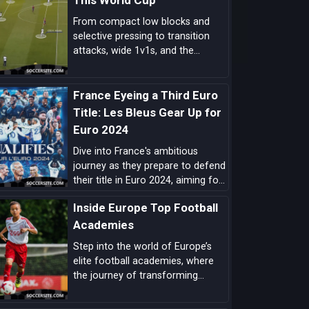
This World Cup
From compact low blocks and
selective pressing to transition
attacks, wide 1v1s, and the
tactical effect of hydration
breaks, these are the biggest
France Eyeing a Third Euro
tactical trends shaping this World
Cup.
Title: Les Bleus Gear Up for
Euro 2024
Dive into France's ambitious
journey as they prepare to defend
their title in Euro 2024, aiming for
a historic third European
Inside Europe Top Football
Championship triumph amidst a
blend of experienced
Academies
campaigners and emerging
Step into the world of Europe’s
talents.
elite football academies, where
the journey of transforming
aspiring young talents into world-
class players unfolds, driven by a