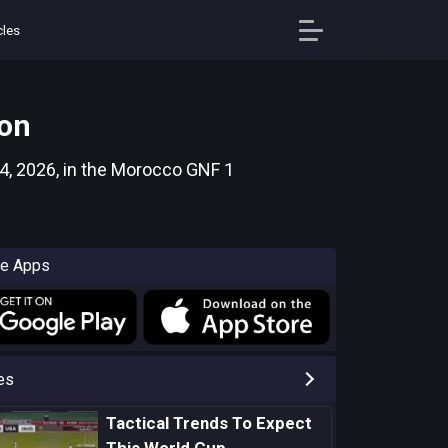
cles
ion
4, 2026, in the Morocco GNF 1
le Apps
les
Tactical Trends To Expect