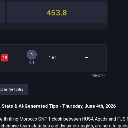
453.8
Sheff 
1
18
1.62
Bolton
3-1
08/08/2
Next >>
tions for today
Stats & AI-Generated Tips - Thursday, June 4th, 2026
he thrilling Morocco GNF 1 clash between HUSA Agadir and FUS Ra
hensive team statistics and dynamic insights, are here to guide