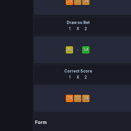
29
37
34
Draw no Bet
1
X
2
46
-
54
Correct Score
1
X
2
29
37
34
Form