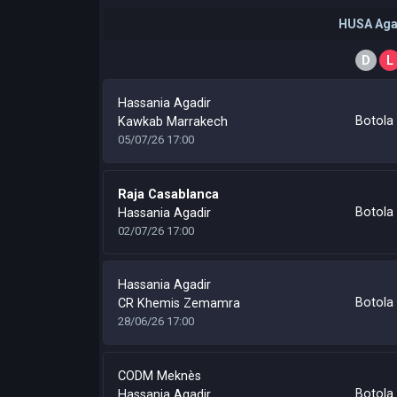
HUSA Agad
D
L
Hassania Agadir
Botola
Kawkab Marrakech
05/07/26
17:00
Raja Casablanca
Botola
Hassania Agadir
02/07/26
17:00
Hassania Agadir
Botola
CR Khemis Zemamra
28/06/26
17:00
CODM Meknès
Botola
Hassania Agadir