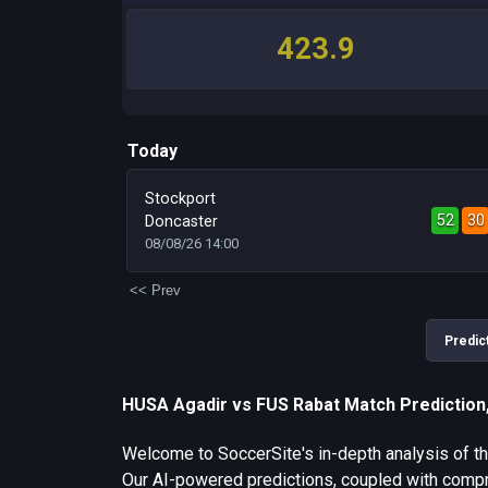
423.9
Today
Stockport
52
30
Doncaster
08/08/26
14:00
<< Prev
Predic
HUSA Agadir vs FUS Rabat Match Prediction, 
Welcome to SoccerSite's in-depth analysis of t
Our AI-powered predictions, coupled with compre