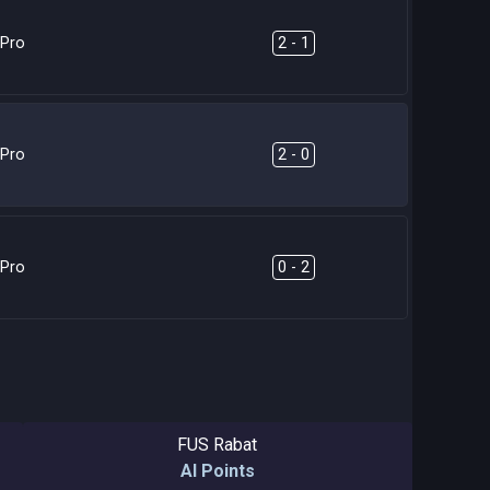
 Pro
2 - 1
 Pro
2 - 0
 Pro
0 - 2
FUS Rabat
AI Points