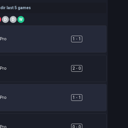
ir last 5 games
D
D
W
 Pro
1 - 1
 Pro
2 - 0
 Pro
1 - 1
 Pro
0 - 0