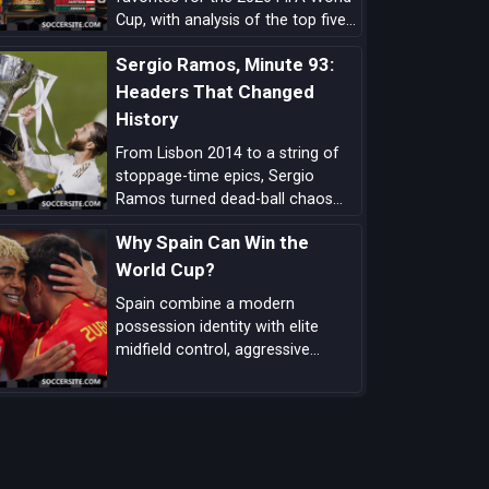
Cup, with analysis of the top five
contenders based on current
Sergio Ramos, Minute 93:
form, squad quality, tactical
structure, pedigree, and
Headers That Changed
tournament upside.
History
From Lisbon 2014 to a string of
stoppage-time epics, Sergio
Ramos turned dead-ball chaos
into destiny. Explore how his
Why Spain Can Win the
minute-93 legend was forged—
and why his headers became Real
World Cup?
Madrid’s ultimate get-out-of-jail
Spain combine a modern
card.
possession identity with elite
midfield control, aggressive
counter-pressing, tactical
flexibility, and a pipeline of match-
deciding talent here’s the
comprehensive case for La Roja
lifting the next World Cup.