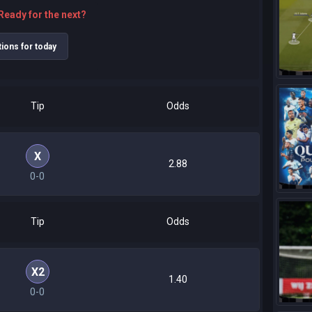
eady for the next?
tions for today
Tip
Odds
X
2.88
0-0
Tip
Odds
X2
1.40
0-0