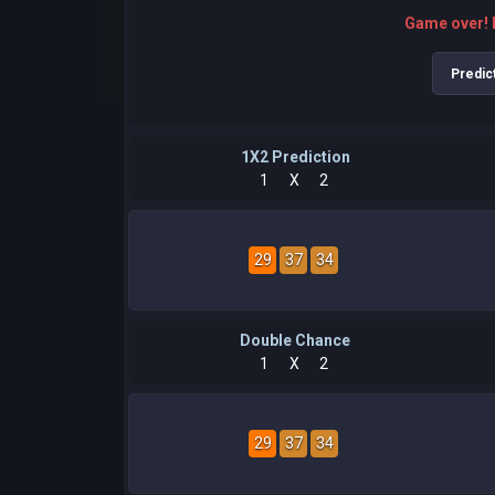
Game over! R
Predic
1X2 Prediction
1
X
2
29
37
34
Double Chance
1
X
2
29
37
34