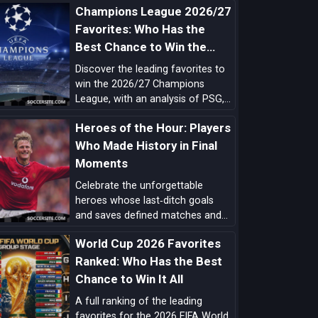
Champions League 2026/27
blend of tradition, innovation, and
dedication.
Favorites: Who Has the
Best Chance to Win the
Trophy?
Discover the leading favorites to
win the 2026/27 Champions
League, with an analysis of PSG,
Arsenal, Bayern Munich,
Heroes of the Hour: Players
Barcelona, Manchester City, Real
Madrid, Liverpool, and the main
Who Made History in Final
outsiders.
Moments
Celebrate the unforgettable
heroes whose last‑ditch goals
and saves defined matches and
tournaments, turning despair into
World Cup 2026 Favorites
delight in football’s most
dramatic final moments.
Ranked: Who Has the Best
Chance to Win It All
A full ranking of the leading
favorites for the 2026 FIFA World