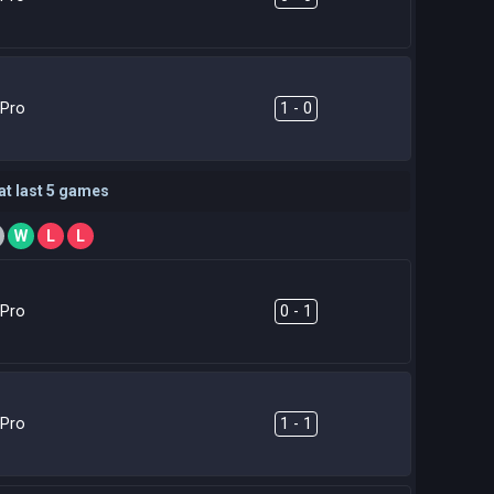
 Pro
1 - 0
t last 5 games
W
L
L
 Pro
0 - 1
 Pro
1 - 1