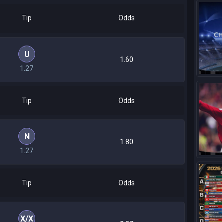
Tip
Odds
U
1.60
1.27
Tip
Odds
N
1.80
1.27
Tip
Odds
X
/
X