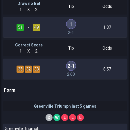
Draw no Bet
Tip
Odds
1
X
2
1
51
-
49
1.37
2-1
Correct Score
Tip
Odds
1
X
2
2-1
35
32
33
8.57
2.60
Form
Greenville Triumph last 5 games
D
W
L
L
L
Greenville Triumph