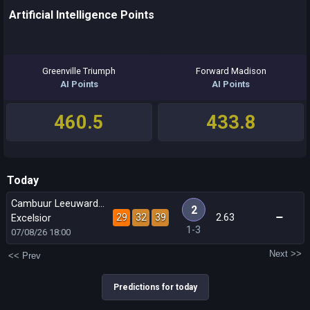
Artificial Intelligence Points
Greenville Triumph
Forward Madison
AI Points
AI Points
460.5
433.8
Today
Cambuur Leeuwarden
2
29
32
39
2.63
Excelsior
1-3
07/08/26
18:00
Next >>
<< Prev
Predictions for today