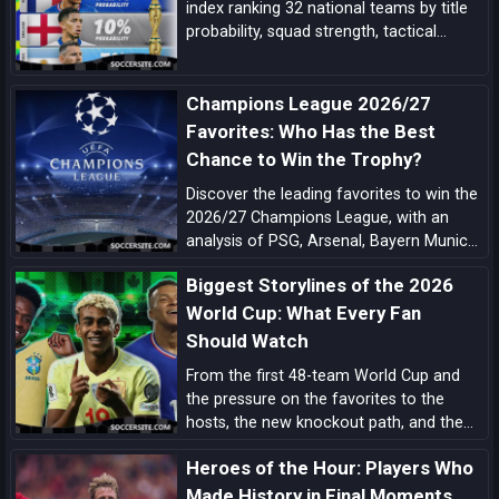
index ranking 32 national teams by title
probability, squad strength, tactical
identity, depth, and big-game pedigree—
complete with tiered analysis and key
Champions League 2026/27
match-up notes.
Favorites: Who Has the Best
Chance to Win the Trophy?
Discover the leading favorites to win the
2026/27 Champions League, with an
analysis of PSG, Arsenal, Bayern Munich,
Barcelona, Manchester City, Real Madrid,
Biggest Storylines of the 2026
Liverpool, and the main outsiders.
World Cup: What Every Fan
Should Watch
From the first 48-team World Cup and
the pressure on the favorites to the
hosts, the new knockout path, and the
players ready to define the tournament,
Heroes of the Hour: Players Who
these are the biggest 2026 World Cup
storylines every fan should follow.
Made History in Final Moments