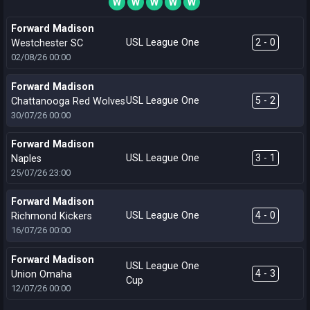
W
W
W
W
W
Forward Madison
USL League One
2 - 0
Westchester SC
02/08/26
00:00
Forward Madison
USL League One
5 - 2
Chattanooga Red Wolves
30/07/26
00:00
Forward Madison
USL League One
3 - 1
Naples
25/07/26
23:00
Forward Madison
USL League One
4 - 0
Richmond Kickers
16/07/26
00:00
Forward Madison
USL League One
4 - 3
Union Omaha
Cup
12/07/26
00:00