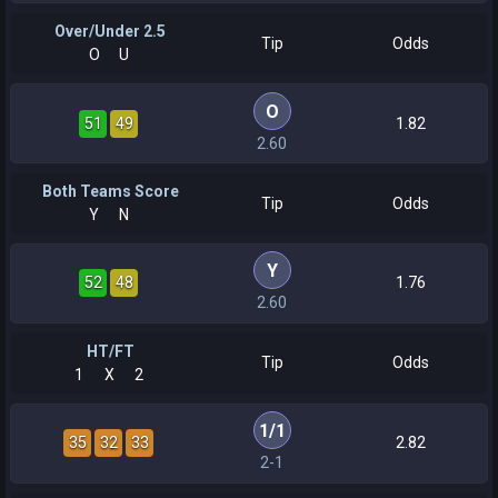
Over/Under 2.5
Tip
Odds
O
U
O
51
49
1.82
2.60
Both Teams Score
Tip
Odds
Y
N
Y
52
48
1.76
2.60
HT/FT
Tip
Odds
1
X
2
1
/
1
35
32
33
2.82
2-1