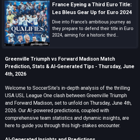
France Eyeing a Third Euro Title:
and Mexico.
Les Bleus Gear Up for Euro 2024
Dive into France's ambitious journey as
they prepare to defend their title in Euro
2024, aiming for a historic third
European Championship triumph amidst
a blend of experienced campaigners and
emerging talents.
Greenville Triumph vs Forward Madison Match
Prediction, Stats & AI-Generated Tips - Thursday, June
4th, 2026
Welcome to SoccerSite's in-depth analysis of the thrilling
USA USL League One clash between Greenville Triumph
and Forward Madison, set to unfold on Thursday, June 4th,
2026. Our AI-powered predictions, coupled with
comprehensive team statistics and dynamic insights, are
here to guide you through this high-stakes encounter.
AI-Generated Insights and Predictions