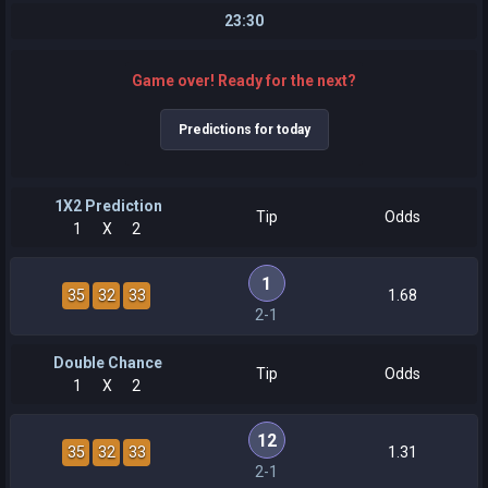
23:30
Game over! Ready for the next?
Predictions for today
1X2 Prediction
Tip
Odds
1
X
2
1
35
32
33
1.68
2-1
Double Chance
Tip
Odds
1
X
2
12
35
32
33
1.31
2-1