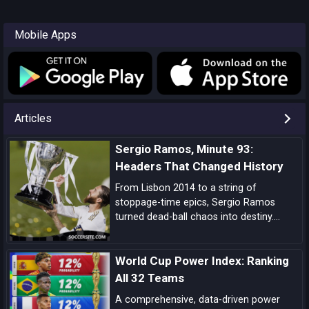
Mobile Apps
Articles
Sergio Ramos, Minute 93:
Headers That Changed History
From Lisbon 2014 to a string of
stoppage-time epics, Sergio Ramos
turned dead-ball chaos into destiny.
Explore how his minute-93 legend was
forged—and why his headers became
World Cup Power Index: Ranking
Real Madrid’s ultimate get-out-of-jail
card.
All 32 Teams
A comprehensive, data-driven power