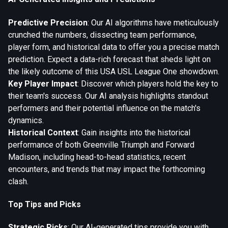
Predictive Precision
: Our AI algorithms have meticulously
crunched the numbers, dissecting team performance,
player form, and historical data to offer you a precise match
prediction. Expect a data-rich forecast that sheds light on
the likely outcome of this USA USL League One showdown.
Key Player Impact
: Discover which players hold the key to
their team's success. Our AI analysis highlights standout
performers and their potential influence on the match's
dynamics.
Historical Context
: Gain insights into the historical
performance of both Greenville Triumph and Forward
Madison, including head-to-head statistics, recent
encounters, and trends that may impact the forthcoming
clash.
Top Tips and Picks
Strategic Picks
: Our AI-generated tips provide you with