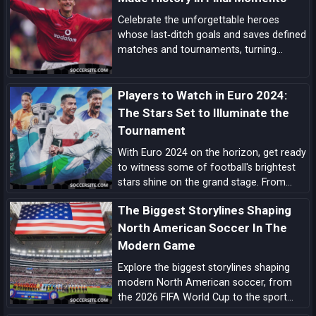
Celebrate the unforgettable heroes
whose last‑ditch goals and saves defined
matches and tournaments, turning
despair into delight in football’s most
dramatic final moments.
Players to Watch in Euro 2024:
The Stars Set to Illuminate the
Tournament
With Euro 2024 on the horizon, get ready
to witness some of football's brightest
stars shine on the grand stage. From
prolific goal-scorers to midfield
The Biggest Storylines Shaping
maestros, here are the players set to
make headlines and captivate audiences
North American Soccer In The
across the globe.
Modern Game
Explore the biggest storylines shaping
modern North American soccer, from
the 2026 FIFA World Cup to the sport
growing momentum in the US, Canada