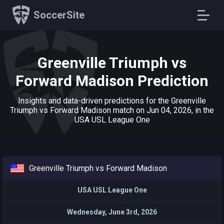
SoccerSite
Greenville Triumph vs
Forward Madison Prediction
Insights and data-driven predictions for the Greenville
Triumph vs Forward Madison match on Jun 04, 2026, in the
USA USL League One
Greenville Triumph vs Forward Madison
USA USL League One
Wednesday, June 3rd, 2026