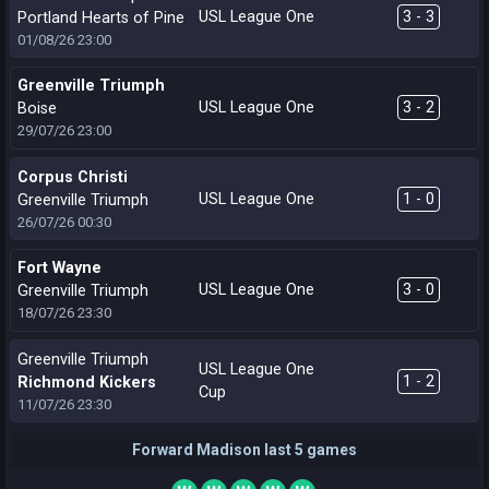
USL League One
3 - 3
Portland Hearts of Pine
01/08/26
23:00
Greenville Triumph
USL League One
3 - 2
Boise
29/07/26
23:00
Corpus Christi
USL League One
1 - 0
Greenville Triumph
26/07/26
00:30
Fort Wayne
USL League One
3 - 0
Greenville Triumph
18/07/26
23:30
Greenville Triumph
USL League One
1 - 2
Richmond Kickers
Cup
11/07/26
23:30
Forward Madison last 5 games