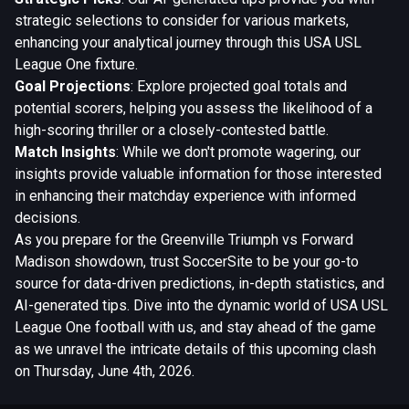
strategic selections to consider for various markets,
enhancing your analytical journey through this USA USL
League One fixture.
Goal Projections
: Explore projected goal totals and
potential scorers, helping you assess the likelihood of a
high-scoring thriller or a closely-contested battle.
Match Insights
: While we don't promote wagering, our
insights provide valuable information for those interested
in enhancing their matchday experience with informed
decisions.
As you prepare for the Greenville Triumph vs Forward
Madison showdown, trust SoccerSite to be your go-to
source for data-driven predictions, in-depth statistics, and
AI-generated tips. Dive into the dynamic world of USA USL
League One football with us, and stay ahead of the game
as we unravel the intricate details of this upcoming clash
on Thursday, June 4th, 2026.