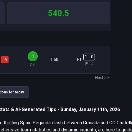
540.5
Deporti
1
1 - 0
19
1.60
FT
Indepen
(0 - 0)
2-0
05/08/2
Next >>
tions for today
tats & AI-Generated Tips - Sunday, January 11th, 2026
e thrilling Spain Segunda clash between Granada and CD Castello
hensive team statistics and dynamic insights, are here to guide