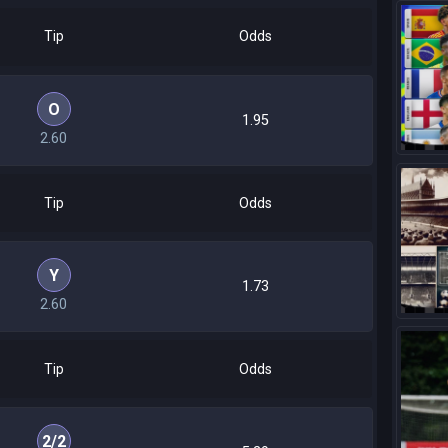
Tip
Odds
O
1.95
2.60
Tip
Odds
Y
1.73
2.60
Tip
Odds
2
/
2