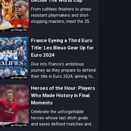
Decide The World Cup
From ruthless finishers to press-
resistant playmakers and shot-
stopping masters, meet the 25
footballers whose brilliance can
tilt tight World Cup matches and
France Eyeing a Third Euro
rewrite the tournament’s history.
Title: Les Bleus Gear Up for
Euro 2024
Dive into France's ambitious
journey as they prepare to defend
their title in Euro 2024, aiming for
a historic third European
Heroes of the Hour: Players
Championship triumph amidst a
blend of experienced
Who Made History in Final
campaigners and emerging
Moments
talents.
Celebrate the unforgettable
heroes whose last‑ditch goals
and saves defined matches and
tournaments, turning despair into