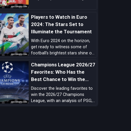
aspiring young talents into world-
class players unfolds, driven by a
Players to Watch in Euro
blend of tradition, innovation, and
dedication.
2024: The Stars Set to
Illuminate the Tournament
With Euro 2024 on the horizon,
get ready to witness some of
football's brightest stars shine on
the grand stage. From prolific
Champions League 2026/27
goal-scorers to midfield
maestros, here are the players
Favorites: Who Has the
set to make headlines and
Best Chance to Win the
captivate audiences across the
Trophy?
Discover the leading favorites to
globe.
win the 2026/27 Champions
League, with an analysis of PSG,
Arsenal, Bayern Munich,
Barcelona, Manchester City, Real
Madrid, Liverpool, and the main
outsiders.