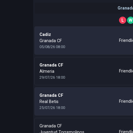
Granada
L
W
Cadiz
Friendl
Granada CF
05/08/26
08:00
Granada CF
Friendl
Almeria
29/07/26
18:00
Granada CF
Friendl
Real Betis
25/07/26
18:00
Granada CF
Friendl
Juventud Torremolinos