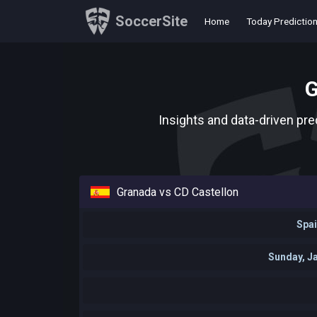
SoccerSite
Home
Today Predictio
G
Insights and data-driven pre
Granada vs CD Castellon
Spa
Sunday, Ja