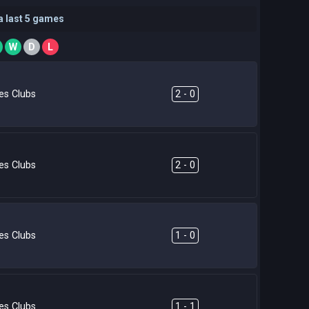
 last 5 games
W
D
L
ies Clubs
2 - 0
ies Clubs
2 - 0
ies Clubs
1 - 0
ies Clubs
1 - 1