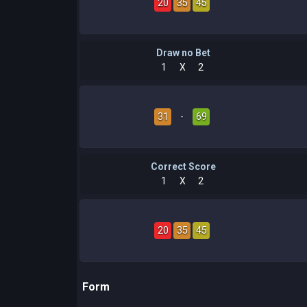
20
35
45
Draw no Bet
1
X
2
31
-
69
Correct Score
1
X
2
20
35
45
Form