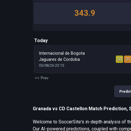
343.9
Today
Internacional de Bogota
50
31
Jaguares de Cordoba
05/08/26
23:15
<< Prev
Predic
Granada vs CD Castellon Match Prediction, S
Welcome to SoccerSite's in-depth analysis of th
Our AI-powered predictions, coupled with compre