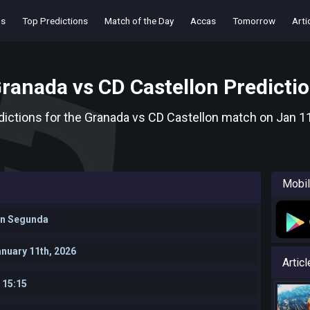
ns
Top Predictions
Match of the Day
Accas
Tomorrow
Arti
ranada vs CD Castellon Predicti
dictions for the Granada vs CD Castellon match on Jan 11
Mobi
in Segunda
nuary 11th, 2026
Artic
15:15