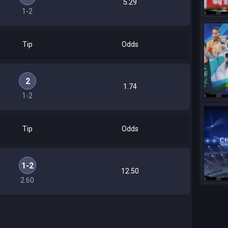
5.29
1-2
Tip
Odds
2
1.74
1-2
Tip
Odds
1-2
12.50
2.60