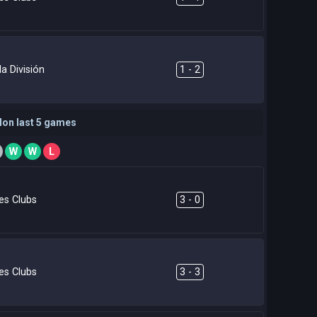
a División
1 - 2
lon last 5 games
W
W
L
ies Clubs
3 - 0
ies Clubs
3 - 3