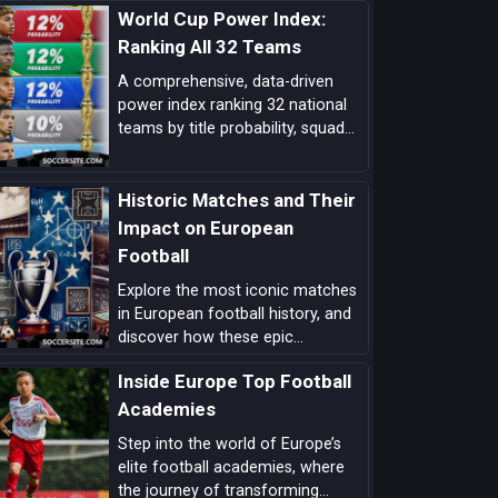
World Cup Power Index:
delight in football’s most
dramatic final moments.
Ranking All 32 Teams
A comprehensive, data-driven
power index ranking 32 national
teams by title probability, squad
strength, tactical identity, depth,
and big-game pedigree—
Historic Matches and Their
complete with tiered analysis and
key match-up notes.
Impact on European
Football
Explore the most iconic matches
in European football history, and
discover how these epic
encounters have shaped the
Inside Europe Top Football
game and left an indelible mark
on the sport.
Academies
Step into the world of Europe’s
elite football academies, where
the journey of transforming