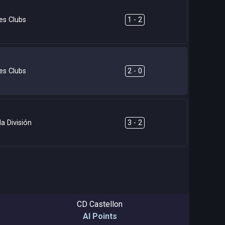
ies Clubs
1 - 2
ies Clubs
2 - 0
a División
3 - 2
CD Castellon
AI Points