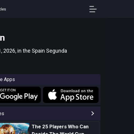
cles
on
, 2026, in the Spain Segunda
le Apps
les
The 25 Players Who Can