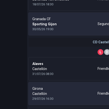
18/07/26
18:30
Granada CF
Segund
Sporting Gijon
30/05/26
19:00
CD Castel
L
D
Alaves
Friendl
Castellón
31/07/26
08:30
Girona
Friendl
Castellón
29/07/26
16:30