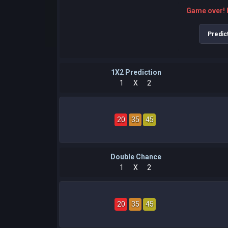
Game over! R
Predic
1X2 Prediction
1
X
2
20
35
45
Double Chance
1
X
2
20
35
45