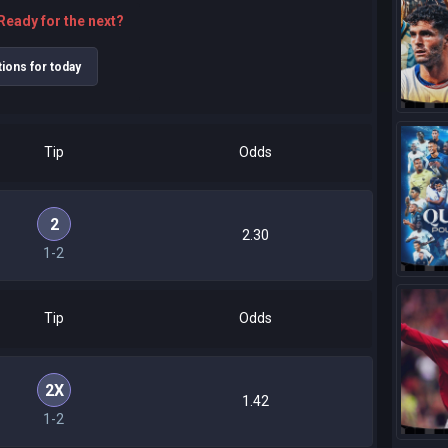
eady for the next?
tions for today
Tip
Odds
2
2.30
1-2
Tip
Odds
2X
1.42
1-2