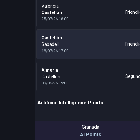
Valencia
Friendl
Castellón
25/07/26
18:00
Castellón
Friendl
Sabadell
18/07/26
17:00
Almeria
Segund
Castellón
09/06/26
19:00
Artificial Intelligence Points
Granada
AI Points