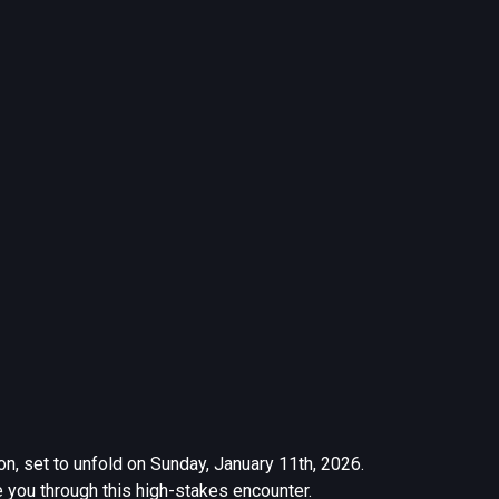
vo Pereira
2
24
34
42
1
diente Santa Fe
0-1
6
23:25
n, set to unfold on Sunday, January 11th, 2026.
 you through this high-stakes encounter.