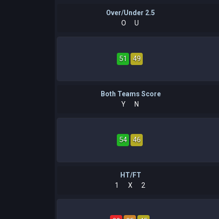
Over/Under 2.5
O
U
51
49
Both Teams Score
Y
N
54
46
HT/FT
1
X
2