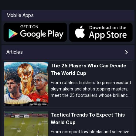
Mobile Apps
Articles
The 25 Players Who Can Decide
The World Cup
From ruthless finishers to press-resistant
playmakers and shot-stopping masters,
meet the 25 footballers whose brilliance
can tilt tight World Cup matches and
rewrite the tournament’s history.
Tactical Trends To Expect This
World Cup
From compact low blocks and selective