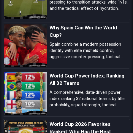
pressing to transition attacks, wide 1v1s,
and the tactical effect of hydration
breaks, these are the biggest tactical
trends shaping this World Cup.
Why Spain Can Win the World
Cup?
Spain combine a modern possession
identity with elite midfield control,
aggressive counter-pressing, tactical
flexibility, and a pipeline of match-
deciding talent here’s the comprehensive
World Cup Power Index: Ranking
case for La Roja lifting the next World
Cup.
All 32 Teams
A comprehensive, data-driven power
index ranking 32 national teams by title
probability, squad strength, tactical
identity, depth, and big-game pedigree—
complete with tiered analysis and key
World Cup 2026 Favorites
match-up notes.
Ranked: Who Has the Best