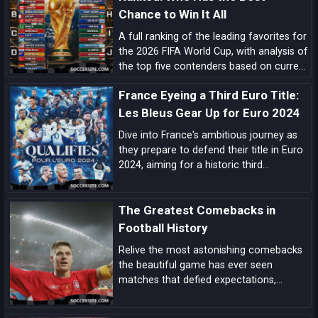
Chance to Win It All
A full ranking of the leading favorites for
the 2026 FIFA World Cup, with analysis of
the top five contenders based on current
form, squad quality, tactical structure,
France Eyeing a Third Euro Title:
pedigree, and tournament upside.
Les Bleus Gear Up for Euro 2024
Dive into France's ambitious journey as
they prepare to defend their title in Euro
2024, aiming for a historic third
European Championship triumph amidst
a blend of experienced campaigners and
The Greatest Comebacks in
emerging talents.
Football History
Relive the most astonishing comebacks
the beautiful game has ever seen
matches that defied expectations,
showcased unbreakable spirit, and left
an indelible mark on football folklore.