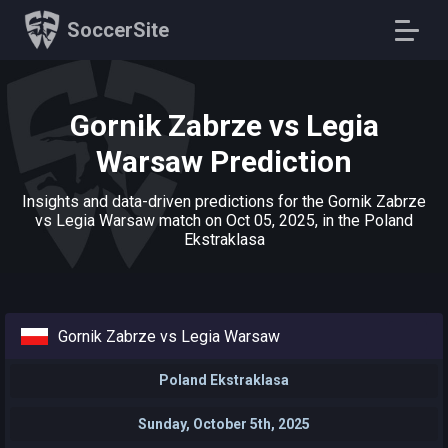
SoccerSite
Gornik Zabrze vs Legia
Warsaw Prediction
Insights and data-driven predictions for the Gornik Zabrze
vs Legia Warsaw match on Oct 05, 2025, in the Poland
Ekstraklasa
Gornik Zabrze vs Legia Warsaw
Poland Ekstraklasa
Sunday, October 5th, 2025