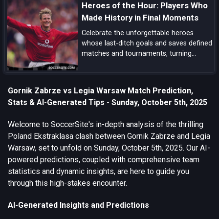
Heroes of the Hour: Players Who
Made History in Final Moments
Celebrate the unforgettable heroes
whose last‑ditch goals and saves defined
matches and tournaments, turning
despair into delight in football’s most
dramatic final moments.
Gornik Zabrze vs Legia Warsaw Match Prediction,
Stats & AI-Generated Tips - Sunday, October 5th, 2025
Welcome to SoccerSite's in-depth analysis of the thrilling
Poland Ekstraklasa clash between Gornik Zabrze and Legia
Warsaw, set to unfold on Sunday, October 5th, 2025. Our AI-
powered predictions, coupled with comprehensive team
statistics and dynamic insights, are here to guide you
through this high-stakes encounter.
AI-Generated Insights and Predictions