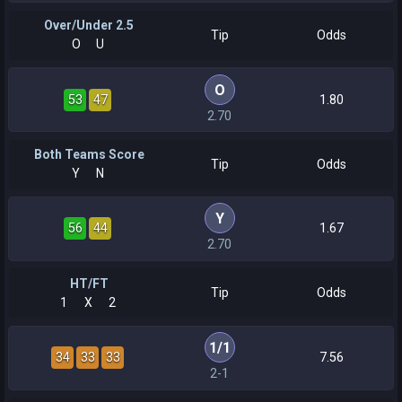
Over/Under 2.5
Tip
Odds
O
U
O
53
47
1.80
2.70
Both Teams Score
Tip
Odds
Y
N
Y
56
44
1.67
2.70
HT/FT
Tip
Odds
1
X
2
1
/
1
34
33
33
7.56
2-1