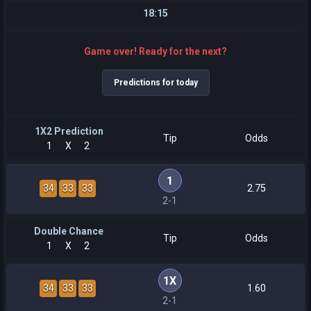
18:15
Game over! Ready for the next?
Predictions for today
1X2 Prediction
Tip
Odds
1
X
2
1
34
33
33
2.75
2-1
Double Chance
Tip
Odds
1
X
2
1X
34
33
33
1.60
2-1