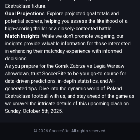
Ekstraklasa fixture.
Goal Projections
: Explore projected goal totals and
potential scorers, helping you assess the likelihood of a
high-scoring thriller or a closely-contested battle.
Match Insights
: While we don't promote wagering, our
insights provide valuable information for those interested
in enhancing their matchday experience with informed
decisions.
As you prepare for the Gornik Zabrze vs Legia Warsaw
showdown, trust SoccerSite to be your go-to source for
data-driven predictions, in-depth statistics, and AI-
generated tips. Dive into the dynamic world of Poland
Ekstraklasa football with us, and stay ahead of the game as
we unravel the intricate details of this upcoming clash on
Sunday, October 5th, 2025.
© 2026 SoccerSite. All rights reserved.