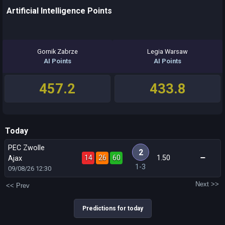
Artificial Intelligence Points
Gornik Zabrze
Legia Warsaw
AI Points
AI Points
457.2
433.8
Today
PEC Zwolle
2
14
26
60
1.50
Ajax
1-3
09/08/26
12:30
Next >>
<< Prev
Predictions for today