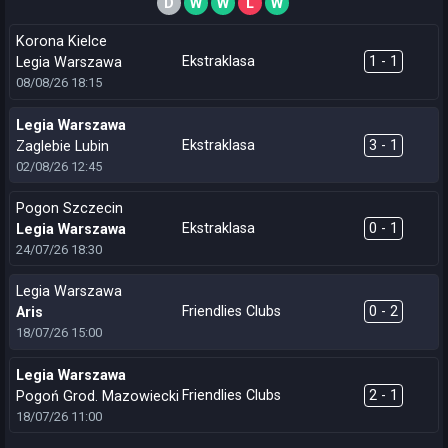
D
W
W
L
W
Korona Kielce
Ekstraklasa
1 - 1
Legia Warszawa
08/08/26
18:15
Legia Warszawa
Ekstraklasa
3 - 1
Zaglebie Lubin
02/08/26
12:45
Pogon Szczecin
Ekstraklasa
0 - 1
Legia Warszawa
24/07/26
18:30
Legia Warszawa
Friendlies Clubs
0 - 2
Aris
18/07/26
15:00
Legia Warszawa
Friendlies Clubs
2 - 1
Pogoń Grod. Mazowiecki
18/07/26
11:00