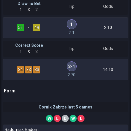
Draw no Bet
Tip
Odds
1
X
2
1
51
-
49
2.10
2-1
Correct Score
Tip
Odds
1
X
2
2-1
34
33
33
14.10
2.70
Form
Gornik Zabrze last 5 games
W
L
D
W
L
Radomiak Radom