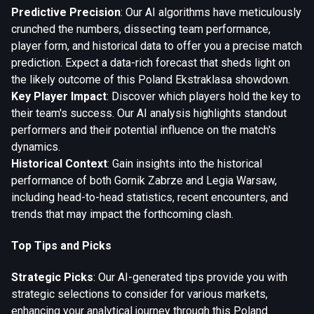
Predictive Precision
: Our AI algorithms have meticulously
crunched the numbers, dissecting team performance,
player form, and historical data to offer you a precise match
prediction. Expect a data-rich forecast that sheds light on
the likely outcome of this Poland Ekstraklasa showdown.
Key Player Impact
: Discover which players hold the key to
their team's success. Our AI analysis highlights standout
performers and their potential influence on the match's
dynamics.
Historical Context
: Gain insights into the historical
performance of both Gornik Zabrze and Legia Warsaw,
including head-to-head statistics, recent encounters, and
trends that may impact the forthcoming clash.
Top Tips and Picks
Strategic Picks
: Our AI-generated tips provide you with
strategic selections to consider for various markets,
enhancing your analytical journey through this Poland