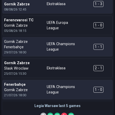
Ekstraklasa
1 - 3
Gornik Zabrze
08/08/26
12:45
Ferencvarosi TC
UEFA Europa
1 - 0
Gornik Zabrze
League
05/08/26
18:15
Gornik Zabrze
UEFA Champions
1 - 1
Fenerbahçe
League
29/07/26
18:00
Gornik Zabrze
Ekstraklasa
2 - 1
Slask Wroclaw
25/07/26
15:30
Fenerbahçe
UEFA Champions
1 - 0
Gornik Zabrze
League
21/07/26
18:00
Legia Warsaw last 5 games