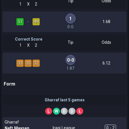
Tip
Odds
1
X
2
1
51
-
49
1.68
0-0
Correct Score
Tip
Odds
1
X
2
0-0
33
35
32
6.12
1.87
Form
Gharraf last 5 games
L
W
D
D
L
Gharraf
Iraqi League
0 - 2
Naft Maysan