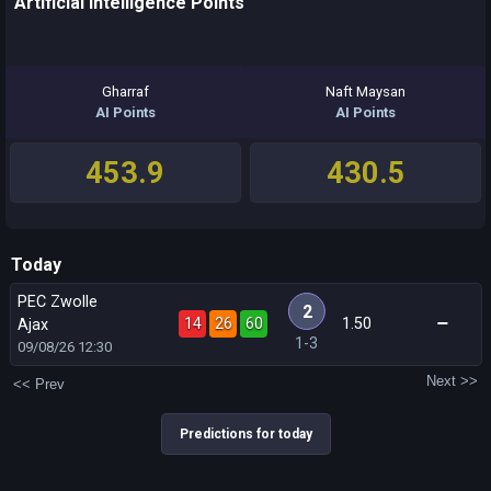
Artificial Intelligence Points
Gharraf
Naft Maysan
AI Points
AI Points
453.9
430.5
Today
PEC Zwolle
2
14
26
60
1.50
Ajax
1-3
09/08/26
12:30
Next >>
<< Prev
Predictions for today