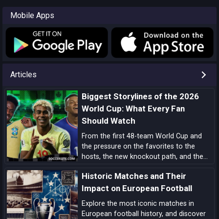
Mobile Apps
Articles
Biggest Storylines of the 2026
World Cup: What Every Fan
Should Watch
From the first 48-team World Cup and
the pressure on the favorites to the
hosts, the new knockout path, and the
players ready to define the tournament,
Historic Matches and Their
these are the biggest 2026 World Cup
storylines every fan should follow.
Impact on European Football
Explore the most iconic matches in
European football history, and discover