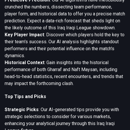
crunched the numbers, dissecting team performance,
player form, and historical data to offer you a precise match
prediction. Expect a data-rich forecast that sheds light on
the likely outcome of this Iraq Iraqi League showdown.
Key Player Impact
: Discover which players hold the key to
their team's success. Our AI analysis highlights standout
performers and their potential influence on the match's
dynamics.
Historical Context
: Gain insights into the historical
performance of both Gharraf and Naft Maysan, including
head-to-head statistics, recent encounters, and trends that
may impact the forthcoming clash.
Top Tips and Picks
Strategic Picks
: Our AI-generated tips provide you with
strategic selections to consider for various markets,
enhancing your analytical journey through this Iraq Iraqi