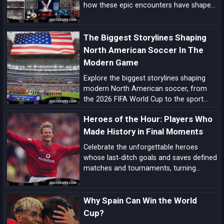
how these epic encounters have shaped
the game and left an indelible mark on
the sport.
The Biggest Storylines Shaping
North American Soccer In The
Modern Game
Explore the biggest storylines shaping
modern North American soccer, from
the 2026 FIFA World Cup to the sport
growing momentum in the US, Canada
Heroes of the Hour: Players Who
and Mexico.
Made History in Final Moments
Celebrate the unforgettable heroes
whose last‑ditch goals and saves defined
matches and tournaments, turning
despair into delight in football’s most
dramatic final moments.
Why Spain Can Win the World
Cup?