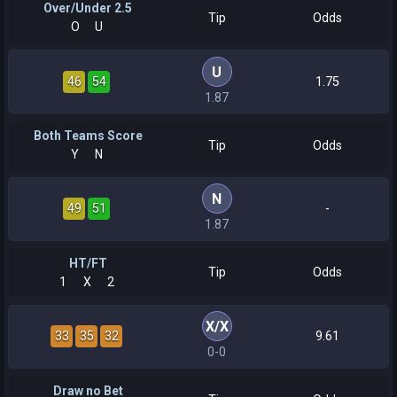
Over/Under 2.5
Tip
Odds
O
U
U
46
54
1.75
1.87
Both Teams Score
Tip
Odds
Y
N
N
49
51
-
1.87
HT/FT
Tip
Odds
1
X
2
X
/
X
33
35
32
9.61
0-0
Draw no Bet