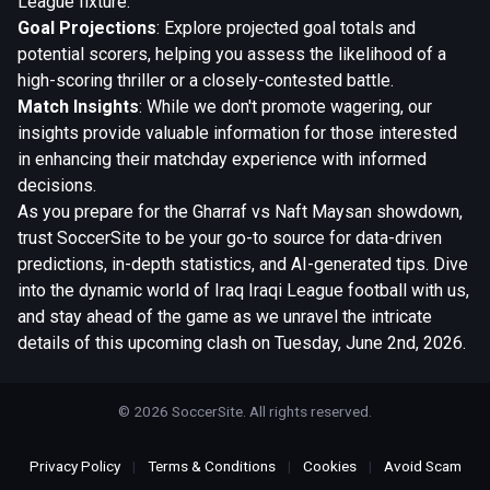
League fixture.
Goal Projections
: Explore projected goal totals and
potential scorers, helping you assess the likelihood of a
high-scoring thriller or a closely-contested battle.
Match Insights
: While we don't promote wagering, our
insights provide valuable information for those interested
in enhancing their matchday experience with informed
decisions.
As you prepare for the Gharraf vs Naft Maysan showdown,
trust SoccerSite to be your go-to source for data-driven
predictions, in-depth statistics, and AI-generated tips. Dive
into the dynamic world of Iraq Iraqi League football with us,
and stay ahead of the game as we unravel the intricate
details of this upcoming clash on Tuesday, June 2nd, 2026.
© 2026 SoccerSite. All rights reserved.
Privacy Policy
|
Terms & Conditions
|
Cookies
|
Avoid Scam