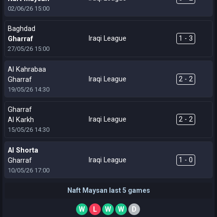
02/06/26
15:00
Baghdad
Iraqi League
1 - 3
Gharraf
27/05/26
15:00
Al Kahrabaa
Iraqi League
2 - 2
Gharraf
19/05/26
14:30
Gharraf
Iraqi League
2 - 2
Al Karkh
15/05/26
14:30
Al Shorta
Iraqi League
1 - 0
Gharraf
10/05/26
17:00
Naft Maysan last 5 games
W
L
W
W
D