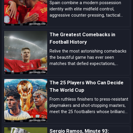
Spain combine a modern possession
identity with elite midfield control,
aggressive counter-pressing, tactical
flexibility, and a pipeline of match-
deciding talent here’s the comprehensive
The Greatest Comebacks in
case for La Roja lifting the next World
Cup.
Football History
Relive the most astonishing comebacks
the beautiful game has ever seen
matches that defied expectations,
showcased unbreakable spirit, and left
an indelible mark on football folklore.
The 25 Players Who Can Decide
The World Cup
From ruthless finishers to press-resistant
playmakers and shot-stopping masters,
meet the 25 footballers whose brilliance
can tilt tight World Cup matches and
rewrite the tournament’s history.
Sergio Ramos, Minute 93: