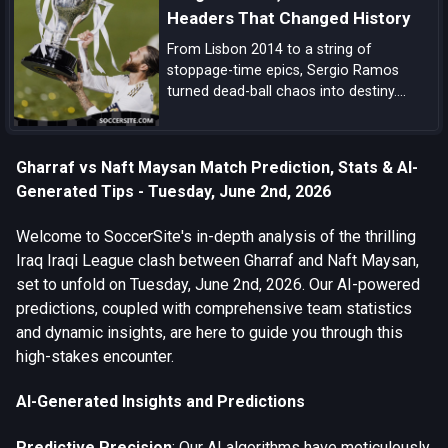
Headers That Changed History
From Lisbon 2014 to a string of
stoppage-time epics, Sergio Ramos
turned dead-ball chaos into destiny.
Explore how his minute-93 legend was
forged—and why his headers became
Real Madrid’s ultimate get-out-of-jail
Gharraf vs Naft Maysan Match Prediction, Stats & AI-
card.
Generated Tips - Tuesday, June 2nd, 2026
Welcome to SoccerSite's in-depth analysis of the thrilling
Iraq Iraqi League clash between Gharraf and Naft Maysan,
set to unfold on Tuesday, June 2nd, 2026. Our AI-powered
predictions, coupled with comprehensive team statistics
and dynamic insights, are here to guide you through this
high-stakes encounter.
AI-Generated Insights and Predictions
Predictive Precision
: Our AI algorithms have meticulously