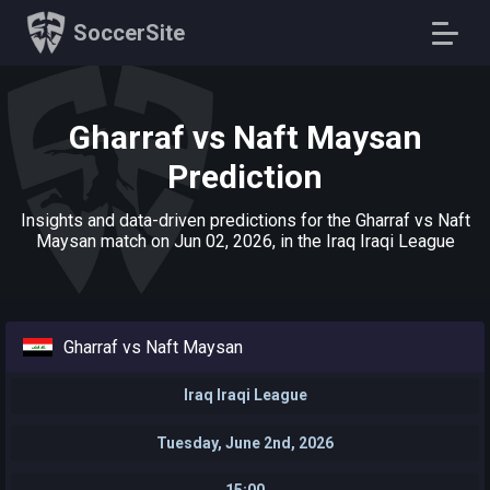
SoccerSite
Gharraf vs Naft Maysan
Prediction
Insights and data-driven predictions for the Gharraf vs Naft
Maysan match on Jun 02, 2026, in the Iraq Iraqi League
Gharraf vs Naft Maysan
Iraq Iraqi League
Tuesday, June 2nd, 2026
15:00