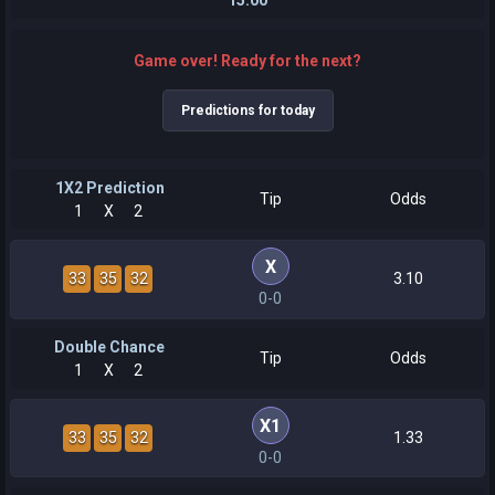
Game over! Ready for the next?
Predictions for today
1X2 Prediction
Tip
Odds
1
X
2
X
33
35
32
3.10
0-0
Double Chance
Tip
Odds
1
X
2
X1
33
35
32
1.33
0-0