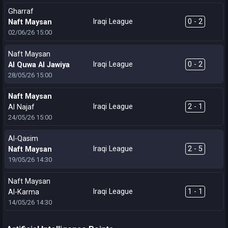
Gharraf
Iraqi League
0 - 2
Naft Maysan
02/06/26
15:00
Naft Maysan
Iraqi League
0 - 2
Al Quwa Al Jawiya
28/05/26
15:00
Naft Maysan
Iraqi League
2 - 1
Al Najaf
24/05/26
15:00
Al-Qasim
Iraqi League
2 - 5
Naft Maysan
19/05/26
14:30
Naft Maysan
Iraqi League
1 - 1
Al-Karma
14/05/26
14:30