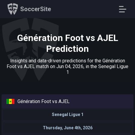
SoccerSite
Génération Foot vs AJEL
Prediction
Insights and data-driven predictions for the Génération
Foot vs AJEL match on Jun 04, 2026, in the Senegal Ligue
1
Génération Foot vs AJEL
Senegal Ligue 1
Thursday, June 4th, 2026