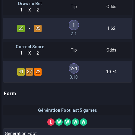
Draw no Bet
Tip
Odds
1
X
2
1
65
-
35
1.62
2-1
Correct Score
Tip
Odds
1
X
2
2-1
41
37
22
10.74
3.10
Form
Génération Foot last 5 games
L
W
W
W
W
Génération Foot