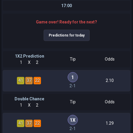
17:00
Game over! Ready for the next?
Predictions for today
1X2 Prediction
Tip
Odds
1
X
2
1
41
37
22
2.10
2-1
Double Chance
Tip
Odds
1
X
2
1X
41
37
22
1.29
2-1