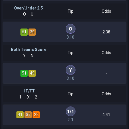
Over/Under 2.5
Tip
Odds
O
U
O
61
39
2.38
3.10
Both Teams Score
Tip
Odds
Y
N
Y
51
49
-
3.10
HT/FT
Tip
Odds
1
X
2
1
/
1
41
37
22
4.41
2-1