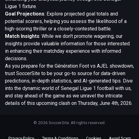
Ligue 1 fixture.
Goal Projections
: Explore projected goal totals and
potential scorers, helping you assess the likelihood of a
high-scoring thriller or a closely-contested battle.
Match Insights
: While we don't promote wagering, our
insights provide valuable information for those interested
in enhancing their matchday experience with informed
decisions.
As you prepare for the Génération Foot vs AJEL showdown,
trust SoccerSite to be your go-to source for data-driven
predictions, in-depth statistics, and AI-generated tips. Dive
into the dynamic world of Senegal Ligue 1 football with us,
and stay ahead of the game as we unravel the intricate
details of this upcoming clash on Thursday, June 4th, 2026.
© 2026 SoccerSite. All rights reserved.
Privacy Policy
|
Terms & Conditions
|
Cookies
|
Avoid Scam