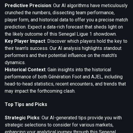
Predictive Precision
: Our AI algorithms have meticulously
crunched the numbers, dissecting team performance,
player form, and historical data to offer you a precise match
prediction. Expect a data-rich forecast that sheds light on
the likely outcome of this Senegal Ligue 1 showdown.
Key Player Impact
: Discover which players hold the key to
their team's success. Our AI analysis highlights standout
performers and their potential influence on the match's
dynamics.
Historical Context
: Gain insights into the historical
performance of both Génération Foot and AJEL, including
head-to-head statistics, recent encounters, and trends that
may impact the forthcoming clash.
Top Tips and Picks
Strategic Picks
: Our AI-generated tips provide you with
strategic selections to consider for various markets,
enhancing your analytical journey through this Senegal