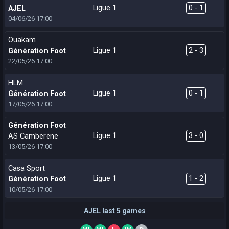
Ligue 1
0 - 1
AJEL
04/06/26
17:00
Ouakam
Ligue 1
2 - 3
Génération Foot
22/05/26
17:00
HLM
Ligue 1
0 - 1
Génération Foot
17/05/26
17:00
Génération Foot
Ligue 1
3 - 0
AS Camberene
13/05/26
17:00
Casa Sport
Ligue 1
1 - 2
Génération Foot
10/05/26
17:00
AJEL last 5 games