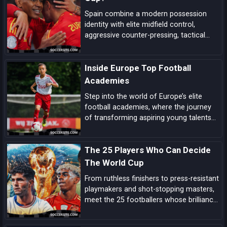
Spain combine a modern possession
identity with elite midfield control,
aggressive counter-pressing, tactical
flexibility, and a pipeline of match-
deciding talent here’s the comprehensive
Inside Europe Top Football
case for La Roja lifting the next World
Cup.
Academies
Step into the world of Europe’s elite
football academies, where the journey
of transforming aspiring young talents
into world-class players unfolds, driven
by a blend of tradition, innovation, and
The 25 Players Who Can Decide
dedication.
The World Cup
From ruthless finishers to press-resistant
playmakers and shot-stopping masters,
meet the 25 footballers whose brilliance
can tilt tight World Cup matches and
rewrite the tournament’s history.