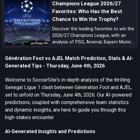
Champions League 2026/27
Favorites: Who Has the Best
Chance to Win the Trophy?
Discover the leading favorites to win the
2026/27 Champions League, with an
analysis of PSG, Arsenal, Bayern Munich,
Barcelona, Manchester City, Real Madrid,
Liverpool, and the main outsiders.
Génération Foot vs AJEL Match Prediction, Stats & AI-
Generated Tips - Thursday, June 4th, 2026
Welcome to SoccerSite's in-depth analysis of the thrilling
Senegal Ligue 1 clash between Génération Foot and AJEL,
set to unfold on Thursday, June 4th, 2026. Our AI-powered
predictions, coupled with comprehensive team statistics
and dynamic insights, are here to guide you through this
high-stakes encounter.
AI-Generated Insights and Predictions