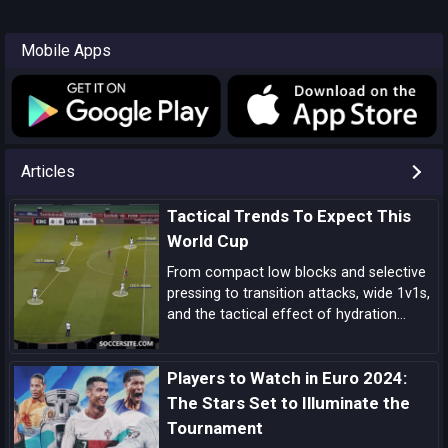
Mobile Apps
Articles
Tactical Trends To Expect This
World Cup
From compact low blocks and selective
pressing to transition attacks, wide 1v1s,
and the tactical effect of hydration
breaks, these are the biggest tactical
trends shaping this World Cup.
Players to Watch in Euro 2024:
The Stars Set to Illuminate the
Tournament