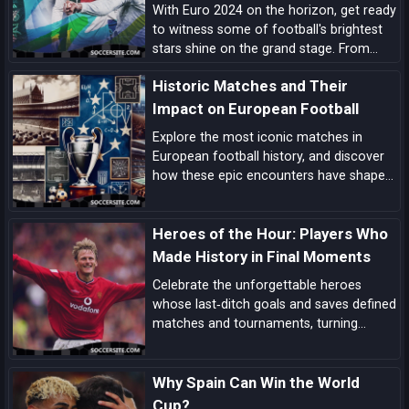
With Euro 2024 on the horizon, get ready
to witness some of football's brightest
stars shine on the grand stage. From
prolific goal-scorers to midfield
Historic Matches and Their
maestros, here are the players set to
make headlines and captivate audiences
Impact on European Football
across the globe.
Explore the most iconic matches in
European football history, and discover
how these epic encounters have shaped
the game and left an indelible mark on
the sport.
Heroes of the Hour: Players Who
Made History in Final Moments
Celebrate the unforgettable heroes
whose last‑ditch goals and saves defined
matches and tournaments, turning
despair into delight in football’s most
dramatic final moments.
Why Spain Can Win the World
Cup?