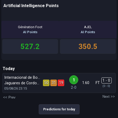
Artificial Intelligence Points
Génération Foot
AJEL
AI Points
AI Points
527.2
350.5
Today
Internacional de Bogota
1
1 - 0
50
31
19
1.60
FT
Jaguares de Cordoba
(0 - 0)
2-0
05/08/26
23:15
Next >>
<< Prev
Predictions for today