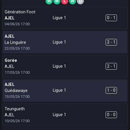
W
W
L
W
D
Génération Foot
Ligue 1
0 - 1
AJEL
04/06/26
17:00
AJEL
Ligue 1
2 - 1
La Linguère
22/05/26
17:00
Gorée
Ligue 1
2 - 1
AJEL
17/05/26
17:00
AJEL
Ligue 1
1 - 0
Guédiawaye
13/05/26
17:00
Teungueth
Ligue 1
0 - 0
AJEL
10/05/26
17:00