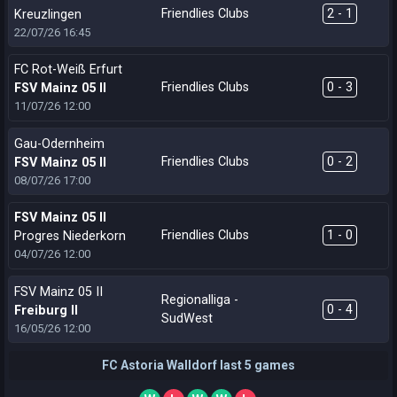
Friendlies Clubs
2 - 1
Kreuzlingen
22/07/26
16:45
FC Rot-Weiß Erfurt
Friendlies Clubs
0 - 3
FSV Mainz 05 II
11/07/26
12:00
Gau-Odernheim
Friendlies Clubs
0 - 2
FSV Mainz 05 II
08/07/26
17:00
FSV Mainz 05 II
Friendlies Clubs
1 - 0
Progres Niederkorn
04/07/26
12:00
FSV Mainz 05 II
Regionalliga -
0 - 4
Freiburg II
SudWest
16/05/26
12:00
FC Astoria Walldorf last 5 games