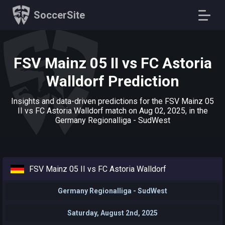
SoccerSite
FSV Mainz 05 II vs FC Astoria
Walldorf Prediction
Insights and data-driven predictions for the FSV Mainz 05
II vs FC Astoria Walldorf match on Aug 02, 2025, in the
Germany Regionalliga - SudWest
FSV Mainz 05 II vs FC Astoria Walldorf
Germany Regionalliga - SudWest
Saturday, August 2nd, 2025