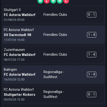
W
L
W
W
L
Stuttgart II
Friendlies Clubs
0 - 1
FC Astoria Walldorf
01/08/26
09:00
FC Astoria Walldorf
Friendlies Clubs
1 - 4
SV Darmstadt 98
17/07/26
16:00
Zuzenhausen
Friendlies Clubs
1 - 4
FC Astoria Walldorf
08/07/26
17:30
Balingen
Regionalliga -
1 - 4
FC Astoria Walldorf
SudWest
16/05/26
12:00
FC Astoria Walldorf
Regionalliga -
0 - 1
Stuttgarter Kickers
SudWest
09/05/26
12:00