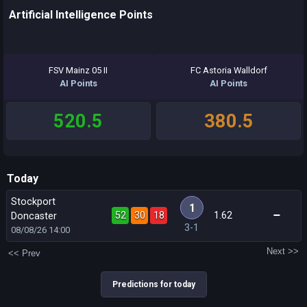
Artificial Intelligence Points
FSV Mainz 05 II
FC Astoria Walldorf
AI Points
AI Points
520.5
380.5
Today
Stockport
1
52
30
18
1.62
Doncaster
3-1
08/08/26
14:00
Next >>
<< Prev
Predictions for today