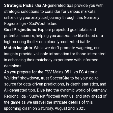
Strategic Picks
: Our AI-generated tips provide you with
strategic selections to consider for various markets,
enhancing your analytical journey through this Germany
Regionalliga - SudWest fixture.
Goal Projections
: Explore projected goal totals and
potential scorers, helping you assess the likelihood of a
high-scoring thriller or a closely-contested battle.
Match Insights
: While we don't promote wagering, our
insights provide valuable information for those interested
in enhancing their matchday experience with informed
decisions.
As you prepare for the FSV Mainz 05 II vs FC Astoria
Walldorf showdown, trust SoccerSite to be your go-to
source for data-driven predictions, in-depth statistics, and
AI-generated tips. Dive into the dynamic world of Germany
Regionalliga - SudWest football with us, and stay ahead of
the game as we unravel the intricate details of this
upcoming clash on Saturday, August 2nd, 2025.