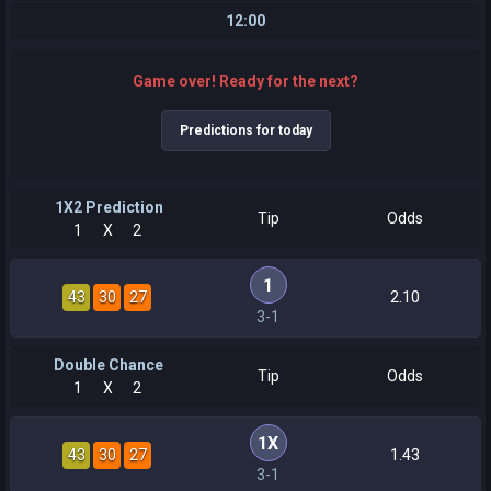
12:00
Game over! Ready for the next?
Predictions for today
1X2 Prediction
Tip
Odds
1
X
2
1
43
30
27
2.10
3-1
Double Chance
Tip
Odds
1
X
2
1X
43
30
27
1.43
3-1