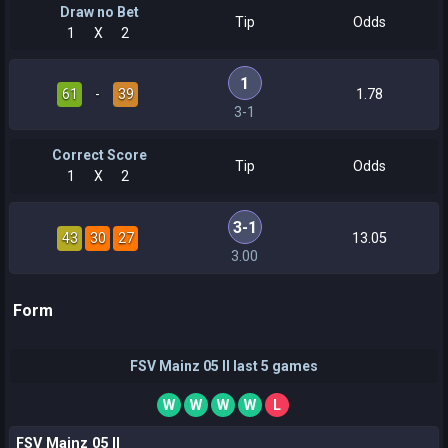
Draw no Bet
Tip
Odds
1
X
2
1
61
-
39
1.78
3-1
Correct Score
Tip
Odds
1
X
2
3-1
43
30
27
13.05
3.00
Form
FSV Mainz 05 II last 5 games
W
W
W
W
L
FSV Mainz 05 II