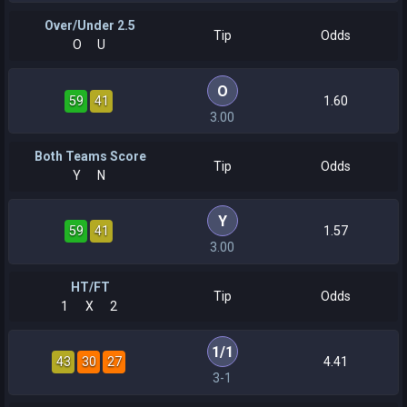
Over/Under 2.5
Tip
Odds
O
U
O
59
41
1.60
3.00
Both Teams Score
Tip
Odds
Y
N
Y
59
41
1.57
3.00
HT/FT
Tip
Odds
1
X
2
1
/
1
43
30
27
4.41
3-1