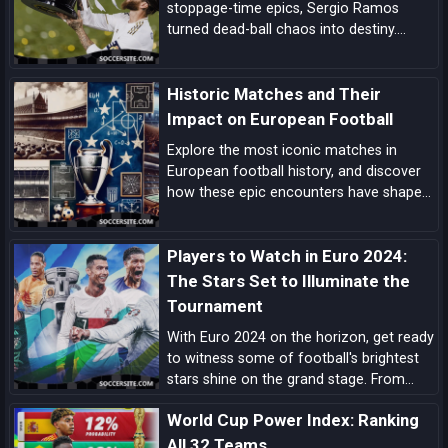
stoppage-time epics, Sergio Ramos
turned dead-ball chaos into destiny.
Explore how his minute-93 legend was
forged—and why his headers became
Historic Matches and Their
Real Madrid’s ultimate get-out-of-jail
card.
Impact on European Football
Explore the most iconic matches in
European football history, and discover
how these epic encounters have shaped
the game and left an indelible mark on
the sport.
Players to Watch in Euro 2024:
The Stars Set to Illuminate the
Tournament
With Euro 2024 on the horizon, get ready
to witness some of football's brightest
stars shine on the grand stage. From
prolific goal-scorers to midfield
World Cup Power Index: Ranking
maestros, here are the players set to
make headlines and captivate audiences
All 32 Teams