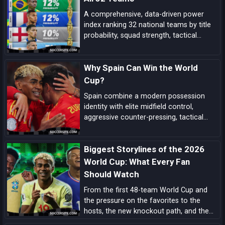
across the globe.
A comprehensive, data-driven power
index ranking 32 national teams by title
probability, squad strength, tactical
identity, depth, and big-game pedigree—
complete with tiered analysis and key
Why Spain Can Win the World
match-up notes.
Cup?
Spain combine a modern possession
identity with elite midfield control,
aggressive counter-pressing, tactical
flexibility, and a pipeline of match-
deciding talent here’s the comprehensive
Biggest Storylines of the 2026
case for La Roja lifting the next World
Cup.
World Cup: What Every Fan
Should Watch
From the first 48-team World Cup and
the pressure on the favorites to the
hosts, the new knockout path, and the
players ready to define the tournament,