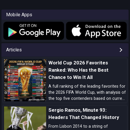
Mobile Apps
Articles
World Cup 2026 Favorites
Ranked: Who Has the Best
Chance to Win It All
A full ranking of the leading favorites for
the 2026 FIFA World Cup, with analysis of
the top five contenders based on current
form, squad quality, tactical structure,
Sergio Ramos, Minute 93:
pedigree, and tournament upside.
Headers That Changed History
From Lisbon 2014 to a string of