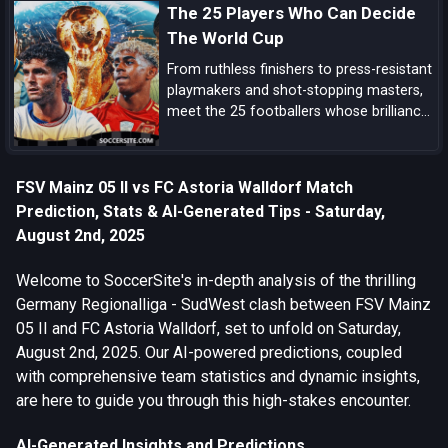
The 25 Players Who Can Decide
these are the biggest 2026 World Cup
storylines every fan should follow.
The World Cup
From ruthless finishers to press-resistant
playmakers and shot-stopping masters,
meet the 25 footballers whose brilliance
can tilt tight World Cup matches and
rewrite the tournament’s history.
FSV Mainz 05 II vs FC Astoria Walldorf Match
Prediction, Stats & AI-Generated Tips - Saturday,
August 2nd, 2025
Welcome to SoccerSite's in-depth analysis of the thrilling
Germany Regionalliga - SudWest clash between FSV Mainz
05 II and FC Astoria Walldorf, set to unfold on Saturday,
August 2nd, 2025. Our AI-powered predictions, coupled
with comprehensive team statistics and dynamic insights,
are here to guide you through this high-stakes encounter.
AI-Generated Insights and Predictions