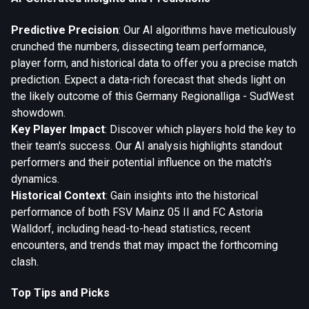
Predictive Precision
: Our AI algorithms have meticulously
crunched the numbers, dissecting team performance,
player form, and historical data to offer you a precise match
prediction. Expect a data-rich forecast that sheds light on
the likely outcome of this Germany Regionalliga - SudWest
showdown.
Key Player Impact
: Discover which players hold the key to
their team's success. Our AI analysis highlights standout
performers and their potential influence on the match's
dynamics.
Historical Context
: Gain insights into the historical
performance of both FSV Mainz 05 II and FC Astoria
Walldorf, including head-to-head statistics, recent
encounters, and trends that may impact the forthcoming
clash.
Top Tips and Picks