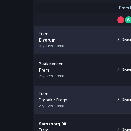
Fram 
L
W
Fram
3. Divi
Elverum
01/08/26
13:00
Bjørkelangen
3. Divi
Fram
25/07/26
13:00
Fram
3. Divi
Drøbak / Frogn
27/06/26
13:00
Sarpsborg 08 II
3. Divi
Fram