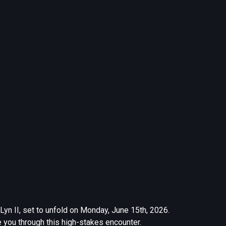
Wed
2
27
30
43
2
1-3
6
14:00
Lyn II, set to unfold on Monday, June 15th, 2026.
 you through this high-stakes encounter.