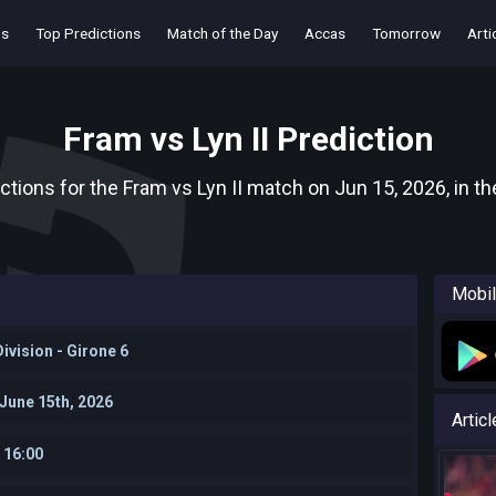
ns
Top Predictions
Match of the Day
Accas
Tomorrow
Arti
Fram vs Lyn II Prediction
ctions for the Fram vs Lyn II match on Jun 15, 2026, in th
Mobi
ivision - Girone 6
June 15th, 2026
Artic
16:00