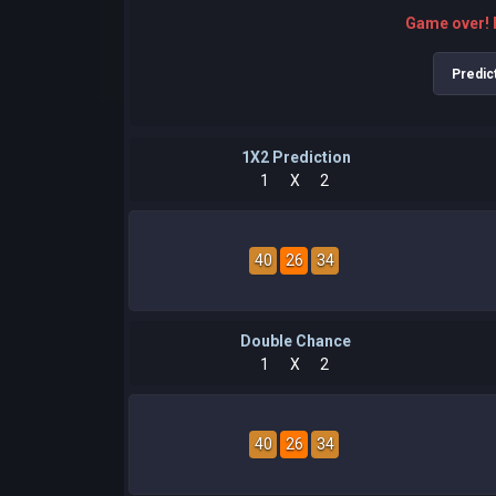
Game over! R
Predic
1X2 Prediction
1
X
2
40
26
34
Double Chance
1
X
2
40
26
34