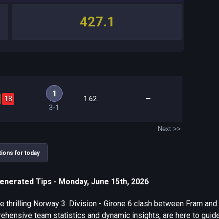
427.1
Sheff 
1
18
1.62
Bolton
3-1
08/08/2
Next >>
tions for today
Generated Tips - Monday, June 15th, 2026
 thrilling Norway 3. Division - Girone 6 clash between Fram and 
hensive team statistics and dynamic insights, are here to guide