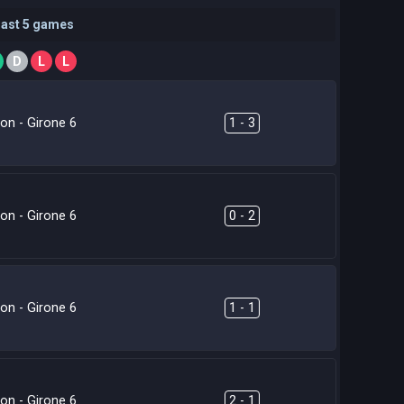
last 5 games
D
L
L
sion - Girone 6
1 - 3
sion - Girone 6
0 - 2
sion - Girone 6
1 - 1
sion - Girone 6
2 - 1