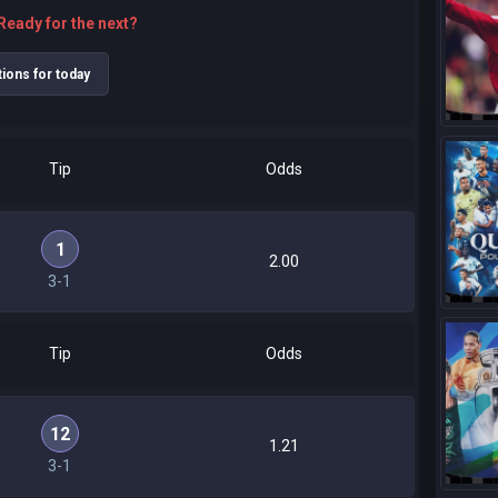
eady for the next?
tions for today
Tip
Odds
1
2.00
3-1
Tip
Odds
12
1.21
3-1