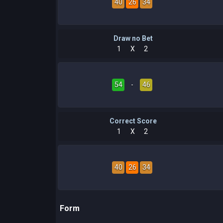
40
26
34
Draw no Bet
1
X
2
54
-
46
Correct Score
1
X
2
40
26
34
Form