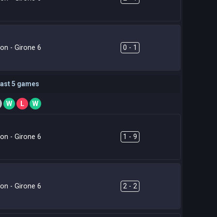
sion - Girone 6
0 - 1
 last 5 games
W
L
W
sion - Girone 6
1 - 9
sion - Girone 6
2 - 2