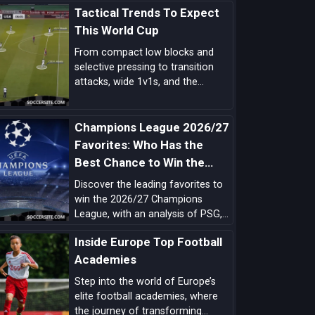
Tactical Trends To Expect
goal-scorers to midfield
maestros, here are the players
This World Cup
set to make headlines and
From compact low blocks and
captivate audiences across the
selective pressing to transition
globe.
attacks, wide 1v1s, and the
tactical effect of hydration
breaks, these are the biggest
Champions League 2026/27
tactical trends shaping this World
Cup.
Favorites: Who Has the
Best Chance to Win the
Trophy?
Discover the leading favorites to
win the 2026/27 Champions
League, with an analysis of PSG,
Arsenal, Bayern Munich,
Inside Europe Top Football
Barcelona, Manchester City, Real
Madrid, Liverpool, and the main
Academies
outsiders.
Step into the world of Europe’s
elite football academies, where
the journey of transforming