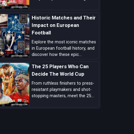
aspiring young talents into world-
class players unfolds, driven by a
Historic Matches and Their
blend of tradition, innovation, and
dedication.
Impact on European
Football
Explore the most iconic matches
in European football history, and
discover how these epic
encounters have shaped the
The 25 Players Who Can
game and left an indelible mark
on the sport.
Decide The World Cup
From ruthless finishers to press-
resistant playmakers and shot-
stopping masters, meet the 25
footballers whose brilliance can
tilt tight World Cup matches and
rewrite the tournament’s history.