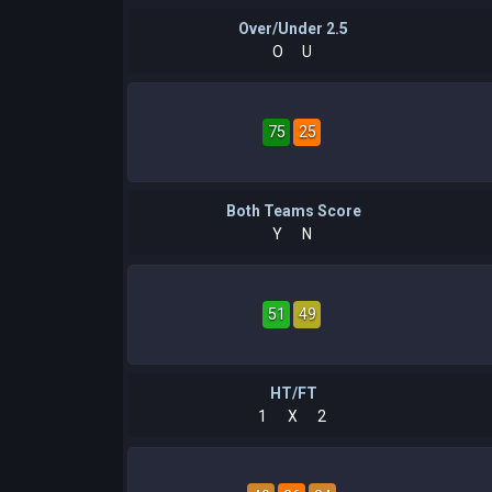
Over/Under 2.5
O
U
75
25
Both Teams Score
Y
N
51
49
HT/FT
1
X
2