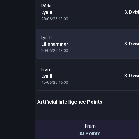
Råde
3. Divi
Lyn II
28/06/26
13:00
Lyn II
3. Divi
Lillehammer
20/06/26
13:00
Fram
3. Divi
Lyn II
15/06/26
16:00
Artificial Intelligence Points
Fram
AI Points