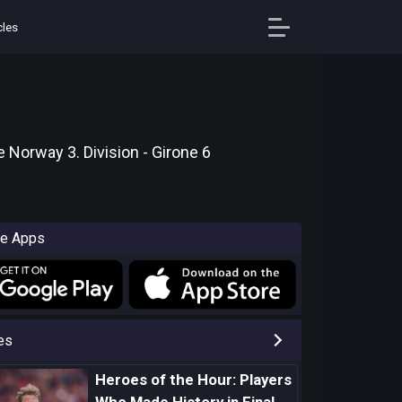
cles
e Norway 3. Division - Girone 6
le Apps
les
Heroes of the Hour: Players