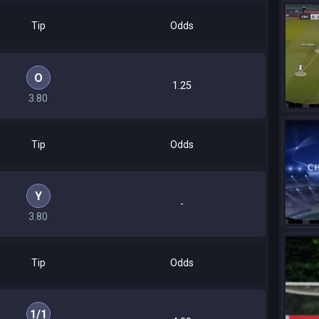
Tip
Odds
O
1.25
3.80
Tip
Odds
Y
-
3.80
Tip
Odds
1
/
1