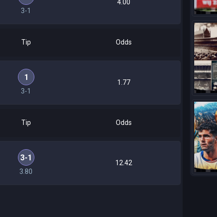
4.00
3-1
Tip
Odds
1
1.77
3-1
Tip
Odds
3-1
12.42
3.80