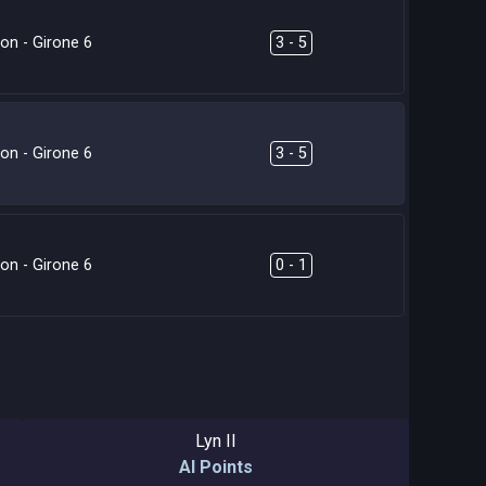
sion - Girone 6
3 - 5
sion - Girone 6
3 - 5
sion - Girone 6
0 - 1
Lyn II
AI Points