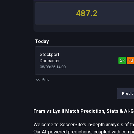
487.2
Today
Stockport
52
30
Doncaster
08/08/26
14:00
<< Prev
Predic
Fram vs Lyn II Match Prediction, Stats & AI-
Welcome to SoccerSite's in-depth analysis of the
Our AI-powered predictions, coupled with compre