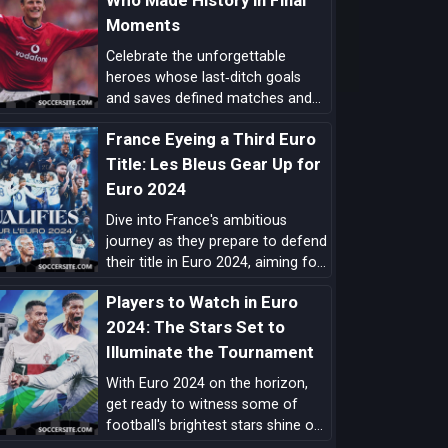
Who Made History in Final
Moments
Celebrate the unforgettable
heroes whose last‑ditch goals
and saves defined matches and
tournaments, turning despair into
France Eyeing a Third Euro
delight in football’s most
dramatic final moments.
Title: Les Bleus Gear Up for
Euro 2024
Dive into France's ambitious
journey as they prepare to defend
their title in Euro 2024, aiming for
a historic third European
Players to Watch in Euro
Championship triumph amidst a
blend of experienced
2024: The Stars Set to
campaigners and emerging
Illuminate the Tournament
talents.
With Euro 2024 on the horizon,
get ready to witness some of
football's brightest stars shine on
the grand stage. From prolific