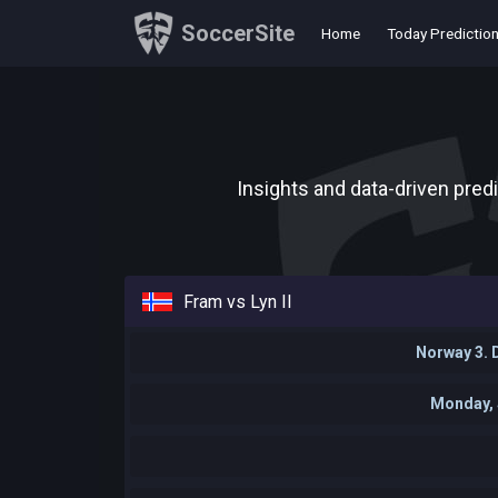
SoccerSite
Home
Today Predictio
Insights and data-driven predi
Fram vs Lyn II
Norway 3. D
Monday, 