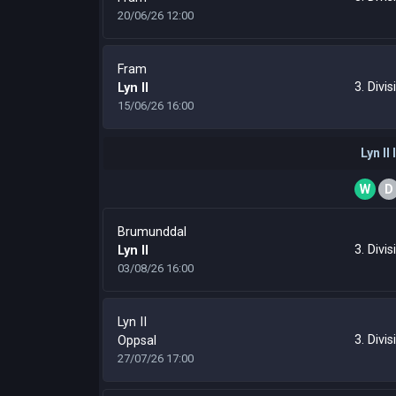
20/06/26
12:00
Fram
3. Divi
Lyn II
15/06/26
16:00
Lyn II
W
D
Brumunddal
3. Divi
Lyn II
03/08/26
16:00
Lyn II
3. Divi
Oppsal
27/07/26
17:00