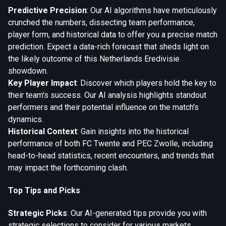
Predictive Precision
: Our AI algorithms have meticulously
crunched the numbers, dissecting team performance,
player form, and historical data to offer you a precise match
prediction. Expect a data-rich forecast that sheds light on
the likely outcome of this Netherlands Eredivisie
showdown.
Key Player Impact
: Discover which players hold the key to
their team's success. Our AI analysis highlights standout
performers and their potential influence on the match's
dynamics.
Historical Context
: Gain insights into the historical
performance of both FC Twente and PEC Zwolle, including
head-to-head statistics, recent encounters, and trends that
may impact the forthcoming clash.
Top Tips and Picks
Strategic Picks
: Our AI-generated tips provide you with
strategic selections to consider for various markets,