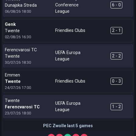
Conference
6 - 0
Dunajska Streda
League
06/08/26
18:00
Genk
Friendlies Clubs
2 - 1
Twente
02/08/26
16:30
Ferencvarosi TC
UEFA Europa
2 - 2
Twente
League
30/07/26
18:30
Emmen
Friendlies Clubs
0 - 3
Twente
24/07/26
17:00
Twente
UEFA Europa
1 - 2
Ferencvarosi TC
League
23/07/26
18:00
PEC Zwolle last 5 games