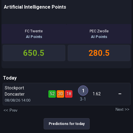
Artificial Intelligence Points
FC Twente
PEC Zwolle
AI Points
AI Points
650.5
280.5
Today
Stockport
1
52
30
18
1.62
Doncaster
3-1
08/08/26
14:00
Next >>
<< Prev
Predictions for today