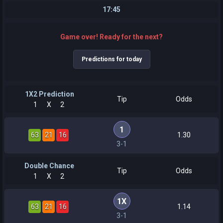
17:45
Game over! Ready for the next?
Predictions for today
1X2 Prediction
Tip
Odds
1
X
2
1
63
21
16
1.30
3-1
Double Chance
Tip
Odds
1
X
2
1X
63
21
16
1.14
3-1