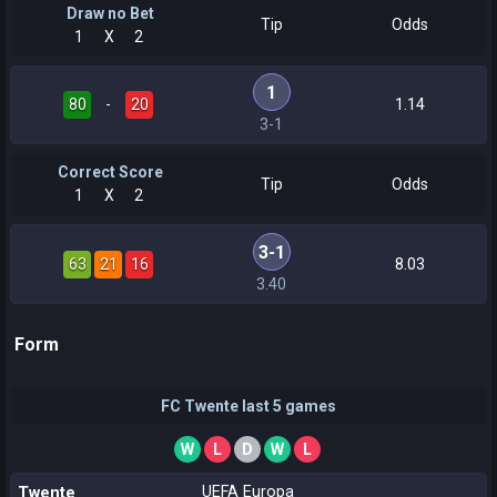
Draw no Bet
Tip
Odds
1
X
2
1
80
-
20
1.14
3-1
Correct Score
Tip
Odds
1
X
2
3-1
63
21
16
8.03
3.40
Form
FC Twente last 5 games
W
L
D
W
L
UEFA Europa
Twente