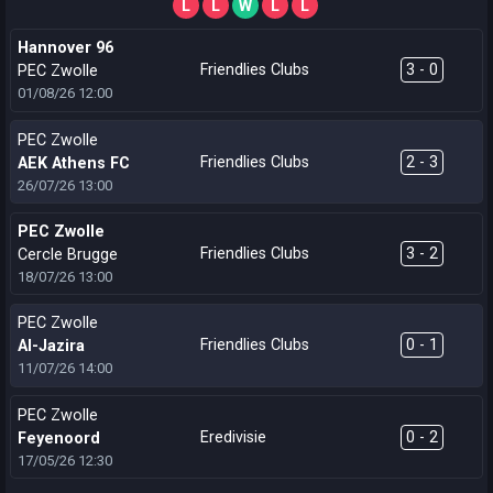
L
L
W
L
L
Hannover 96
Friendlies Clubs
3 - 0
PEC Zwolle
01/08/26
12:00
PEC Zwolle
Friendlies Clubs
2 - 3
AEK Athens FC
26/07/26
13:00
PEC Zwolle
Friendlies Clubs
3 - 2
Cercle Brugge
18/07/26
13:00
PEC Zwolle
Friendlies Clubs
0 - 1
Al-Jazira
11/07/26
14:00
PEC Zwolle
Eredivisie
0 - 2
Feyenoord
17/05/26
12:30