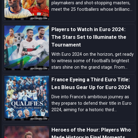
playmakers and shot-stopping masters,
meet the 25 footballers whose brilliance
can tilt tight World Cup matches and
rewrite the tournament’s history.
Players to Watch in Euro 2024:
The Stars Set to Illuminate the
Tournament
With Euro 2024 on the horizon, get ready
to witness some of football's brightest
stars shine on the grand stage. From
prolific goal-scorers to midfield
France Eyeing a Third Euro Title:
maestros, here are the players set to
make headlines and captivate audiences
Les Bleus Gear Up for Euro 2024
across the globe.
Dive into France's ambitious journey as
they prepare to defend their title in Euro
2024, aiming for a historic third
European Championship triumph amidst
a blend of experienced campaigners and
Heroes of the Hour: Players Who
emerging talents.
Made History in Final Moments