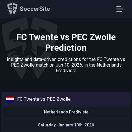
SoccerSite
FC Twente vs PEC Zwolle
Prediction
Insights and data-driven predictions for the FC Twente vs
PEC Zwolle match on Jan 10, 2026, in the Netherlands
Eredivisie
FC Twente vs PEC Zwolle
Netherlands Eredivisie
Saturday, January 10th, 2026