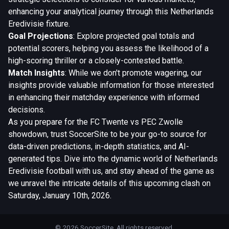
enhancing your analytical journey through this Netherlands
Eredivisie fixture.
Goal Projections
: Explore projected goal totals and
potential scorers, helping you assess the likelihood of a
high-scoring thriller or a closely-contested battle.
Match Insights
: While we don't promote wagering, our
insights provide valuable information for those interested
in enhancing their matchday experience with informed
decisions.
As you prepare for the FC Twente vs PEC Zwolle
showdown, trust SoccerSite to be your go-to source for
data-driven predictions, in-depth statistics, and AI-
generated tips. Dive into the dynamic world of Netherlands
Eredivisie football with us, and stay ahead of the game as
we unravel the intricate details of this upcoming clash on
Saturday, January 10th, 2026.
© 2026 SoccerSite. All rights reserved.