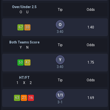
Over/Under 2.5
Tip
Odds
O
U
O
67
33
1.40
3.40
Both Teams Score
Tip
Odds
Y
N
Y
53
47
1.75
3.40
HT/FT
Tip
Odds
1
X
2
1
/
1
63
21
16
1.69
3-1