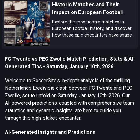
Historic Matches and Their
match-up notes.
Impact on European Football
Explore the most iconic matches in
European football history, and discover
how these epic encounters have shaped
the game and left an indelible mark on
the sport.
FC Twente vs PEC Zwolle Match Prediction, Stats & AI-
Generated Tips - Saturday, January 10th, 2026
Welcome to SoccerSite's in-depth analysis of the thrilling
Netherlands Eredivisie clash between FC Twente and PEC
Zwolle, set to unfold on Saturday, January 10th, 2026. Our
AI-powered predictions, coupled with comprehensive team
statistics and dynamic insights, are here to guide you
through this high-stakes encounter.
AI-Generated Insights and Predictions