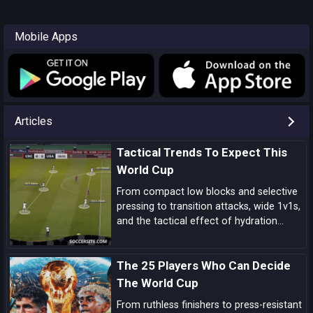
Mobile Apps
Articles
Tactical Trends To Expect This
World Cup
From compact low blocks and selective
pressing to transition attacks, wide 1v1s,
and the tactical effect of hydration
breaks, these are the biggest tactical
trends shaping this World Cup.
The 25 Players Who Can Decide
The World Cup
From ruthless finishers to press-resistant