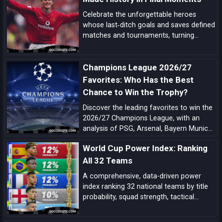
Celebrate the unforgettable heroes
whose last‑ditch goals and saves defined
matches and tournaments, turning
despair into delight in football’s most
dramatic final moments.
Champions League 2026/27
Favorites: Who Has the Best
Chance to Win the Trophy?
Discover the leading favorites to win the
2026/27 Champions League, with an
analysis of PSG, Arsenal, Bayern Munich,
Barcelona, Manchester City, Real Madrid,
World Cup Power Index: Ranking
Liverpool, and the main outsiders.
All 32 Teams
A comprehensive, data-driven power
index ranking 32 national teams by title
probability, squad strength, tactical
identity, depth, and big-game pedigree—
complete with tiered analysis and key