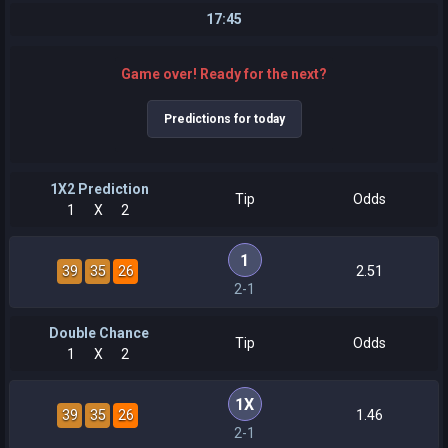
17:45
Game over! Ready for the next?
Predictions for today
1X2 Prediction
Tip
Odds
1
X
2
1
39
35
26
2.51
2-1
Double Chance
Tip
Odds
1
X
2
1X
39
35
26
1.46
2-1