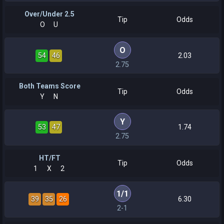
Over/Under 2.5
Tip
Odds
O
U
O
54
46
2.03
2.75
Both Teams Score
Tip
Odds
Y
N
Y
53
47
1.74
2.75
HT/FT
Tip
Odds
1
X
2
1
/
1
39
35
26
6.30
2-1