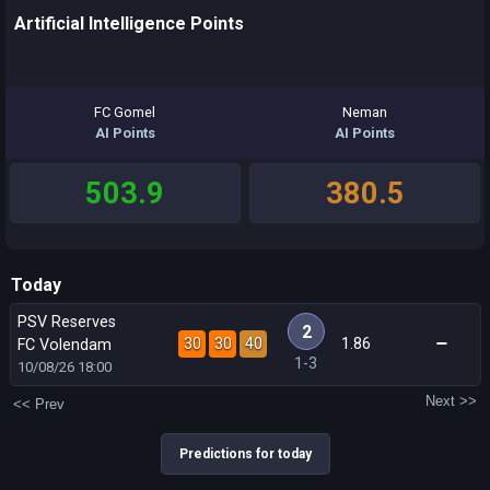
Artificial Intelligence Points
FC Gomel
Neman
AI Points
AI Points
503.9
380.5
Today
PSV Reserves
2
30
30
40
1.86
FC Volendam
1-3
10/08/26
18:00
Next >>
<< Prev
Predictions for today