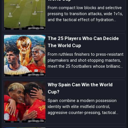
From compact low blocks and selective
pressing to transition attacks, wide 1v1s,
and the tactical effect of hydration
breaks, these are the biggest tactical
trends shaping this World Cup.
The 25 Players Who Can Decide
The World Cup
From ruthless finishers to press-resistant
playmakers and shot-stopping masters,
meet the 25 footballers whose brilliance
can tilt tight World Cup matches and
rewrite the tournament’s history.
Why Spain Can Win the World
Cup?
Spain combine a modern possession
identity with elite midfield control,
aggressive counter-pressing, tactical
flexibility, and a pipeline of match-
deciding talent here’s the comprehensive