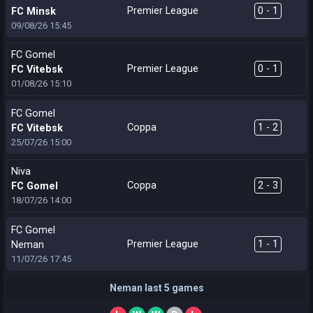
Premier League
0 - 1
FC Minsk
09/08/26
15:45
FC Gomel
Premier League
0 - 1
FC Vitebsk
01/08/26
15:10
FC Gomel
Coppa
1 - 2
FC Vitebsk
25/07/26
15:00
Niva
Coppa
2 - 3
FC Gomel
18/07/26
14:00
FC Gomel
Premier League
1 - 1
Neman
11/07/26
17:45
Neman last 5 games