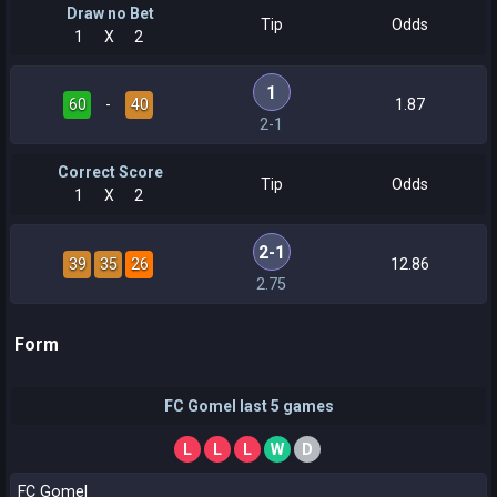
Draw no Bet
Tip
Odds
1
X
2
1
60
-
40
1.87
2-1
Correct Score
Tip
Odds
1
X
2
2-1
39
35
26
12.86
2.75
Form
FC Gomel last 5 games
L
L
L
W
D
FC Gomel