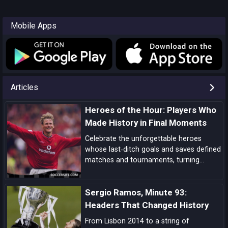
Mobile Apps
Articles
Heroes of the Hour: Players Who
Made History in Final Moments
Celebrate the unforgettable heroes
whose last‑ditch goals and saves defined
matches and tournaments, turning
despair into delight in football’s most
dramatic final moments.
Sergio Ramos, Minute 93:
Headers That Changed History
From Lisbon 2014 to a string of