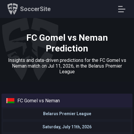
SoccerSite
FC Gomel vs Neman
Prediction
Insights and data-driven predictions for the FC Gomel vs
Neman match on Jul 11, 2026, in the Belarus Premier
League
FC Gomel vs Neman
Belarus Premier League
Saturday, July 11th, 2026