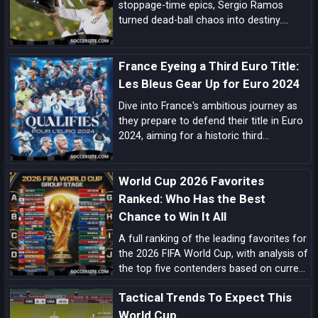
stoppage-time epics, Sergio Ramos
turned dead-ball chaos into destiny.
Explore how his minute-93 legend was
forged—and why his headers became
France Eyeing a Third Euro Title:
Real Madrid’s ultimate get-out-of-jail
card.
Les Bleus Gear Up for Euro 2024
Dive into France's ambitious journey as
they prepare to defend their title in Euro
2024, aiming for a historic third
European Championship triumph amidst
a blend of experienced campaigners and
World Cup 2026 Favorites
emerging talents.
Ranked: Who Has the Best
Chance to Win It All
A full ranking of the leading favorites for
the 2026 FIFA World Cup, with analysis of
the top five contenders based on current
form, squad quality, tactical structure,
Tactical Trends To Expect This
pedigree, and tournament upside.
World Cup