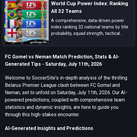
World Cup Power Index: Ranking
case for La Roja lifting the next World
Cup.
All 32 Teams
A comprehensive, data-driven power
index ranking 32 national teams by title
probability, squad strength, tactical
identity, depth, and big-game pedigree—
complete with tiered analysis and key
match-up notes.
FC Gomel vs Neman Match Prediction, Stats & AI-
Generated Tips - Saturday, July 11th, 2026
Welcome to SoccerSite's in-depth analysis of the thrilling
Belarus Premier League clash between FC Gomel and
Neman, set to unfold on Saturday, July 11th, 2026. Our AI-
powered predictions, coupled with comprehensive team
statistics and dynamic insights, are here to guide you
through this high-stakes encounter.
AI-Generated Insights and Predictions