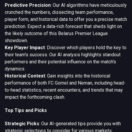
Predictive Precision
: Our AI algorithms have meticulously
crunched the numbers, dissecting team performance,
player form, and historical data to offer you a precise match
prediction. Expect a data-rich forecast that sheds light on
the likely outcome of this Belarus Premier League
showdown.
Key Player Impact
: Discover which players hold the key to
their team's success. Our AI analysis highlights standout
performers and their potential influence on the match's
dynamics.
Historical Context
: Gain insights into the historical
performance of both FC Gomel and Neman, including head-
to-head statistics, recent encounters, and trends that may
impact the forthcoming clash.
Top Tips and Picks
Strategic Picks
: Our AI-generated tips provide you with
strategic selections to consider for various markets,