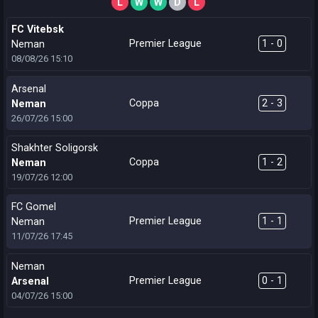
L
W
W
D
L
FC Vitebsk
Premier League
1 - 0
Neman
08/08/26
15:10
Arsenal
Coppa
2 - 3
Neman
26/07/26
15:00
Shakhter Soligorsk
Coppa
1 - 2
Neman
19/07/26
12:00
FC Gomel
Premier League
1 - 1
Neman
11/07/26
17:45
Neman
Premier League
0 - 1
Arsenal
04/07/26
15:00