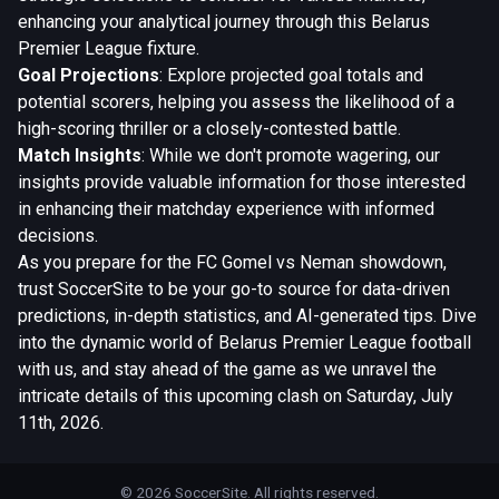
enhancing your analytical journey through this Belarus
Premier League fixture.
Goal Projections
: Explore projected goal totals and
potential scorers, helping you assess the likelihood of a
high-scoring thriller or a closely-contested battle.
Match Insights
: While we don't promote wagering, our
insights provide valuable information for those interested
in enhancing their matchday experience with informed
decisions.
As you prepare for the FC Gomel vs Neman showdown,
trust SoccerSite to be your go-to source for data-driven
predictions, in-depth statistics, and AI-generated tips. Dive
into the dynamic world of Belarus Premier League football
with us, and stay ahead of the game as we unravel the
intricate details of this upcoming clash on Saturday, July
11th, 2026.
© 2026 SoccerSite. All rights reserved.