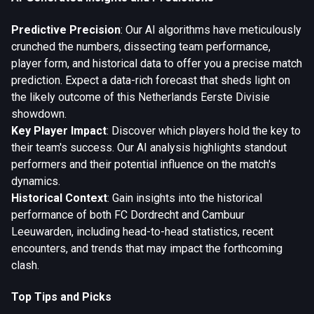
Predictive Precision
: Our AI algorithms have meticulously
crunched the numbers, dissecting team performance,
player form, and historical data to offer you a precise match
prediction. Expect a data-rich forecast that sheds light on
the likely outcome of this Netherlands Eerste Divisie
showdown.
Key Player Impact
: Discover which players hold the key to
their team's success. Our AI analysis highlights standout
performers and their potential influence on the match's
dynamics.
Historical Context
: Gain insights into the historical
performance of both FC Dordrecht and Cambuur
Leeuwarden, including head-to-head statistics, recent
encounters, and trends that may impact the forthcoming
clash.
Top Tips and Picks