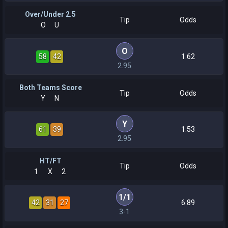
Over/Under 2.5
Tip
Odds
O
U
O
58
42
1.62
2.95
Both Teams Score
Tip
Odds
Y
N
Y
61
39
1.53
2.95
HT/FT
Tip
Odds
1
X
2
1
/
1
42
31
27
6.89
3-1