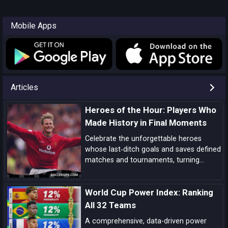
Mobile Apps
Articles
Heroes of the Hour: Players Who
Made History in Final Moments
Celebrate the unforgettable heroes
whose last‑ditch goals and saves defined
matches and tournaments, turning
despair into delight in football’s most
dramatic final moments.
World Cup Power Index: Ranking
All 32 Teams
A comprehensive, data-driven power