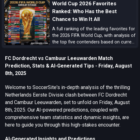
World Cup 2026 Favorites
Ranked: Who Has the Best
Chance to Win It All
A full ranking of the leading favorites for
the 2026 FIFA World Cup, with analysis of
the top five contenders based on current
form, squad quality, tactical structure,
pedigree, and tournament upside.
FC Dordrecht vs Cambuur Leeuwarden Match
Prediction, Stats & AI-Generated Tips - Friday, August
8th, 2025
Welcome to SoccerSite's in-depth analysis of the thrilling
Netherlands Eerste Divisie clash between FC Dordrecht
and Cambuur Leeuwarden, set to unfold on Friday, August
8th, 2025. Our AI-powered predictions, coupled with
comprehensive team statistics and dynamic insights, are
here to guide you through this high-stakes encounter.
AI-Generated Insights and Predictions