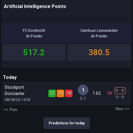
Artificial Intelligence Points
FC Dordrecht
Cambuur Leeuwarden
AI Points
AI Points
517.2
380.5
Today
Stockport
1
0 - 0
52
30
18
1.62
18
´
Doncaster
(0 - 0)
3-1
08/08/26
14:00
Next >>
<< Prev
Predictions for today