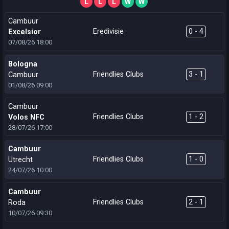
L
L
L
W
W
Cambuur
Eredivisie
0 - 4
Excelsior
07/08/26
18:00
Bologna
Friendlies Clubs
3 - 1
Cambuur
01/08/26
09:00
Cambuur
Friendlies Clubs
1 - 2
Volos NFC
28/07/26
17:00
Cambuur
Friendlies Clubs
1 - 0
Utrecht
24/07/26
10:00
Cambuur
Friendlies Clubs
2 - 1
Roda
10/07/26
09:30