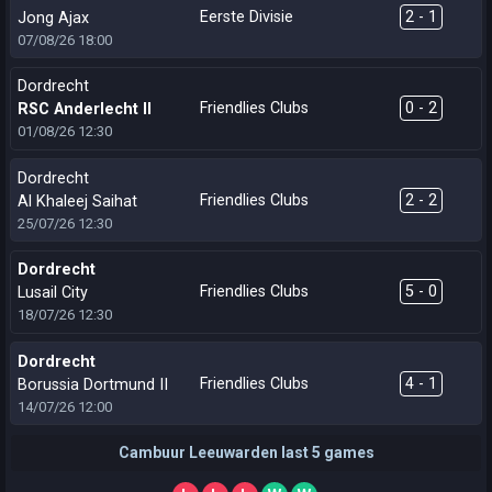
Eerste Divisie
2 - 1
Jong Ajax
07/08/26
18:00
Dordrecht
Friendlies Clubs
0 - 2
RSC Anderlecht II
01/08/26
12:30
Dordrecht
Friendlies Clubs
2 - 2
Al Khaleej Saihat
25/07/26
12:30
Dordrecht
Friendlies Clubs
5 - 0
Lusail City
18/07/26
12:30
Dordrecht
Friendlies Clubs
4 - 1
Borussia Dortmund II
14/07/26
12:00
Cambuur Leeuwarden last 5 games