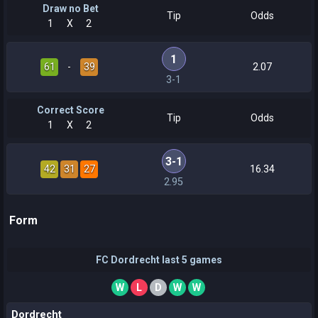
Draw no Bet
Tip
Odds
1
X
2
1
61
-
39
2.07
3-1
Correct Score
Tip
Odds
1
X
2
3-1
42
31
27
16.34
2.95
Form
FC Dordrecht last 5 games
W
L
D
W
W
Dordrecht