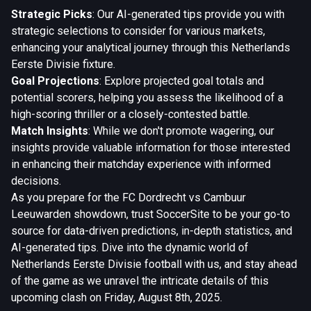
Strategic Picks
: Our AI-generated tips provide you with
strategic selections to consider for various markets,
enhancing your analytical journey through this Netherlands
Eerste Divisie fixture.
Goal Projections
: Explore projected goal totals and
potential scorers, helping you assess the likelihood of a
high-scoring thriller or a closely-contested battle.
Match Insights
: While we don't promote wagering, our
insights provide valuable information for those interested
in enhancing their matchday experience with informed
decisions.
As you prepare for the FC Dordrecht vs Cambuur
Leeuwarden showdown, trust SoccerSite to be your go-to
source for data-driven predictions, in-depth statistics, and
AI-generated tips. Dive into the dynamic world of
Netherlands Eerste Divisie football with us, and stay ahead
of the game as we unravel the intricate details of this
upcoming clash on Friday, August 8th, 2025.