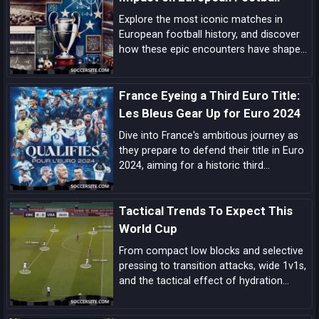
Explore the most iconic matches in
European football history, and discover
how these epic encounters have shaped
the game and left an indelible mark on
the sport.
France Eyeing a Third Euro Title:
Les Bleus Gear Up for Euro 2024
Dive into France's ambitious journey as
they prepare to defend their title in Euro
2024, aiming for a historic third
European Championship triumph amidst
a blend of experienced campaigners and
Tactical Trends To Expect This
emerging talents.
World Cup
From compact low blocks and selective
pressing to transition attacks, wide 1v1s,
and the tactical effect of hydration
breaks, these are the biggest tactical
trends shaping this World Cup.