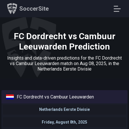
SoccerSite
FC Dordrecht vs Cambuur
Leeuwarden Prediction
Insights and data-driven predictions for the FC Dordrecht
vs Cambuur Leeuwarden match on Aug 08, 2025, in the
Netherlands Eerste Divisie
FC Dordrecht vs Cambuur Leeuwarden
Netherlands Eerste Divisie
Friday, August 8th, 2025