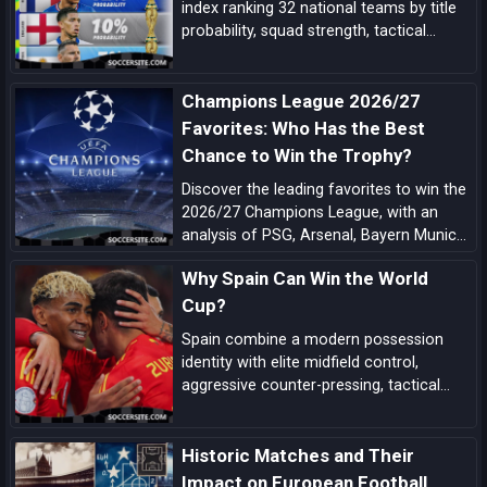
index ranking 32 national teams by title
probability, squad strength, tactical
identity, depth, and big-game pedigree—
complete with tiered analysis and key
Champions League 2026/27
match-up notes.
Favorites: Who Has the Best
Chance to Win the Trophy?
Discover the leading favorites to win the
2026/27 Champions League, with an
analysis of PSG, Arsenal, Bayern Munich,
Barcelona, Manchester City, Real Madrid,
Why Spain Can Win the World
Liverpool, and the main outsiders.
Cup?
Spain combine a modern possession
identity with elite midfield control,
aggressive counter-pressing, tactical
flexibility, and a pipeline of match-
deciding talent here’s the comprehensive
Historic Matches and Their
case for La Roja lifting the next World
Cup.
Impact on European Football