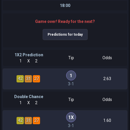
18:00
Game over! Ready for the next?
Predictions for today
1X2 Prediction
Tip
Odds
1
X
2
1
42
31
27
2.63
3-1
Double Chance
Tip
Odds
1
X
2
1X
42
31
27
1.60
3-1