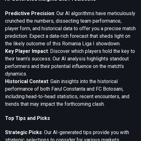
Predictive Precision
: Our AI algorithms have meticulously
crunched the numbers, dissecting team performance,
player form, and historical data to offer you a precise match
prediction. Expect a data-rich forecast that sheds light on
the likely outcome of this Romania Liga I showdown.
Key Player Impact
: Discover which players hold the key to
their team's success. Our AI analysis highlights standout
performers and their potential influence on the match's
dynamics.
Historical Context
: Gain insights into the historical
performance of both Farul Constanta and FC Botosani,
including head-to-head statistics, recent encounters, and
trends that may impact the forthcoming clash.
Top Tips and Picks
Strategic Picks
: Our AI-generated tips provide you with
strategic selections to consider for various markets,