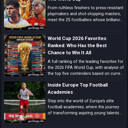
From ruthless finishers to press-resistant
playmakers and shot-stopping masters,
meet the 25 footballers whose brilliance
can tilt tight World Cup matches and
rewrite the tournament’s history.
World Cup 2026 Favorites
Ranked: Who Has the Best
Chance to Win It All
A full ranking of the leading favorites for
the 2026 FIFA World Cup, with analysis of
the top five contenders based on current
form, squad quality, tactical structure,
Inside Europe Top Football
pedigree, and tournament upside.
Academies
Step into the world of Europe’s elite
football academies, where the journey
of transforming aspiring young talents
into world-class players unfolds, driven
by a blend of tradition, innovation, and