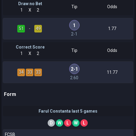
Draw no Bet
Tip
Odds
1
X
2
1
51
-
49
1.77
2-1
Correct Score
Tip
Odds
1
X
2
2-1
34
33
33
11.77
2.60
Form
Farul Constanta last 5 games
D
W
L
W
L
FCSB