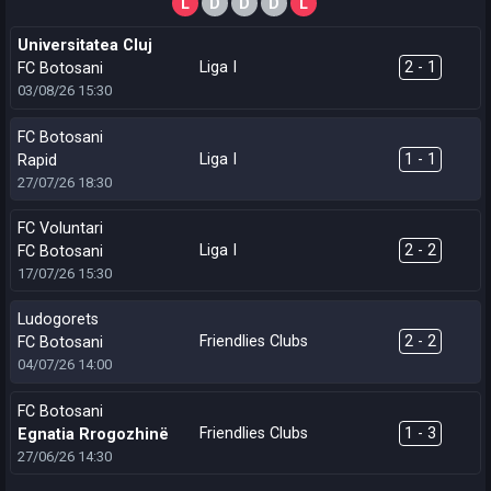
L
D
D
D
L
Universitatea Cluj
Liga I
2 - 1
FC Botosani
03/08/26
15:30
FC Botosani
Liga I
1 - 1
Rapid
27/07/26
18:30
FC Voluntari
Liga I
2 - 2
FC Botosani
17/07/26
15:30
Ludogorets
Friendlies Clubs
2 - 2
FC Botosani
04/07/26
14:00
FC Botosani
Friendlies Clubs
1 - 3
Egnatia Rrogozhinë
27/06/26
14:30