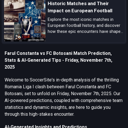
Historic Matches and Their
dedication.
Impact on European Football
Explore the most iconic matches in
European football history, and discover
how these epic encounters have shaped
the game and left an indelible mark on
the sport.
Farul Constanta vs FC Botosani Match Prediction,
Stats & AI-Generated Tips - Friday, November 7th,
2025
Welcome to SoccerSite's in-depth analysis of the thrilling
Romania Liga I clash between Farul Constanta and FC
Botosani, set to unfold on Friday, November 7th, 2025. Our
AI-powered predictions, coupled with comprehensive team
statistics and dynamic insights, are here to guide you
through this high-stakes encounter.
AI-Generated Insights and Predictions