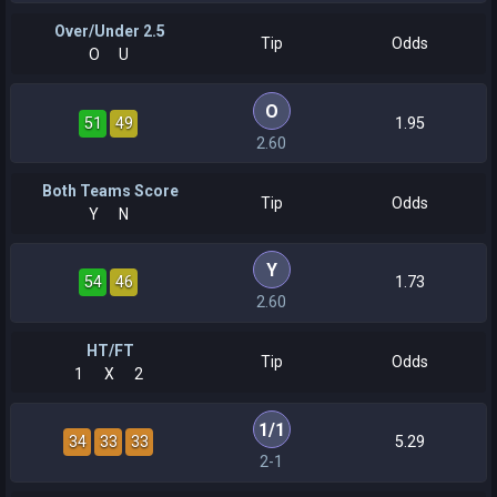
Over/Under 2.5
Tip
Odds
O
U
O
51
49
1.95
2.60
Both Teams Score
Tip
Odds
Y
N
Y
54
46
1.73
2.60
HT/FT
Tip
Odds
1
X
2
1
/
1
34
33
33
5.29
2-1