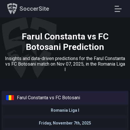
SoccerSite
Farul Constanta vs FC
Botosani Prediction
Insights and data-driven predictions for the Farul Constanta
vs FC Botosani match on Nov 07, 2025, in the Romania Liga
I
Farul Constanta vs FC Botosani
Romania Liga I
Friday, November 7th, 2025