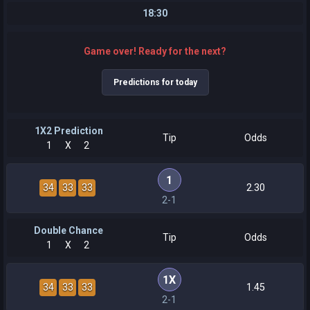
18:30
Game over! Ready for the next?
Predictions for today
1X2 Prediction
Tip
Odds
1
X
2
1
34
33
33
2.30
2-1
Double Chance
Tip
Odds
1
X
2
1X
34
33
33
1.45
2-1