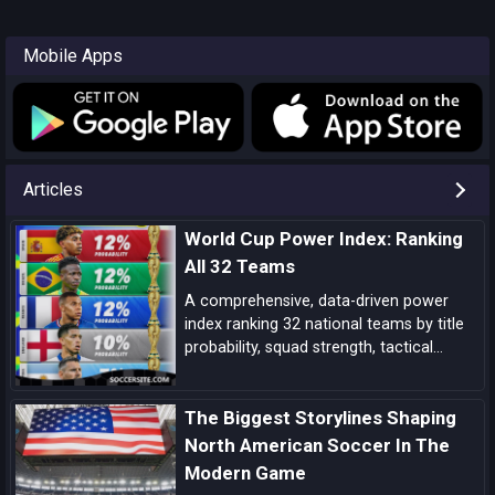
Mobile Apps
Articles
World Cup Power Index: Ranking
All 32 Teams
A comprehensive, data-driven power
index ranking 32 national teams by title
probability, squad strength, tactical
identity, depth, and big-game pedigree—
complete with tiered analysis and key
The Biggest Storylines Shaping
match-up notes.
North American Soccer In The
Modern Game