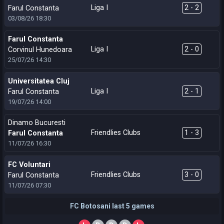
Liga I
2 - 2
Farul Constanta
03/08/26
18:30
Farul Constanta
Liga I
2 - 0
Corvinul Hunedoara
25/07/26
14:30
Universitatea Cluj
Liga I
2 - 1
Farul Constanta
19/07/26
14:00
Dinamo Bucuresti
Friendlies Clubs
1 - 3
Farul Constanta
11/07/26
16:30
FC Voluntari
Friendlies Clubs
3 - 0
Farul Constanta
11/07/26
07:30
FC Botosani last 5 games