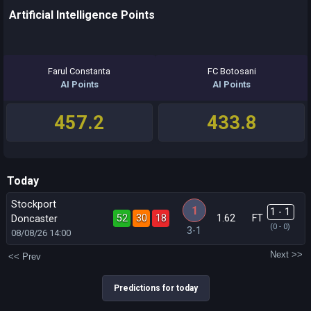
Artificial Intelligence Points
Farul Constanta
FC Botosani
AI Points
AI Points
457.2
433.8
Today
Stockport
1
1 - 1
52
30
18
1.62
FT
Doncaster
(0 - 0)
3-1
08/08/26
14:00
Next >>
<< Prev
Predictions for today