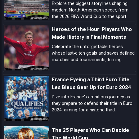
Explore the biggest storylines shaping
modern North American soccer, from
the 2026 FIFA World Cup to the sport
growing momentum in the US, Canada
Heroes of the Hour: Players Who
and Mexico.
Made History in Final Moments
Celebrate the unforgettable heroes
whose last‑ditch goals and saves defined
matches and tournaments, turning
despair into delight in football’s most
dramatic final moments.
France Eyeing a Third Euro Title:
Les Bleus Gear Up for Euro 2024
Dive into France's ambitious journey as
they prepare to defend their title in Euro
2024, aiming for a historic third
European Championship triumph amidst
a blend of experienced campaigners and
The 25 Players Who Can Decide
emerging talents.
The World Cup