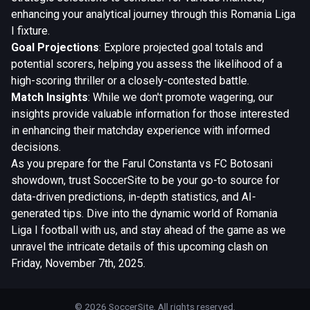
enhancing your analytical journey through this Romania Liga
I fixture.
Goal Projections
: Explore projected goal totals and
potential scorers, helping you assess the likelihood of a
high-scoring thriller or a closely-contested battle.
Match Insights
: While we don't promote wagering, our
insights provide valuable information for those interested
in enhancing their matchday experience with informed
decisions.
As you prepare for the Farul Constanta vs FC Botosani
showdown, trust SoccerSite to be your go-to source for
data-driven predictions, in-depth statistics, and AI-
generated tips. Dive into the dynamic world of Romania
Liga I football with us, and stay ahead of the game as we
unravel the intricate details of this upcoming clash on
Friday, November 7th, 2025.
© 2026 SoccerSite. All rights reserved.