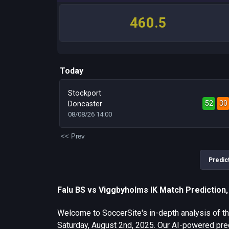
460.5
Today
Stockport
52
30
Doncaster
08/08/26
14:00
<< Prev
Predic
Falu BS vs Viggbyholms IK Match Prediction,
Welcome to SoccerSite's in-depth analysis of th
Saturday, August 2nd, 2025. Our AI-powered pred