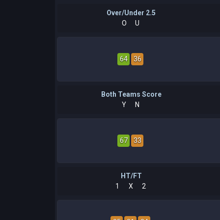
Over/Under 2.5
O
U
64
36
Both Teams Score
Y
N
67
33
HT/FT
1
X
2