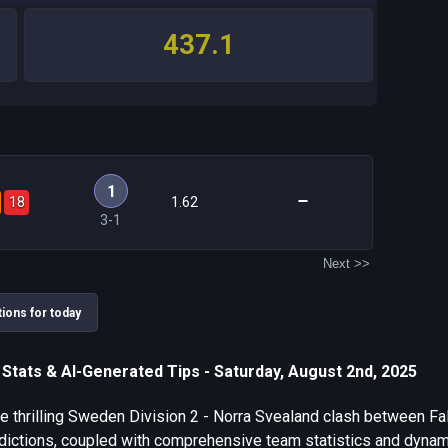
437.1
Sheff 
1
18
1.62
Bolton
3-1
08/08/2
Next >>
tions for today
 Stats & AI-Generated Tips - Saturday, August 2nd, 2025
e thrilling Sweden Division 2 - Norra Svealand clash between Fa
ictions, coupled with comprehensive team statistics and dynamic