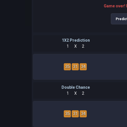
Game over! R
Predic
1X2 Prediction
1
X
2
35
31
34
Double Chance
1
X
2
35
31
34