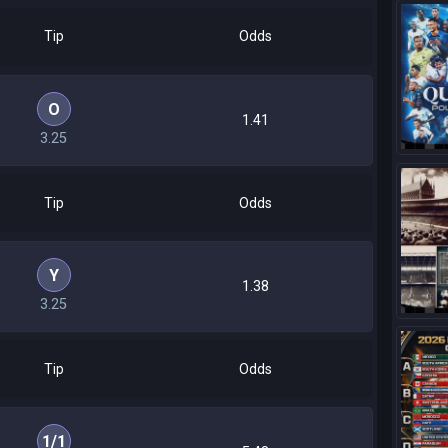
Tip
Odds
O
1.41
3.25
Tip
Odds
Y
1.38
3.25
Tip
Odds
1
/
1