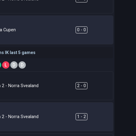
a Cupen
0 - 0
s IK last 5 games
L
D
D
n 2 - Norra Svealand
2 - 0
n 2 - Norra Svealand
1 - 2