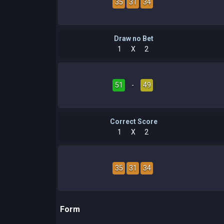
35
31
34
Draw no Bet
1
X
2
51
-
49
Correct Score
1
X
2
35
31
34
Form