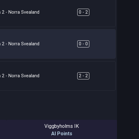
n 2 - Norra Svealand
0 - 2
n 2 - Norra Svealand
0 - 0
n 2 - Norra Svealand
2 - 2
Viggbyholms IK
AI Points