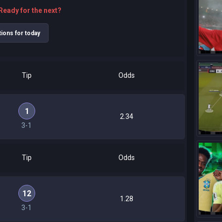
eady for the next?
tions for today
Tip
Odds
1
2.34
3-1
Tip
Odds
12
1.28
3-1