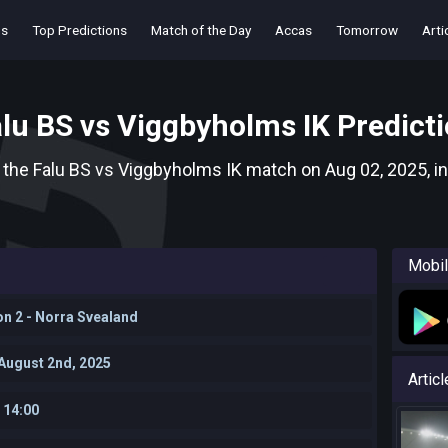
ns
Top Predictions
Match of the Day
Accas
Tomorrow
Arti
lu BS vs Viggbyholms IK Predict
r the Falu BS vs Viggbyholms IK match on Aug 02, 2025, i
Mobi
n 2 - Norra Svealand
August 2nd, 2025
Artic
14:00