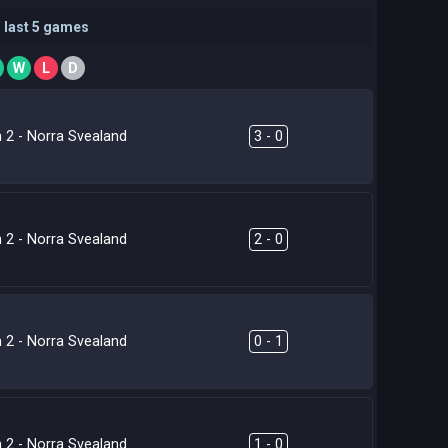
 last 5 games
W
L
D
n 2 - Norra Svealand
3 - 0
n 2 - Norra Svealand
2 - 0
n 2 - Norra Svealand
0 - 1
n 2 - Norra Svealand
1 - 0