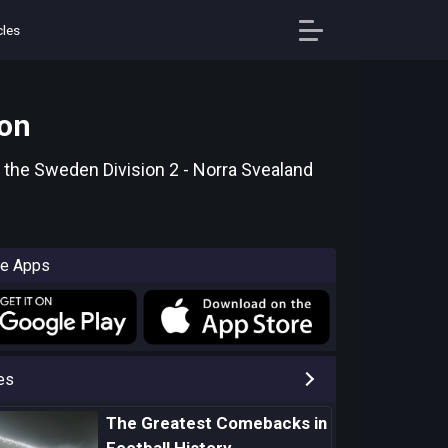
cles
ion
n the Sweden Division 2 - Norra Svealand
le Apps
les
The Greatest Comebacks in