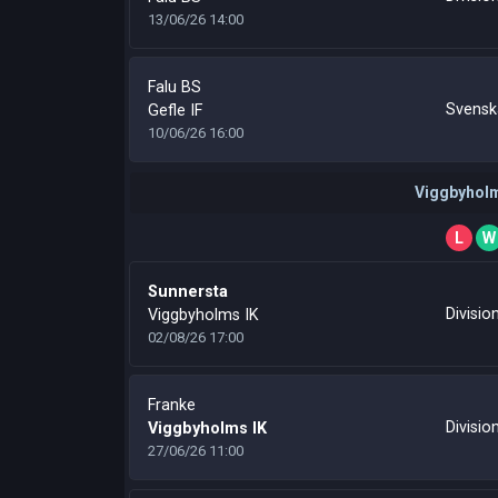
13/06/26
14:00
Falu BS
Svensk
Gefle IF
10/06/26
16:00
Viggbyholm
L
W
Sunnersta
Divisio
Viggbyholms IK
02/08/26
17:00
Franke
Divisio
Viggbyholms IK
27/06/26
11:00