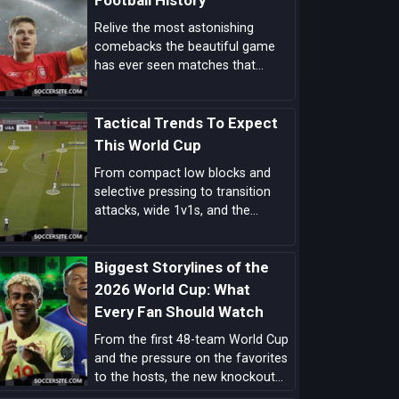
Football History
Relive the most astonishing
comebacks the beautiful game
has ever seen matches that
defied expectations, showcased
unbreakable spirit, and left an
Tactical Trends To Expect
indelible mark on football
folklore.
This World Cup
From compact low blocks and
selective pressing to transition
attacks, wide 1v1s, and the
tactical effect of hydration
breaks, these are the biggest
Biggest Storylines of the
tactical trends shaping this World
Cup.
2026 World Cup: What
Every Fan Should Watch
From the first 48-team World Cup
and the pressure on the favorites
to the hosts, the new knockout
path, and the players ready to