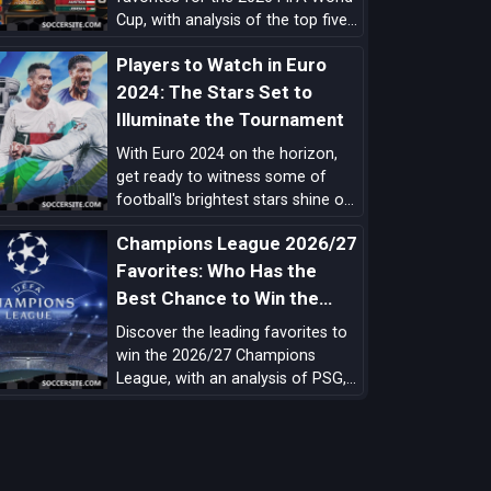
Cup, with analysis of the top five
contenders based on current
Players to Watch in Euro
form, squad quality, tactical
structure, pedigree, and
2024: The Stars Set to
tournament upside.
Illuminate the Tournament
With Euro 2024 on the horizon,
get ready to witness some of
football's brightest stars shine on
the grand stage. From prolific
Champions League 2026/27
goal-scorers to midfield
maestros, here are the players
Favorites: Who Has the
set to make headlines and
Best Chance to Win the
captivate audiences across the
Trophy?
Discover the leading favorites to
globe.
win the 2026/27 Champions
League, with an analysis of PSG,
Arsenal, Bayern Munich,
Barcelona, Manchester City, Real
Madrid, Liverpool, and the main
outsiders.