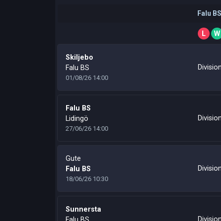
Falu BS
L
W
Skiljebo
Divisio
Falu BS
01/08/26
14:00
Falu BS
Divisio
Lidingö
27/06/26
14:00
Gute
Divisio
Falu BS
18/06/26
10:30
Sunnersta
Divisio
Falu BS