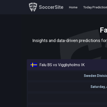
SoccerSite
Home
Today Predictio
Fa
Insights and data-driven predictions fo
Falu BS vs Viggbyholms IK
Sweden Divisio
Saturday, 