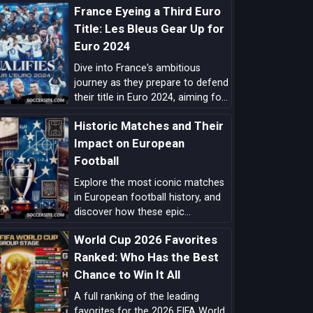
France Eyeing a Third Euro
define the tournament, these are
the biggest 2026 World Cup
Title: Les Bleus Gear Up for
storylines every fan should follow.
Euro 2024
Dive into France's ambitious
journey as they prepare to defend
their title in Euro 2024, aiming for
a historic third European
Historic Matches and Their
Championship triumph amidst a
blend of experienced
Impact on European
campaigners and emerging
Football
talents.
Explore the most iconic matches
in European football history, and
discover how these epic
encounters have shaped the
World Cup 2026 Favorites
game and left an indelible mark
on the sport.
Ranked: Who Has the Best
Chance to Win It All
A full ranking of the leading
favorites for the 2026 FIFA World