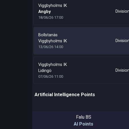
Viggbyholms IK
Divisio
Angby
18/06/26
17:00
Bollstanäs
Divisio
Viggbyholms IK
13/06/26
14:00
Viggbyholms IK
Divisio
Lidingö
07/06/26
11:00
Artificial Intelligence Points
Falu BS
AI Points