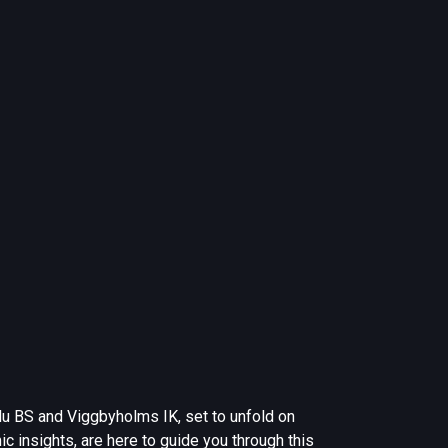
Wed
2
27
30
43
2
1-3
6
14:00
lu BS and Viggbyholms IK, set to unfold on
 insights, are here to guide you through this