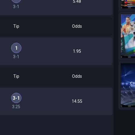
5.48
3-1
Tip
Odds
1
1.95
3-1
Tip
Odds
3-1
14.55
3.25