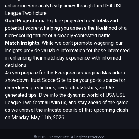
enhancing your analytical journey through this USA USL
League Two fixture.
Goal Projections
: Explore projected goal totals and
potential scorers, helping you assess the likelihood of a
high-scoring thriller or a closely-contested battle.
Match Insights
: While we don't promote wagering, our
insights provide valuable information for those interested
in enhancing their matchday experience with informed
decisions.
As you prepare for the Evergreen vs Virginia Marauders
showdown, trust SoccerSite to be your go-to source for
data-driven predictions, in-depth statistics, and AI-
generated tips. Dive into the dynamic world of USA USL
League Two football with us, and stay ahead of the game
as we unravel the intricate details of this upcoming clash
on Monday, May 11th, 2026.
© 2026 SoccerSite. All rights reserved.