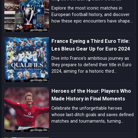
Explore the most iconic matches in
European football history, and discover
how these epic encounters have shaped
the game and left an indelible mark on
the sport.
France Eyeing a Third Euro Title:
Les Bleus Gear Up for Euro 2024
Dive into France's ambitious journey as
they prepare to defend their title in Euro
2024, aiming for a historic third
European Championship triumph amidst
a blend of experienced campaigners and
Heroes of the Hour: Players Who
emerging talents.
Made History in Final Moments
Celebrate the unforgettable heroes
whose last‑ditch goals and saves defined
matches and tournaments, turning
despair into delight in football’s most
dramatic final moments.