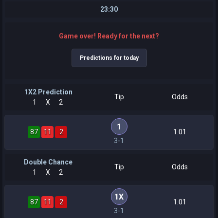
23:30
Game over! Ready for the next?
Predictions for today
1X2 Prediction
Tip
Odds
1
X
2
1
87
11
2
1.01
3-1
Double Chance
Tip
Odds
1
X
2
1X
87
11
2
1.01
3-1