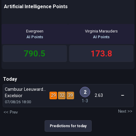
Artificial Intelligence Points
Evergreen
Virginia Marauders
AI Points
AI Points
790.5
173.8
Today
Cambuur Leeuwarden
2
29
32
39
2.63
Excelsior
1-3
07/08/26
18:00
Next >>
<< Prev
Predictions for today