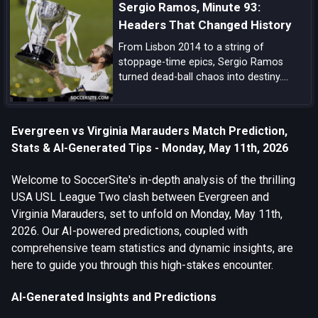
Sergio Ramos, Minute 93:
Headers That Changed History
From Lisbon 2014 to a string of
stoppage-time epics, Sergio Ramos
turned dead-ball chaos into destiny.
Explore how his minute-93 legend was
forged—and why his headers became
Real Madrid’s ultimate get-out-of-jail
Evergreen vs Virginia Marauders Match Prediction,
card.
Stats & AI-Generated Tips - Monday, May 11th, 2026
Welcome to SoccerSite's in-depth analysis of the thrilling
USA USL League Two clash between Evergreen and
Virginia Marauders, set to unfold on Monday, May 11th,
2026. Our AI-powered predictions, coupled with
comprehensive team statistics and dynamic insights, are
here to guide you through this high-stakes encounter.
AI-Generated Insights and Predictions