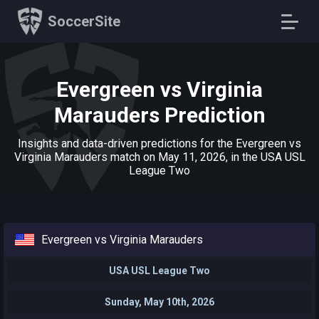
SoccerSite
Evergreen vs Virginia
Marauders Prediction
Insights and data-driven predictions for the Evergreen vs
Virginia Marauders match on May 11, 2026, in the USA USL
League Two
Evergreen vs Virginia Marauders
USA USL League Two
Sunday, May 10th, 2026