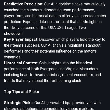
Predictive Precision
: Our AI algorithms have meticulously
crunched the numbers, dissecting team performance,
player form, and historical data to offer you a precise match
prediction. Expect a data-rich forecast that sheds light on
the likely outcome of this USA USL League Two
showdown.
Key Player Impact
: Discover which players hold the key to
their team's success. Our AI analysis highlights standout
performers and their potential influence on the match's
dynamics.
Historical Context
: Gain insights into the historical
performance of both Evergreen and Virginia Marauders,
including head-to-head statistics, recent encounters, and
trends that may impact the forthcoming clash.
Top Tips and Picks
Strategic Picks
: Our AI-generated tips provide you with
strategic selections to consider for various markets,