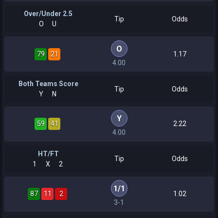
Over/Under 2.5
Tip
Odds
O
U
O
79
21
1.17
4.00
Both Teams Score
Tip
Odds
Y
N
Y
59
41
2.22
4.00
HT/FT
Tip
Odds
1
X
2
1
/
1
87
11
2
1.02
3-1