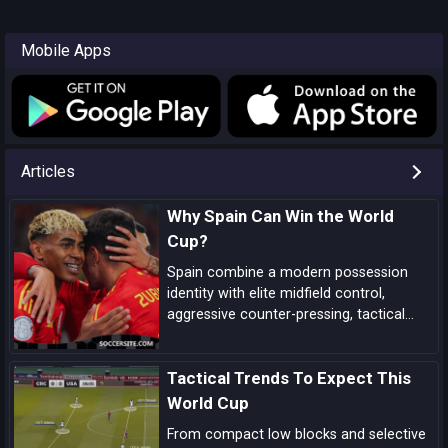
Mobile Apps
Articles
Why Spain Can Win the World
Cup?
Spain combine a modern possession
identity with elite midfield control,
aggressive counter-pressing, tactical
flexibility, and a pipeline of match-
deciding talent here’s the comprehensive
Tactical Trends To Expect This
case for La Roja lifting the next World
Cup.
World Cup
From compact low blocks and selective