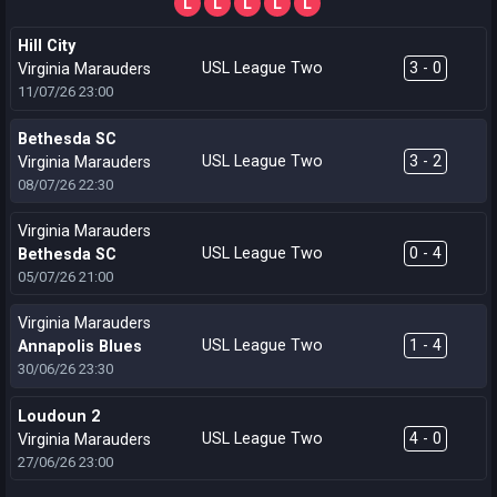
L
L
L
L
L
Hill City
USL League Two
3 - 0
Virginia Marauders
11/07/26
23:00
Bethesda SC
USL League Two
3 - 2
Virginia Marauders
08/07/26
22:30
Virginia Marauders
USL League Two
0 - 4
Bethesda SC
05/07/26
21:00
Virginia Marauders
USL League Two
1 - 4
Annapolis Blues
30/06/26
23:30
Loudoun 2
USL League Two
4 - 0
Virginia Marauders
27/06/26
23:00