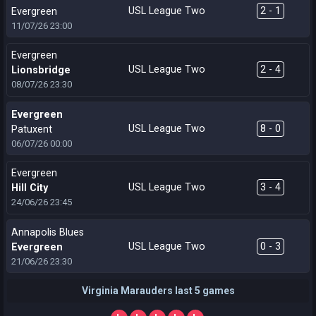
USL League Two
2 - 1
Evergreen
11/07/26
23:00
Evergreen
USL League Two
2 - 4
Lionsbridge
08/07/26
23:30
Evergreen
USL League Two
8 - 0
Patuxent
06/07/26
00:00
Evergreen
USL League Two
3 - 4
Hill City
24/06/26
23:45
Annapolis Blues
USL League Two
0 - 3
Evergreen
21/06/26
23:30
Virginia Marauders last 5 games