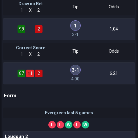
Draw no Bet
Tip
Odds
1
X
2
1
98
-
2
1.04
3-1
Correct Score
Tip
Odds
1
X
2
3-1
87
11
2
6.21
4.00
Form
Evergreen last 5 games
L
L
W
L
W
Loudoun 2