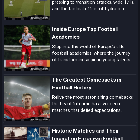
pressing to transition attacks, wide 1v1s,
and the tactical effect of hydration
breaks, these are the biggest tactical
trends shaping this World Cup.
Inside Europe Top Football
Academies
Step into the world of Europe’s elite
football academies, where the journey
of transforming aspiring young talents
into world-class players unfolds, driven
by a blend of tradition, innovation, and
The Greatest Comebacks in
dedication.
Football History
Relive the most astonishing comebacks
the beautiful game has ever seen
matches that defied expectations,
showcased unbreakable spirit, and left
an indelible mark on football folklore.
Historic Matches and Their
Impact on European Football