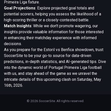
Primeira Liga fixture.
Goal Projections
: Explore projected goal totals and
potential scorers, helping you assess the likelihood of a
high-scoring thriller or a closely-contested battle.
Match Insights
: While we don't promote wagering, our
insights provide valuable information for those interested
in enhancing their matchday experience with informed
decisions.
As you prepare for the Estoril vs Benfica showdown, trust
SoccerSite to be your go-to source for data-driven
predictions, in-depth statistics, and AI-generated tips. Dive
into the dynamic world of Portugal Primeira Liga football
with us, and stay ahead of the game as we unravel the
intricate details of this upcoming clash on Saturday, May
16th, 2026.
© 2026 SoccerSite. All rights reserved.