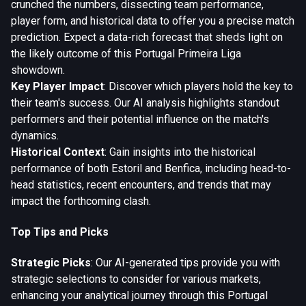
crunched the numbers, dissecting team performance,
player form, and historical data to offer you a precise match
prediction. Expect a data-rich forecast that sheds light on
the likely outcome of this Portugal Primeira Liga
showdown.
Key Player Impact
: Discover which players hold the key to
their team's success. Our AI analysis highlights standout
performers and their potential influence on the match's
dynamics.
Historical Context
: Gain insights into the historical
performance of both Estoril and Benfica, including head-to-
head statistics, recent encounters, and trends that may
impact the forthcoming clash.
Top Tips and Picks
Strategic Picks
: Our AI-generated tips provide you with
strategic selections to consider for various markets,
enhancing your analytical journey through this Portugal