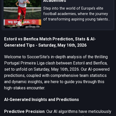
Academies
Step into the world of Europe’s elite
football academies, where the journey
of transforming aspiring young talents
into world-class players unfolds, driven
by a blend of tradition, innovation, and
dedication.
Estoril vs Benfica Match Prediction, Stats & AI-
Generated Tips - Saturday, May 16th, 2026
Welcome to SoccerSite's in-depth analysis of the thrilling
Portugal Primeira Liga clash between Estoril and Benfica,
set to unfold on Saturday, May 16th, 2026. Our AI-powered
predictions, coupled with comprehensive team statistics
and dynamic insights, are here to guide you through this
high-stakes encounter.
AI-Generated Insights and Predictions
Predictive Precision
: Our AI algorithms have meticulously