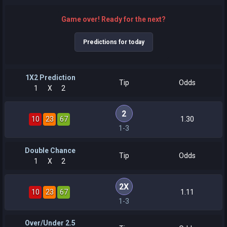
Game over! Ready for the next?
Predictions for today
1X2 Prediction
Tip
Odds
1
X
2
2
10
23
67
1.30
1-3
Double Chance
Tip
Odds
1
X
2
2X
10
23
67
1.11
1-3
Over/Under 2.5