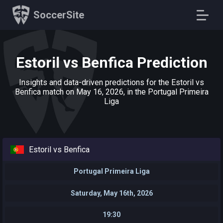
SoccerSite
Estoril vs Benfica Prediction
Insights and data-driven predictions for the Estoril vs
Benfica match on May 16, 2026, in the Portugal Primeira
Liga
Estoril vs Benfica
Portugal Primeira Liga
Saturday, May 16th, 2026
19:30