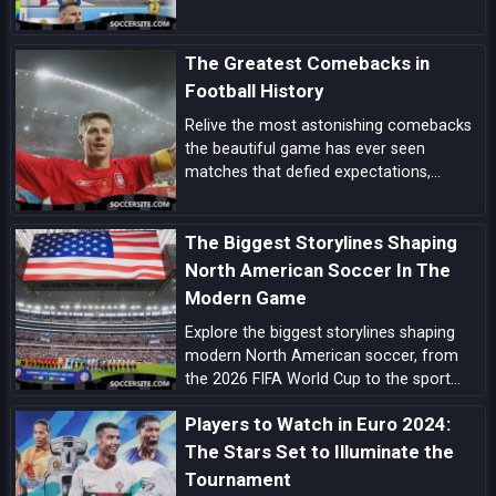
identity, depth, and big-game pedigree—
complete with tiered analysis and key
The Greatest Comebacks in
match-up notes.
Football History
Relive the most astonishing comebacks
the beautiful game has ever seen
matches that defied expectations,
showcased unbreakable spirit, and left
an indelible mark on football folklore.
The Biggest Storylines Shaping
North American Soccer In The
Modern Game
Explore the biggest storylines shaping
modern North American soccer, from
the 2026 FIFA World Cup to the sport
growing momentum in the US, Canada
Players to Watch in Euro 2024:
and Mexico.
The Stars Set to Illuminate the
Tournament