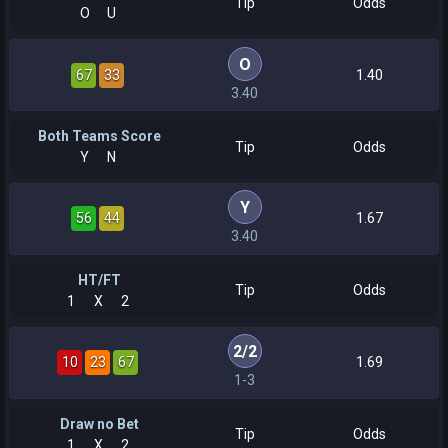
Tip
Odds
O
U
O
67
33
1.40
3.40
Both Teams Score
Tip
Odds
Y
N
Y
56
44
1.67
3.40
HT/FT
Tip
Odds
1
X
2
2
/
2
10
23
67
1.69
1-3
Draw no Bet
Tip
Odds
1
X
2