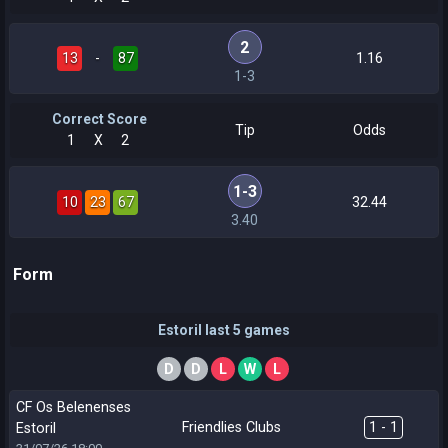
2
13
-
87
1.16
1-3
Correct Score
Tip
Odds
1
X
2
1-3
10
23
67
32.44
3.40
Form
Estoril last 5 games
D
D
L
W
L
CF Os Belenenses
Friendlies Clubs
1 - 1
Estoril