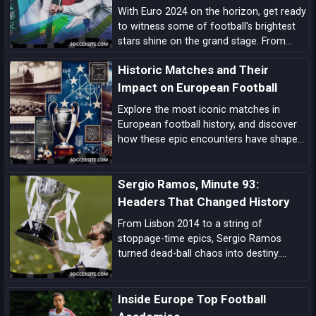
With Euro 2024 on the horizon, get ready
to witness some of football's brightest
stars shine on the grand stage. From
prolific goal-scorers to midfield
Historic Matches and Their
maestros, here are the players set to
make headlines and captivate audiences
Impact on European Football
across the globe.
Explore the most iconic matches in
European football history, and discover
how these epic encounters have shaped
the game and left an indelible mark on
the sport.
Sergio Ramos, Minute 93:
Headers That Changed History
From Lisbon 2014 to a string of
stoppage-time epics, Sergio Ramos
turned dead-ball chaos into destiny.
Explore how his minute-93 legend was
forged—and why his headers became
Inside Europe Top Football
Real Madrid’s ultimate get-out-of-jail
card.