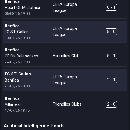
Benfica
UEFA Europa
6 - 1
Heart Of Midlothian
League
06/08/26
19:00
Benfica
UEFA Europa
5 - 0
FC ST. Gallen
League
30/07/26
19:00
Benfica
Friendlies Clubs
5 - 1
CF Os Belenenses
24/07/26
17:00
FC ST. Gallen
UEFA Europa
2 - 1
Benfica
League
23/07/26
18:00
Benfica
Friendlies Clubs
2 - 0
Villarreal
17/07/26
18:45
Artificial Intelligence Points