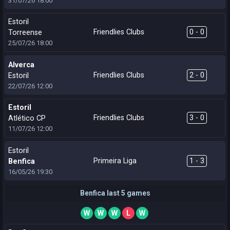
31/07/26
18:00
Estoril
Friendlies Clubs
0 - 0
Torreense
25/07/26
18:00
Alverca
Friendlies Clubs
2 - 0
Estoril
22/07/26
12:00
Estoril
Friendlies Clubs
3 - 0
Atlético CP
11/07/26
12:00
Estoril
Primeira Liga
1 - 3
Benfica
16/05/26
19:30
Benfica last 5 games
W
W
W
L
W