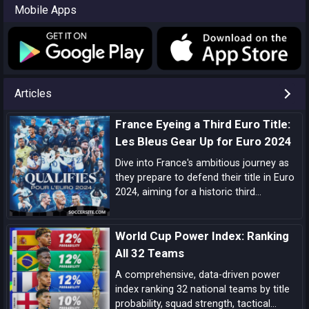
Mobile Apps
Articles
France Eyeing a Third Euro Title:
Les Bleus Gear Up for Euro 2024
Dive into France's ambitious journey as
they prepare to defend their title in Euro
2024, aiming for a historic third
European Championship triumph amidst
a blend of experienced campaigners and
World Cup Power Index: Ranking
emerging talents.
All 32 Teams
A comprehensive, data-driven power
index ranking 32 national teams by title
probability, squad strength, tactical