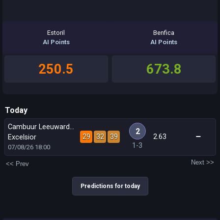
Estoril
Benfica
AI Points
AI Points
250.5
673.8
Today
Cambuur Leeuwarden
2
29
32
39
2.63
Excelsior
1-3
07/08/26
18:00
Next >>
<< Prev
Predictions for today