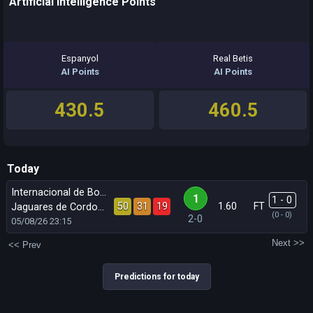
Artificial Intelligence Points
Espanyol
Real Betis
AI Points
AI Points
430.5
460.5
Today
Internacional de Bogota
1
1 - 0
50
31
19
1.60
FT
Jaguares de Cordoba
(0 - 0)
2-0
05/08/26
23:15
Next >>
<< Prev
Predictions for today