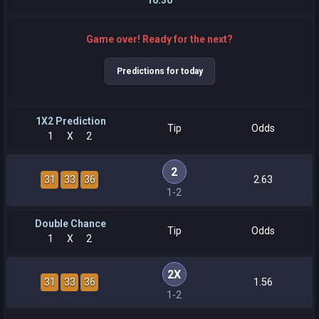
Game over! Ready for the next?
Predictions for today
1X2 Prediction
Tip
Odds
1
X
2
2
31
33
36
2.63
1-2
Double Chance
Tip
Odds
1
X
2
2X
31
33
36
1.56
1-2