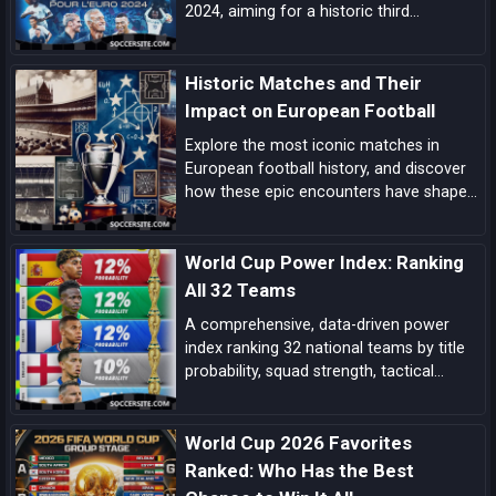
2024, aiming for a historic third
European Championship triumph amidst
a blend of experienced campaigners and
Historic Matches and Their
emerging talents.
Impact on European Football
Explore the most iconic matches in
European football history, and discover
how these epic encounters have shaped
the game and left an indelible mark on
the sport.
World Cup Power Index: Ranking
All 32 Teams
A comprehensive, data-driven power
index ranking 32 national teams by title
probability, squad strength, tactical
identity, depth, and big-game pedigree—
complete with tiered analysis and key
World Cup 2026 Favorites
match-up notes.
Ranked: Who Has the Best