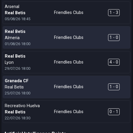
Arsenal
Friendlies Clubs
1 - 3
Real Betis
05/08/26
18:45
Real Betis
Friendlies Clubs
1 - 0
Almeria
01/08/26
18:00
Real Betis
Friendlies Clubs
4 - 0
Lyon
29/07/26
18:00
Granada CF
Friendlies Clubs
1 - 0
Real Betis
25/07/26
18:00
Recreativo Huelva
Friendlies Clubs
0 - 1
Real Betis
22/07/26
18:30