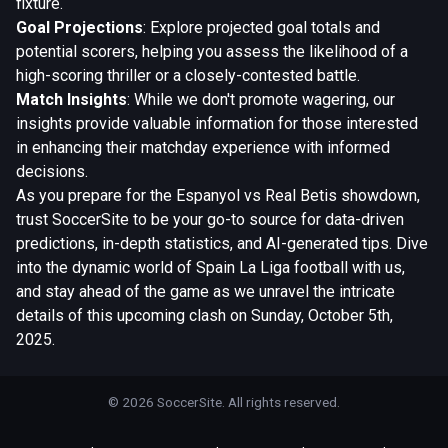
fixture.
Goal Projections
: Explore projected goal totals and
potential scorers, helping you assess the likelihood of a
high-scoring thriller or a closely-contested battle.
Match Insights
: While we don't promote wagering, our
insights provide valuable information for those interested
in enhancing their matchday experience with informed
decisions.
As you prepare for the Espanyol vs Real Betis showdown,
trust SoccerSite to be your go-to source for data-driven
predictions, in-depth statistics, and AI-generated tips. Dive
into the dynamic world of Spain La Liga football with us,
and stay ahead of the game as we unravel the intricate
details of this upcoming clash on Sunday, October 5th,
2025.
© 2026 SoccerSite. All rights reserved.