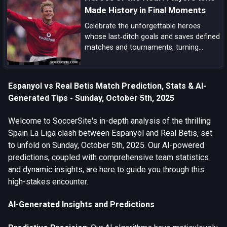
make headlines and captivate audiences
Made History in Final Moments
across the globe.
Celebrate the unforgettable heroes
whose last‑ditch goals and saves defined
matches and tournaments, turning
despair into delight in football’s most
dramatic final moments.
Espanyol vs Real Betis Match Prediction, Stats & AI-
Generated Tips - Sunday, October 5th, 2025
Welcome to SoccerSite's in-depth analysis of the thrilling
Spain La Liga clash between Espanyol and Real Betis, set
to unfold on Sunday, October 5th, 2025. Our AI-powered
predictions, coupled with comprehensive team statistics
and dynamic insights, are here to guide you through this
high-stakes encounter.
AI-Generated Insights and Predictions