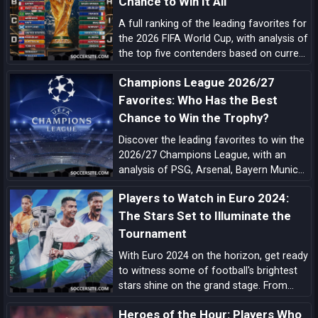
Chance to Win It All
A full ranking of the leading favorites for
the 2026 FIFA World Cup, with analysis of
the top five contenders based on current
form, squad quality, tactical structure,
Champions League 2026/27
pedigree, and tournament upside.
Favorites: Who Has the Best
Chance to Win the Trophy?
Discover the leading favorites to win the
2026/27 Champions League, with an
analysis of PSG, Arsenal, Bayern Munich,
Barcelona, Manchester City, Real Madrid,
Players to Watch in Euro 2024:
Liverpool, and the main outsiders.
The Stars Set to Illuminate the
Tournament
With Euro 2024 on the horizon, get ready
to witness some of football's brightest
stars shine on the grand stage. From
prolific goal-scorers to midfield
Heroes of the Hour: Players Who
maestros, here are the players set to