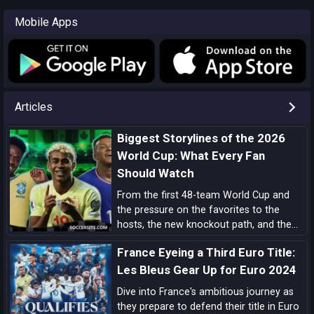
Mobile Apps
Articles
Biggest Storylines of the 2026
World Cup: What Every Fan
Should Watch
From the first 48-team World Cup and
the pressure on the favorites to the
hosts, the new knockout path, and the
players ready to define the tournament,
France Eyeing a Third Euro Title:
these are the biggest 2026 World Cup
storylines every fan should follow.
Les Bleus Gear Up for Euro 2024
Dive into France's ambitious journey as
they prepare to defend their title in Euro