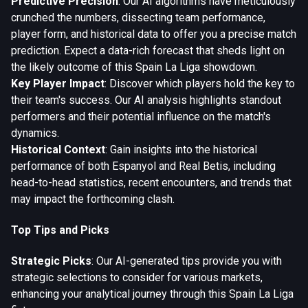
Predictive Precision
: Our AI algorithms have meticulously
crunched the numbers, dissecting team performance,
player form, and historical data to offer you a precise match
prediction. Expect a data-rich forecast that sheds light on
the likely outcome of this Spain La Liga showdown.
Key Player Impact
: Discover which players hold the key to
their team's success. Our AI analysis highlights standout
performers and their potential influence on the match's
dynamics.
Historical Context
: Gain insights into the historical
performance of both Espanyol and Real Betis, including
head-to-head statistics, recent encounters, and trends that
may impact the forthcoming clash.
Top Tips and Picks
Strategic Picks
: Our AI-generated tips provide you with
strategic selections to consider for various markets,
enhancing your analytical journey through this Spain La Liga