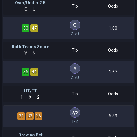
Over/Under 2.5
Tip
Odds
O
U
O
53
47
1.80
2.70
Both Teams Score
Tip
Odds
Y
N
Y
56
44
1.67
2.70
HT/FT
Tip
Odds
1
X
2
2
/
2
31
33
36
6.89
1-2
Draw no Bet