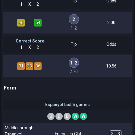
Tip
Odds
1
X
2
2
46
-
54
2.00
1-2
Correct Score
Tip
Odds
1
X
2
1-2
31
33
36
10.56
2.70
Form
Espanyol last 5 games
D
D
D
W
W
Middlesbrough
Friendlies Clubs
3 - 3
Espanyol