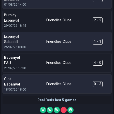
01/08/26
14:00
Burnley
Friendlies Clubs
2 - 2
Espanyol
29/07/26
18:45
Espanyol
Friendlies Clubs
1 - 1
Sabadell
25/07/26
08:30
Espanyol
Friendlies Clubs
4 - 0
PAU
21/07/26
17:30
Olot
Friendlies Clubs
0 - 3
Espanyol
18/07/26
18:00
Real Betis last 5 games
W
W
W
L
W