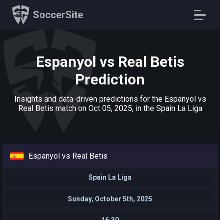
SoccerSite
Espanyol vs Real Betis
Prediction
Insights and data-driven predictions for the Espanyol vs
Real Betis match on Oct 05, 2025, in the Spain La Liga
Espanyol vs Real Betis
Spain La Liga
Sunday, October 5th, 2025
16:30