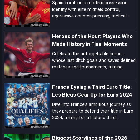
Spain combine a modern possession
identity with elite midfield control,
aggressive counter-pressing, tactical
flexibility, and a pipeline of match-
deciding talent here’s the comprehensive
Heroes of the Hour: Players Who
case for La Roja lifting the next World
Cup.
Made History in Final Moments
Celebrate the unforgettable heroes
whose last‑ditch goals and saves defined
matches and tournaments, turning
despair into delight in football’s most
dramatic final moments.
France Eyeing a Third Euro Title:
Les Bleus Gear Up for Euro 2024
Dive into France's ambitious journey as
they prepare to defend their title in Euro
2024, aiming for a historic third
European Championship triumph amidst
a blend of experienced campaigners and
Biggest Storylines of the 2026
emerging talents.