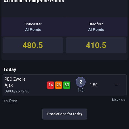
Artificial Intelligence Points
Doncaster
Bradford
AI Points
AI Points
480.5
410.5
Today
PEC Zwolle
2
14
26
60
1.50
Ajax
1-3
09/08/26
12:30
Next >>
<< Prev
Predictions for today