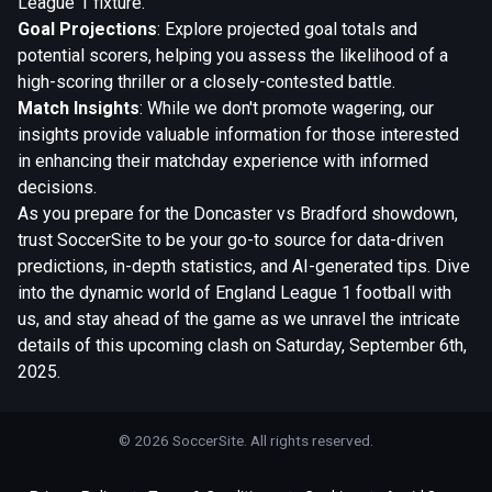
League 1 fixture.
Goal Projections
: Explore projected goal totals and
potential scorers, helping you assess the likelihood of a
high-scoring thriller or a closely-contested battle.
Match Insights
: While we don't promote wagering, our
insights provide valuable information for those interested
in enhancing their matchday experience with informed
decisions.
As you prepare for the Doncaster vs Bradford showdown,
trust SoccerSite to be your go-to source for data-driven
predictions, in-depth statistics, and AI-generated tips. Dive
into the dynamic world of England League 1 football with
us, and stay ahead of the game as we unravel the intricate
details of this upcoming clash on Saturday, September 6th,
2025.
© 2026 SoccerSite. All rights reserved.