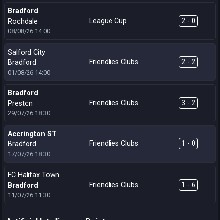
Bradford
League Cup
2 - 0
Rochdale
08/08/26
14:00
Salford City
Friendlies Clubs
2 - 2
Bradford
01/08/26
14:00
Bradford
Friendlies Clubs
3 - 2
Preston
29/07/26
18:30
Accrington ST
Friendlies Clubs
1 - 0
Bradford
17/07/26
18:30
FC Halifax Town
Friendlies Clubs
1 - 6
Bradford
11/07/26
11:30