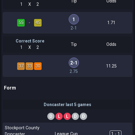
Tip
Odds
1
X
2
1
55
-
45
1.71
2-1
Correct Score
Tip
Odds
1
X
2
2-1
37
33
30
11.25
2.75
Form
Doncaster last 5 games
D
L
L
D
D
Stockport County
League Cup
1 - 1
Doncaster