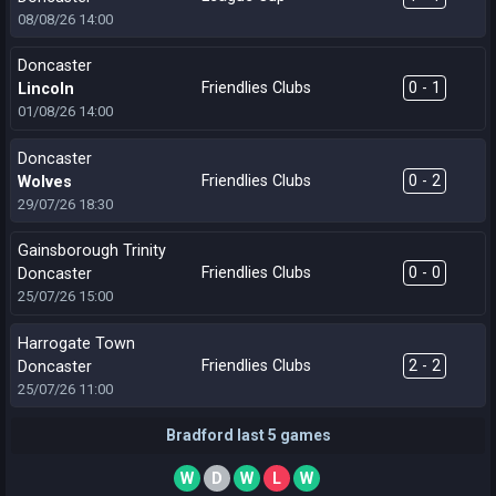
08/08/26
14:00
Doncaster
Friendlies Clubs
0 - 1
Lincoln
01/08/26
14:00
Doncaster
Friendlies Clubs
0 - 2
Wolves
29/07/26
18:30
Gainsborough Trinity
Friendlies Clubs
0 - 0
Doncaster
25/07/26
15:00
Harrogate Town
Friendlies Clubs
2 - 2
Doncaster
25/07/26
11:00
Bradford last 5 games
W
D
W
L
W