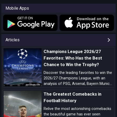
Mobile Apps
Articles
Champions League 2026/27
Favorites: Who Has the Best
Chance to Win the Trophy?
Discover the leading favorites to win the
2026/27 Champions League, with an
analysis of PSG, Arsenal, Bayern Munich,
Barcelona, Manchester City, Real Madrid,
The Greatest Comebacks in
Liverpool, and the main outsiders.
Football History
Relive the most astonishing comebacks
the beautiful game has ever seen