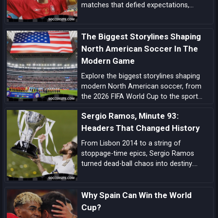
matches that defied expectations,
showcased unbreakable spirit, and left
an indelible mark on football folklore.
The Biggest Storylines Shaping
North American Soccer In The
Modern Game
Explore the biggest storylines shaping
modern North American soccer, from
the 2026 FIFA World Cup to the sport
growing momentum in the US, Canada
Sergio Ramos, Minute 93:
and Mexico.
Headers That Changed History
From Lisbon 2014 to a string of
stoppage-time epics, Sergio Ramos
turned dead-ball chaos into destiny.
Explore how his minute-93 legend was
forged—and why his headers became
Why Spain Can Win the World
Real Madrid’s ultimate get-out-of-jail
card.
Cup?