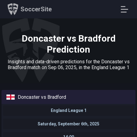
SoccerSite
Doncaster vs Bradford
Prediction
Insights and data-driven predictions for the Doncaster vs
Bradford match on Sep 06, 2025, in the England League 1
Doncaster vs Bradford
England League 1
Saturday, September 6th, 2025
14:00