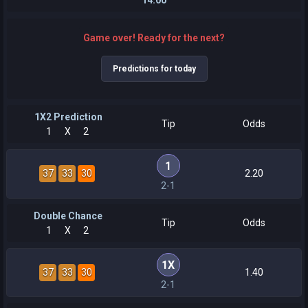
Game over! Ready for the next?
Predictions for today
1X2 Prediction
Tip
Odds
1
X
2
1
37
33
30
2.20
2-1
Double Chance
Tip
Odds
1
X
2
1X
37
33
30
1.40
2-1