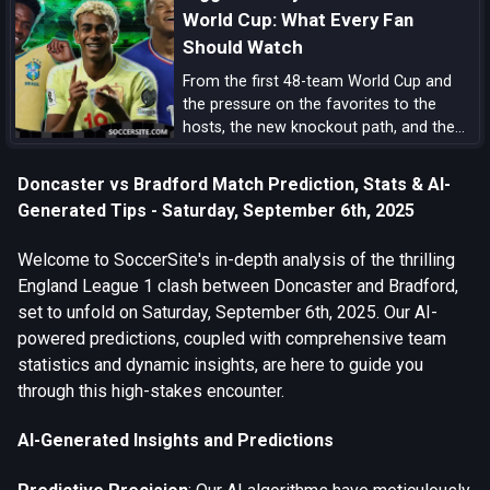
World Cup: What Every Fan
Should Watch
From the first 48-team World Cup and
the pressure on the favorites to the
hosts, the new knockout path, and the
players ready to define the tournament,
these are the biggest 2026 World Cup
Doncaster vs Bradford Match Prediction, Stats & AI-
storylines every fan should follow.
Generated Tips - Saturday, September 6th, 2025
Welcome to SoccerSite's in-depth analysis of the thrilling
England League 1 clash between Doncaster and Bradford,
set to unfold on Saturday, September 6th, 2025. Our AI-
powered predictions, coupled with comprehensive team
statistics and dynamic insights, are here to guide you
through this high-stakes encounter.
AI-Generated Insights and Predictions