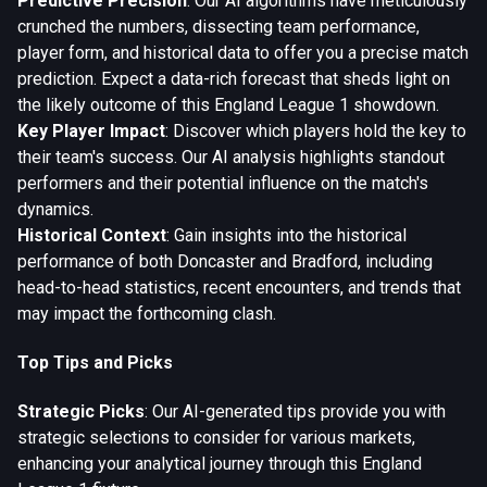
Predictive Precision
: Our AI algorithms have meticulously
crunched the numbers, dissecting team performance,
player form, and historical data to offer you a precise match
prediction. Expect a data-rich forecast that sheds light on
the likely outcome of this England League 1 showdown.
Key Player Impact
: Discover which players hold the key to
their team's success. Our AI analysis highlights standout
performers and their potential influence on the match's
dynamics.
Historical Context
: Gain insights into the historical
performance of both Doncaster and Bradford, including
head-to-head statistics, recent encounters, and trends that
may impact the forthcoming clash.
Top Tips and Picks
Strategic Picks
: Our AI-generated tips provide you with
strategic selections to consider for various markets,
enhancing your analytical journey through this England