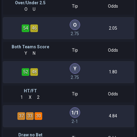
Over/Under 2.5
Tip
Odds
O
U
O
54
46
2.05
2.75
Both Teams Score
Tip
Odds
Y
N
Y
52
48
1.80
2.75
HT/FT
Tip
Odds
1
X
2
1
/
1
37
33
30
4.84
2-1
Draw no Bet