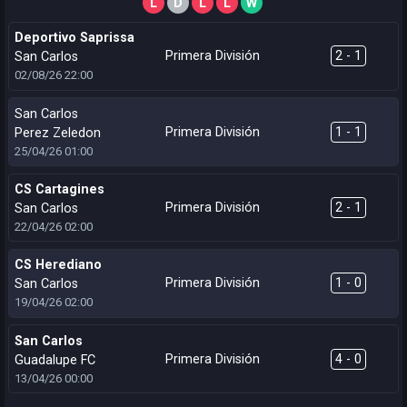
L
D
L
L
W
Deportivo Saprissa
Primera División
2 - 1
San Carlos
02/08/26
22:00
San Carlos
Primera División
1 - 1
Perez Zeledon
25/04/26
01:00
CS Cartagines
Primera División
2 - 1
San Carlos
22/04/26
02:00
CS Herediano
Primera División
1 - 0
San Carlos
19/04/26
02:00
San Carlos
Primera División
4 - 0
Guadalupe FC
13/04/26
00:00