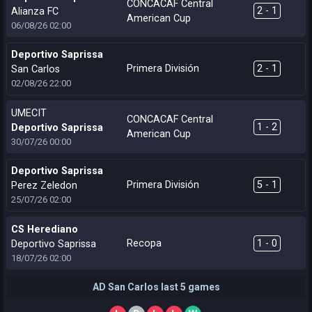
CONCACAF Central
2 - 1
Alianza FC
American Cup
06/08/26
02:00
Deportivo Saprissa
Primera División
2 - 1
San Carlos
02/08/26
22:00
UMECIT
CONCACAF Central
1 - 2
Deportivo Saprissa
American Cup
30/07/26
00:00
Deportivo Saprissa
Primera División
5 - 1
Perez Zeledon
25/07/26
02:00
CS Herediano
Recopa
1 - 0
Deportivo Saprissa
18/07/26
02:00
AD San Carlos last 5 games