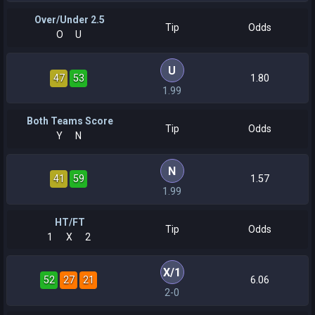
Over/Under 2.5
Tip
Odds
O
U
U
47
53
1.80
1.99
Both Teams Score
Tip
Odds
Y
N
N
41
59
1.57
1.99
HT/FT
Tip
Odds
1
X
2
X
/
1
52
27
21
6.06
2-0