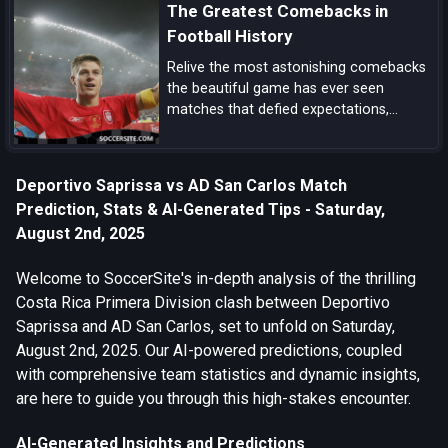
The Greatest Comebacks in
Football History
Relive the most astonishing comebacks
the beautiful game has ever seen
matches that defied expectations,
showcased unbreakable spirit, and left
an indelible mark on football folklore.
Deportivo Saprissa vs AD San Carlos Match
Prediction, Stats & AI-Generated Tips - Saturday,
August 2nd, 2025
Welcome to SoccerSite's in-depth analysis of the thrilling
Costa Rica Primera Division clash between Deportivo
Saprissa and AD San Carlos, set to unfold on Saturday,
August 2nd, 2025. Our AI-powered predictions, coupled
with comprehensive team statistics and dynamic insights,
are here to guide you through this high-stakes encounter.
AI-Generated Insights and Predictions