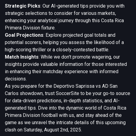
Strategic Picks
: Our AI-generated tips provide you with
strategic selections to consider for various markets,
enhancing your analytical journey through this Costa Rica
Primera Division fixture.
Goal Projections
: Explore projected goal totals and
potential scorers, helping you assess the likelihood of a
high-scoring thriller or a closely-contested battle.
Match Insights
: While we don't promote wagering, our
insights provide valuable information for those interested
in enhancing their matchday experience with informed
decisions.
As you prepare for the Deportivo Saprissa vs AD San
Carlos showdown, trust SoccerSite to be your go-to source
for data-driven predictions, in-depth statistics, and AI-
generated tips. Dive into the dynamic world of Costa Rica
Primera Division football with us, and stay ahead of the
game as we unravel the intricate details of this upcoming
clash on Saturday, August 2nd, 2025.