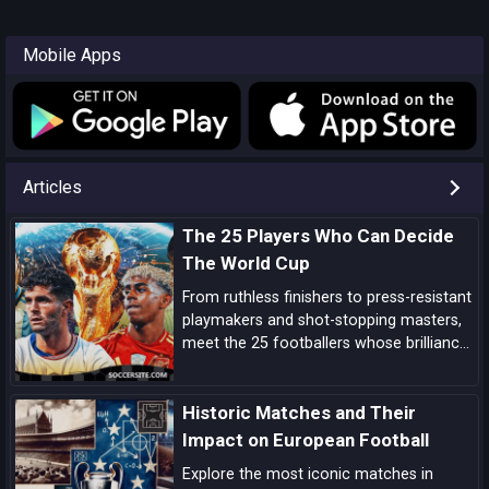
Mobile Apps
Articles
The 25 Players Who Can Decide
The World Cup
From ruthless finishers to press-resistant
playmakers and shot-stopping masters,
meet the 25 footballers whose brilliance
can tilt tight World Cup matches and
rewrite the tournament’s history.
Historic Matches and Their
Impact on European Football
Explore the most iconic matches in