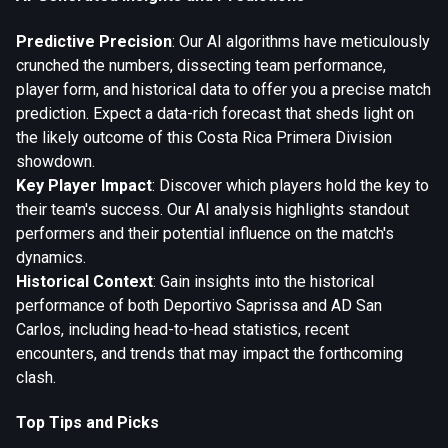
Predictive Precision
: Our AI algorithms have meticulously
crunched the numbers, dissecting team performance,
player form, and historical data to offer you a precise match
prediction. Expect a data-rich forecast that sheds light on
the likely outcome of this Costa Rica Primera Division
showdown.
Key Player Impact
: Discover which players hold the key to
their team's success. Our AI analysis highlights standout
performers and their potential influence on the match's
dynamics.
Historical Context
: Gain insights into the historical
performance of both Deportivo Saprissa and AD San
Carlos, including head-to-head statistics, recent
encounters, and trends that may impact the forthcoming
clash.
Top Tips and Picks