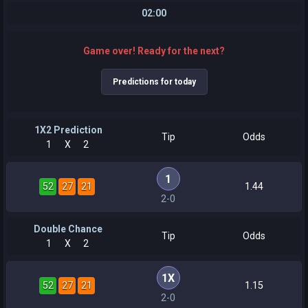
02:00
Game over! Ready for the next?
Predictions for today
1X2 Prediction
Tip
Odds
1
X
2
1
52
27
21
1.44
2-0
Double Chance
Tip
Odds
1
X
2
1X
52
27
21
1.15
2-0