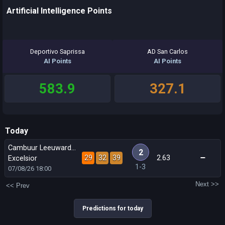
Artificial Intelligence Points
Deportivo Saprissa
AD San Carlos
AI Points
AI Points
583.9
327.1
Today
Cambuur Leeuwarden
2
29
32
39
2.63
Excelsior
1-3
07/08/26
18:00
Next >>
<< Prev
Predictions for today