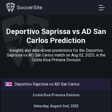
SoccerSite
Deportivo Saprissa vs AD San
Carlos Prediction
Insights and data-driven predictions for the Deportivo
Saprissa vs AD San Carlos match on Aug 02, 2025, in the
Costa Rica Primera Division
Deportivo Saprissa vs AD San Carlos
Costa Rica Primera Division
Saturday, August 2nd, 2025