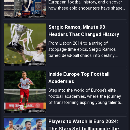
European football history, and discover
how these epic encounters have shaped
the game and left an indelible mark on
the sport.
Sergio Ramos, Minute 93:
Headers That Changed History
From Lisbon 2014 to a string of
stoppage-time epics, Sergio Ramos
turned dead-ball chaos into destiny.
Explore how his minute-93 legend was
forged—and why his headers became
Inside Europe Top Football
Real Madrid’s ultimate get-out-of-jail
card.
Academies
Step into the world of Europe’s elite
football academies, where the journey
of transforming aspiring young talents
into world-class players unfolds, driven
by a blend of tradition, innovation, and
Players to Watch in Euro 2024:
dedication.
The Stars Set to Illuminate the