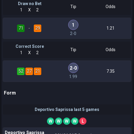
Draw no Bet
Tip
Odds
1
X
2
1
71
-
29
1.21
2-0
Correct Score
Tip
Odds
1
X
2
2-0
52
27
21
7.35
1.99
Form
Deportivo Saprissa last 5 games
W
W
W
W
L
Deportivo Saprissa