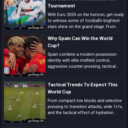
Tournament
With Euro 2024 on the horizon, get ready
to witness some of football's brightest
stars shine on the grand stage. From
prolific goal-scorers to midfield
Why Spain Can Win the World
maestros, here are the players set to
make headlines and captivate audiences
Cup?
across the globe.
Spain combine a modern possession
identity with elite midfield control,
aggressive counter-pressing, tactical
flexibility, and a pipeline of match-
deciding talent here’s the comprehensive
Tactical Trends To Expect This
case for La Roja lifting the next World
Cup.
World Cup
From compact low blocks and selective
pressing to transition attacks, wide 1v1s,
and the tactical effect of hydration
breaks, these are the biggest tactical
trends shaping this World Cup.