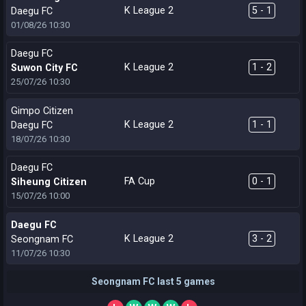
K League 2
5 - 1
Daegu FC
01/08/26
10:30
Daegu FC
K League 2
1 - 2
Suwon City FC
25/07/26
10:30
Gimpo Citizen
K League 2
1 - 1
Daegu FC
18/07/26
10:30
Daegu FC
FA Cup
0 - 1
Siheung Citizen
15/07/26
10:00
Daegu FC
K League 2
3 - 2
Seongnam FC
11/07/26
10:30
Seongnam FC last 5 games