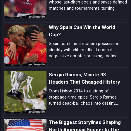
whose last‑ditch goals and saves defined
matches and tournaments, turning
despair into delight in football’s most
dramatic final moments.
Why Spain Can Win the World
Cup?
Spain combine a modern possession
identity with elite midfield control,
aggressive counter-pressing, tactical
flexibility, and a pipeline of match-
deciding talent here’s the comprehensive
Sergio Ramos, Minute 93:
case for La Roja lifting the next World
Cup.
Headers That Changed History
From Lisbon 2014 to a string of
stoppage-time epics, Sergio Ramos
turned dead-ball chaos into destiny.
Explore how his minute-93 legend was
forged—and why his headers became
The Biggest Storylines Shaping
Real Madrid’s ultimate get-out-of-jail
card.
North American Soccer In The