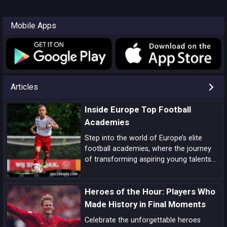
Mobile Apps
Articles
Inside Europe Top Football
Academies
Step into the world of Europe’s elite
football academies, where the journey
of transforming aspiring young talents
into world-class players unfolds, driven
by a blend of tradition, innovation, and
Heroes of the Hour: Players Who
dedication.
Made History in Final Moments
Celebrate the unforgettable heroes