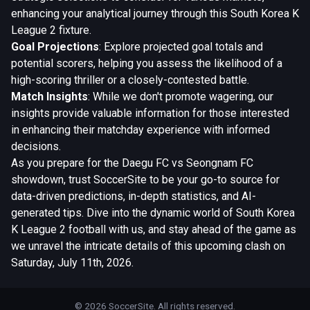
enhancing your analytical journey through this South Korea K
League 2 fixture.
Goal Projections
: Explore projected goal totals and
potential scorers, helping you assess the likelihood of a
high-scoring thriller or a closely-contested battle.
Match Insights
: While we don't promote wagering, our
insights provide valuable information for those interested
in enhancing their matchday experience with informed
decisions.
As you prepare for the Daegu FC vs Seongnam FC
showdown, trust SoccerSite to be your go-to source for
data-driven predictions, in-depth statistics, and AI-
generated tips. Dive into the dynamic world of South Korea
K League 2 football with us, and stay ahead of the game as
we unravel the intricate details of this upcoming clash on
Saturday, July 11th, 2026.
© 2026 SoccerSite. All rights reserved.