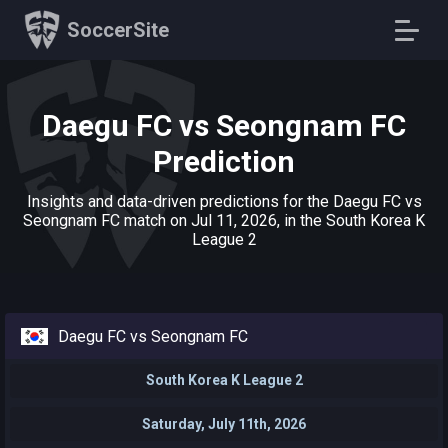
SoccerSite
Daegu FC vs Seongnam FC
Prediction
Insights and data-driven predictions for the Daegu FC vs
Seongnam FC match on Jul 11, 2026, in the South Korea K
League 2
Daegu FC vs Seongnam FC
South Korea K League 2
Saturday, July 11th, 2026