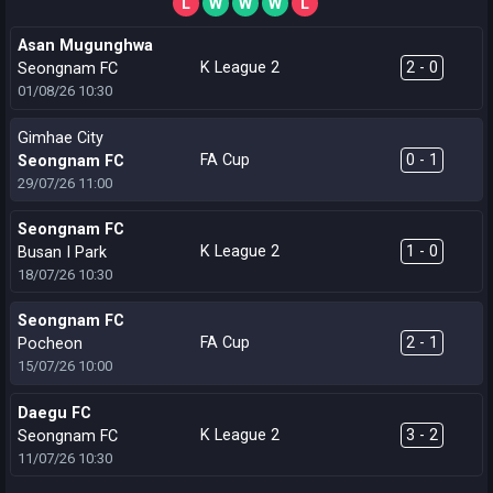
L
W
W
W
L
Asan Mugunghwa
K League 2
2 - 0
Seongnam FC
01/08/26
10:30
Gimhae City
FA Cup
0 - 1
Seongnam FC
29/07/26
11:00
Seongnam FC
K League 2
1 - 0
Busan I Park
18/07/26
10:30
Seongnam FC
FA Cup
2 - 1
Pocheon
15/07/26
10:00
Daegu FC
K League 2
3 - 2
Seongnam FC
11/07/26
10:30