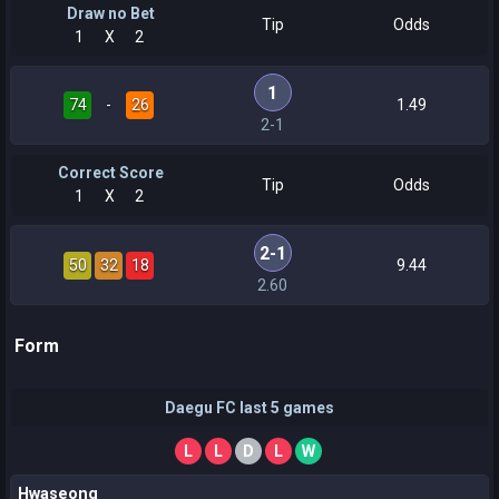
Draw no Bet
Tip
Odds
1
X
2
1
74
-
26
1.49
2-1
Correct Score
Tip
Odds
1
X
2
2-1
50
32
18
9.44
2.60
Form
Daegu FC last 5 games
L
L
D
L
W
Hwaseong