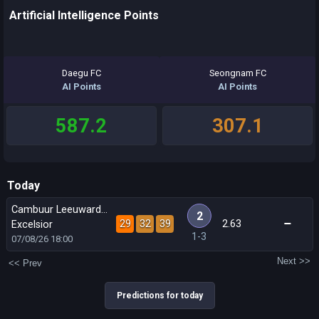
Artificial Intelligence Points
Daegu FC
Seongnam FC
AI Points
AI Points
587.2
307.1
Today
Cambuur Leeuwarden
2
29
32
39
2.63
Excelsior
1-3
07/08/26
18:00
Next >>
<< Prev
Predictions for today