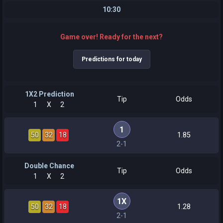
10:30
Game over! Ready for the next?
Predictions for today
1X2 Prediction
Tip
Odds
1
X
2
1
50
32
18
1.85
2-1
Double Chance
Tip
Odds
1
X
2
1X
50
32
18
1.28
2-1