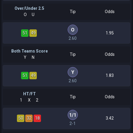
Over/Under 2.5
Tip
Odds
O
U
O
51
49
1.95
2.60
Both Teams Score
Tip
Odds
Y
N
Y
51
49
1.83
2.60
HT/FT
Tip
Odds
1
X
2
1
/
1
50
32
18
3.42
2-1