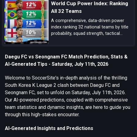
World Cup Power Index: Ranking
All 32 Teams
A comprehensive, data-driven power
index ranking 32 national teams by title
probability, squad strength, tactical
identity, depth, and big-game pedigree—
complete with tiered analysis and key
match-up notes.
Daegu FC vs Seongnam FC Match Prediction, Stats &
AI-Generated Tips - Saturday, July 11th, 2026
Welcome to SoccerSite's in-depth analysis of the thrilling
South Korea K League 2 clash between Daegu FC and
Seongnam FC, set to unfold on Saturday, July 11th, 2026.
Our AI-powered predictions, coupled with comprehensive
team statistics and dynamic insights, are here to guide you
through this high-stakes encounter.
AI-Generated Insights and Predictions