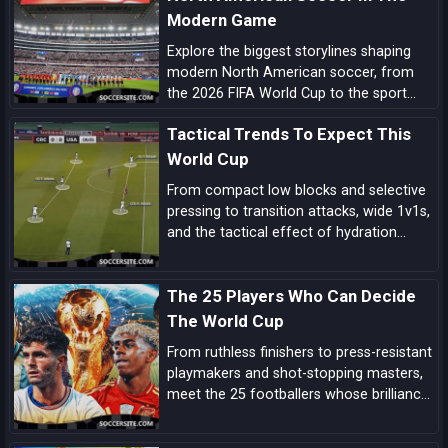
Modern Game
Explore the biggest storylines shaping
modern North American soccer, from
the 2026 FIFA World Cup to the sport
growing momentum in the US, Canada
Tactical Trends To Expect This
and Mexico.
World Cup
From compact low blocks and selective
pressing to transition attacks, wide 1v1s,
and the tactical effect of hydration
breaks, these are the biggest tactical
trends shaping this World Cup.
The 25 Players Who Can Decide
The World Cup
From ruthless finishers to press-resistant
playmakers and shot-stopping masters,
meet the 25 footballers whose brilliance
can tilt tight World Cup matches and
rewrite the tournament’s history.