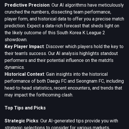
Predictive Precision
: Our AI algorithms have meticulously
crunched the numbers, dissecting team performance,
player form, and historical data to offer you a precise match
prediction. Expect a data-rich forecast that sheds light on
the likely outcome of this South Korea K League 2
showdown.
Key Player Impact
: Discover which players hold the key to
their team's success. Our AI analysis highlights standout
performers and their potential influence on the match's
dynamics.
Historical Context
: Gain insights into the historical
performance of both Daegu FC and Seongnam FC, including
head-to-head statistics, recent encounters, and trends that
may impact the forthcoming clash.
Top Tips and Picks
Strategic Picks
: Our AI-generated tips provide you with
strategic selections to consider for various markets,