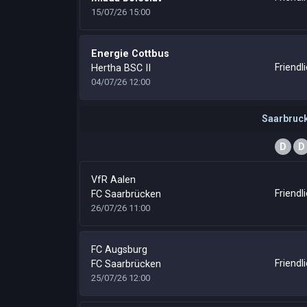
15/07/26
15:00
Energie Cottbus
Friendl
Hertha BSC II
04/07/26
12:00
Saarbruck
D
D
VfR Aalen
Friendl
FC Saarbrücken
26/07/26
11:00
FC Augsburg
Friendl
FC Saarbrücken
25/07/26
12:00