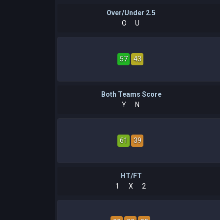
Over/Under 2.5
O
U
57
43
Both Teams Score
Y
N
61
39
HT/FT
1
X
2