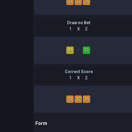
33
32
35
Draw no Bet
1
X
2
49
-
51
Correct Score
1
X
2
33
32
35
Form