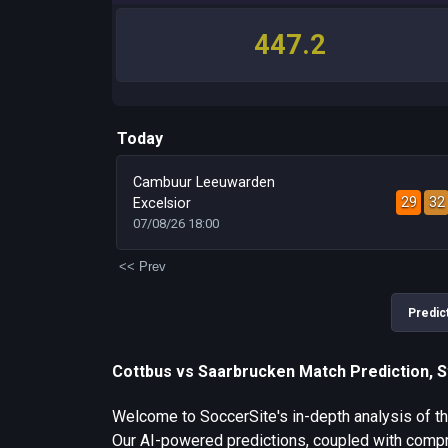
447.2
Today
Cambuur Leeuwarden
29
32
Excelsior
07/08/26
18:00
<< Prev
Predic
Cottbus vs Saarbrucken Match Prediction, St
Welcome to SoccerSite's in-depth analysis of th
Our AI-powered predictions, coupled with compre