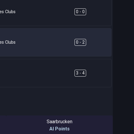
ies Clubs
0 - 0
ies Clubs
0 - 2
3 - 4
Saarbrucken
AI Points