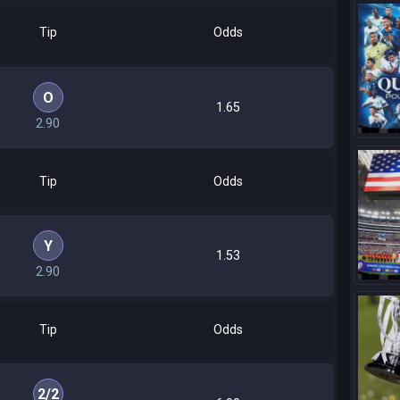
Tip
Odds
O
1.65
2.90
Tip
Odds
Y
1.53
2.90
Tip
Odds
2
/
2