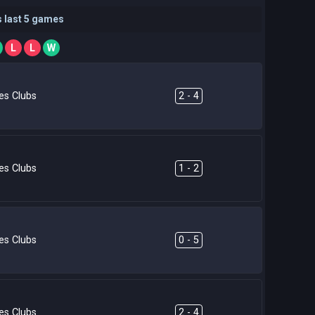
 last 5 games
L
L
W
ies Clubs
2 - 4
ies Clubs
1 - 2
ies Clubs
0 - 5
ies Clubs
2 - 4