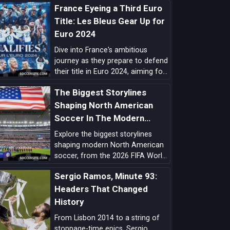
France Eyeing a Third Euro
deciding talent here’s the
comprehensive case for La Roja
Title: Les Bleus Gear Up for
lifting the next World Cup.
Euro 2024
Dive into France's ambitious
journey as they prepare to defend
their title in Euro 2024, aiming for
a historic third European
The Biggest Storylines
Championship triumph amidst a
blend of experienced
Shaping North American
campaigners and emerging
Soccer In The Modern
talents.
Game
Explore the biggest storylines
shaping modern North American
soccer, from the 2026 FIFA World
Cup to the sport growing
Sergio Ramos, Minute 93:
momentum in the US, Canada
and Mexico.
Headers That Changed
History
From Lisbon 2014 to a string of
stoppage-time epics, Sergio