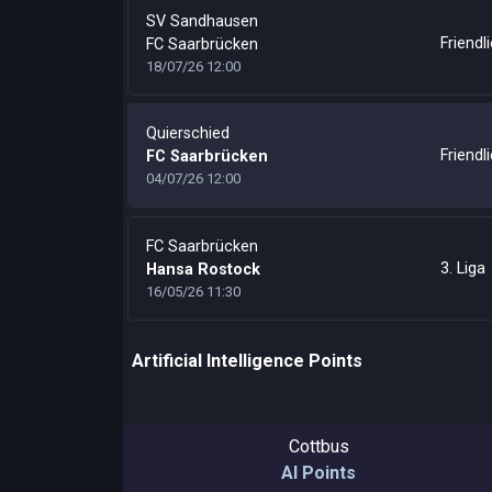
SV Sandhausen
Friendl
FC Saarbrücken
18/07/26
12:00
Quierschied
Friendl
FC Saarbrücken
04/07/26
12:00
FC Saarbrücken
3. Liga
Hansa Rostock
16/05/26
11:30
Artificial Intelligence Points
Cottbus
AI Points