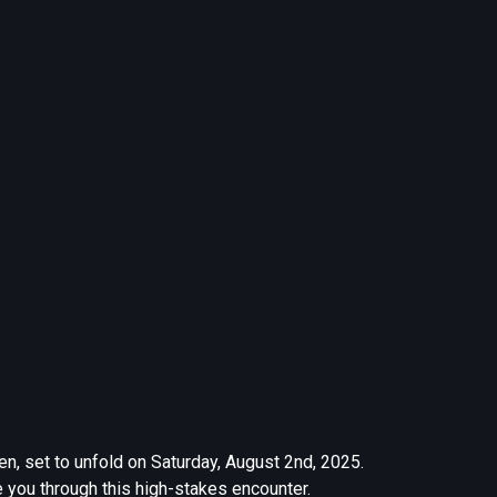
2
31
33
36
2
cao
1-2
6
19:15
n, set to unfold on Saturday, August 2nd, 2025.
 you through this high-stakes encounter.