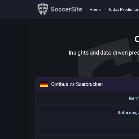
SoccerSite
Home
Today Predictio
Insights and data-driven pre
Cottbus vs Saarbrucken
Germ
Saturday, 