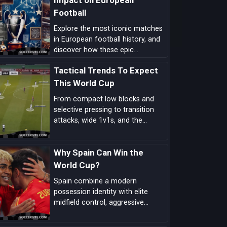
Impact on European
Football
Explore the most iconic matches
in European football history, and
discover how these epic
encounters have shaped the
Tactical Trends To Expect
game and left an indelible mark
on the sport.
This World Cup
From compact low blocks and
selective pressing to transition
attacks, wide 1v1s, and the
tactical effect of hydration
breaks, these are the biggest
Why Spain Can Win the
tactical trends shaping this World
Cup.
World Cup?
Spain combine a modern
possession identity with elite
midfield control, aggressive
counter-pressing, tactical
flexibility, and a pipeline of match-