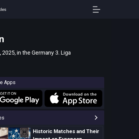
cles
n
 2025, in the Germany 3. Liga
le Apps
les
Historic Matches and Their