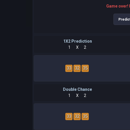
Game over! R
Predic
1X2 Prediction
1
X
2
33
32
35
Double Chance
1
X
2
33
32
35