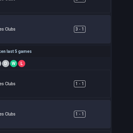
ies Clubs
3 - 1
en last 5 games
D
W
L
ies Clubs
1 - 1
ies Clubs
1 - 1