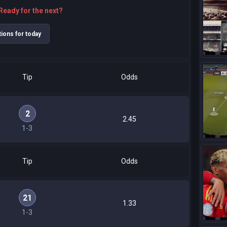
eady for the next?
tions for today
Tip
Odds
2
2.45
1-3
Tip
Odds
21
1.33
1-3