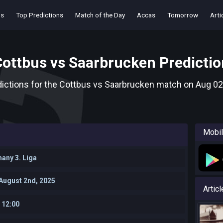
ns
Top Predictions
Match of the Day
Accas
Tomorrow
Arti
Cottbus vs Saarbrucken Predictio
dictions for the Cottbus vs Saarbrucken match on Aug 02,
Mobi
any 3. Liga
August 2nd, 2025
Artic
12:00