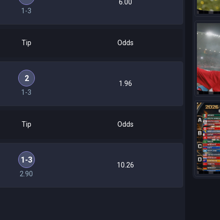
6.00
1-3
Tip
Odds
2
1.96
1-3
Tip
Odds
1-3
10.26
2.90