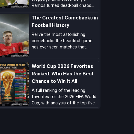
Ramos turned dead-ball chaos
into destiny. Explore how his
The Greatest Comebacks in
minute-93 legend was forged—
and why his headers became Real
Football History
Madrid’s ultimate get-out-of-jail
Relive the most astonishing
card.
comebacks the beautiful game
has ever seen matches that
defied expectations, showcased
unbreakable spirit, and left an
World Cup 2026 Favorites
indelible mark on football
folklore.
Ranked: Who Has the Best
Chance to Win It All
A full ranking of the leading
favorites for the 2026 FIFA World
Cup, with analysis of the top five
contenders based on current
form, squad quality, tactical
structure, pedigree, and
tournament upside.