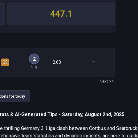
447.1
Estoril
2
39
2.63
Famali
1-3
07/08/2
Next >>
tions for today
ats & AI-Generated Tips - Saturday, August 2nd, 2025
e thrilling Germany 3. Liga clash between Cottbus and Saarbrucke
hensive team statistics and dynamic insights, are here to guide