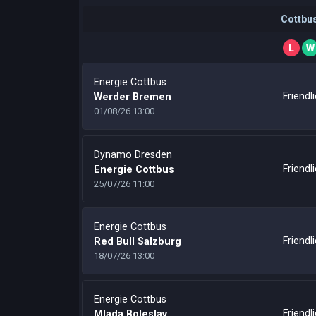
Cottbus
L
W
Energie Cottbus
Friendl
Werder Bremen
01/08/26
13:00
Dynamo Dresden
Friendl
Energie Cottbus
25/07/26
11:00
Energie Cottbus
Friendl
Red Bull Salzburg
18/07/26
13:00
Energie Cottbus
Friendl
Mlada Boleslav