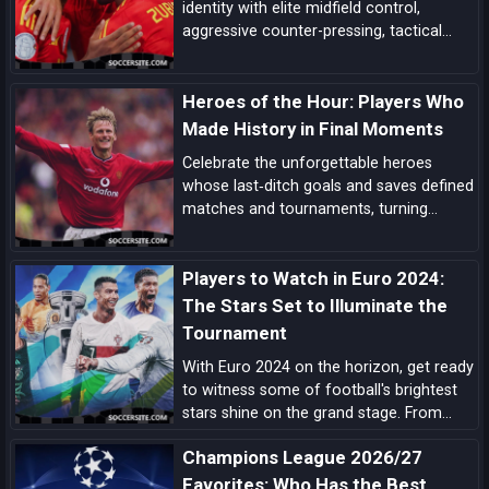
identity with elite midfield control,
aggressive counter-pressing, tactical
flexibility, and a pipeline of match-
deciding talent here’s the comprehensive
Heroes of the Hour: Players Who
case for La Roja lifting the next World
Cup.
Made History in Final Moments
Celebrate the unforgettable heroes
whose last‑ditch goals and saves defined
matches and tournaments, turning
despair into delight in football’s most
dramatic final moments.
Players to Watch in Euro 2024:
The Stars Set to Illuminate the
Tournament
With Euro 2024 on the horizon, get ready
to witness some of football's brightest
stars shine on the grand stage. From
prolific goal-scorers to midfield
Champions League 2026/27
maestros, here are the players set to
make headlines and captivate audiences
Favorites: Who Has the Best