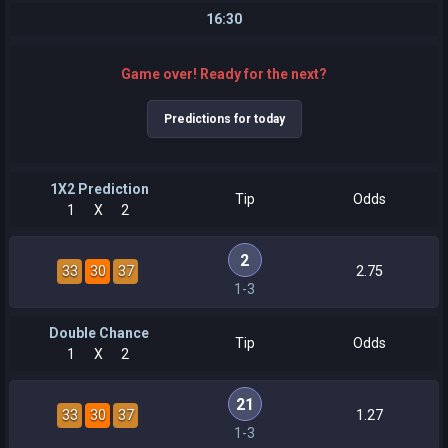
16:30
Game over! Ready for the next?
Predictions for today
1X2 Prediction
Tip
Odds
1
X
2
2
33
30
37
2.75
1-3
Double Chance
Tip
Odds
1
X
2
21
33
30
37
1.27
1-3