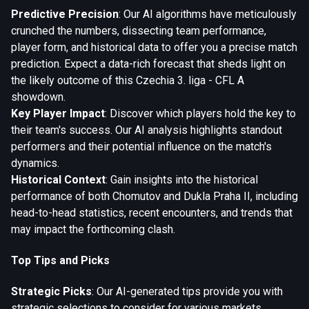
Predictive Precision
: Our AI algorithms have meticulously
crunched the numbers, dissecting team performance,
player form, and historical data to offer you a precise match
prediction. Expect a data-rich forecast that sheds light on
the likely outcome of this Czechia 3. liga - CFL A
showdown.
Key Player Impact
: Discover which players hold the key to
their team's success. Our AI analysis highlights standout
performers and their potential influence on the match's
dynamics.
Historical Context
: Gain insights into the historical
performance of both Chomutov and Dukla Praha II, including
head-to-head statistics, recent encounters, and trends that
may impact the forthcoming clash.
Top Tips and Picks
Strategic Picks
: Our AI-generated tips provide you with
strategic selections to consider for various markets,