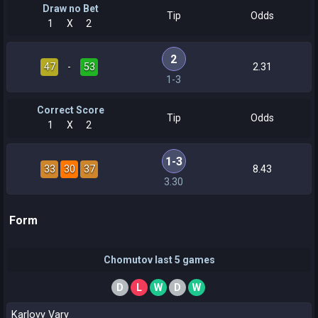
Draw no Bet
Tip
Odds
1
X
2
2
47
-
53
2.31
1-3
Correct Score
Tip
Odds
1
X
2
1-3
33
30
37
8.43
3.30
Form
Chomutov last 5 games
D
L
W
D
W
Karlovy Vary