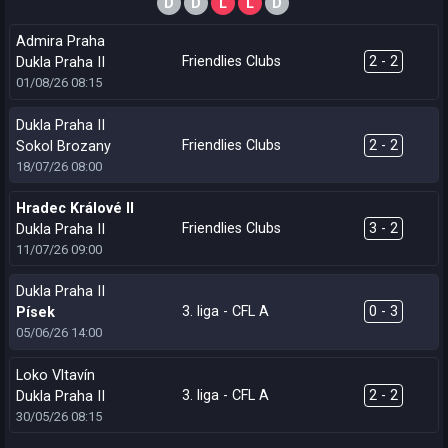
D
D
L
L
D
Admira Praha
Friendlies Clubs
2 - 2
Dukla Praha II
01/08/26
08:15
Dukla Praha II
Friendlies Clubs
2 - 2
Sokol Brozany
18/07/26
08:00
Hradec Králové II
Friendlies Clubs
3 - 2
Dukla Praha II
11/07/26
09:00
Dukla Praha II
3. liga - CFL A
0 - 3
Písek
05/06/26
14:00
Loko Vltavín
3. liga - CFL A
2 - 2
Dukla Praha II
30/05/26
08:15