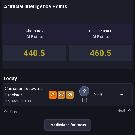
Artificial Intelligence Points
Chomutov
Dukla Praha II
AI Points
AI Points
440.5
460.5
Today
Cambuur Leeuwarden
2
29
32
39
2.63
Excelsior
1-3
07/08/26
18:00
Next >>
<< Prev
Predictions for today