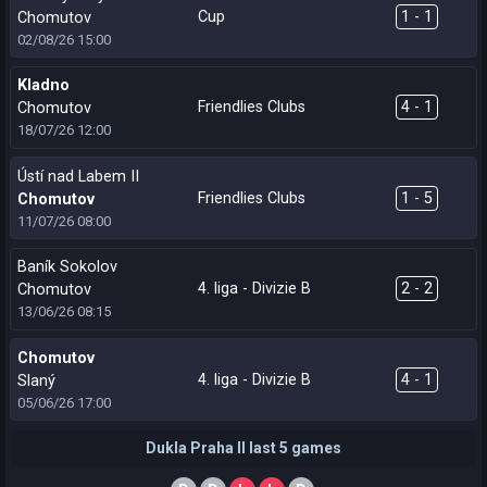
Cup
1 - 1
Chomutov
02/08/26
15:00
Kladno
Friendlies Clubs
4 - 1
Chomutov
18/07/26
12:00
Ústí nad Labem II
Friendlies Clubs
1 - 5
Chomutov
11/07/26
08:00
Baník Sokolov
4. liga - Divizie B
2 - 2
Chomutov
13/06/26
08:15
Chomutov
4. liga - Divizie B
4 - 1
Slaný
05/06/26
17:00
Dukla Praha II last 5 games