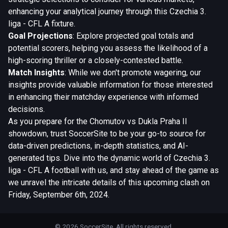
enhancing your analytical journey through this Czechia 3.
liga - CFL A fixture.
Goal Projections
: Explore projected goal totals and
potential scorers, helping you assess the likelihood of a
high-scoring thriller or a closely-contested battle.
Match Insights
: While we don't promote wagering, our
insights provide valuable information for those interested
in enhancing their matchday experience with informed
decisions.
As you prepare for the Chomutov vs Dukla Praha II
showdown, trust SoccerSite to be your go-to source for
data-driven predictions, in-depth statistics, and AI-
generated tips. Dive into the dynamic world of Czechia 3.
liga - CFL A football with us, and stay ahead of the game as
we unravel the intricate details of this upcoming clash on
Friday, September 6th, 2024.
© 2026 SoccerSite. All rights reserved.