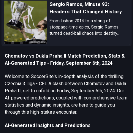
Sergio Ramos, Minute 93:
pedigree, and tournament upside.
Headers That Changed History
From Lisbon 2014 to a string of
stoppage-time epics, Sergio Ramos
turned dead-ball chaos into destiny.
Explore how his minute-93 legend was
forged—and why his headers became
Real Madrid’s ultimate get-out-of-jail
Chomutov vs Dukla Praha II Match Prediction, Stats &
card.
AI-Generated Tips - Friday, September 6th, 2024
Welcome to SoccerSite's in-depth analysis of the thrilling
Czechia 3. liga - CFL A clash between Chomutov and Dukla
Praha II, set to unfold on Friday, September 6th, 2024. Our
AI-powered predictions, coupled with comprehensive team
statistics and dynamic insights, are here to guide you
through this high-stakes encounter.
AI-Generated Insights and Predictions