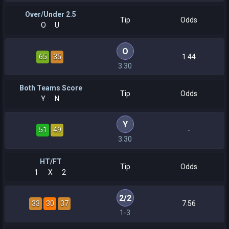
Over/Under 2.5
Tip
Odds
O
U
O
65
35
1.44
3.30
Both Teams Score
Tip
Odds
Y
N
Y
51
49
-
3.30
HT/FT
Tip
Odds
1
X
2
2
/
2
33
30
37
7.56
1-3