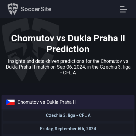
SoccerSite
Chomutov vs Dukla Praha II
Prediction
Insights and data-driven predictions for the Chomutov vs
Dukla Praha II match on Sep 06, 2024, in the Czechia 3. liga
- CFL A
Chomutov vs Dukla Praha II
Czechia 3. liga - CFL A
Friday, September 6th, 2024