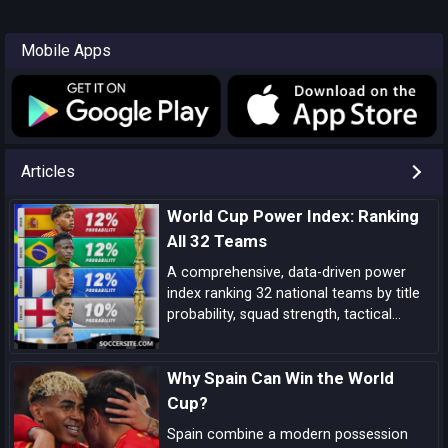
Mobile Apps
Articles
World Cup Power Index: Ranking
All 32 Teams
A comprehensive, data-driven power
index ranking 32 national teams by title
probability, squad strength, tactical
identity, depth, and big-game pedigree—
complete with tiered analysis and key
Why Spain Can Win the World
match-up notes.
Cup?
Spain combine a modern possession