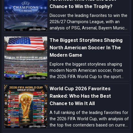
across the globe.
Chance to Win the Trophy?
Discover the leading favorites to win the
2026/27 Champions League, with an
analysis of PSG, Arsenal, Bayern Munich,
Barcelona, Manchester City, Real Madrid,
The Biggest Storylines Shaping
Liverpool, and the main outsiders.
North American Soccer In The
Modern Game
Explore the biggest storylines shaping
modern North American soccer, from
the 2026 FIFA World Cup to the sport
growing momentum in the US, Canada
World Cup 2026 Favorites
and Mexico.
Ranked: Who Has the Best
Chance to Win It All
A full ranking of the leading favorites for
the 2026 FIFA World Cup, with analysis of
the top five contenders based on current
form, squad quality, tactical structure,