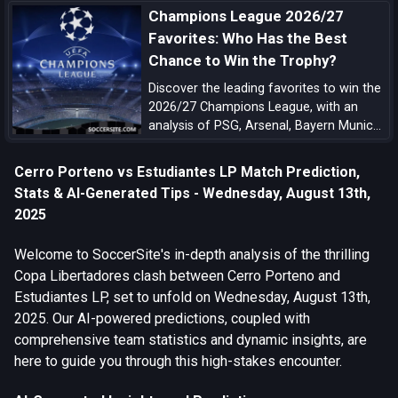
Champions League 2026/27
Favorites: Who Has the Best
Chance to Win the Trophy?
Discover the leading favorites to win the
2026/27 Champions League, with an
analysis of PSG, Arsenal, Bayern Munich,
Barcelona, Manchester City, Real Madrid,
Liverpool, and the main outsiders.
Cerro Porteno vs Estudiantes LP Match Prediction,
Stats & AI-Generated Tips - Wednesday, August 13th,
2025
Welcome to SoccerSite's in-depth analysis of the thrilling
Copa Libertadores clash between Cerro Porteno and
Estudiantes LP, set to unfold on Wednesday, August 13th,
2025. Our AI-powered predictions, coupled with
comprehensive team statistics and dynamic insights, are
here to guide you through this high-stakes encounter.