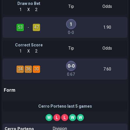
Draw no Bet
Tip
Odds
1
X
2
1
53
-
47
1.90
0-0
Correct Score
Tip
Odds
1
X
2
0-0
34
36
30
7.60
0.67
Form
Cerro Porteno last 5 games
W
L
L
W
W
Division
Cerro Porteno