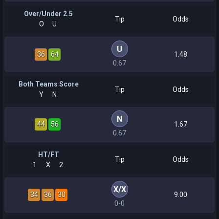
Over/Under 2.5
Tip
Odds
O
U
U
36
64
1.48
0.67
Both Teams Score
Tip
Odds
Y
N
N
44
56
1.67
0.67
HT/FT
Tip
Odds
1
X
2
X
/
X
34
36
30
9.00
0-0