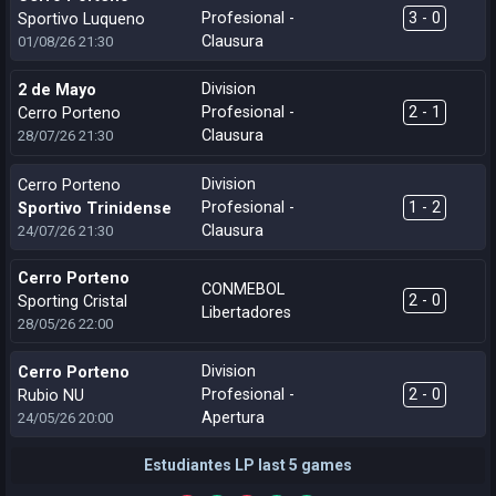
Profesional -
3 - 0
Sportivo Luqueno
Clausura
01/08/26
21:30
Division
2 de Mayo
Profesional -
2 - 1
Cerro Porteno
Clausura
28/07/26
21:30
Division
Cerro Porteno
Profesional -
1 - 2
Sportivo Trinidense
Clausura
24/07/26
21:30
Cerro Porteno
CONMEBOL
2 - 0
Sporting Cristal
Libertadores
28/05/26
22:00
Division
Cerro Porteno
Profesional -
2 - 0
Rubio NU
Apertura
24/05/26
20:00
Estudiantes LP last 5 games