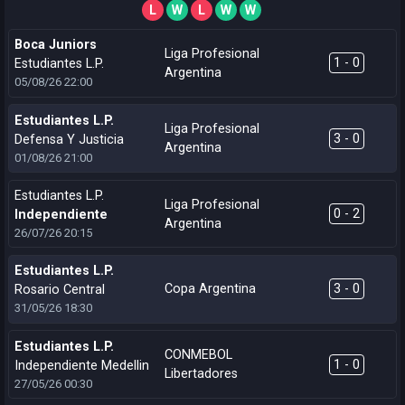
L
W
L
W
W
Boca Juniors
Liga Profesional
1 - 0
Estudiantes L.P.
Argentina
05/08/26
22:00
Estudiantes L.P.
Liga Profesional
3 - 0
Defensa Y Justicia
Argentina
01/08/26
21:00
Estudiantes L.P.
Liga Profesional
0 - 2
Independiente
Argentina
26/07/26
20:15
Estudiantes L.P.
Copa Argentina
3 - 0
Rosario Central
31/05/26
18:30
Estudiantes L.P.
CONMEBOL
1 - 0
Independiente Medellin
Libertadores
27/05/26
00:30