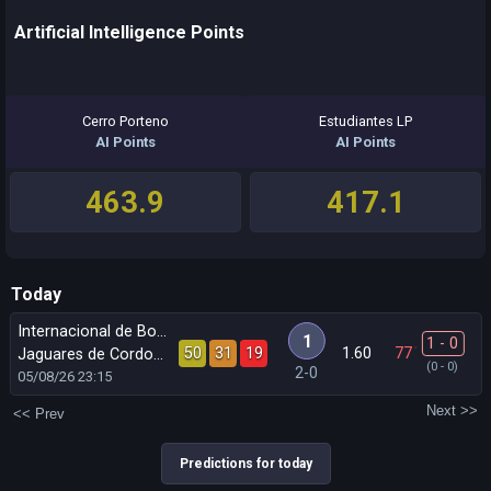
Artificial Intelligence Points
Cerro Porteno
Estudiantes LP
AI Points
AI Points
463.9
417.1
Today
Internacional de Bogota
1
1 - 0
50
31
19
1.60
77
´
Jaguares de Cordoba
(0 - 0)
2-0
05/08/26
23:15
Next >>
<< Prev
Predictions for today