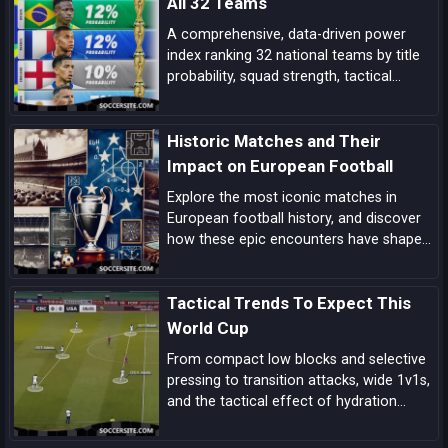
All 32 Teams
A comprehensive, data-driven power
index ranking 32 national teams by title
probability, squad strength, tactical
identity, depth, and big-game pedigree—
complete with tiered analysis and key
Historic Matches and Their
match-up notes.
Impact on European Football
Explore the most iconic matches in
European football history, and discover
how these epic encounters have shaped
the game and left an indelible mark on
the sport.
Tactical Trends To Expect This
World Cup
From compact low blocks and selective
pressing to transition attacks, wide 1v1s,
and the tactical effect of hydration
breaks, these are the biggest tactical
trends shaping this World Cup.