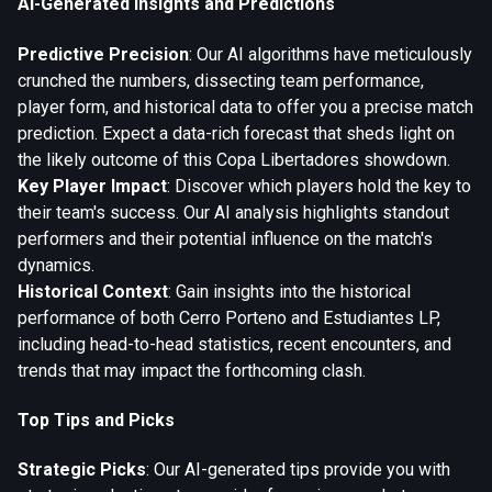
AI-Generated Insights and Predictions
Predictive Precision
: Our AI algorithms have meticulously
crunched the numbers, dissecting team performance,
player form, and historical data to offer you a precise match
prediction. Expect a data-rich forecast that sheds light on
the likely outcome of this Copa Libertadores showdown.
Key Player Impact
: Discover which players hold the key to
their team's success. Our AI analysis highlights standout
performers and their potential influence on the match's
dynamics.
Historical Context
: Gain insights into the historical
performance of both Cerro Porteno and Estudiantes LP,
including head-to-head statistics, recent encounters, and
trends that may impact the forthcoming clash.
Top Tips and Picks
Strategic Picks
: Our AI-generated tips provide you with