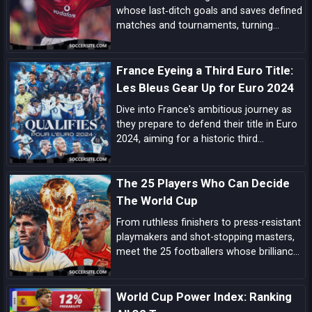
whose last‑ditch goals and saves defined
matches and tournaments, turning
despair into delight in football’s most
dramatic final moments.
France Eyeing a Third Euro Title:
Les Bleus Gear Up for Euro 2024
Dive into France's ambitious journey as
they prepare to defend their title in Euro
2024, aiming for a historic third
European Championship triumph amidst
a blend of experienced campaigners and
The 25 Players Who Can Decide
emerging talents.
The World Cup
From ruthless finishers to press-resistant
playmakers and shot-stopping masters,
meet the 25 footballers whose brilliance
can tilt tight World Cup matches and
rewrite the tournament’s history.
World Cup Power Index: Ranking