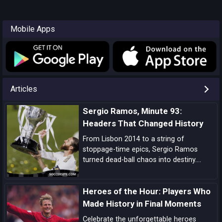
Mobile Apps
Articles
Sergio Ramos, Minute 93:
Headers That Changed History
From Lisbon 2014 to a string of
stoppage-time epics, Sergio Ramos
turned dead-ball chaos into destiny.
Explore how his minute-93 legend was
forged—and why his headers became
Heroes of the Hour: Players Who
Real Madrid’s ultimate get-out-of-jail
card.
Made History in Final Moments
Celebrate the unforgettable heroes