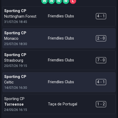
W
W
W
W
L
Sporting CP
Friendlies Clubs
4 - 1
Nottingham Forest
31/07/26
18:45
Sporting CP
Friendlies Clubs
2 - 0
Monaco
25/07/26
18:30
Sporting CP
Friendlies Clubs
7 - 0
Strasbourg
20/07/26
19:15
Sporting CP
Friendlies Clubs
4 - 1
Celtic
14/07/26
16:30
Sporting CP
Taça de Portugal
1 - 2
Torreense
24/05/26
16:15