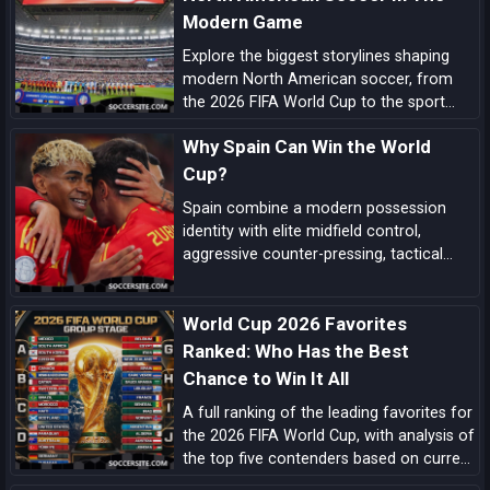
Modern Game
Explore the biggest storylines shaping
modern North American soccer, from
the 2026 FIFA World Cup to the sport
growing momentum in the US, Canada
Why Spain Can Win the World
and Mexico.
Cup?
Spain combine a modern possession
identity with elite midfield control,
aggressive counter-pressing, tactical
flexibility, and a pipeline of match-
deciding talent here’s the comprehensive
World Cup 2026 Favorites
case for La Roja lifting the next World
Cup.
Ranked: Who Has the Best
Chance to Win It All
A full ranking of the leading favorites for
the 2026 FIFA World Cup, with analysis of
the top five contenders based on current
form, squad quality, tactical structure,