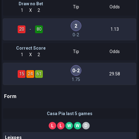
Draw no Bet
Tip
Odds
1
X
2
2
20
-
80
1.13
0-2
Correct Score
Tip
Odds
1
X
2
0-2
15
24
61
29.58
1.75
Form
Casa Pia last 5 games
L
L
W
W
D
Leixoes