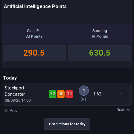
Artificial Intelligence Points
Casa Pia
Sporting
AI Points
AI Points
290.5
630.5
Today
Stockport
1
52
30
18
1.62
Doncaster
3-1
08/08/26
14:00
Next >>
<< Prev
Predictions for today