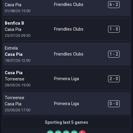
Friendlies Clubs
6 - 2
Casa Pia
01/08/26
15:00
Benfica B
Friendlies Clubs
1 - 0
Casa Pia
25/07/26
09:30
Estrela
Friendlies Clubs
1 - 2
Casa Pia
18/07/26
12:00
Casa Pia
Primeira Liga
2 - 0
Torreense
28/05/26
19:00
Torreense
Primeira Liga
0 - 0
Casa Pia
20/05/26
17:00
Sporting last 5 games