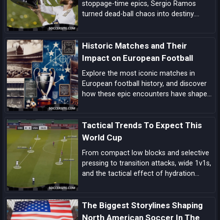
stoppage-time epics, Sergio Ramos
turned dead-ball chaos into destiny.
Explore how his minute-93 legend was
forged—and why his headers became
Historic Matches and Their
Real Madrid’s ultimate get-out-of-jail
card.
Impact on European Football
Explore the most iconic matches in
European football history, and discover
how these epic encounters have shaped
the game and left an indelible mark on
the sport.
Tactical Trends To Expect This
World Cup
From compact low blocks and selective
pressing to transition attacks, wide 1v1s,
and the tactical effect of hydration
breaks, these are the biggest tactical
trends shaping this World Cup.
The Biggest Storylines Shaping
North American Soccer In The