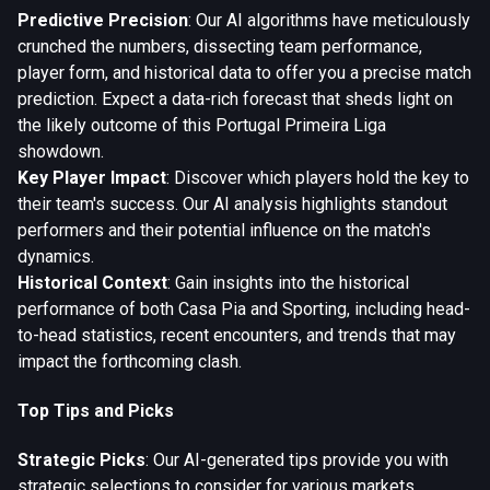
Predictive Precision
: Our AI algorithms have meticulously
crunched the numbers, dissecting team performance,
player form, and historical data to offer you a precise match
prediction. Expect a data-rich forecast that sheds light on
the likely outcome of this Portugal Primeira Liga
showdown.
Key Player Impact
: Discover which players hold the key to
their team's success. Our AI analysis highlights standout
performers and their potential influence on the match's
dynamics.
Historical Context
: Gain insights into the historical
performance of both Casa Pia and Sporting, including head-
to-head statistics, recent encounters, and trends that may
impact the forthcoming clash.
Top Tips and Picks
Strategic Picks
: Our AI-generated tips provide you with
strategic selections to consider for various markets,