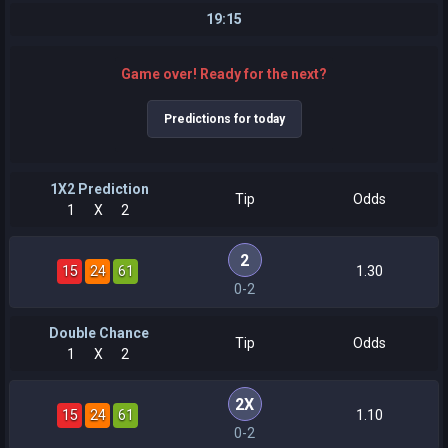
19:15
Game over! Ready for the next?
Predictions for today
1X2 Prediction
Tip
Odds
1
X
2
2
15
24
61
1.30
0-2
Double Chance
Tip
Odds
1
X
2
2X
15
24
61
1.10
0-2