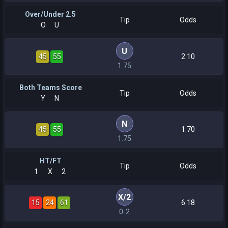
Over/Under 2.5
Tip
Odds
O
U
U
45
55
2.10
1.75
Both Teams Score
Tip
Odds
Y
N
N
45
55
1.70
1.75
HT/FT
Tip
Odds
1
X
2
X
/
2
15
24
61
6.18
0-2