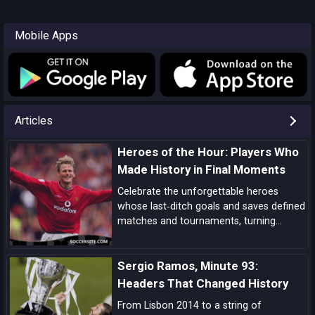
Mobile Apps
Articles
Heroes of the Hour: Players Who
Made History in Final Moments
Celebrate the unforgettable heroes
whose last‑ditch goals and saves defined
matches and tournaments, turning
despair into delight in football’s most
dramatic final moments.
Sergio Ramos, Minute 93:
Headers That Changed History
From Lisbon 2014 to a string of