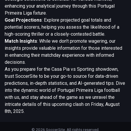
enhancing your analytical journey through this Portugal
Primeira Liga fixture.
Goal Projections
: Explore projected goal totals and
potential scorers, helping you assess the likelihood of a
high-scoring thriller or a closely-contested battle.
Match Insights
: While we don't promote wagering, our
insights provide valuable information for those interested
in enhancing their matchday experience with informed
decisions.
As you prepare for the Casa Pia vs Sporting showdown,
trust SoccerSite to be your go-to source for data-driven
predictions, in-depth statistics, and AI-generated tips. Dive
into the dynamic world of Portugal Primeira Liga football
with us, and stay ahead of the game as we unravel the
intricate details of this upcoming clash on Friday, August
8th, 2025.
© 2026 SoccerSite. All rights reserved.