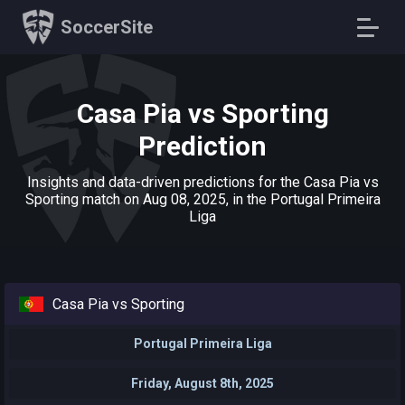
SoccerSite
Casa Pia vs Sporting
Prediction
Insights and data-driven predictions for the Casa Pia vs
Sporting match on Aug 08, 2025, in the Portugal Primeira
Liga
Casa Pia vs Sporting
Portugal Primeira Liga
Friday, August 8th, 2025