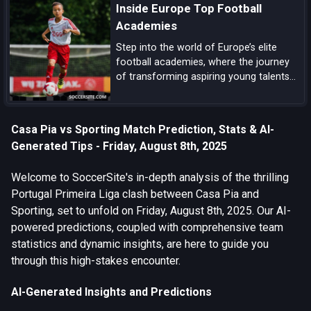
Inside Europe Top Football
pedigree, and tournament upside.
Academies
Step into the world of Europe’s elite
football academies, where the journey
of transforming aspiring young talents
into world-class players unfolds, driven
by a blend of tradition, innovation, and
dedication.
Casa Pia vs Sporting Match Prediction, Stats & AI-
Generated Tips - Friday, August 8th, 2025
Welcome to SoccerSite's in-depth analysis of the thrilling
Portugal Primeira Liga clash between Casa Pia and
Sporting, set to unfold on Friday, August 8th, 2025. Our AI-
powered predictions, coupled with comprehensive team
statistics and dynamic insights, are here to guide you
through this high-stakes encounter.
AI-Generated Insights and Predictions