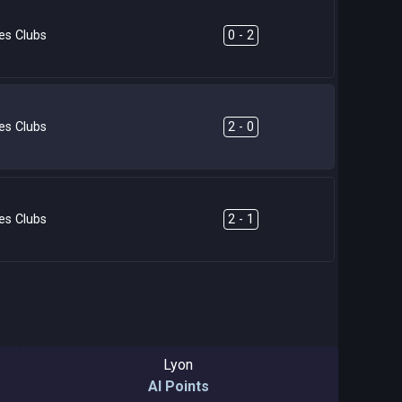
ies Clubs
0 - 2
ies Clubs
2 - 0
ies Clubs
2 - 1
Lyon
AI Points