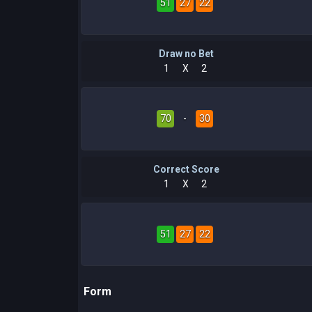
51
27
22
Draw no Bet
1
X
2
70
-
30
Correct Score
1
X
2
51
27
22
Form