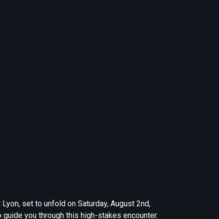
2
31
33
36
2
cao
1-2
6
19:15
 Lyon, set to unfold on Saturday, August 2nd,
 guide you through this high-stakes encounter.