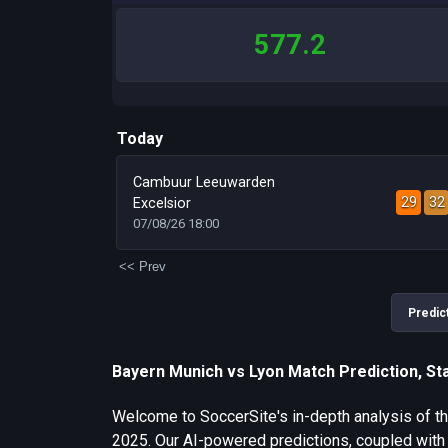
577.2
Today
Cambuur Leeuwarden
29
32
Excelsior
07/08/26
18:00
<< Prev
Predic
Bayern Munich vs Lyon Match Prediction, Sta
Welcome to SoccerSite's in-depth analysis of the
2025. Our AI-powered predictions, coupled with 