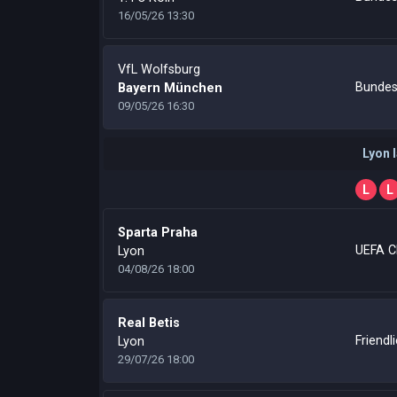
16/05/26
13:30
VfL Wolfsburg
Bundes
Bayern München
09/05/26
16:30
Lyon 
L
L
Sparta Praha
UEFA C
Lyon
04/08/26
18:00
Real Betis
Friendl
Lyon
29/07/26
18:00