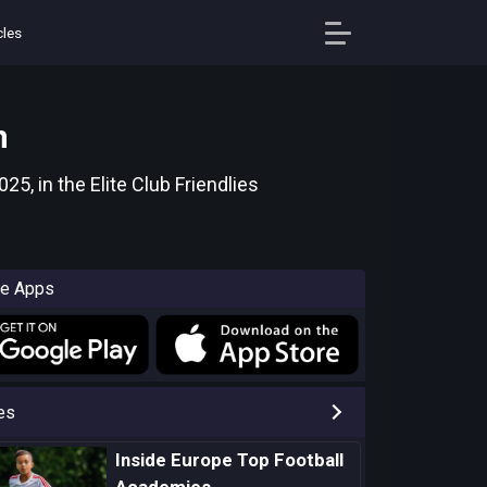
cles
n
5, in the Elite Club Friendlies
le Apps
les
Inside Europe Top Football