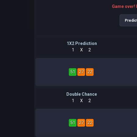
Game over! R
Predic
1X2 Prediction
1
X
2
51
27
22
Double Chance
1
X
2
51
27
22