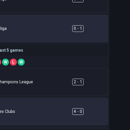
liga
0 - 1
last 5 games
W
L
W
hampions League
2 - 1
ies Clubs
4 - 0