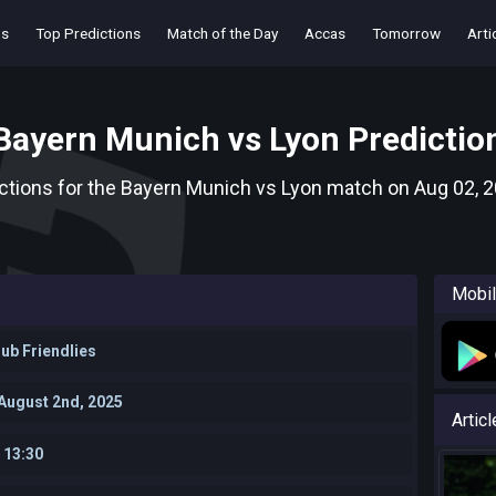
ns
Top Predictions
Match of the Day
Accas
Tomorrow
Arti
Bayern Munich vs Lyon Predictio
ctions for the Bayern Munich vs Lyon match on Aug 02, 202
Mobi
lub Friendlies
August 2nd, 2025
Artic
13:30