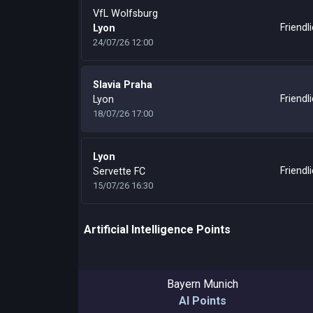
VfL Wolfsburg
Friendl
Lyon
24/07/26
12:00
Slavia Praha
Friendl
Lyon
18/07/26
17:00
Lyon
Friendl
Servette FC
15/07/26
16:30
Artificial Intelligence Points
Bayern Munich
AI Points