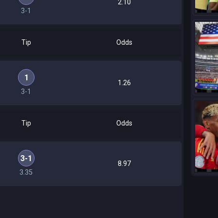
2.10
3-1
Tip
Odds
1
1.26
3-1
Tip
Odds
3-1
8.97
3.35