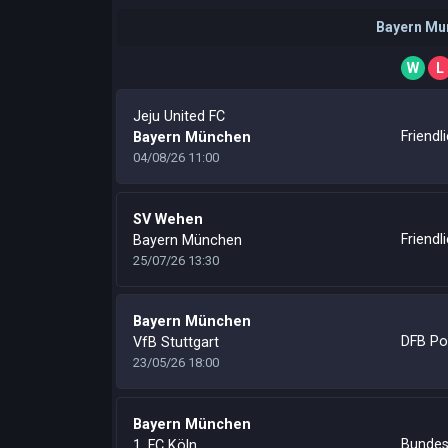
Bayern Mun
W
L
Jeju United FC
Friendl
Bayern München
04/08/26
11:00
SV Wehen
Friendl
Bayern München
25/07/26
13:30
Bayern München
DFB Po
VfB Stuttgart
23/05/26
18:00
Bayern München
Bundes
1. FC Köln