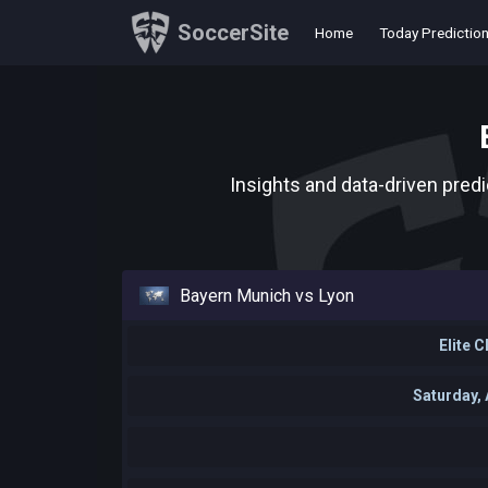
SoccerSite
Home
Today Predictio
Insights and data-driven predi
Bayern Munich vs Lyon
Elite C
Saturday, 