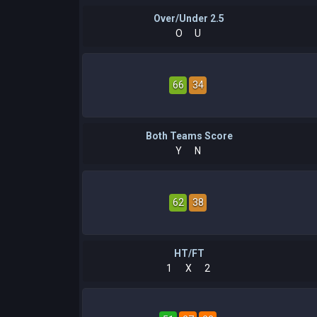
Over/Under 2.5
O
U
66
34
Both Teams Score
Y
N
62
38
HT/FT
1
X
2