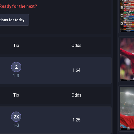
eady for the next?
tions for today
Tip
Odds
2
1.64
1-3
Tip
Odds
2X
1.25
1-3