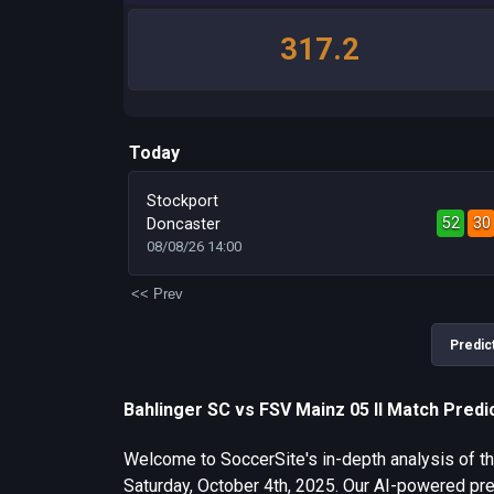
317.2
Today
Stockport
52
30
Doncaster
08/08/26
14:00
<< Prev
Predic
Bahlinger SC vs FSV Mainz 05 II Match Predic
Welcome to SoccerSite's in-depth analysis of th
Saturday, October 4th, 2025. Our AI-powered pre