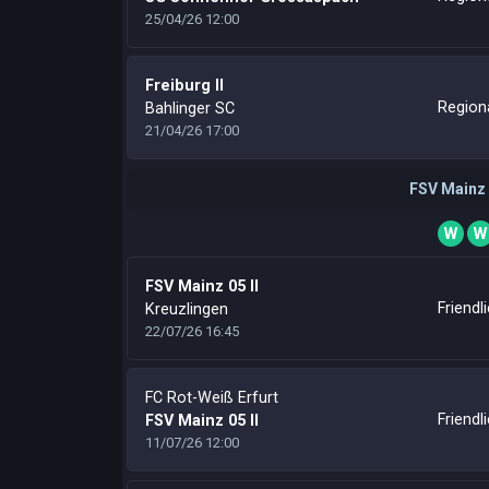
25/04/26
12:00
Freiburg II
Region
Bahlinger SC
21/04/26
17:00
FSV Mainz 
W
W
FSV Mainz 05 II
Friendl
Kreuzlingen
22/07/26
16:45
FC Rot-Weiß Erfurt
Friendl
FSV Mainz 05 II
11/07/26
12:00