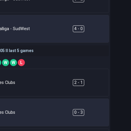
alliga - SudWest
4 - 0
05 II last 5 games
W
W
L
ies Clubs
2 - 1
ies Clubs
0 - 3