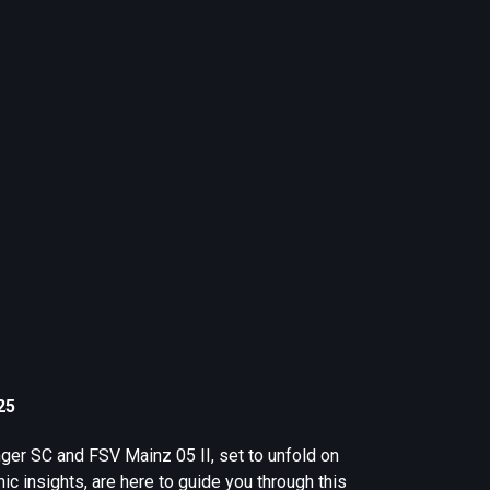
Wed
2
27
30
43
2
1-3
6
14:00
25
ger SC and FSV Mainz 05 II, set to unfold on
 insights, are here to guide you through this