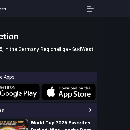
cles
ction
25, in the Germany Regionalliga - SudWest
le Apps
les
World Cup 2026 Favorites