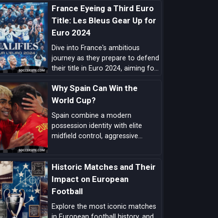
France Eyeing a Third Euro
indelible mark on football
folklore.
Title: Les Bleus Gear Up for
Euro 2024
Dive into France's ambitious
journey as they prepare to defend
their title in Euro 2024, aiming for
a historic third European
Why Spain Can Win the
Championship triumph amidst a
blend of experienced
World Cup?
campaigners and emerging
Spain combine a modern
talents.
possession identity with elite
midfield control, aggressive
counter-pressing, tactical
flexibility, and a pipeline of match-
Historic Matches and Their
deciding talent here’s the
comprehensive case for La Roja
Impact on European
lifting the next World Cup.
Football
Explore the most iconic matches
in European football history, and