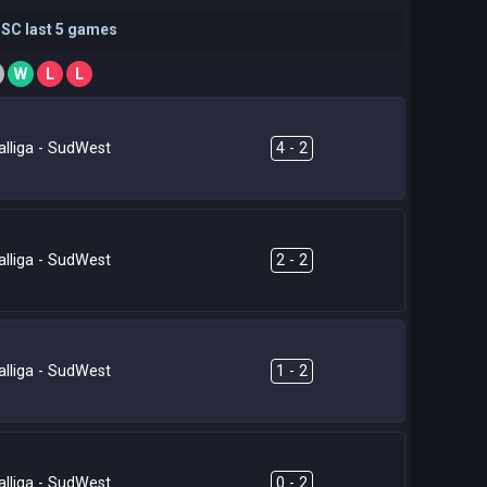
 SC last 5 games
W
L
L
alliga - SudWest
4 - 2
alliga - SudWest
2 - 2
alliga - SudWest
1 - 2
alliga - SudWest
0 - 2