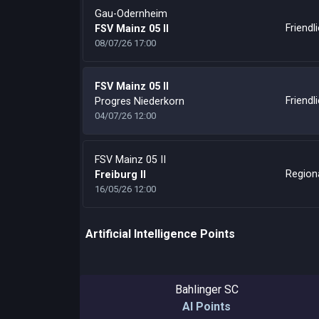
Gau-Odernheim
Friendl
FSV Mainz 05 II
08/07/26
17:00
FSV Mainz 05 II
Friendl
Progres Niederkorn
04/07/26
12:00
FSV Mainz 05 II
Region
Freiburg II
16/05/26
12:00
Artificial Intelligence Points
Bahlinger SC
AI Points