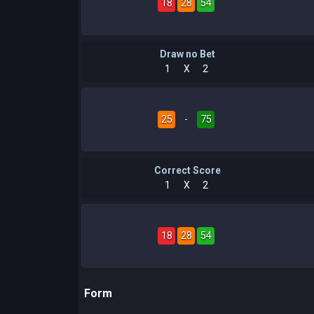
18
28
54
Draw no Bet
1
X
2
25
-
75
Correct Score
1
X
2
18
28
54
Form