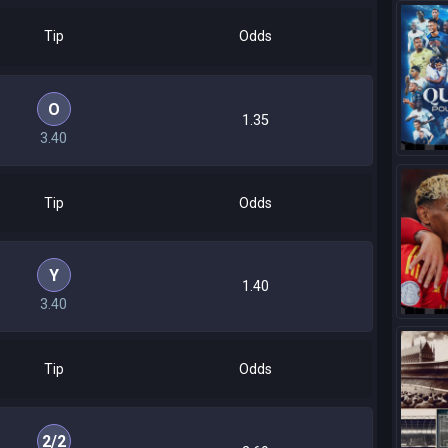
Tip
Odds
O
1.35
3.40
Tip
Odds
Y
1.40
3.40
Tip
Odds
2
/
2