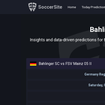
SoccerSite
Home
Today Predictio
Bahl
Insights and data-driven predictions for
Bahlinger SC vs FSV Mainz 05 II
Germany Regi
Saturday, 