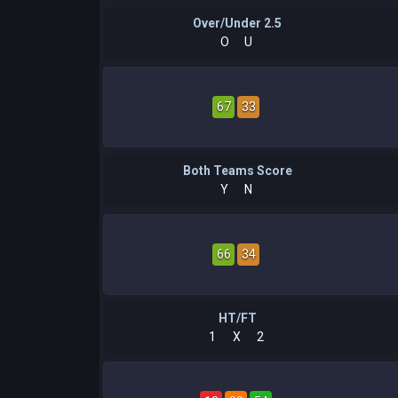
Over/Under 2.5
O
U
67
33
Both Teams Score
Y
N
66
34
HT/FT
1
X
2