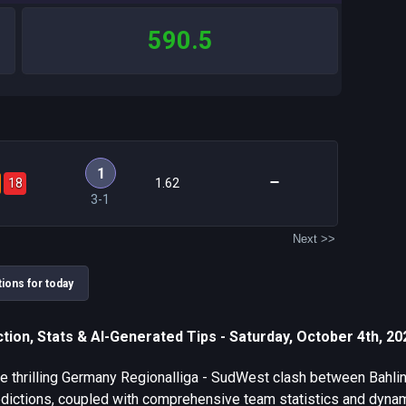
590.5
Sheff 
1
18
1.62
Bolton
3-1
08/08/2
Next >>
tions for today
tion, Stats & AI-Generated Tips - Saturday, October 4th, 20
e thrilling Germany Regionalliga - SudWest clash between Bahlin
dictions, coupled with comprehensive team statistics and dynamic