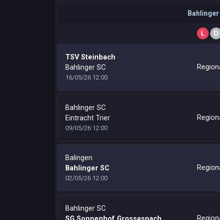
Bahlinger
L
D
TSV Steinbach
Region
Bahlinger SC
16/05/26
12:00
Bahlinger SC
Region
Eintracht Trier
09/05/26
12:00
Balingen
Region
Bahlinger SC
02/05/26
12:00
Bahlinger SC
Region
SG Sonnenhof Grossaspach