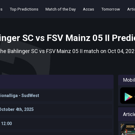
ns
Top Predictions
Match of the Day
Accas
Tomorrow
Arti
inger SC vs FSV Mainz 05 II Predi
 the Bahlinger SC vs FSV Mainz 05 II match on Oct 04, 20
Mobi
onalliga - SudWest
October 4th, 2025
Artic
12:00