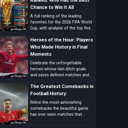
Ranked: Who Has the Best
Chance to Win It All
A full ranking of the leading
favorites for the 2026 FIFA World
Cup, with analysis of the top five
contenders based on current
Heroes of the Hour: Players
form, squad quality, tactical
structure, pedigree, and
Who Made History in Final
tournament upside.
Moments
Celebrate the unforgettable
heroes whose last‑ditch goals
and saves defined matches and
tournaments, turning despair into
The Greatest Comebacks in
delight in football’s most
dramatic final moments.
Football History
Relive the most astonishing
comebacks the beautiful game
has ever seen matches that
defied expectations, showcased
unbreakable spirit, and left an