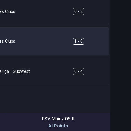
ies Clubs
0 - 2
ies Clubs
1 - 0
alliga - SudWest
0 - 4
FSV Mainz 05 II
AI Points