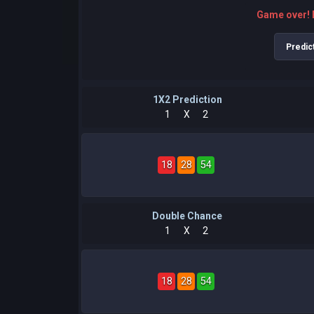
Game over! R
Predic
1X2 Prediction
1
X
2
18
28
54
Double Chance
1
X
2
18
28
54