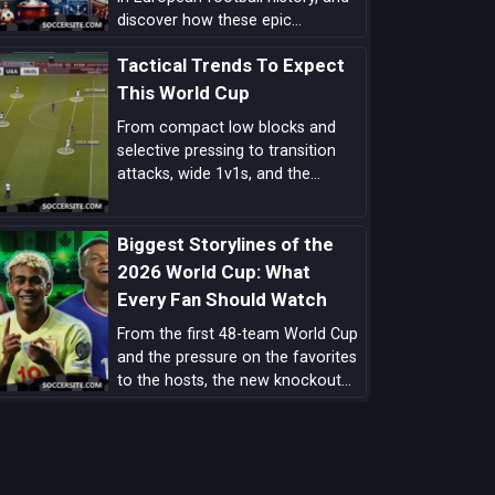
discover how these epic
encounters have shaped the
Tactical Trends To Expect
game and left an indelible mark
on the sport.
This World Cup
From compact low blocks and
selective pressing to transition
attacks, wide 1v1s, and the
tactical effect of hydration
breaks, these are the biggest
Biggest Storylines of the
tactical trends shaping this World
Cup.
2026 World Cup: What
Every Fan Should Watch
From the first 48-team World Cup
and the pressure on the favorites
to the hosts, the new knockout
path, and the players ready to
define the tournament, these are
the biggest 2026 World Cup
storylines every fan should follow.