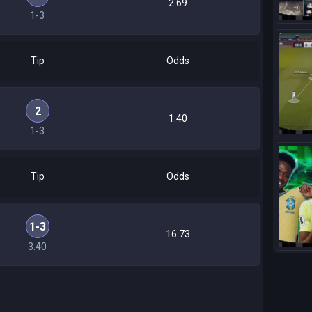
2.69
1-3
Tip
Odds
2
1.40
1-3
Tip
Odds
1-3
16.73
3.40