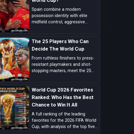
World Cup?
Spain combine a modern
possession identity with elite
midfield control, aggressive
counter-pressing, tactical
flexibility, and a pipeline of match-
The 25 Players Who Can
deciding talent here’s the
comprehensive case for La Roja
Decide The World Cup
lifting the next World Cup.
From ruthless finishers to press-
resistant playmakers and shot-
stopping masters, meet the 25
footballers whose brilliance can
tilt tight World Cup matches and
World Cup 2026 Favorites
rewrite the tournament’s history.
Ranked: Who Has the Best
Chance to Win It All
A full ranking of the leading
favorites for the 2026 FIFA World
Cup, with analysis of the top five
contenders based on current