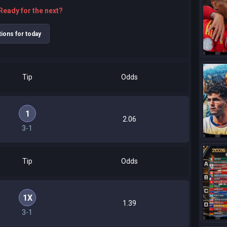
eady for the next?
tions for today
Tip
Odds
1
2.06
3-1
Tip
Odds
1X
1.39
3-1