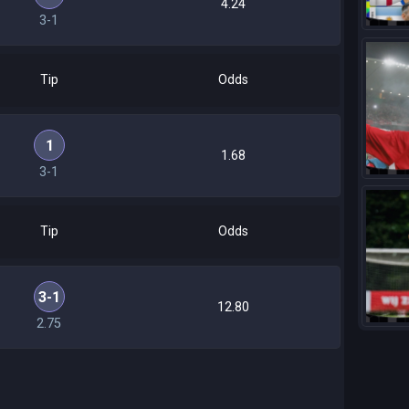
4.24
3-1
Tip
Odds
1
1.68
3-1
Tip
Odds
3-1
12.80
2.75