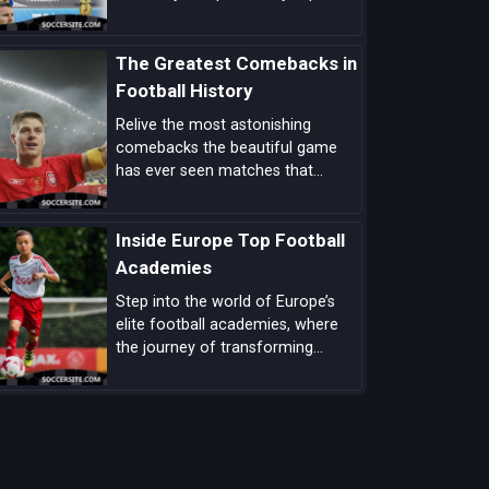
strength, tactical identity, depth,
and big-game pedigree—
The Greatest Comebacks in
complete with tiered analysis and
key match-up notes.
Football History
Relive the most astonishing
comebacks the beautiful game
has ever seen matches that
defied expectations, showcased
unbreakable spirit, and left an
Inside Europe Top Football
indelible mark on football
folklore.
Academies
Step into the world of Europe’s
elite football academies, where
the journey of transforming
aspiring young talents into world-
class players unfolds, driven by a
blend of tradition, innovation, and
dedication.