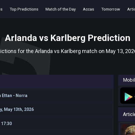
ns
Top Predictions
Match of the Day
Accas
Tomorrow
Arti
Arlanda vs Karlberg Prediction
ictions for the Arlanda vs Karlberg match on May 13, 202
Mobi
Ettan - Norra
, May 13th, 2026
Artic
17:30