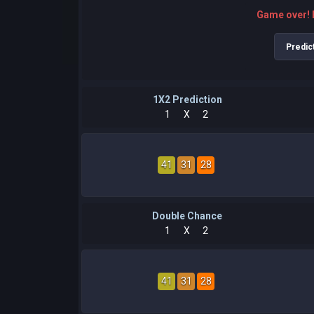
Game over! R
Predic
1X2 Prediction
1
X
2
41
31
28
Double Chance
1
X
2
41
31
28