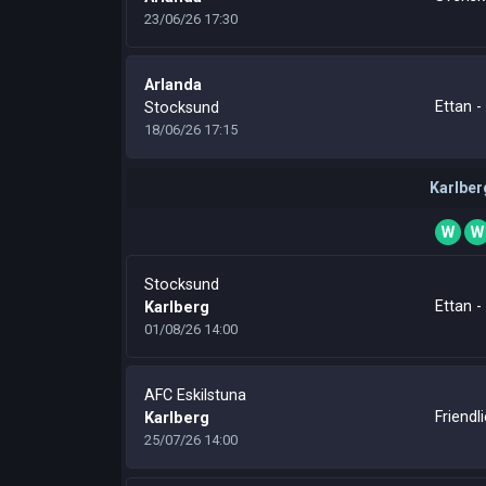
23/06/26
17:30
Arlanda
Ettan -
Stocksund
18/06/26
17:15
Karlber
W
W
Stocksund
Ettan -
Karlberg
01/08/26
14:00
AFC Eskilstuna
Friendl
Karlberg
25/07/26
14:00