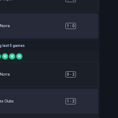
 Norra
1 - 0
g last 5 games
W
W
W
 Norra
0 - 2
ies Clubs
1 - 2