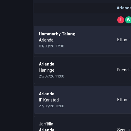
Arlanda
L
W
Hammarby Talang
Ettan -
Arlanda
03/08/26
17:30
Arlanda
Friendl
Haninge
25/07/26
11:00
Arlanda
Ettan -
IF Karlstad
27/06/26
15:00
Järfälla
Svensk
Arlanda