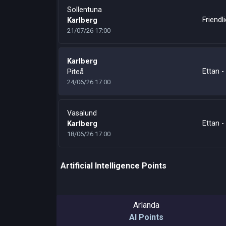
Sollentuna
Friendl
Karlberg
21/07/26
17:00
Karlberg
Ettan -
Piteå
24/06/26
17:00
Vasalund
Ettan -
Karlberg
18/06/26
17:00
Artificial Intelligence Points
Arlanda
AI Points