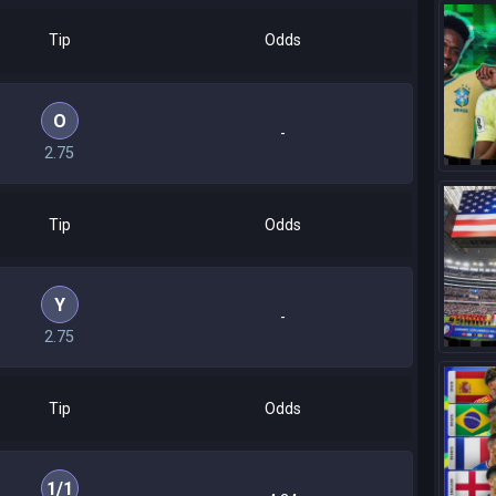
Tip
Odds
O
-
2.75
Tip
Odds
Y
-
2.75
Tip
Odds
1
/
1