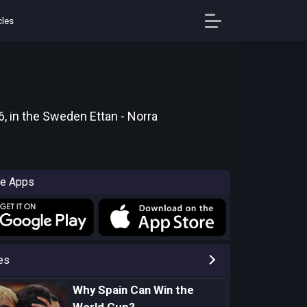
cles
6, in the Sweden Ettan - Norra
le Apps
les
Why Spain Can Win the