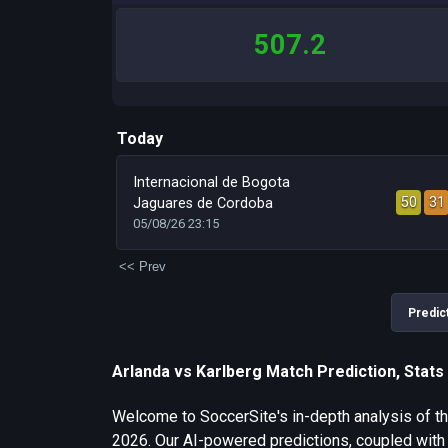
507.2
Today
Internacional de Bogota
50
31
Jaguares de Cordoba
05/08/26
23:15
<< Prev
Predic
Arlanda vs Karlberg Match Prediction, Stats
Welcome to SoccerSite's in-depth analysis of th
2026. Our AI-powered predictions, coupled with 