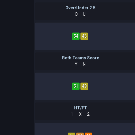
Over/Under 2.5
O
U
54
46
Both Teams Score
Y
N
51
49
HT/FT
1
X
2