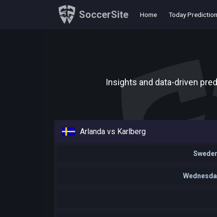
SoccerSite
Home
Today Predictio
Insights and data-driven pred
Arlanda vs Karlberg
Sweden 
Wednesday