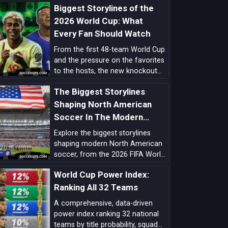
Biggest Storylines of the
form, squad quality, tactical
structure, pedigree, and
2026 World Cup: What
tournament upside.
Every Fan Should Watch
From the first 48-team World Cup
and the pressure on the favorites
to the hosts, the new knockout
path, and the players ready to
The Biggest Storylines
define the tournament, these are
the biggest 2026 World Cup
Shaping North American
storylines every fan should follow.
Soccer In The Modern
Game
Explore the biggest storylines
shaping modern North American
soccer, from the 2026 FIFA World
Cup to the sport growing
World Cup Power Index:
momentum in the US, Canada
and Mexico.
Ranking All 32 Teams
A comprehensive, data-driven
power index ranking 32 national
teams by title probability, squad