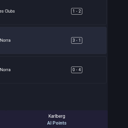
ies Clubs
1 - 2
 Norra
3 - 1
 Norra
0 - 4
Karlberg
AI Points