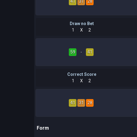
41
31
28
Draw no Bet
1
X
2
59
-
41
Correct Score
1
X
2
41
31
28
Form