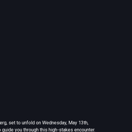
vo Pereira
2
24
34
42
1
diente Santa Fe
0-1
6
23:25
berg, set to unfold on Wednesday, May 13th,
 guide you through this high-stakes encounter.