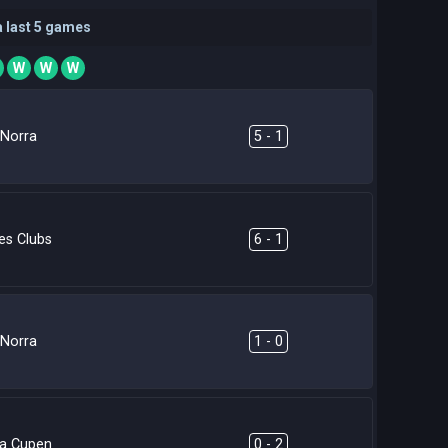
 last 5 games
W
W
W
 Norra
5 - 1
ies Clubs
6 - 1
 Norra
1 - 0
a Cupen
0 - 2