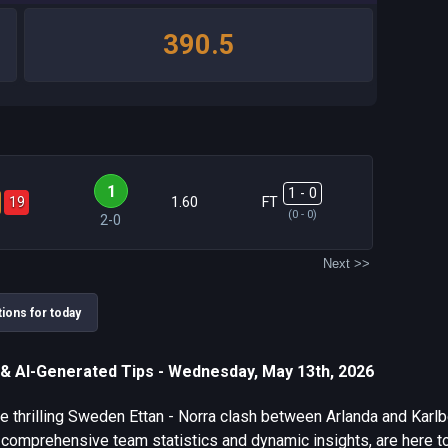
390.5
Deporti
1
1 - 0
19
1.60
FT
Indepen
(0 - 0)
2-0
05/08/2
Next >>
tions for today
 & AI-Generated Tips - Wednesday, May 13th, 2026
e thrilling Sweden Ettan - Norra clash between Arlanda and Karl
comprehensive team statistics and dynamic insights, are here to