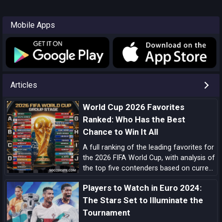
Mobile Apps
Articles
World Cup 2026 Favorites
Ranked: Who Has the Best
Chance to Win It All
A full ranking of the leading favorites for
the 2026 FIFA World Cup, with analysis of
the top five contenders based on current
form, squad quality, tactical structure,
Players to Watch in Euro 2024:
pedigree, and tournament upside.
The Stars Set to Illuminate the
Tournament