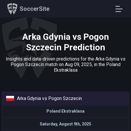
SoccerSite
Arka Gdynia vs Pogon
Szczecin Prediction
Insights and data-driven predictions for the Arka Gdynia vs
Pogon Szczecin match on Aug 09, 2025, in the Poland
Ekstraklasa
Arka Gdynia vs Pogon Szczecin
Poland Ekstraklasa
Saturday, August 9th, 2025