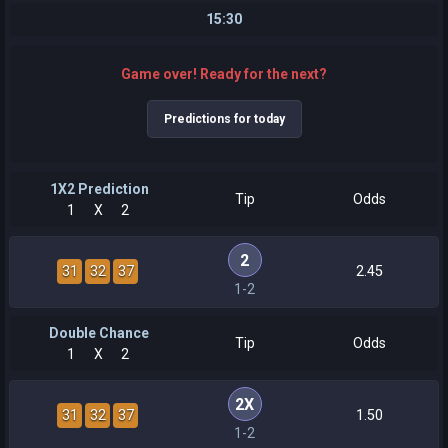
15:30
Game over! Ready for the next?
Predictions for today
1X2 Prediction
Tip
Odds
1
X
2
2
31
32
37
2.45
1-2
Double Chance
Tip
Odds
1
X
2
2X
31
32
37
1.50
1-2