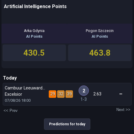
Artificial Intelligence Points
Arka Gdynia
Pogon Szczecin
AI Points
AI Points
430.5
463.8
Today
Cambuur Leeuwarden
2
29
32
39
2.63
Excelsior
1-3
07/08/26
18:00
Next >>
<< Prev
Predictions for today