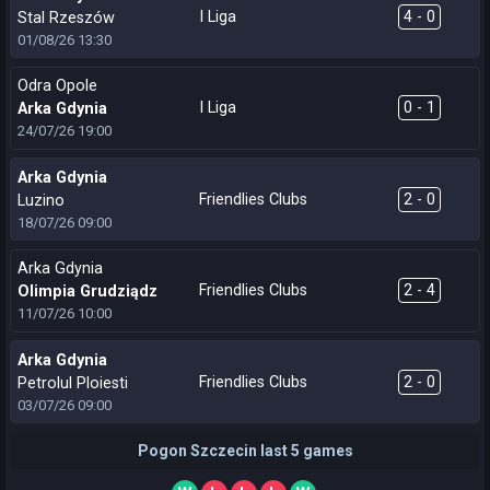
I Liga
4 - 0
Stal Rzeszów
01/08/26
13:30
Odra Opole
I Liga
0 - 1
Arka Gdynia
24/07/26
19:00
Arka Gdynia
Friendlies Clubs
2 - 0
Luzino
18/07/26
09:00
Arka Gdynia
Friendlies Clubs
2 - 4
Olimpia Grudziądz
11/07/26
10:00
Arka Gdynia
Friendlies Clubs
2 - 0
Petrolul Ploiesti
03/07/26
09:00
Pogon Szczecin last 5 games