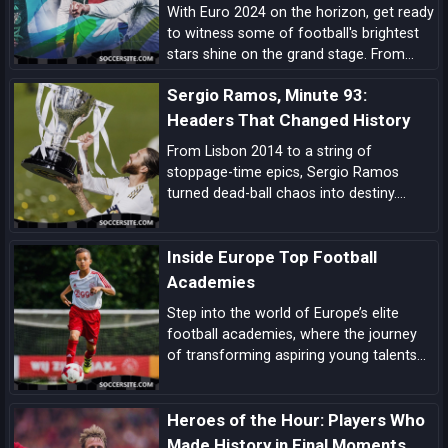
With Euro 2024 on the horizon, get ready
to witness some of football's brightest
stars shine on the grand stage. From
prolific goal-scorers to midfield
Sergio Ramos, Minute 93:
maestros, here are the players set to
make headlines and captivate audiences
Headers That Changed History
across the globe.
From Lisbon 2014 to a string of
stoppage-time epics, Sergio Ramos
turned dead-ball chaos into destiny.
Explore how his minute-93 legend was
forged—and why his headers became
Inside Europe Top Football
Real Madrid’s ultimate get-out-of-jail
card.
Academies
Step into the world of Europe’s elite
football academies, where the journey
of transforming aspiring young talents
into world-class players unfolds, driven
by a blend of tradition, innovation, and
Heroes of the Hour: Players Who
dedication.
Made History in Final Moments