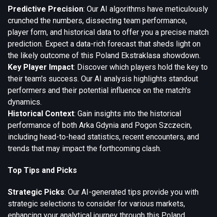
Predictive Precision
: Our AI algorithms have meticulously
crunched the numbers, dissecting team performance,
player form, and historical data to offer you a precise match
prediction. Expect a data-rich forecast that sheds light on
the likely outcome of this Poland Ekstraklasa showdown.
Key Player Impact
: Discover which players hold the key to
their team's success. Our AI analysis highlights standout
performers and their potential influence on the match's
dynamics.
Historical Context
: Gain insights into the historical
performance of both Arka Gdynia and Pogon Szczecin,
including head-to-head statistics, recent encounters, and
trends that may impact the forthcoming clash.
Top Tips and Picks
Strategic Picks
: Our AI-generated tips provide you with
strategic selections to consider for various markets,
enhancing your analytical journey through this Poland