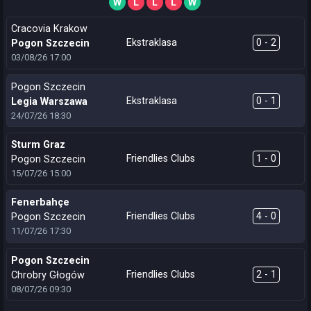
W
L
L
L
W
Cracovia Krakow
Ekstraklasa
0 - 2
Pogon Szczecin
03/08/26
17:00
Pogon Szczecin
Ekstraklasa
0 - 1
Legia Warszawa
24/07/26
18:30
Sturm Graz
Friendlies Clubs
1 - 0
Pogon Szczecin
15/07/26
15:00
Fenerbahçe
Friendlies Clubs
4 - 0
Pogon Szczecin
11/07/26
17:30
Pogon Szczecin
Friendlies Clubs
2 - 1
Chrobry Głogów
08/07/26
09:30