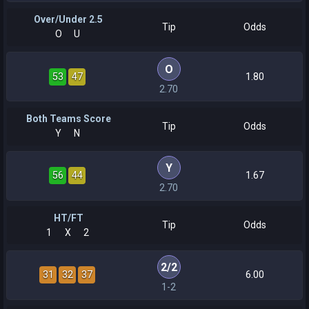
Over/Under 2.5
Tip
Odds
O
U
O
53
47
1.80
2.70
Both Teams Score
Tip
Odds
Y
N
Y
56
44
1.67
2.70
HT/FT
Tip
Odds
1
X
2
2
/
2
31
32
37
6.00
1-2