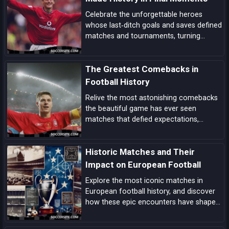
Celebrate the unforgettable heroes
whose last‑ditch goals and saves defined
matches and tournaments, turning
despair into delight in football’s most
dramatic final moments.
The Greatest Comebacks in
Football History
Relive the most astonishing comebacks
the beautiful game has ever seen
matches that defied expectations,
showcased unbreakable spirit, and left
an indelible mark on football folklore.
Historic Matches and Their
Impact on European Football
Explore the most iconic matches in
European football history, and discover
how these epic encounters have shaped
the game and left an indelible mark on
the sport.