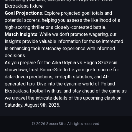
Ekstraklasa fixture.
Goal Projections
: Explore projected goal totals and
potential scorers, helping you assess the likelihood of a
high-scoring thriller or a closely-contested battle.
Match Insights
: While we don't promote wagering, our
insights provide valuable information for those interested
in enhancing their matchday experience with informed
decisions.
As you prepare for the Arka Gdynia vs Pogon Szczecin
showdown, trust SoccerSite to be your go-to source for
data-driven predictions, in-depth statistics, and AI-
generated tips. Dive into the dynamic world of Poland
Ekstraklasa football with us, and stay ahead of the game as
we unravel the intricate details of this upcoming clash on
Saturday, August 9th, 2025.
© 2026 SoccerSite. All rights reserved.