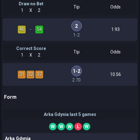
Draw no Bet
Tip
Odds
1
X
2
2
46
-
54
1.93
1-2
Correct Score
Tip
Odds
1
X
2
1-2
31
32
37
10.56
2.70
Form
Arka Gdynia last 5 games
W
W
W
L
W
Arka Gdynia