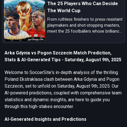
The 25 Players Who Can Decide
The World Cup
From ruthless finishers to press-resistant
playmakers and shot-stopping masters,
meet the 25 footballers whose brilliance
can tilt tight World Cup matches and
rewrite the tournament’s history.
Arka Gdynia vs Pogon Szczecin Match Prediction,
Stats & AI-Generated Tips - Saturday, August 9th, 2025
Welcome to SoccerSite's in-depth analysis of the thrilling
Poland Ekstraklasa clash between Arka Gdynia and Pogon
Szczecin, set to unfold on Saturday, August 9th, 2025. Our
AI-powered predictions, coupled with comprehensive team
statistics and dynamic insights, are here to guide you
through this high-stakes encounter.
AI-Generated Insights and Predictions