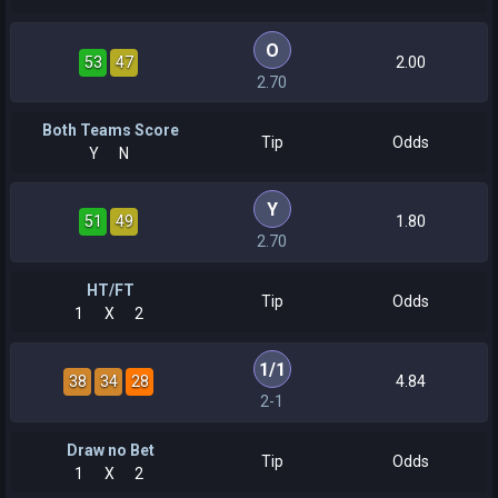
O
53
47
2.00
2.70
Both Teams Score
Tip
Odds
Y
N
Y
51
49
1.80
2.70
HT/FT
Tip
Odds
1
X
2
1
/
1
38
34
28
4.84
2-1
Draw no Bet
Tip
Odds
1
X
2