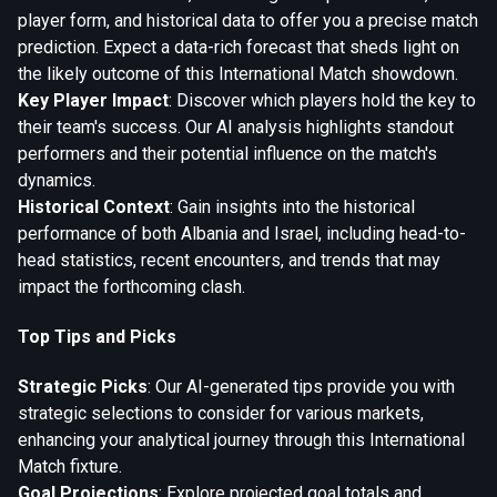
player form, and historical data to offer you a precise match
prediction. Expect a data-rich forecast that sheds light on
the likely outcome of this International Match showdown.
Key Player Impact
: Discover which players hold the key to
their team's success. Our AI analysis highlights standout
performers and their potential influence on the match's
dynamics.
Historical Context
: Gain insights into the historical
performance of both Albania and Israel, including head-to-
head statistics, recent encounters, and trends that may
impact the forthcoming clash.
Top Tips and Picks
Strategic Picks
: Our AI-generated tips provide you with
strategic selections to consider for various markets,
enhancing your analytical journey through this International
Match fixture.
Goal Projections
: Explore projected goal totals and