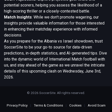
potential scorers, helping you assess the likelihood of a
high-scoring thriller or a closely-contested battle.
Match Insights
: While we don't promote wagering, our
insights provide valuable information for those interested
in enhancing their matchday experience with informed
decisions.
As you prepare for the Albania vs Israel showdown, trust
SoccerSite to be your go-to source for data-driven
predictions, in-depth statistics, and AI-generated tips. Dive
into the dynamic world of International Match football with
us, and stay ahead of the game as we unravel the intricate
details of this upcoming clash on Wednesday, June 3rd,
2026.
© 2026 SoccerSite. All rights reserved.
Privacy Policy
|
Terms & Conditions
|
Cookies
|
Avoid Scam