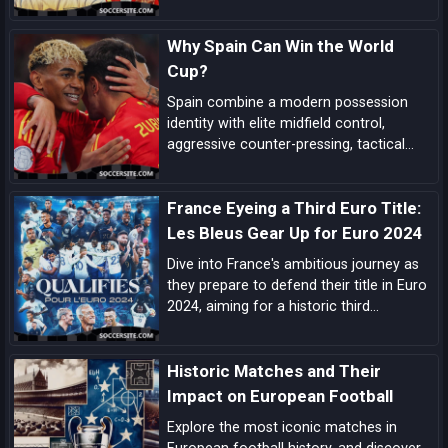
can tilt tight World Cup matches and
rewrite the tournament’s history.
Why Spain Can Win the World
Cup?
Spain combine a modern possession
identity with elite midfield control,
aggressive counter-pressing, tactical
flexibility, and a pipeline of match-
deciding talent here’s the comprehensive
France Eyeing a Third Euro Title:
case for La Roja lifting the next World
Cup.
Les Bleus Gear Up for Euro 2024
Dive into France's ambitious journey as
they prepare to defend their title in Euro
2024, aiming for a historic third
European Championship triumph amidst
a blend of experienced campaigners and
Historic Matches and Their
emerging talents.
Impact on European Football
Explore the most iconic matches in