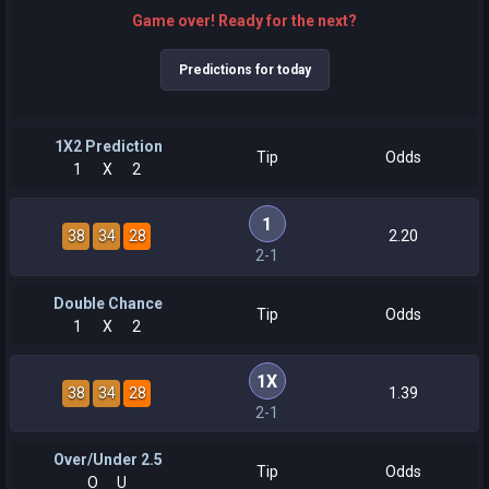
Game over! Ready for the next?
Predictions for today
1X2 Prediction
Tip
Odds
1
X
2
1
38
34
28
2.20
2-1
Double Chance
Tip
Odds
1
X
2
1X
38
34
28
1.39
2-1
Over/Under 2.5
Tip
Odds
O
U