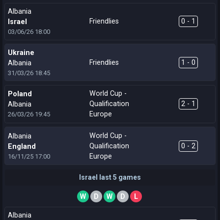
Albania
Friendlies
0 - 1
Israel
03/06/26
18:00
Ukraine
Friendlies
1 - 0
Albania
31/03/26
18:45
World Cup -
Poland
Qualification
2 - 1
Albania
Europe
26/03/26
19:45
World Cup -
Albania
Qualification
0 - 2
England
Europe
16/11/25
17:00
Israel last 5 games
W
D
W
D
L
Albania