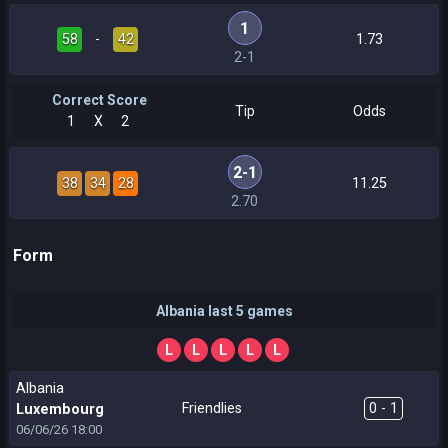
1
58
-
42
1.73
2-1
Correct Score
Tip
Odds
1
X
2
2-1
38
34
28
11.25
2.70
Form
Albania last 5 games
L
L
L
L
L
Albania
Friendlies
0 - 1
Luxembourg
06/06/26
18:00