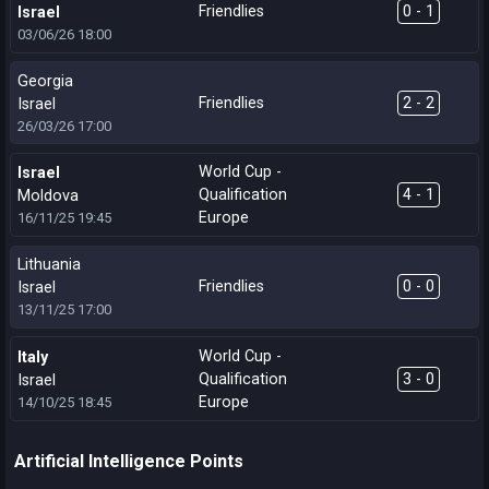
Friendlies
0 - 1
Israel
03/06/26
18:00
Georgia
Friendlies
2 - 2
Israel
26/03/26
17:00
World Cup -
Israel
Qualification
4 - 1
Moldova
Europe
16/11/25
19:45
Lithuania
Friendlies
0 - 0
Israel
13/11/25
17:00
World Cup -
Italy
Qualification
3 - 0
Israel
Europe
14/10/25
18:45
Artificial Intelligence Points