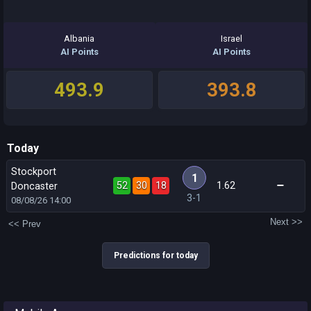
Albania
Israel
AI Points
AI Points
493.9
393.8
Today
Stockport
1
52
30
18
1.62
Doncaster
3-1
08/08/26
14:00
Next >>
<< Prev
Predictions for today