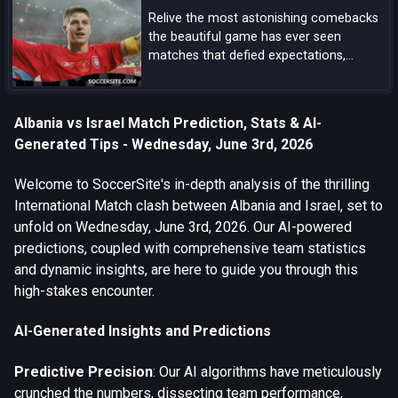
Relive the most astonishing comebacks
the beautiful game has ever seen
matches that defied expectations,
showcased unbreakable spirit, and left
an indelible mark on football folklore.
Albania vs Israel Match Prediction, Stats & AI-
Generated Tips - Wednesday, June 3rd, 2026
Welcome to SoccerSite's in-depth analysis of the thrilling
International Match clash between Albania and Israel, set to
unfold on Wednesday, June 3rd, 2026. Our AI-powered
predictions, coupled with comprehensive team statistics
and dynamic insights, are here to guide you through this
high-stakes encounter.
AI-Generated Insights and Predictions
Predictive Precision
: Our AI algorithms have meticulously
crunched the numbers, dissecting team performance,