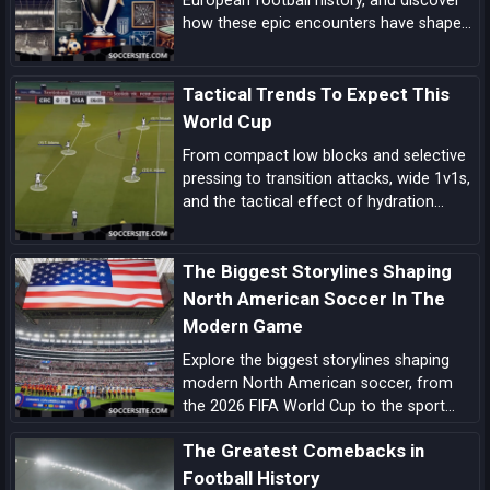
European football history, and discover
how these epic encounters have shaped
the game and left an indelible mark on
the sport.
Tactical Trends To Expect This
World Cup
From compact low blocks and selective
pressing to transition attacks, wide 1v1s,
and the tactical effect of hydration
breaks, these are the biggest tactical
trends shaping this World Cup.
The Biggest Storylines Shaping
North American Soccer In The
Modern Game
Explore the biggest storylines shaping
modern North American soccer, from
the 2026 FIFA World Cup to the sport
growing momentum in the US, Canada
The Greatest Comebacks in
and Mexico.
Football History