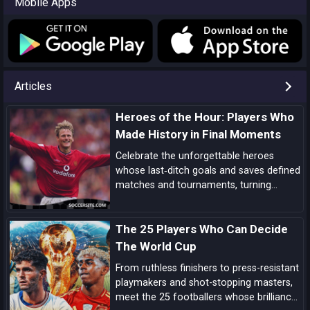
Mobile Apps
Articles
Heroes of the Hour: Players Who
Made History in Final Moments
Celebrate the unforgettable heroes
whose last‑ditch goals and saves defined
matches and tournaments, turning
despair into delight in football’s most
dramatic final moments.
The 25 Players Who Can Decide
The World Cup
From ruthless finishers to press-resistant
playmakers and shot-stopping masters,
meet the 25 footballers whose brilliance