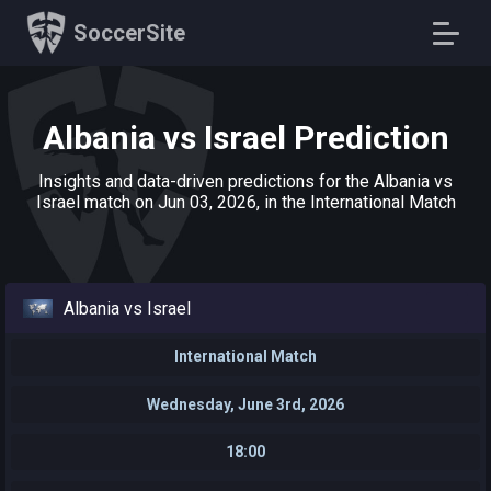
SoccerSite
Albania vs Israel Prediction
Insights and data-driven predictions for the Albania vs
Israel match on Jun 03, 2026, in the International Match
Albania vs Israel
International Match
Wednesday, June 3rd, 2026
18:00