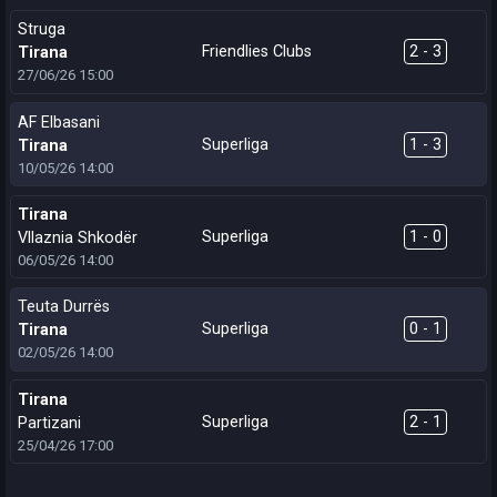
Struga
Friendlies Clubs
2 - 3
Tirana
27/06/26
15:00
AF Elbasani
Superliga
1 - 3
Tirana
10/05/26
14:00
Tirana
Superliga
1 - 0
Vllaznia Shkodër
06/05/26
14:00
Teuta Durrës
Superliga
0 - 1
Tirana
02/05/26
14:00
Tirana
Superliga
2 - 1
Partizani
25/04/26
17:00