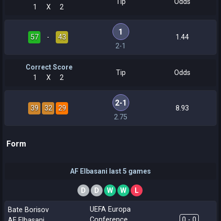
Tip
Odds
1
X
2
1
57
-
43
1.44
2-1
Correct Score
Tip
Odds
1
X
2
2-1
39
32
29
8.93
2.75
Form
AF Elbasani last 5 games
D
D
W
W
L
UEFA Europa
Bate Borisov
Conference
0 - 0
AF Elbasani