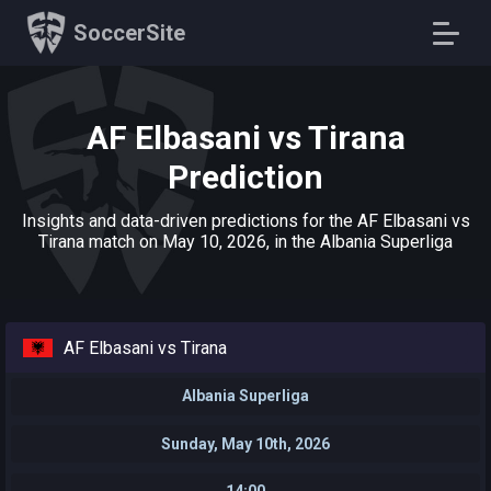
SoccerSite
AF Elbasani vs Tirana
Prediction
Insights and data-driven predictions for the AF Elbasani vs
Tirana match on May 10, 2026, in the Albania Superliga
AF Elbasani vs Tirana
Albania Superliga
Sunday, May 10th, 2026
14:00