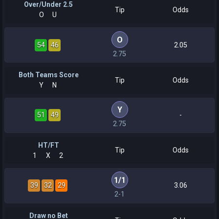
Over/Under 2.5
Tip
Odds
O
U
O
54
46
2.05
2.75
Both Teams Score
Tip
Odds
Y
N
Y
51
49
-
2.75
HT/FT
Tip
Odds
1
X
2
1
/
1
39
32
29
3.06
2-1
Draw no Bet