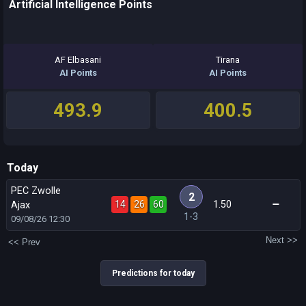
Artificial Intelligence Points
AF Elbasani
Tirana
AI Points
AI Points
493.9
400.5
Today
PEC Zwolle
2
14
26
60
1.50
Ajax
1-3
09/08/26
12:30
Next >>
<< Prev
Predictions for today