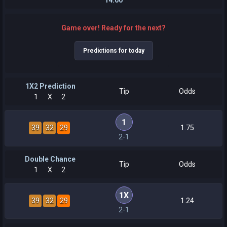
Game over! Ready for the next?
Predictions for today
1X2 Prediction
Tip
Odds
1
X
2
1
39
32
29
1.75
2-1
Double Chance
Tip
Odds
1
X
2
1X
39
32
29
1.24
2-1