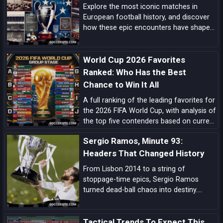
Explore the most iconic matches in
European football history, and discover
how these epic encounters have shaped
the game and left an indelible mark on
the sport.
World Cup 2026 Favorites
Ranked: Who Has the Best
Chance to Win It All
A full ranking of the leading favorites for
the 2026 FIFA World Cup, with analysis of
the top five contenders based on current
form, squad quality, tactical structure,
Sergio Ramos, Minute 93:
pedigree, and tournament upside.
Headers That Changed History
From Lisbon 2014 to a string of
stoppage-time epics, Sergio Ramos
turned dead-ball chaos into destiny.
Explore how his minute-93 legend was
forged—and why his headers became
Tactical Trends To Expect This
Real Madrid’s ultimate get-out-of-jail