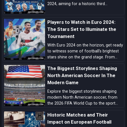
2024, aiming for a historic third
European Championship triumph amidst
a blend of experienced campaigners and
Players to Watch in Euro 2024:
emerging talents.
The Stars Set to Illuminate the
Tournament
With Euro 2024 on the horizon, get ready
to witness some of football's brightest
stars shine on the grand stage. From
prolific goal-scorers to midfield
The Biggest Storylines Shaping
maestros, here are the players set to
make headlines and captivate audiences
North American Soccer In The
across the globe.
Modern Game
Explore the biggest storylines shaping
modern North American soccer, from
the 2026 FIFA World Cup to the sport
growing momentum in the US, Canada
Historic Matches and Their
and Mexico.
Impact on European Football