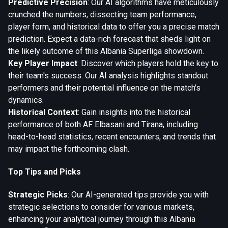
Predictive Precision
: Our AI algorithms have meticulously
crunched the numbers, dissecting team performance,
player form, and historical data to offer you a precise match
prediction. Expect a data-rich forecast that sheds light on
the likely outcome of this Albania Superliga showdown.
Key Player Impact
: Discover which players hold the key to
their team's success. Our AI analysis highlights standout
performers and their potential influence on the match's
dynamics.
Historical Context
: Gain insights into the historical
performance of both AF Elbasani and Tirana, including
head-to-head statistics, recent encounters, and trends that
may impact the forthcoming clash.
Top Tips and Picks
Strategic Picks
: Our AI-generated tips provide you with
strategic selections to consider for various markets,
enhancing your analytical journey through this Albania