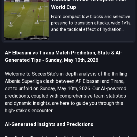
card.
World Cup
From compact low blocks and selective
pressing to transition attacks, wide 1v1s,
and the tactical effect of hydration
breaks, these are the biggest tactical
trends shaping this World Cup.
AF Elbasani vs Tirana Match Prediction, Stats & AI-
Generated Tips - Sunday, May 10th, 2026
Welcome to SoccerSite's in-depth analysis of the thrilling
Albania Superliga clash between AF Elbasani and Tirana,
set to unfold on Sunday, May 10th, 2026. Our AI-powered
predictions, coupled with comprehensive team statistics
and dynamic insights, are here to guide you through this
high-stakes encounter.
AI-Generated Insights and Predictions