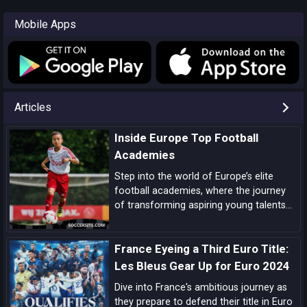
Mobile Apps
Articles
Inside Europe Top Football
Academies
Step into the world of Europe’s elite
football academies, where the journey
of transforming aspiring young talents
into world-class players unfolds, driven
by a blend of tradition, innovation, and
France Eyeing a Third Euro Title:
dedication.
Les Bleus Gear Up for Euro 2024
Dive into France's ambitious journey as
they prepare to defend their title in Euro