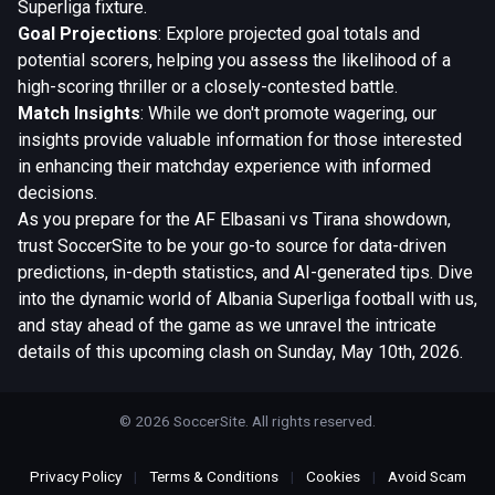
Superliga fixture.
Goal Projections
: Explore projected goal totals and
potential scorers, helping you assess the likelihood of a
high-scoring thriller or a closely-contested battle.
Match Insights
: While we don't promote wagering, our
insights provide valuable information for those interested
in enhancing their matchday experience with informed
decisions.
As you prepare for the AF Elbasani vs Tirana showdown,
trust SoccerSite to be your go-to source for data-driven
predictions, in-depth statistics, and AI-generated tips. Dive
into the dynamic world of Albania Superliga football with us,
and stay ahead of the game as we unravel the intricate
details of this upcoming clash on Sunday, May 10th, 2026.
© 2026 SoccerSite. All rights reserved.
Privacy Policy
|
Terms & Conditions
|
Cookies
|
Avoid Scam