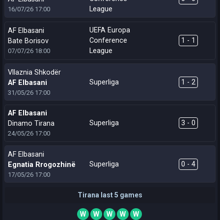
League
16/07/26
17:00
UEFA Europa
AF Elbasani
Conference
1 - 1
Bate Borisov
League
07/07/26
18:00
Vllaznia Shkodër
Superliga
1 - 2
AF Elbasani
31/05/26
17:00
AF Elbasani
Superliga
3 - 0
Dinamo Tirana
24/05/26
17:00
AF Elbasani
Superliga
0 - 4
Egnatia Rrogozhinë
17/05/26
17:00
Tirana last 5 games
W
W
W
W
W