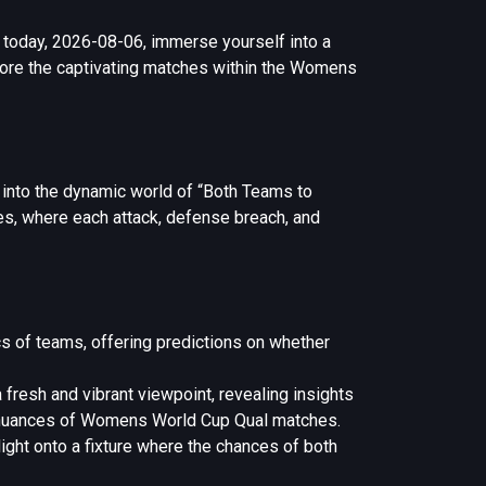
dramatic final moments.
 today, 2026-08-06, immerse yourself into a
xplore the captivating matches within the Womens
into the dynamic world of “Both Teams to
des, where each attack, defense breach, and
cs of teams, offering predictions on whether
fresh and vibrant viewpoint, revealing insights
the nuances of Womens World Cup Qual matches.
ight onto a fixture where the chances of both