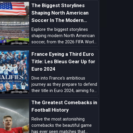
The Biggest Storylines
Shaping North American
Soccer In The Modern
Game
Explore the biggest storylines
shaping modern North American
soccer, from the 2026 FIFA World
Cup to the sport growing
France Eyeing a Third Euro
momentum in the US, Canada
and Mexico.
Title: Les Bleus Gear Up for
Euro 2024
Dive into France's ambitious
journey as they prepare to defend
their title in Euro 2024, aiming for
a historic third European
The Greatest Comebacks in
Championship triumph amidst a
blend of experienced
Football History
campaigners and emerging
Relive the most astonishing
talents.
comebacks the beautiful game
has ever seen matches that