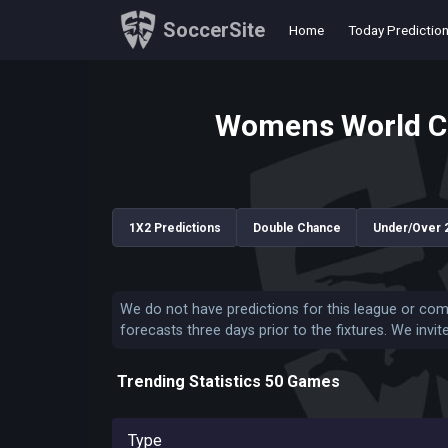
SoccerSite
Home
Today Predictio
Womens World Cu
1X2 Predictions
Double Chance
Under/Over 
We do not have predictions for this league or comp
forecasts three days prior to the fixtures. We inv
Trending Statistics 50 Games
Type