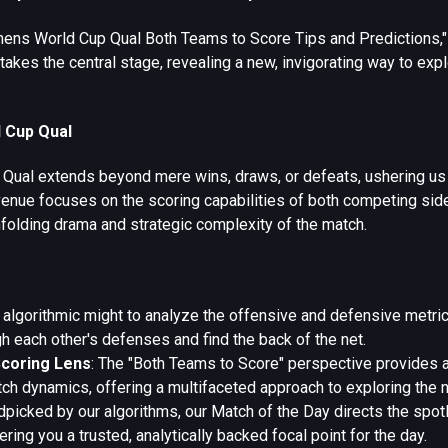
omens World Cup Qual Both Teams to Score Tips and Predictions,"
 takes the central stage, revealing a new, invigorating way to e
 Cup Qual
ual extends beyond mere wins, draws, or defeats, ushering us 
 avenue focuses on the scoring capabilities of both competing si
unfolding drama and strategic complexity of the match.
s algorithmic might to analyze the offensive and defensive metri
gh each other's defenses and find the back of the net.
Scoring Lens
: The "Both Teams to Score" perspective provides a 
match dynamics, offering a multifaceted approach to exploring 
dpicked by our algorithms, our Match of the Day directs the spotl
ring you a trusted, analytically backed focal point for the day.