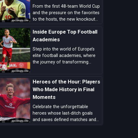
From the first 48-team World Cup
and the pressure on the favorites
to the hosts, the new knockout
path, and the players ready to
Inside Europe Top Football
define the tournament, these are
the biggest 2026 World Cup
Academies
storylines every fan should follow.
Step into the world of Europe’s
elite football academies, where
the journey of transforming
aspiring young talents into world-
class players unfolds, driven by a
Heroes of the Hour: Players
blend of tradition, innovation, and
dedication.
Who Made History in Final
Moments
Celebrate the unforgettable
heroes whose last‑ditch goals
and saves defined matches and
tournaments, turning despair into
delight in football’s most