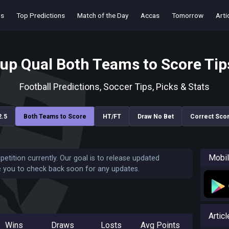
ns
Top Predictions
Match of the Day
Accas
Tomorrow
Arti
p Qual Both Teams to Score Tips
Football Predictions, Soccer Tips, Picks & Stats
2.5
Both Teams to Score
HT/FT
Draw No Bet
Correct Sco
Mobi
etition currently. Our goal is to release updated
ite you to check back soon for any updates.
Artic
Wins
Draws
Losts
Avg Points