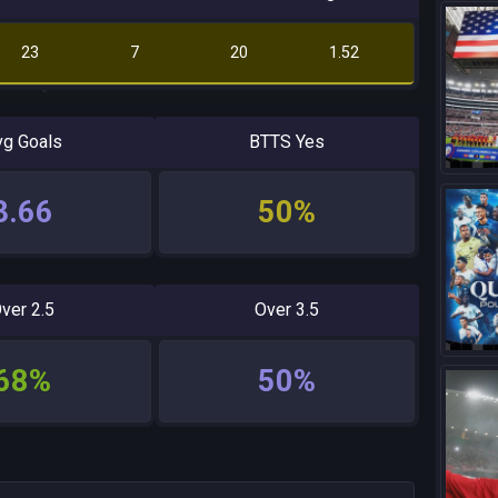
23
7
20
1.52
vg Goals
BTTS Yes
3.66
50%
ver 2.5
Over 3.5
68%
50%