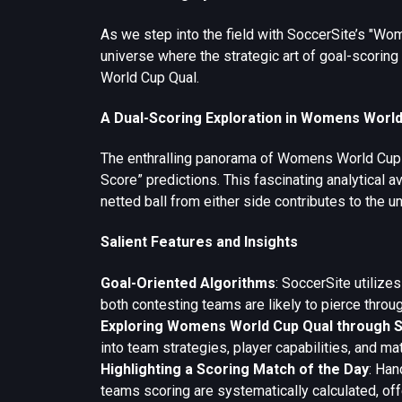
As we step into the field with SoccerSite’s "W
universe where the strategic art of goal-scoring
World Cup Qual.
A Dual-Scoring Exploration in Womens World
The enthralling panorama of Womens World Cup Q
Score” predictions. This fascinating analytical
netted ball from either side contributes to the 
Salient Features and Insights
Goal-Oriented Algorithms
: SoccerSite utilize
both contesting teams are likely to pierce throu
Exploring Womens World Cup Qual through 
into team strategies, player capabilities, and 
Highlighting a Scoring Match of the Day
: Han
teams scoring are systematically calculated, offe