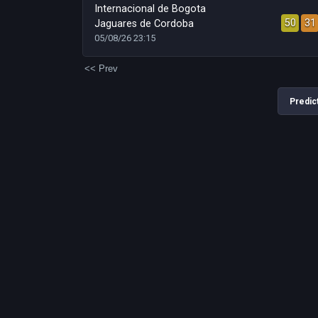
Internacional de Bogota
0 - 0
6
´
50
31
Jaguares de Cordoba
(0 - 0)
05/08/26
23:15
<< Prev
Predic