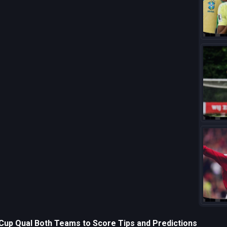
up Qual Both Teams to Score Tips and Predictions