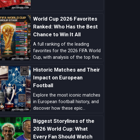
vo Pereira
defied expectations, showcased
2
24
34
42
1
diente Santa Fe
unbreakable spirit, and left an
0-1
6
23:25
World Cup 2026 Favorites
indelible mark on football
folklore.
Ranked: Who Has the Best
Chance to Win It All
A full ranking of the leading
favorites for the 2026 FIFA World
Cup, with analysis of the top five
contenders based on current
Historic Matches and Their
form, squad quality, tactical
structure, pedigree, and
Impact on European
tournament upside.
Football
Explore the most iconic matches
in European football history, and
discover how these epic
encounters have shaped the
Biggest Storylines of the
game and left an indelible mark
on the sport.
2026 World Cup: What
Every Fan Should Watch