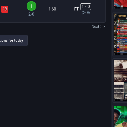
Deporti
1
1 - 0
19
1.60
FT
Indepen
(0 - 0)
2-0
05/08/2
Next >>
tions for today