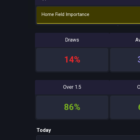
Home Field Importance
Draws
A
14%
Over 1.5
O
86%
Today