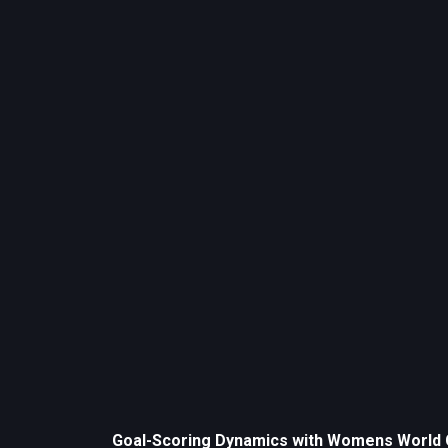
Goal-Scoring Dynamics with Womens World C