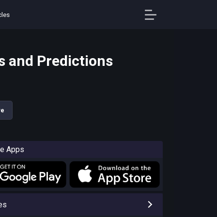
cles
 and Predictions
re
le Apps
les