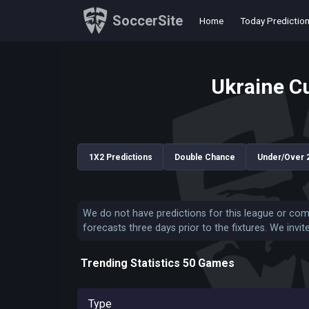
SoccerSite
Home
Today Predictio
Ukraine Cu
1X2 Predictions
Double Chance
Under/Over 
We do not have predictions for this league or comp
forecasts three days prior to the fixtures. We inv
Trending Statistics 50 Games
Type