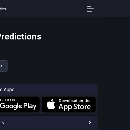
cles
Predictions
re
le Apps
les