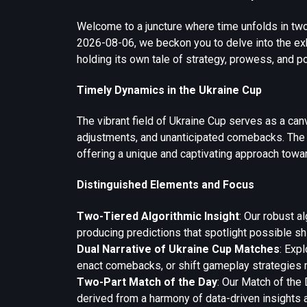
Welcome to a juncture where time unfolds in two
2026-08-06, we beckon you to delve into the exhi
holding its own tale of strategy, prowess, and po
Timely Dynamics in the Ukraine Cup
The vibrant field of Ukraine Cup serves as a can
adjustments, and unanticipated comebacks. The H
offering a unique and captivating approach towa
Distinguished Elements and Focus
Two-Tiered Algorithmic Insight
: Our robust a
producing predictions that spotlight possible sh
Dual Narrative of Ukraine Cup Matches
: Exp
enact comebacks, or shift gameplay strategies m
Two-Part Match of the Day
: Our Match of the
derived from a harmony of data-driven insights a