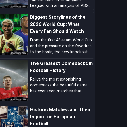
vo Pereira
League, with an analysis of PSG,
2
24
34
42
1
diente Santa Fe
Arsenal, Bayern Munich,
0-1
6
23:25
Biggest Storylines of the
Barcelona, Manchester City, Real
Madrid, Liverpool, and the main
2026 World Cup: What
outsiders.
Every Fan Should Watch
From the first 48-team World Cup
and the pressure on the favorites
to the hosts, the new knockout
path, and the players ready to
The Greatest Comebacks in
define the tournament, these are
the biggest 2026 World Cup
Football History
storylines every fan should follow.
Relive the most astonishing
comebacks the beautiful game
has ever seen matches that
defied expectations, showcased
unbreakable spirit, and left an
Historic Matches and Their
indelible mark on football
folklore.
Impact on European
Football