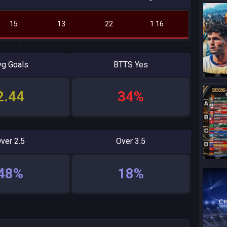
15
13
22
1.16
vg Goals
BTTS Yes
2.44
34%
ver 2.5
Over 3.5
48%
18%