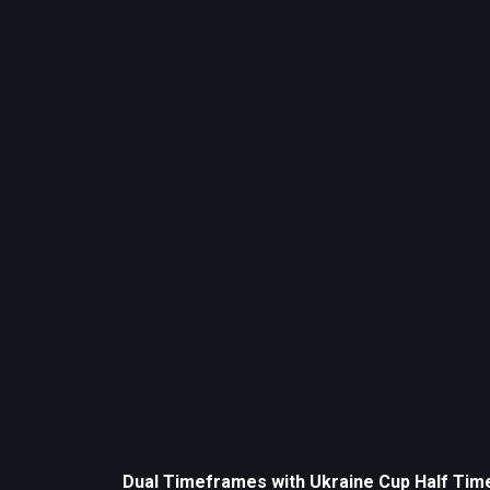
Dual Timeframes with Ukraine Cup Half Time