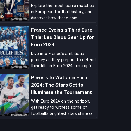
Explore the most iconic matches
in European football history, and
discover how these epic
encounters have shaped the
France Eyeing a Third Euro
game and left an indelible mark
on the sport.
Title: Les Bleus Gear Up for
Euro 2024
Dive into France's ambitious
journey as they prepare to defend
their title in Euro 2024, aiming for
a historic third European
Players to Watch in Euro
Championship triumph amidst a
blend of experienced
2024: The Stars Set to
campaigners and emerging
Illuminate the Tournament
talents.
With Euro 2024 on the horizon,
get ready to witness some of
football's brightest stars shine on
the grand stage. From prolific
goal-scorers to midfield