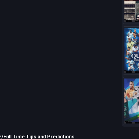
/Full Time Tips and Predictions