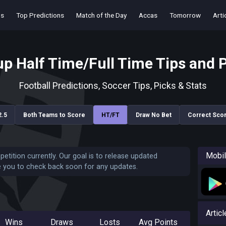
ns
Top Predictions
Match of the Day
Accas
Tomorrow
Arti
p Half Time/Full Time Tips and 
Football Predictions, Soccer Tips, Picks & Stats
2.5
Both Teams to Score
HT/FT
Draw No Bet
Correct Sco
Mobi
etition currently. Our goal is to release updated
ite you to check back soon for any updates.
Artic
Wins
Draws
Losts
Avg Points