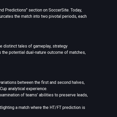
maestros, here are the players
set to make headlines and
nd Predictions" section on SoccerSite. Today,
captivate audiences across the
urcates the match into two pivotal periods, each
globe.
e distinct tales of gameplay, strategy
s the potential dual-nature outcome of matches,
variations between the first and second halves,
Cup analytical experience.
examination of teams’ abilities to preserve leads,
otlighting a match where the HT/FT prediction is