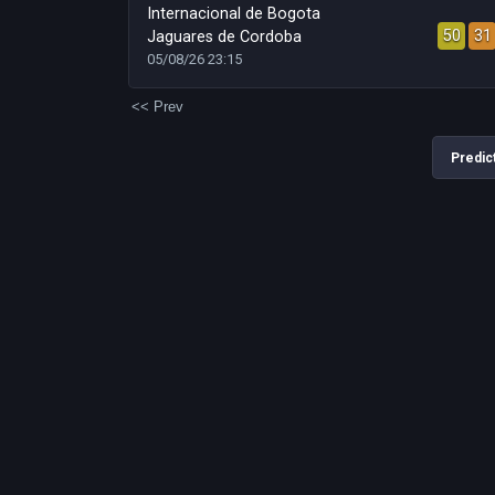
Internacional de Bogota
50
31
Jaguares de Cordoba
05/08/26
23:15
<< Prev
Predic