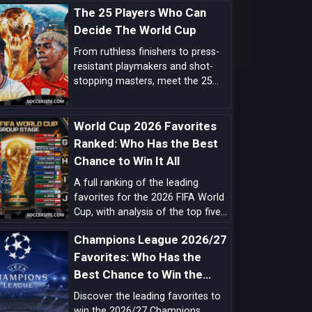
The 25 Players Who Can
Decide The World Cup
From ruthless finishers to press-
resistant playmakers and shot-
stopping masters, meet the 25
footballers whose brilliance can
tilt tight World Cup matches and
World Cup 2026 Favorites
rewrite the tournament’s history.
Ranked: Who Has the Best
Chance to Win It All
A full ranking of the leading
favorites for the 2026 FIFA World
Cup, with analysis of the top five
contenders based on current
Champions League 2026/27
form, squad quality, tactical
structure, pedigree, and
Favorites: Who Has the
tournament upside.
Best Chance to Win the
Trophy?
Discover the leading favorites to
win the 2026/27 Champions