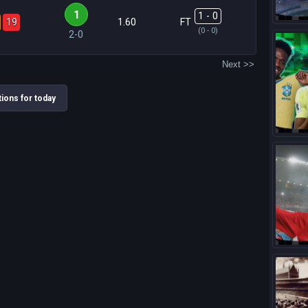
Deporti
1
1 - 0
19
1.60
FT
Indepen
(0 - 0)
2-0
05/08/2
Next >>
tions for today