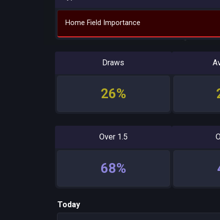
Home Field Importance
Draws
A
26%
Over 1.5
O
68%
Today