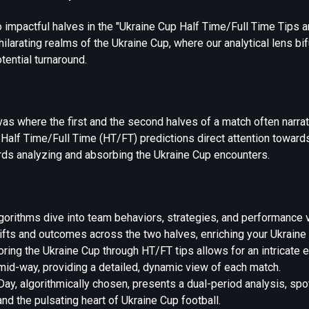
 impactful halves in the "Ukraine Cup Half Time/Full Time Tips a
larating realms of the Ukraine Cup, where our analytical lens bif
tential turnaround.
vas where the first and the second halves of a match often narrat
alf Time/Full Time (HT/FT) predictions direct attention toward
rds analyzing and absorbing the Ukraine Cup encounters.
lgorithms dive into team behaviors, strategies, and performance 
ifts and outcomes across the two halves, enriching your Ukraine 
loring the Ukraine Cup through HT/FT tips allows for an intricate 
id-way, providing a detailed, dynamic view of each match.
 Day, algorithmically chosen, presents a dual-period analysis, sp
nd the pulsating heart of Ukraine Cup football.