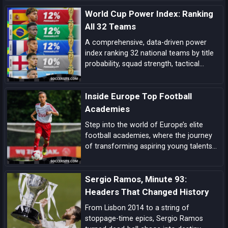
trends shaping this World Cup.
World Cup Power Index: Ranking
All 32 Teams
A comprehensive, data-driven power
index ranking 32 national teams by title
probability, squad strength, tactical
identity, depth, and big-game pedigree—
complete with tiered analysis and key
Inside Europe Top Football
match-up notes.
Academies
Step into the world of Europe’s elite
football academies, where the journey
of transforming aspiring young talents
into world-class players unfolds, driven
by a blend of tradition, innovation, and
Sergio Ramos, Minute 93:
dedication.
Headers That Changed History
From Lisbon 2014 to a string of
stoppage-time epics, Sergio Ramos