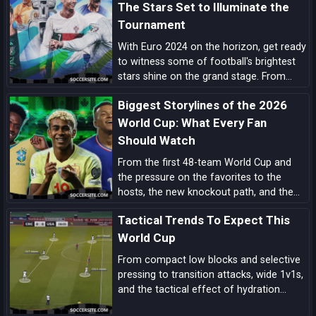
The Stars Set to Illuminate the
Tournament
With Euro 2024 on the horizon, get ready
to witness some of football's brightest
stars shine on the grand stage. From
prolific goal-scorers to midfield
Biggest Storylines of the 2026
maestros, here are the players set to
make headlines and captivate audiences
World Cup: What Every Fan
across the globe.
Should Watch
From the first 48-team World Cup and
the pressure on the favorites to the
hosts, the new knockout path, and the
players ready to define the tournament,
Tactical Trends To Expect This
these are the biggest 2026 World Cup
storylines every fan should follow.
World Cup
From compact low blocks and selective
pressing to transition attacks, wide 1v1s,
and the tactical effect of hydration
breaks, these are the biggest tactical