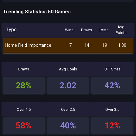
Trending Statistics 50 Games
Avg
Type
Wins
Draws
Losts
Points
Home Field Importance
17
14
19
1.30
Draws
Avg Goals
BTTS Yes
28%
2.02
42%
Over 1.5
Over 2.5
Over 3.5
58%
40%
12%