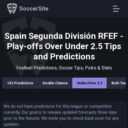
SoccerSite
Spain Segunda División RFEF -
Play-offs Over Under 2.5 Tips
and Predictions
Football Predictions, Soccer Tips, Picks & Stats
1X2 Predictions
Double Chance
Under/Over 2.5
Both Tea
We do not have predictions for this league or competition
currently. Our goal is to release updated forecasts three days
prior to the fixtures. We invite you to check back soon for any
updates.