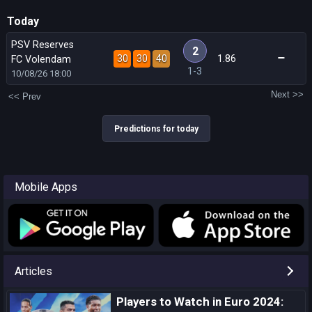
Today
PSV Reserves
2
30
30
40
1.86
FC Volendam
1-3
10/08/26
18:00
Next >>
<< Prev
Predictions for today
Mobile Apps
Articles
Players to Watch in Euro 2024: