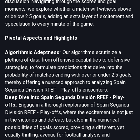
discussion. Navigating through the scores and goal
moments, we explore whether a match will witness above
or below 2.5 goals, adding an extra layer of excitement and
speculation to every minute of the game.
Pivotal Aspects and Highlights
Algorithmic Adeptness
:: Our algorithms scrutinize a
plethora of data, from offensive capabilities to defensive
strategies, to formulate predictions that delve into the
probability of matches ending with over or under 2.5 goals,
thereby offering a nuanced approach to analyzing Spain
Segunda División RFEF - Play-offs encounters.
Deep Dive into Spain Segunda División RFEF - Play-
offs
:: Engage in a thorough exploration of Spain Segunda
División RFEF - Play-offs, where the excitement is not just
in the victories and defeats but also in the numerical
possibilities of goals scored, providing a different, yet
equally thrilling, avenue for football analysis and