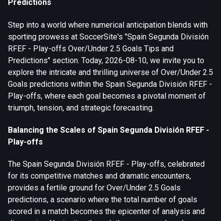
Predictions
Step into a world where numerical anticipation blends with
sporting prowess at SoccerSite's "Spain Segunda División
RFEF - Play-offs Over/Under 2.5 Goals Tips and
Predictions" section. Today, 2026-08-10, we invite you to
explore the intricate and thrilling universe of Over/Under 2.5
Goals predictions within the Spain Segunda División RFEF -
Play-offs, where each goal becomes a pivotal moment of
triumph, tension, and strategic forecasting.
Balancing the Scales of Spain Segunda División RFEF -
Play-offs
The Spain Segunda División RFEF - Play-offs, celebrated
for its competitive matches and dramatic encounters,
provides a fertile ground for Over/Under 2.5 Goals
predictions, a scenario where the total number of goals
scored in a match becomes the epicenter of analysis and