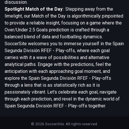
discussion.
Spotlight Match of the Day
:: Stepping away from the
limelight, our Match of the Day is algorithmically pinpointed
to provide a reliable insight, focusing on a game where the
Over/Under 2.5 Goals prediction is crafted through a
balanced blend of data and footballing dynamics.
SoccerSite welcomes you to immerse yourself in the Spain
Segunda División RFEF - Play-offs, where each goal
carries with it a wave of possibilities and alternative
analytical paths. Engage with the predictions, feel the
anticipation with each approaching goal moment, and
explore the Spain Segunda División RFEF - Play-offs
through a lens that is as statistically rich as it is
passionately vibrant. Let’s celebrate each goal, navigate
through each prediction, and revel in the dynamic world of
Spain Segunda División RFEF - Play-offs together.
© 2026 SoccerSite. All rights reserved.