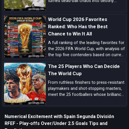
turned dead-ball chaos into destiny.
Explore how his minute-93 legend was
forged—and why his headers became
World Cup 2026 Favorites
Real Madrid’s ultimate get-out-of-jail
card.
Ranked: Who Has the Best
Chance to Win It All
A full ranking of the leading favorites for
the 2026 FIFA World Cup, with analysis of
the top five contenders based on current
form, squad quality, tactical structure,
The 25 Players Who Can Decide
pedigree, and tournament upside.
The World Cup
From ruthless finishers to press-resistant
playmakers and shot-stopping masters,
meet the 25 footballers whose brilliance
can tilt tight World Cup matches and
rewrite the tournament’s history.
Numerical Excitement with Spain Segunda División
RFEF - Play-offs Over/Under 2.5 Goals Tips and