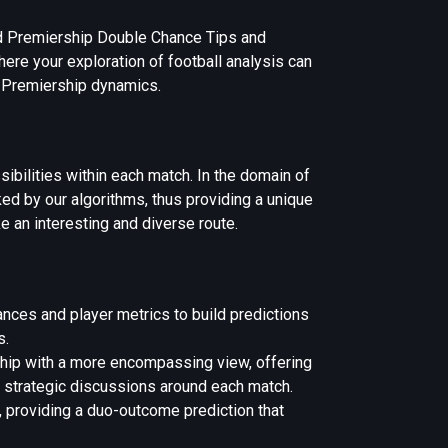
maestros, here are the players
set to make headlines and
and Premiership Double Chance Tips and
captivate audiences across the
ere your exploration of football analysis can
globe.
d Premiership dynamics.
ibilities within each match. In the domain of
d by our algorithms, thus providing a unique
 an interesting and diverse route.
ances and player metrics to build predictions
s.
ship with a more encompassing view, offering
nd strategic discussions around each match.
d, providing a duo-outcome prediction that