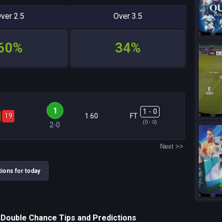
ver 2.5
Over 3.5
60%
34%
Deporti
1
1 - 0
19
1.60
FT
Indepen
(0 - 0)
2-0
05/08/2
Next >>
tions for today
p Double Chance Tips and Predictions