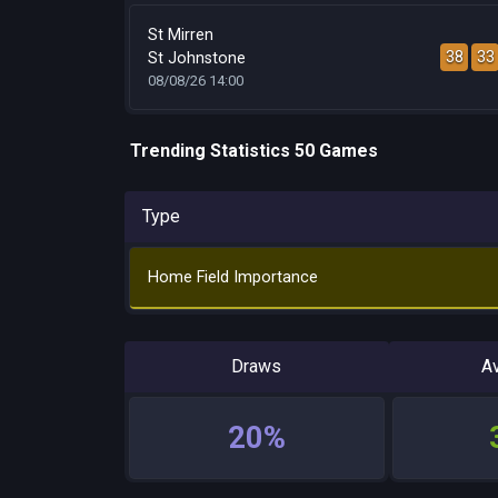
St Mirren
38
33
St Johnstone
08/08/26
14:00
Trending Statistics 50 Games
Type
Home Field Importance
Draws
A
20%