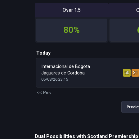
Over 1.5
O
80%
Today
Internacional de Bogota
50
31
Jaguares de Cordoba
05/08/26
23:15
<< Prev
Predic
Dual Possibilities with Scotland Premiershi