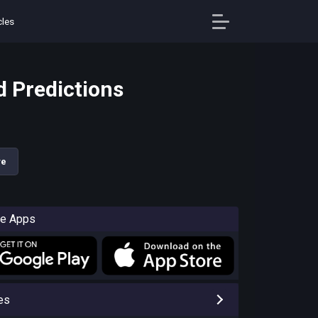
cles
d Predictions
re
le Apps
les