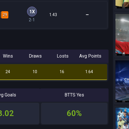
1X
29
1.43
2-1
Wins
Draws
Losts
Avg Points
24
10
16
1.64
vg Goals
BTTS Yes
3.02
60%