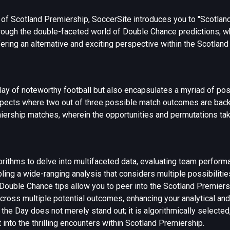
m of Scotland Premiership, SoccerSite introduces you to "Scotl
rough the double-faceted world of Double Chance predictions, wh
ering an alternative and exciting perspective within the Scotlan
ay of noteworthy football but also encapsulates a myriad of poss
pects where two out of three possible match outcomes are backe
ership matches, wherein the opportunities and permutations take
orithms to delve into multifaceted data, evaluating team perform
ing a wide-ranging analysis that considers multiple possibilitie
 Double Chance tips allow you to peer into the Scotland Premier
 across multiple potential outcomes, enhancing your analytical a
 the Day does not merely stand out; it is algorithmically selecte
ht into the thrilling encounters within Scotland Premiership.