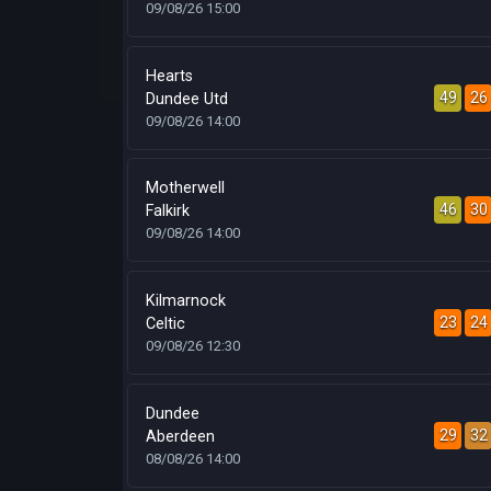
09/08/26
15:00
Hearts
49
26
Dundee Utd
09/08/26
14:00
Motherwell
46
30
Falkirk
09/08/26
14:00
Kilmarnock
23
24
Celtic
09/08/26
12:30
Dundee
29
32
Aberdeen
08/08/26
14:00