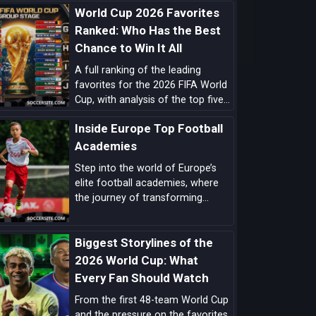
World Cup 2026 Favorites
Ranked: Who Has the Best
Chance to Win It All
A full ranking of the leading
favorites for the 2026 FIFA World
Cup, with analysis of the top five
contenders based on current
Inside Europe Top Football
form, squad quality, tactical
structure, pedigree, and
Academies
tournament upside.
Step into the world of Europe’s
elite football academies, where
the journey of transforming
aspiring young talents into world-
class players unfolds, driven by a
Biggest Storylines of the
blend of tradition, innovation, and
dedication.
2026 World Cup: What
Every Fan Should Watch
From the first 48-team World Cup
and the pressure on the favorites