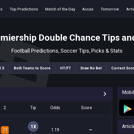
ns
Top Predictions
Match of the Day
Accas
Tomorrow
Arti
miership Double Chance Tips an
Football Predictions, Soccer Tips, Picks & Stats
2.5
Both Teams to Score
HT/FT
Draw No Bet
Correct Sco
Mobi
2
Tip
Odds
Score
Artic
1X
24
1.19