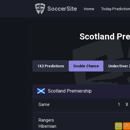
SoccerSite
Home
Today Predictio
Scotland Pre
1X2 Predictions
Double Chance
Under/Over 
Scotland Premiership
Game
1
X
Rangers
50
26
Hibernian