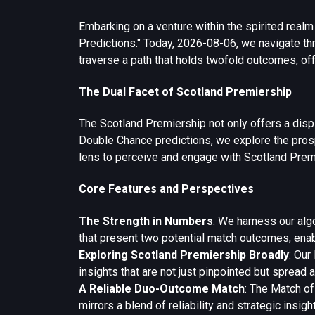
Embarking on a venture within the spirited real
Predictions." Today, 2026-08-06, we navigate th
traverse a path that holds twofold outcomes, off
The Dual Facet of Scotland Premiership
The Scotland Premiership not only offers a displ
Double Chance predictions, we explore the pros
lens to perceive and engage with Scotland Premi
Core Features and Perspectives
The Strength in Numbers
: We harness our alg
that present two potential match outcomes, enabl
Exploring Scotland Premiership Broadly
: Our
insights that are not just pinpointed but spread
A Reliable Duo-Outcome Match
: The Match of
mirrors a blend of reliability and strategic insig