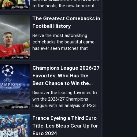
to the hosts, the new knockout
path, and the players ready to
The Greatest Comebacks in
define the tournament, these are
the biggest 2026 World Cup
Football History
storylines every fan should follow.
Relive the most astonishing
comebacks the beautiful game
has ever seen matches that
defied expectations, showcased
unbreakable spirit, and left an
Champions League 2026/27
indelible mark on football
folklore.
Favorites: Who Has the
Best Chance to Win the
Trophy?
Discover the leading favorites to
win the 2026/27 Champions
League, with an analysis of PSG,
Arsenal, Bayern Munich,
France Eyeing a Third Euro
Barcelona, Manchester City, Real
Madrid, Liverpool, and the main
Title: Les Bleus Gear Up for
outsiders.
Euro 2024