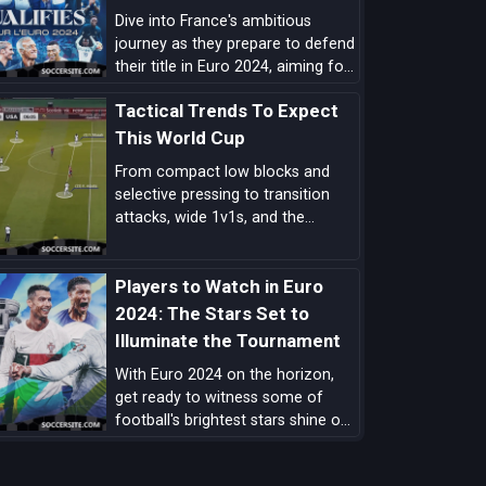
Dive into France's ambitious
journey as they prepare to defend
their title in Euro 2024, aiming for
a historic third European
Tactical Trends To Expect
Championship triumph amidst a
blend of experienced
This World Cup
campaigners and emerging
From compact low blocks and
talents.
selective pressing to transition
attacks, wide 1v1s, and the
vo Pereira
tactical effect of hydration
2
24
34
42
1
diente Santa Fe
breaks, these are the biggest
0-1
6
23:25
Players to Watch in Euro
tactical trends shaping this World
Cup.
2024: The Stars Set to
Illuminate the Tournament
With Euro 2024 on the horizon,
get ready to witness some of
football's brightest stars shine on
the grand stage. From prolific
goal-scorers to midfield