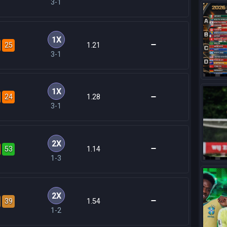
3-1
1X
25
1.21
3-1
1X
24
1.28
3-1
2X
53
1.14
1-3
2X
39
1.54
1-2