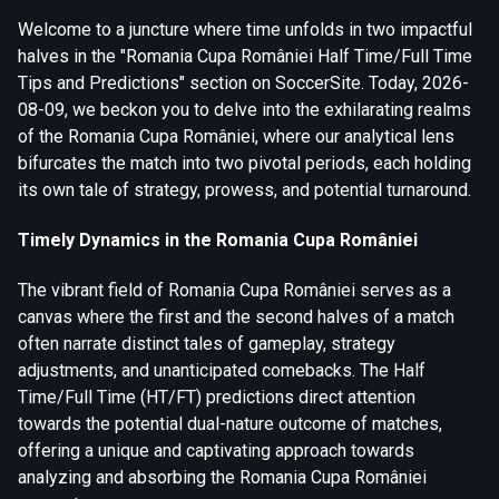
Welcome to a juncture where time unfolds in two impactful
halves in the "Romania Cupa României Half Time/Full Time
Tips and Predictions" section on SoccerSite. Today, 2026-
08-09, we beckon you to delve into the exhilarating realms
of the Romania Cupa României, where our analytical lens
bifurcates the match into two pivotal periods, each holding
its own tale of strategy, prowess, and potential turnaround.
Timely Dynamics in the Romania Cupa României
The vibrant field of Romania Cupa României serves as a
canvas where the first and the second halves of a match
often narrate distinct tales of gameplay, strategy
adjustments, and unanticipated comebacks. The Half
Time/Full Time (HT/FT) predictions direct attention
towards the potential dual-nature outcome of matches,
offering a unique and captivating approach towards
analyzing and absorbing the Romania Cupa României