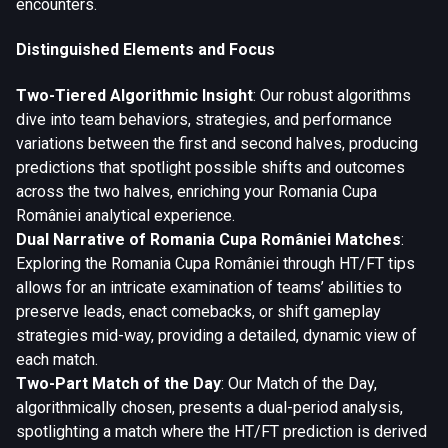
encounters.
Distinguished Elements and Focus
Two-Tiered Algorithmic Insight
: Our robust algorithms
dive into team behaviors, strategies, and performance
variations between the first and second halves, producing
predictions that spotlight possible shifts and outcomes
across the two halves, enriching your Romania Cupa
României analytical experience.
Dual Narrative of Romania Cupa României Matches
:
Exploring the Romania Cupa României through HT/FT tips
allows for an intricate examination of teams’ abilities to
preserve leads, enact comebacks, or shift gameplay
strategies mid-way, providing a detailed, dynamic view of
each match.
Two-Part Match of the Day
: Our Match of the Day,
algorithmically chosen, presents a dual-period analysis,
spotlighting a match where the HT/FT prediction is derived