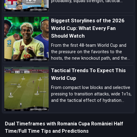
probability, squad strength, tactical
identity, depth, and big-game pedigree—
complete with tiered analysis and key
Biggest Storylines of the 2026
match-up notes.
World Cup: What Every Fan
Should Watch
From the first 48-team World Cup and
the pressure on the favorites to the
hosts, the new knockout path, and the
players ready to define the tournament,
Tactical Trends To Expect This
these are the biggest 2026 World Cup
storylines every fan should follow.
World Cup
From compact low blocks and selective
pressing to transition attacks, wide 1v1s,
and the tactical effect of hydration
breaks, these are the biggest tactical
trends shaping this World Cup.
Dual Timeframes with Romania Cupa României Half
Time/Full Time Tips and Predictions