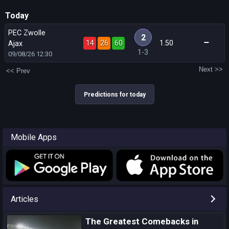
Today
PEC Zwolle
2
14
26
60
1.50
Ajax
1-3
09/08/26
12:30
Next >>
<< Prev
Predictions for today
Mobile Apps
Articles
The Greatest Comebacks in