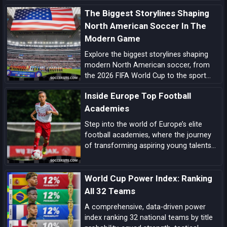
forged—and why his headers became
The Biggest Storylines Shaping
Real Madrid’s ultimate get-out-of-jail
card.
North American Soccer In The
Modern Game
Explore the biggest storylines shaping
modern North American soccer, from
the 2026 FIFA World Cup to the sport
growing momentum in the US, Canada
Inside Europe Top Football
and Mexico.
Academies
Step into the world of Europe’s elite
football academies, where the journey
of transforming aspiring young talents
into world-class players unfolds, driven
by a blend of tradition, innovation, and
World Cup Power Index: Ranking
dedication.
All 32 Teams
A comprehensive, data-driven power
index ranking 32 national teams by title