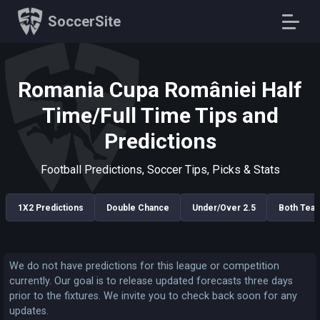
SoccerSite
Romania Cupa României Half
Time/Full Time Tips and
Predictions
Football Predictions, Soccer Tips, Picks & Stats
1X2 Predictions
Double Chance
Under/Over 2.5
Both Tea
We do not have predictions for this league or competition
currently. Our goal is to release updated forecasts three days
prior to the fixtures. We invite you to check back soon for any
updates.