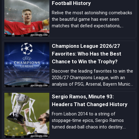
Football History
Relive the most astonishing comebacks
the beautiful game has ever seen
matches that defied expectations,
showcased unbreakable spirit, and left
an indelible mark on football folklore.
Champions League 2026/27
Favorites: Who Has the Best
Chance to Win the Trophy?
Discover the leading favorites to win the
2026/27 Champions League, with an
analysis of PSG, Arsenal, Bayern Munich,
Barcelona, Manchester City, Real Madrid,
Sergio Ramos, Minute 93:
Liverpool, and the main outsiders.
Headers That Changed History
From Lisbon 2014 to a string of
stoppage-time epics, Sergio Ramos
turned dead-ball chaos into destiny.
Explore how his minute-93 legend was