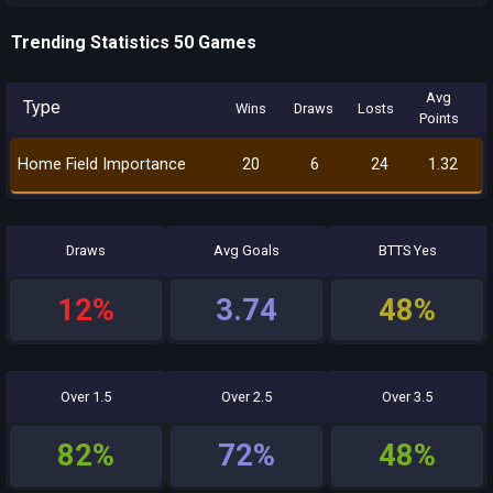
Trending Statistics 50 Games
Avg
Type
Wins
Draws
Losts
Points
Home Field Importance
20
6
24
1.32
Draws
Avg Goals
BTTS Yes
12%
3.74
48%
Over 1.5
Over 2.5
Over 3.5
82%
72%
48%