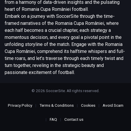
from a harmony of data-driven insights and the pulsating
heart of Romania Cupa României football.
Embark on a journey with SoccerSite through the time-
framed narratives of the Romania Cupa României, where
each half becomes a crucial chapter, each strategy a
momentous decision, and every goal a pivotal point in the
unfolding storyline of the match. Engage with the Romania
Cupa României, comprehend its halftime whispers and full-
time roars, and let’s traverse through each timely twist and
turn together, reveling in the strategic beauty and
passionate excitement of football.
© 2026 SoccerSite. All rights reserved.
Privacy Policy
|
Terms & Conditions
|
Cookies
|
Avoid Scam
|
FAQ
|
Contact us