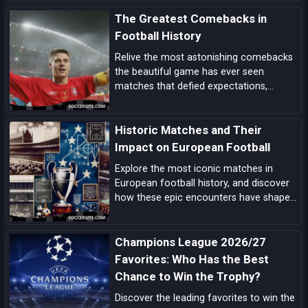
dramatic final moments.
The Greatest Comebacks in
Football History
Relive the most astonishing comebacks
the beautiful game has ever seen
matches that defied expectations,
showcased unbreakable spirit, and left
an indelible mark on football folklore.
Historic Matches and Their
Impact on European Football
Explore the most iconic matches in
European football history, and discover
how these epic encounters have shaped
the game and left an indelible mark on
the sport.
Champions League 2026/27
Favorites: Who Has the Best
Chance to Win the Trophy?
Discover the leading favorites to win the