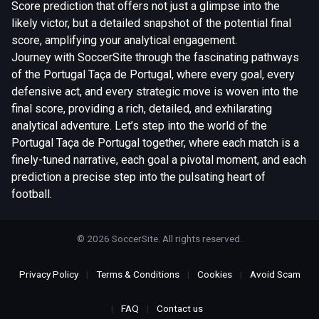
Score prediction that offers not just a glimpse into the
likely victor, but a detailed snapshot of the potential final
score, amplifying your analytical engagement.
Journey with SoccerSite through the fascinating pathways
of the Portugal Taça de Portugal, where every goal, every
defensive act, and every strategic move is woven into the
final score, providing a rich, detailed, and exhilarating
analytical adventure. Let’s step into the world of the
Portugal Taça de Portugal together, where each match is a
finely-tuned narrative, each goal a pivotal moment, and each
prediction a precise step into the pulsating heart of
football.
© 2026 SoccerSite. All rights reserved.
Privacy Policy
|
Terms & Conditions
|
Cookies
|
Avoid Scam
|
FAQ
|
Contact us