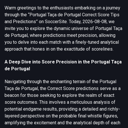
Warm greetings to the enthusiasts embarking on a journey
through the “Portugal Taça de Portugal Correct Score Tips
and Predictions” on SoccerSite. Today, 2026-08-08, we
invite you to explore the dynamic universe of Portugal Taça
de Portugal, where predictions meet precision, allowing
you to delve into each match with a finely-tuned analytical
approach that hones in on the exactitude of scorelines.
A Deep Dive into Score Precision in the Portugal Taça
de Portugal
Navigating through the enchanting terrain of the Portugal
Taça de Portugal, the Correct Score predictions serve as a
beacon for those seeking to explore the realm of exact
score outcomes. This involves a meticulous analysis of
potential endgame results, providing a detailed and richly-
layered perspective on the probable final whistle figures,
amplifying the excitement and the analytical depth of each