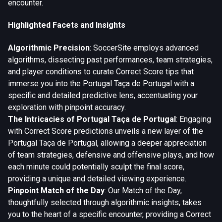
encounter.
Highlighted Facets and Insights
Algorithmic Precision
: SoccerSite employs advanced
algorithms, dissecting past performances, team strategies,
and player conditions to curate Correct Score tips that
immerse you into the Portugal Taça de Portugal with a
specific and detailed predictive lens, accentuating your
exploration with pinpoint accuracy.
The Intricacies of Portugal Taça de Portugal
: Engaging
with Correct Score predictions unveils a new layer of the
Portugal Taça de Portugal, allowing a deeper appreciation
of team strategies, defensive and offensive plays, and how
each minute could potentially sculpt the final score,
providing a unique and detailed viewing experience.
Pinpoint Match of the Day
: Our Match of the Day,
thoughtfully selected through algorithmic insights, takes
you to the heart of a specific encounter, providing a Correct