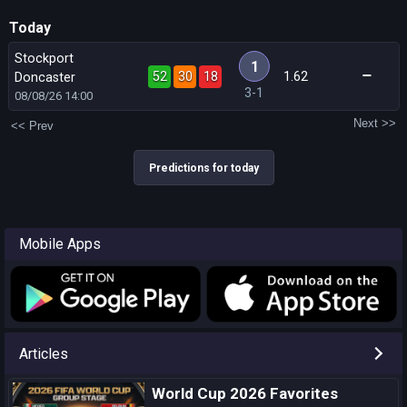
Today
Stockport
1
52
30
18
1.62
Doncaster
3-1
08/08/26
14:00
Next >>
<< Prev
Predictions for today
Mobile Apps
Articles
World Cup 2026 Favorites