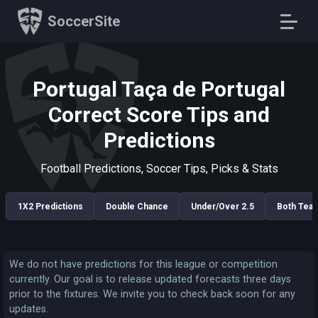
SoccerSite
Portugal Taça de Portugal
Correct Score Tips and
Predictions
Football Predictions, Soccer Tips, Picks & Stats
1X2 Predictions
Double Chance
Under/Over 2.5
Both Tea
We do not have predictions for this league or competition
currently. Our goal is to release updated forecasts three days
prior to the fixtures. We invite you to check back soon for any
updates.