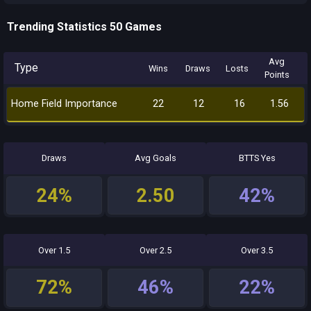
Trending Statistics 50 Games
Avg
Type
Wins
Draws
Losts
Points
Home Field Importance
22
12
16
1.56
Draws
Avg Goals
BTTS Yes
24%
2.50
42%
Over 1.5
Over 2.5
Over 3.5
72%
46%
22%