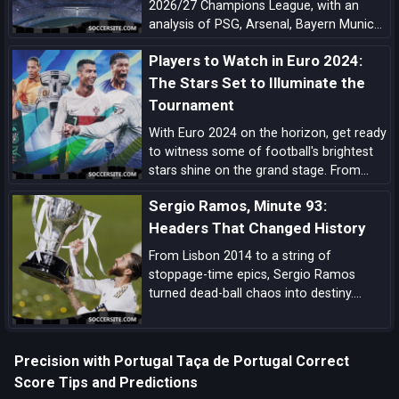
2026/27 Champions League, with an
analysis of PSG, Arsenal, Bayern Munich,
Barcelona, Manchester City, Real Madrid,
Players to Watch in Euro 2024:
Liverpool, and the main outsiders.
The Stars Set to Illuminate the
Tournament
With Euro 2024 on the horizon, get ready
to witness some of football's brightest
stars shine on the grand stage. From
prolific goal-scorers to midfield
Sergio Ramos, Minute 93:
maestros, here are the players set to
make headlines and captivate audiences
Headers That Changed History
across the globe.
From Lisbon 2014 to a string of
stoppage-time epics, Sergio Ramos
turned dead-ball chaos into destiny.
Explore how his minute-93 legend was
forged—and why his headers became
Real Madrid’s ultimate get-out-of-jail
Precision with Portugal Taça de Portugal Correct
card.
Score Tips and Predictions