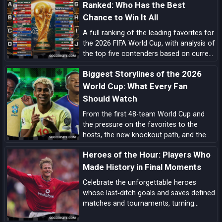
Ranked: Who Has the Best
Chance to Win It All
A full ranking of the leading favorites for
the 2026 FIFA World Cup, with analysis of
the top five contenders based on current
form, squad quality, tactical structure,
Biggest Storylines of the 2026
pedigree, and tournament upside.
World Cup: What Every Fan
Should Watch
From the first 48-team World Cup and
the pressure on the favorites to the
hosts, the new knockout path, and the
players ready to define the tournament,
Heroes of the Hour: Players Who
these are the biggest 2026 World Cup
storylines every fan should follow.
Made History in Final Moments
Celebrate the unforgettable heroes
whose last‑ditch goals and saves defined
matches and tournaments, turning
despair into delight in football’s most