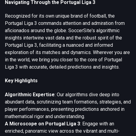
Navigating Through the Portugal Liga 3
Recognized for its own unique brand of football, the
Portugal Liga 3 commands attention and admiration from
aficionados around the globe. SoccerSite's algorithmic
insights intertwine vast data and the robust spirit of the
Portugal Liga 3, facilitating a nuanced and informed
exploration of its matches and dynamics. Wherever you are
in the world, we bring you closer to the core of Portugal
Liga 3 with accurate, detailed predictions and insights.
Key Highlights
Algorithmic Expertise
: Our algorithms dive deep into
abundant data, scrutinizing team formations, strategies, and
player performances, presenting predictions anchored in
mathematical rigor and understanding.
A Microscope on Portugal Liga 3
: Engage with an
enriched, panoramic view across the vibrant and multi-