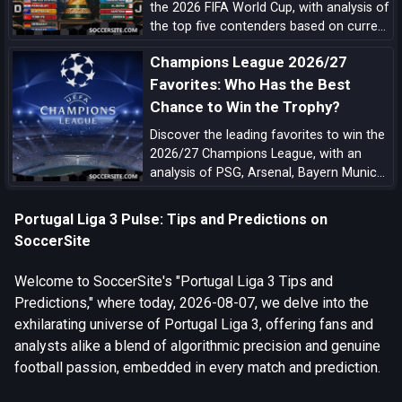
the 2026 FIFA World Cup, with analysis of
the top five contenders based on current
form, squad quality, tactical structure,
Champions League 2026/27
pedigree, and tournament upside.
Favorites: Who Has the Best
Chance to Win the Trophy?
Discover the leading favorites to win the
2026/27 Champions League, with an
analysis of PSG, Arsenal, Bayern Munich,
Barcelona, Manchester City, Real Madrid,
Liverpool, and the main outsiders.
Portugal Liga 3 Pulse: Tips and Predictions on
SoccerSite
Welcome to SoccerSite's "Portugal Liga 3 Tips and
Predictions," where today, 2026-08-07, we delve into the
exhilarating universe of Portugal Liga 3, offering fans and
analysts alike a blend of algorithmic precision and genuine
football passion, embedded in every match and prediction.