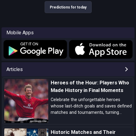
Predictions for today
Mobile Apps
Articles
Heroes of the Hour: Players Who
Made History in Final Moments
Celebrate the unforgettable heroes
whose last‑ditch goals and saves defined
matches and tournaments, turning
despair into delight in football’s most
dramatic final moments.
Historic Matches and Their