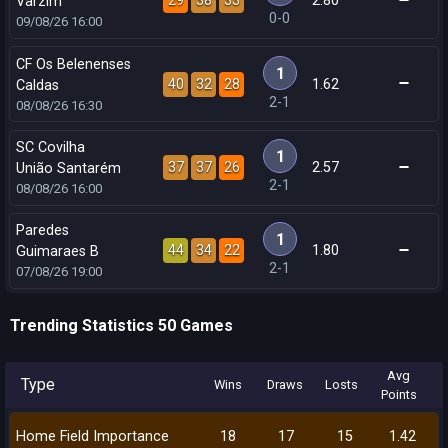
29
38
33
2.80
Varzim
0-0
09/08/26
16:00
CF Os Belenenses
1
40
32
28
1.62
Caldas
2-1
08/08/26
16:30
SC Covilha
1
37
37
26
2.57
União Santarém
2-1
08/08/26
16:00
Paredes
1
44
34
22
1.80
Guimaraes B
2-1
07/08/26
19:00
Trending Statistics 50 Games
Avg
Type
Wins
Draws
Losts
Points
Home Field Importance
18
17
15
1.42