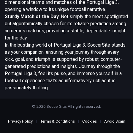
dimensional teams and matches of the Portugal Liga 3,
opening a window to its unique football narrative.
Sturdy Match of the Day
: Not simply the most spotlighted
but algorithmically chosen for its reliable prediction among
numerous matches, providing a stable, dependable insight
for the day.
In the bustling world of Portugal Liga 3, SoccerSite stands
as your companion, ensuring your journey through every
kick, goal, and triumph is supported by robust, computer-
generated predictions and insights. Journey through the
Portugal Liga 3, feel its pulse, and immerse yourself in a
football experience that’s as informatively rich as it is
passionately thrilling.
© 2026 SoccerSite. All rights reserved.
Privacy Policy
|
Terms & Conditions
|
Cookies
|
Avoid Scam