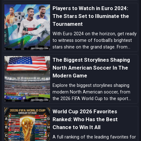
a blend of experienced campaigners and
Players to Watch in Euro 2024:
emerging talents.
The Stars Set to Illuminate the
Tournament
With Euro 2024 on the horizon, get ready
to witness some of football's brightest
stars shine on the grand stage. From
prolific goal-scorers to midfield
The Biggest Storylines Shaping
maestros, here are the players set to
make headlines and captivate audiences
North American Soccer In The
across the globe.
Modern Game
Explore the biggest storylines shaping
modern North American soccer, from
the 2026 FIFA World Cup to the sport
growing momentum in the US, Canada
World Cup 2026 Favorites
and Mexico.
Ranked: Who Has the Best
Chance to Win It All
A full ranking of the leading favorites for