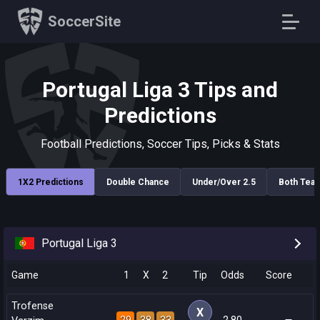
SoccerSite
Portugal Liga 3 Tips and
Predictions
Football Predictions, Soccer Tips, Picks & Stats
1X2 Predictions
Double Chance
Under/Over 2.5
Both Tea
Portugal Liga 3
Game
1
X
2
Tip
Odds
Score
Trofense
X