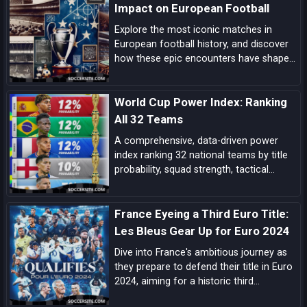
Impact on European Football
Explore the most iconic matches in
European football history, and discover
how these epic encounters have shaped
the game and left an indelible mark on
the sport.
World Cup Power Index: Ranking
All 32 Teams
A comprehensive, data-driven power
index ranking 32 national teams by title
probability, squad strength, tactical
identity, depth, and big-game pedigree—
complete with tiered analysis and key
France Eyeing a Third Euro Title:
match-up notes.
Les Bleus Gear Up for Euro 2024
Dive into France's ambitious journey as
they prepare to defend their title in Euro
2024, aiming for a historic third
European Championship triumph amidst