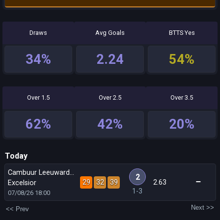
Draws
Avg Goals
BTTS Yes
34%
2.24
54%
Over 1.5
Over 2.5
Over 3.5
62%
42%
20%
Today
Cambuur Leeuwarden
2
29
32
39
2.63
Excelsior
1-3
07/08/26
18:00
Next >>
<< Prev