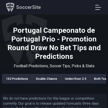
SoccerSite
Portugal Campeonato de
Portugal Prio - Promotion
Round Draw No Bet Tips and
Predictions
Football Predictions, Soccer Tips, Picks & Stats
1X2 Predictions
Double Chance
Under/Over 2.5
Both Tea
We do not have predictions for this league or competition
currently. Our goal is to release updated forecasts three days