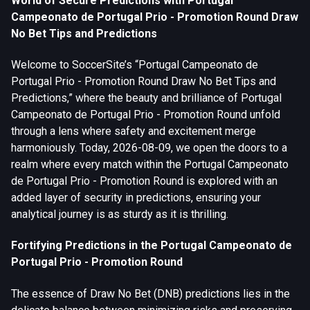
World of Secure Predictions with Portugal
Campeonato de Portugal Prio - Promotion Round Draw
No Bet Tips and Predictions
Welcome to SoccerSite’s “Portugal Campeonato de
Portugal Prio - Promotion Round Draw No Bet Tips and
Predictions,” where the beauty and brilliance of Portugal
Campeonato de Portugal Prio - Promotion Round unfold
through a lens where safety and excitement merge
harmoniously. Today, 2026-08-09, we open the doors to a
realm where every match within the Portugal Campeonato
de Portugal Prio - Promotion Round is explored with an
added layer of security in predictions, ensuring your
analytical journey is as sturdy as it is thrilling.
Fortifying Predictions in the Portugal Campeonato de
Portugal Prio - Promotion Round
The essence of Draw No Bet (DNB) predictions lies in the