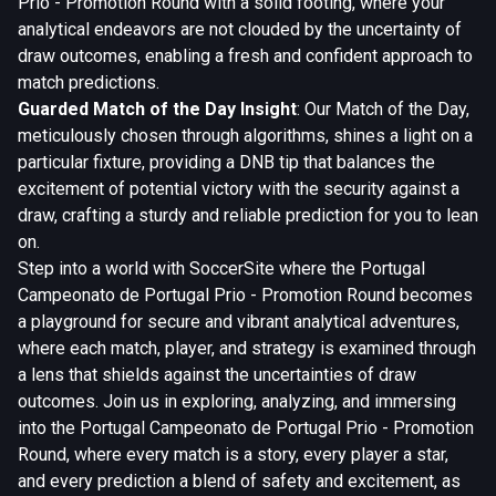
Prio - Promotion Round with a solid footing, where your
analytical endeavors are not clouded by the uncertainty of
draw outcomes, enabling a fresh and confident approach to
match predictions.
Guarded Match of the Day Insight
: Our Match of the Day,
meticulously chosen through algorithms, shines a light on a
particular fixture, providing a DNB tip that balances the
excitement of potential victory with the security against a
draw, crafting a sturdy and reliable prediction for you to lean
on.
Step into a world with SoccerSite where the Portugal
Campeonato de Portugal Prio - Promotion Round becomes
a playground for secure and vibrant analytical adventures,
where each match, player, and strategy is examined through
a lens that shields against the uncertainties of draw
outcomes. Join us in exploring, analyzing, and immersing
into the Portugal Campeonato de Portugal Prio - Promotion
Round, where every match is a story, every player a star,
and every prediction a blend of safety and excitement, as