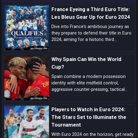
France Eyeing a Third Euro Title:
Les Bleus Gear Up for Euro 2024
Dive into France's ambitious journey as
they prepare to defend their title in Euro
2024, aiming for a historic third
European Championship triumph amidst
a blend of experienced campaigners and
Why Spain Can Win the World
emerging talents.
Cup?
Spain combine a modern possession
identity with elite midfield control,
aggressive counter-pressing, tactical
flexibility, and a pipeline of match-
deciding talent here’s the comprehensive
Players to Watch in Euro 2024:
case for La Roja lifting the next World
Cup.
The Stars Set to Illuminate the
Tournament
With Euro 2024 on the horizon, get ready