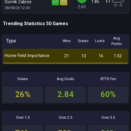
51
49
1.85
FT
Gornik Zabrze
(0 - 2)
2.60
08/08/26
12:45
Trending Statistics 50 Games
Avg
Type
Wins
Draws
Losts
Points
Home Field Importance
21
13
16
1.52
Draws
Avg Goals
BTTS Yes
26%
2.84
60%
Over 1.5
Over 2.5
Over 3.5