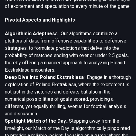
of excitement and speculation to every minute of the game.
Pivotal Aspects and Highlights
Algorithmic Adeptness
:: Our algorithms scrutinize a
plethora of data, from offensive capabilities to defensive
strategies, to formulate predictions that delve into the
probability of matches ending with over or under 2.5 goals,
thereby offering a nuanced approach to analyzing Poland
Ekstraklasa encounters.
Deep Dive into Poland Ekstraklasa
:: Engage in a thorough
exploration of Poland Ekstraklasa, where the excitement is
not just in the victories and defeats but also in the
numerical possibilities of goals scored, providing a
different, yet equally thrilling, avenue for football analysis
and discussion.
Spotlight Match of the Day
:: Stepping away from the
limelight, our Match of the Day is algorithmically pinpointed
to provide a reliable insight, focusing on a game where the