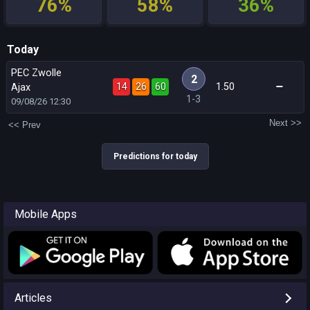
76%
58%
36%
Today
PEC Zwolle
2
14
26
60
1.50
Ajax
1-3
09/08/26
12:30
Next >>
<< Prev
Predictions for today
Mobile Apps
Articles