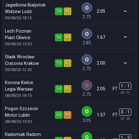
Jagiellonia Bialystok
O
54
46
2.05
Widzew Lodz
2.75
09/08/26
18:15
Lech Poznan
O
56
44
1.67
Piast Gliwice
2.85
09/08/26
15:30
Slask Wroclaw
O
53
47
2.00
Cracovia Krakow
2.70
09/08/26
12:45
Korona Kielce
O
1 - 1
54
46
2.05
FT
Legia Warsaw
(0 - 1)
2.75
08/08/26
18:15
Pogon Szczecin
O
3 - 1
60
40
1.57
FT
Motor Lublin
(2 - 0)
3.05
08/08/26
15:30
Radomiak Radom
O
1 - 3