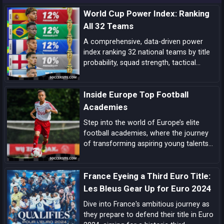
World Cup Power Index: Ranking
All 32 Teams
A comprehensive, data-driven power
index ranking 32 national teams by title
probability, squad strength, tactical
identity, depth, and big-game pedigree—
complete with tiered analysis and key
Inside Europe Top Football
match-up notes.
Academies
Step into the world of Europe’s elite
football academies, where the journey
of transforming aspiring young talents
into world-class players unfolds, driven
by a blend of tradition, innovation, and
France Eyeing a Third Euro Title:
dedication.
Les Bleus Gear Up for Euro 2024
Dive into France's ambitious journey as
they prepare to defend their title in Euro