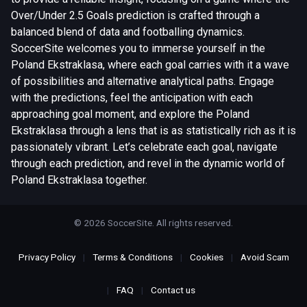
Over/Under 2.5 Goals prediction is crafted through a
balanced blend of data and footballing dynamics.
SoccerSite welcomes you to immerse yourself in the
Poland Ekstraklasa, where each goal carries with it a wave
of possibilities and alternative analytical paths. Engage
with the predictions, feel the anticipation with each
approaching goal moment, and explore the Poland
Ekstraklasa through a lens that is as statistically rich as it is
passionately vibrant. Let’s celebrate each goal, navigate
through each prediction, and revel in the dynamic world of
Poland Ekstraklasa together.
© 2026 SoccerSite. All rights reserved.
Privacy Policy
|
Terms & Conditions
|
Cookies
|
Avoid Scam
|
FAQ
|
Contact us