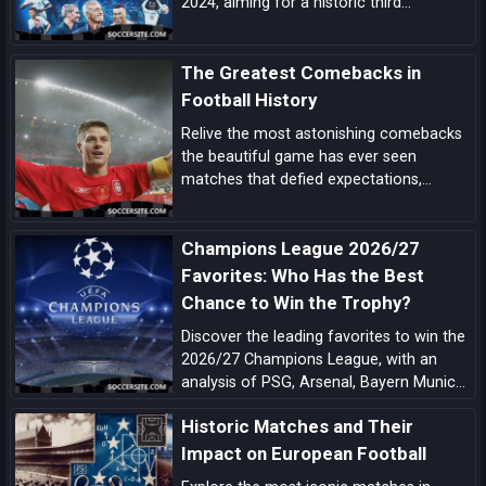
2024, aiming for a historic third
European Championship triumph amidst
a blend of experienced campaigners and
The Greatest Comebacks in
emerging talents.
Football History
Relive the most astonishing comebacks
the beautiful game has ever seen
matches that defied expectations,
showcased unbreakable spirit, and left
an indelible mark on football folklore.
Champions League 2026/27
Favorites: Who Has the Best
Chance to Win the Trophy?
Discover the leading favorites to win the
2026/27 Champions League, with an
analysis of PSG, Arsenal, Bayern Munich,
Barcelona, Manchester City, Real Madrid,
Historic Matches and Their
Liverpool, and the main outsiders.
Impact on European Football