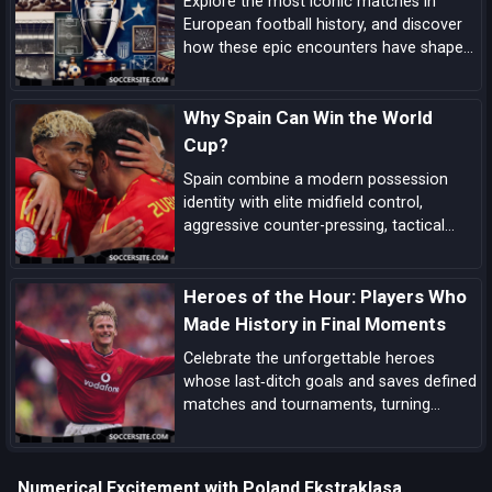
Explore the most iconic matches in
European football history, and discover
how these epic encounters have shaped
the game and left an indelible mark on
the sport.
Why Spain Can Win the World
Cup?
Spain combine a modern possession
identity with elite midfield control,
aggressive counter-pressing, tactical
flexibility, and a pipeline of match-
deciding talent here’s the comprehensive
Heroes of the Hour: Players Who
case for La Roja lifting the next World
Cup.
Made History in Final Moments
Celebrate the unforgettable heroes
whose last‑ditch goals and saves defined
matches and tournaments, turning
despair into delight in football’s most
dramatic final moments.
Numerical Excitement with Poland Ekstraklasa