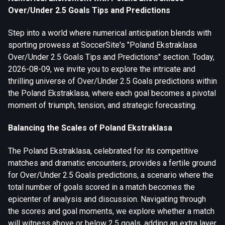
Over/Under 2.5 Goals Tips and Predictions
Step into a world where numerical anticipation blends with
sporting prowess at SoccerSite's "Poland Ekstraklasa
Over/Under 2.5 Goals Tips and Predictions" section. Today,
2026-08-09, we invite you to explore the intricate and
thrilling universe of Over/Under 2.5 Goals predictions within
the Poland Ekstraklasa, where each goal becomes a pivotal
moment of triumph, tension, and strategic forecasting.
Balancing the Scales of Poland Ekstraklasa
The Poland Ekstraklasa, celebrated for its competitive
matches and dramatic encounters, provides a fertile ground
for Over/Under 2.5 Goals predictions, a scenario where the
total number of goals scored in a match becomes the
epicenter of analysis and discussion. Navigating through
the scores and goal moments, we explore whether a match
will witness above or below 2.5 goals, adding an extra layer