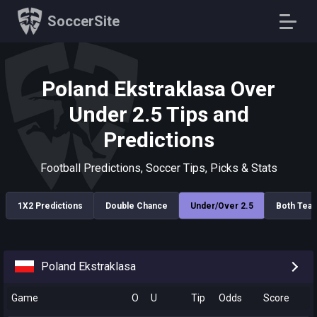
SoccerSite
Poland Ekstraklasa Over
Under 2.5 Tips and
Predictions
Football Predictions, Soccer Tips, Picks & Stats
1X2 Predictions
Double Chance
Under/Over 2.5
Both Tea
Poland Ekstraklasa
Game
O
U
Tip
Odds
Score