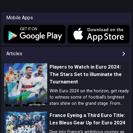
Mobile Apps
Articles
Players to Watch in Euro 2024:
The Stars Set to Illuminate the
Tournament
With Euro 2024 on the horizon, get ready
to witness some of football's brightest
stars shine on the grand stage. From
prolific goal-scorers to midfield
France Eyeing a Third Euro Title:
maestros, here are the players set to
make headlines and captivate audiences
Les Bleus Gear Up for Euro 2024
across the globe.
Dive into France's ambitious journey as