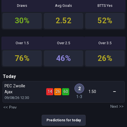
Draws
Avg Goals
BTTS Yes
30%
2.52
52%
Over 1.5
Over 2.5
Over 3.5
76%
46%
26%
Today
PEC Zwolle
2
14
26
60
1.50
Ajax
1-3
09/08/26
12:30
Next >>
<< Prev
Predictions for today