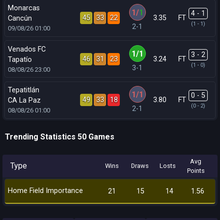
Monarcas
1
/
1
4 - 1
45
33
22
3.35
FT
Cancún
(1 - 1)
2-1
09/08/26
01:00
Venados FC
1
/
1
3 - 2
46
31
23
3.24
FT
Tapatío
(1 - 0)
3-1
08/08/26
23:00
Tepatitlán
1
/
1
0 - 5
49
33
18
3.80
FT
CA La Paz
(0 - 2)
2-1
08/08/26
01:00
Trending Statistics 50 Games
Avg
Type
Wins
Draws
Losts
Points
Home Field Importance
21
15
14
1.56