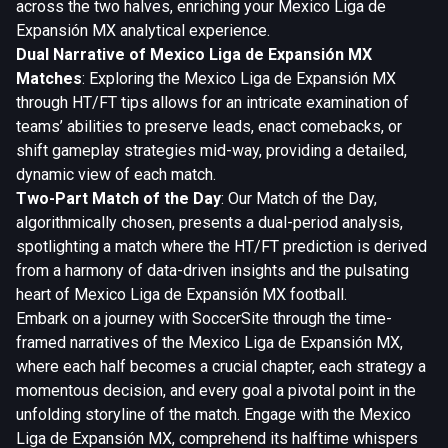
across the two halves, enriching your Mexico Liga de
Expansión MX analytical experience.
Dual Narrative of Mexico Liga de Expansión MX
Matches
: Exploring the Mexico Liga de Expansión MX
through HT/FT tips allows for an intricate examination of
teams’ abilities to preserve leads, enact comebacks, or
shift gameplay strategies mid-way, providing a detailed,
dynamic view of each match.
Two-Part Match of the Day
: Our Match of the Day,
algorithmically chosen, presents a dual-period analysis,
spotlighting a match where the HT/FT prediction is derived
from a harmony of data-driven insights and the pulsating
heart of Mexico Liga de Expansión MX football.
Embark on a journey with SoccerSite through the time-
framed narratives of the Mexico Liga de Expansión MX,
where each half becomes a crucial chapter, each strategy a
momentous decision, and every goal a pivotal point in the
unfolding storyline of the match. Engage with the Mexico
Liga de Expansión MX, comprehend its halftime whispers