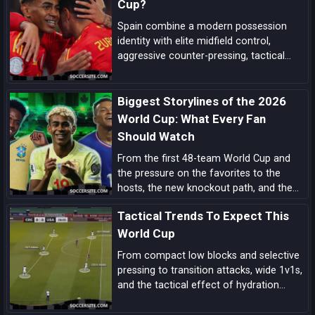
Cup?
Spain combine a modern possession
identity with elite midfield control,
aggressive counter-pressing, tactical
flexibility, and a pipeline of match-
deciding talent here’s the comprehensive
Biggest Storylines of the 2026
case for La Roja lifting the next World
Cup.
World Cup: What Every Fan
Should Watch
From the first 48-team World Cup and
the pressure on the favorites to the
hosts, the new knockout path, and the
players ready to define the tournament,
Tactical Trends To Expect This
these are the biggest 2026 World Cup
storylines every fan should follow.
World Cup
From compact low blocks and selective
pressing to transition attacks, wide 1v1s,
and the tactical effect of hydration
breaks, these are the biggest tactical
trends shaping this World Cup.