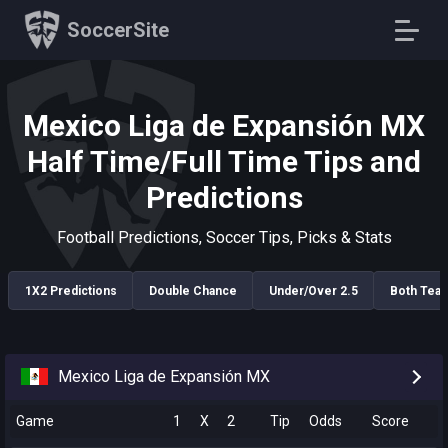
SoccerSite
Mexico Liga de Expansión MX
Half Time/Full Time Tips and
Predictions
Football Predictions, Soccer Tips, Picks & Stats
1X2 Predictions
Double Chance
Under/Over 2.5
Both Tea
Mexico Liga de Expansión MX
Game
1
X
2
Tip
Odds
Score