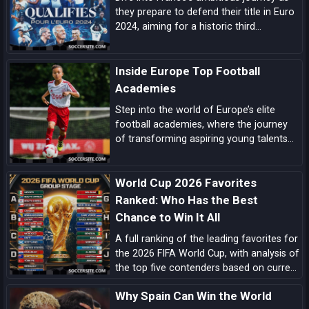
they prepare to defend their title in Euro
2024, aiming for a historic third
European Championship triumph amidst
a blend of experienced campaigners and
Inside Europe Top Football
emerging talents.
Academies
Step into the world of Europe’s elite
football academies, where the journey
of transforming aspiring young talents
into world-class players unfolds, driven
by a blend of tradition, innovation, and
World Cup 2026 Favorites
dedication.
Ranked: Who Has the Best
Chance to Win It All
A full ranking of the leading favorites for
the 2026 FIFA World Cup, with analysis of
the top five contenders based on current
form, squad quality, tactical structure,
Why Spain Can Win the World
pedigree, and tournament upside.