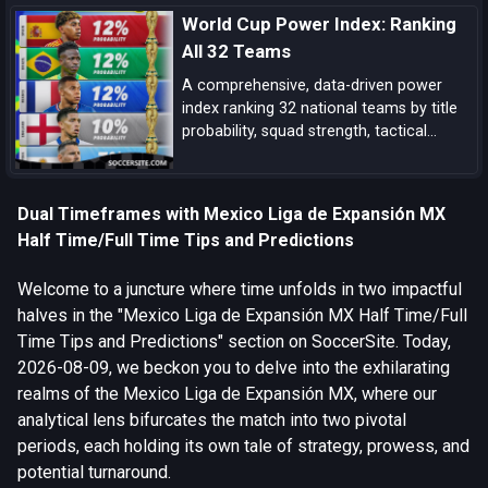
World Cup Power Index: Ranking
All 32 Teams
A comprehensive, data-driven power
index ranking 32 national teams by title
probability, squad strength, tactical
identity, depth, and big-game pedigree—
complete with tiered analysis and key
match-up notes.
Dual Timeframes with Mexico Liga de Expansión MX
Half Time/Full Time Tips and Predictions
Welcome to a juncture where time unfolds in two impactful
halves in the "Mexico Liga de Expansión MX Half Time/Full
Time Tips and Predictions" section on SoccerSite. Today,
2026-08-09, we beckon you to delve into the exhilarating
realms of the Mexico Liga de Expansión MX, where our
analytical lens bifurcates the match into two pivotal
periods, each holding its own tale of strategy, prowess, and
potential turnaround.