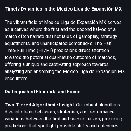
Timely Dynamics in the Mexico Liga de Expansión MX
The vibrant field of Mexico Liga de Expansión MX serves
as a canvas where the first and the second halves of a
match often narrate distinct tales of gameplay, strategy
adjustments, and unanticipated comebacks. The Half
Time/Full Time (HT/FT) predictions direct attention
towards the potential dual-nature outcome of matches,
offering a unique and captivating approach towards
analyzing and absorbing the Mexico Liga de Expansión MX
encounters.
Distinguished Elements and Focus
Two-Tiered Algorithmic Insight
: Our robust algorithms
dive into team behaviors, strategies, and performance
variations between the first and second halves, producing
predictions that spotlight possible shifts and outcomes