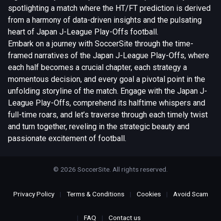
spotlighting a match where the HT/FT prediction is derived
from a harmony of data-driven insights and the pulsating
heart of Japan J-League Play-Offs football.
Embark on a journey with SoccerSite through the time-
framed narratives of the Japan J-League Play-Offs, where
each half becomes a crucial chapter, each strategy a
momentous decision, and every goal a pivotal point in the
unfolding storyline of the match. Engage with the Japan J-
League Play-Offs, comprehend its halftime whispers and
full-time roars, and let’s traverse through each timely twist
and turn together, reveling in the strategic beauty and
passionate excitement of football.
© 2026 SoccerSite. All rights reserved.
Privacy Policy
|
Terms & Conditions
|
Cookies
|
Avoid Scam
|
FAQ
|
Contact us