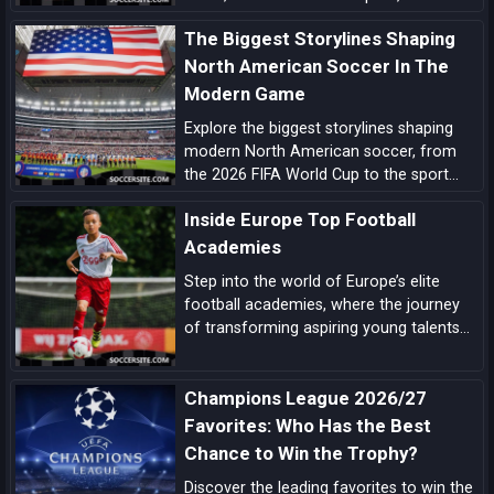
players ready to define the tournament,
The Biggest Storylines Shaping
these are the biggest 2026 World Cup
storylines every fan should follow.
North American Soccer In The
Modern Game
Explore the biggest storylines shaping
modern North American soccer, from
the 2026 FIFA World Cup to the sport
growing momentum in the US, Canada
Inside Europe Top Football
and Mexico.
Academies
Step into the world of Europe’s elite
football academies, where the journey
of transforming aspiring young talents
into world-class players unfolds, driven
by a blend of tradition, innovation, and
Champions League 2026/27
dedication.
Favorites: Who Has the Best
Chance to Win the Trophy?
Discover the leading favorites to win the