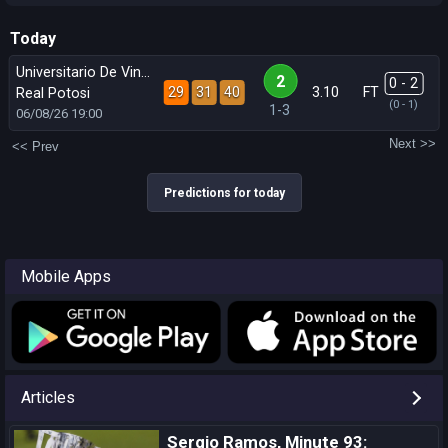
Today
Universitario De Vinto
2
0 - 2
29
31
40
3.10
FT
Real Potosi
(0 - 1)
1-3
06/08/26
19:00
Next >>
<< Prev
Predictions for today
Mobile Apps
Articles
Sergio Ramos, Minute 93: