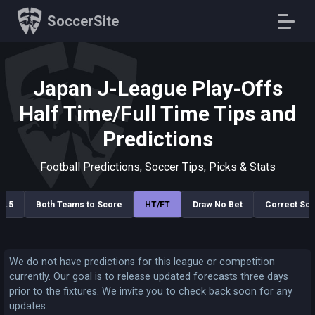
SoccerSite
Japan J-League Play-Offs
Half Time/Full Time Tips and
Predictions
Football Predictions, Soccer Tips, Picks & Stats
2.5
Both Teams to Score
HT/FT
Draw No Bet
Correct Sc
We do not have predictions for this league or competition
currently. Our goal is to release updated forecasts three days
prior to the fixtures. We invite you to check back soon for any
updates.