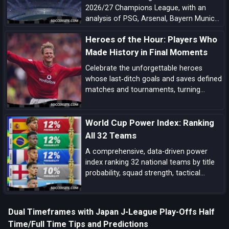
2026/27 Champions League, with an
analysis of PSG, Arsenal, Bayern Munich,
Barcelona, Manchester City, Real Madrid,
Heroes of the Hour: Players Who
Liverpool, and the main outsiders.
Made History in Final Moments
Celebrate the unforgettable heroes
whose last‑ditch goals and saves defined
matches and tournaments, turning
despair into delight in football’s most
dramatic final moments.
World Cup Power Index: Ranking
All 32 Teams
A comprehensive, data-driven power
index ranking 32 national teams by title
probability, squad strength, tactical
identity, depth, and big-game pedigree—
complete with tiered analysis and key
match-up notes.
Dual Timeframes with Japan J-League Play-Offs Half
Time/Full Time Tips and Predictions