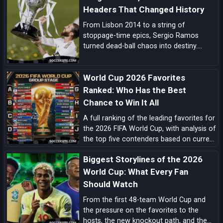
Headers That Changed History
From Lisbon 2014 to a string of
stoppage-time epics, Sergio Ramos
turned dead-ball chaos into destiny.
Explore how his minute-93 legend was
forged—and why his headers became
World Cup 2026 Favorites
Real Madrid’s ultimate get-out-of-jail
card.
Ranked: Who Has the Best
Chance to Win It All
A full ranking of the leading favorites for
the 2026 FIFA World Cup, with analysis of
the top five contenders based on current
form, squad quality, tactical structure,
Biggest Storylines of the 2026
pedigree, and tournament upside.
World Cup: What Every Fan
Should Watch
From the first 48-team World Cup and
the pressure on the favorites to the
hosts, the new knockout path, and the