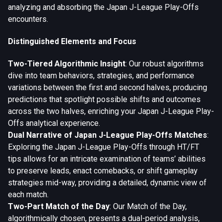
analyzing and absorbing the Japan J-League Play-Offs
encounters.
Distinguished Elements and Focus
Two-Tiered Algorithmic Insight
: Our robust algorithms
dive into team behaviors, strategies, and performance
variations between the first and second halves, producing
predictions that spotlight possible shifts and outcomes
across the two halves, enriching your Japan J-League Play-
Offs analytical experience.
Dual Narrative of Japan J-League Play-Offs Matches
:
Exploring the Japan J-League Play-Offs through HT/FT
tips allows for an intricate examination of teams’ abilities
to preserve leads, enact comebacks, or shift gameplay
strategies mid-way, providing a detailed, dynamic view of
each match.
Two-Part Match of the Day
: Our Match of the Day,
algorithmically chosen, presents a dual-period analysis,