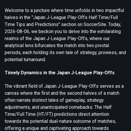
Welcome to a juncture where time unfolds in two impactful
halves in the "Japan J-League Play-Offs Half Time/Full
Time Tips and Predictions" section on SoccerSite. Today,
2026-08-06, we beckon you to delve into the exhilarating
realms of the Japan J-League Play-Offs, where our
analytical lens bifurcates the match into two pivotal
periods, each holding its own tale of strategy, prowess, and
potential turnaround.
Timely Dynamics in the Japan J-League Play-Offs
The vibrant field of Japan J-League Play-Offs serves as a
canvas where the first and the second halves of a match
often narrate distinct tales of gameplay, strategy
adjustments, and unanticipated comebacks. The Half
Time/Full Time (HT/FT) predictions direct attention
towards the potential dual-nature outcome of matches,
offering a unique and captivating approach towards