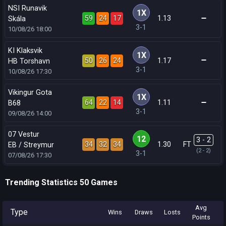
NSI Runavik
1X
59
24
17
1.13
Skála
3-1
10/08/26
18:00
KI Klaksvik
1X
50
26
24
1.17
HB Torshavn
3-1
10/08/26
17:30
Vikingur Gota
1X
64
22
14
1.11
B68
3-1
09/08/26
14:00
07 Vestur
12
3 - 2
34
32
34
1.30
FT
EB / Streymur
(2 - 2)
3-1
07/08/26
17:30
Trending Statistics 50 Games
Avg
Type
Wins
Draws
Losts
Points