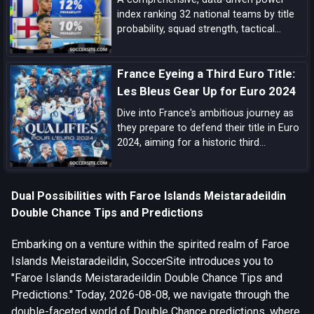
index ranking 32 national teams by title
probability, squad strength, tactical
identity, depth, and big-game pedigree—
complete with tiered analysis and key
France Eyeing a Third Euro Title:
match-up notes.
Les Bleus Gear Up for Euro 2024
Dive into France's ambitious journey as
they prepare to defend their title in Euro
2024, aiming for a historic third
European Championship triumph amidst
a blend of experienced campaigners and
emerging talents.
Dual Possibilities with Faroe Islands Meistaradeildin
Double Chance Tips and Predictions
Embarking on a venture within the spirited realm of Faroe
Islands Meistaradeildin, SoccerSite introduces you to
"Faroe Islands Meistaradeildin Double Chance Tips and
Predictions." Today, 2026-08-08, we navigate through the
double-faceted world of Double Chance predictions, where