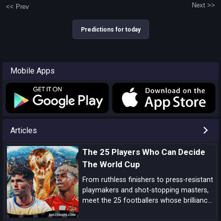
Next >>
<< Prev
Predictions for today
Mobile Apps
Articles
The 25 Players Who Can Decide
The World Cup
From ruthless finishers to press-resistant
playmakers and shot-stopping masters,
meet the 25 footballers whose brilliance
can tilt tight World Cup matches and