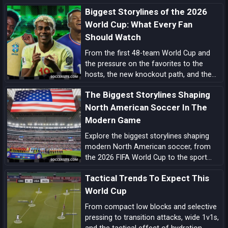
rewrite the tournament’s history.
Biggest Storylines of the 2026
World Cup: What Every Fan
Should Watch
From the first 48-team World Cup and
the pressure on the favorites to the
hosts, the new knockout path, and the
players ready to define the tournament,
The Biggest Storylines Shaping
these are the biggest 2026 World Cup
storylines every fan should follow.
North American Soccer In The
Modern Game
Explore the biggest storylines shaping
modern North American soccer, from
the 2026 FIFA World Cup to the sport
growing momentum in the US, Canada
Tactical Trends To Expect This
and Mexico.
World Cup
From compact low blocks and selective
pressing to transition attacks, wide 1v1s,