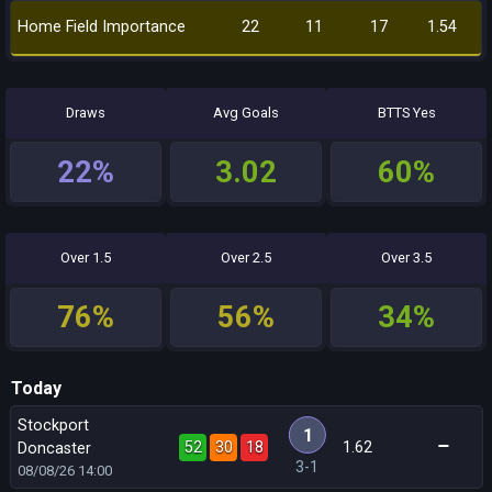
Home Field Importance
22
11
17
1.54
Draws
Avg Goals
BTTS Yes
22%
3.02
60%
Over 1.5
Over 2.5
Over 3.5
76%
56%
34%
Today
Stockport
1
52
30
18
1.62
Doncaster
3-1
08/08/26
14:00