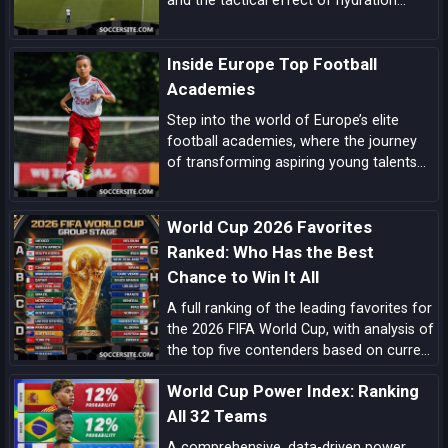
and the tactical effect of hydration
breaks, these are the biggest tactical
trends shaping this World Cup.
Inside Europe Top Football
Academies
Step into the world of Europe’s elite
football academies, where the journey
of transforming aspiring young talents
into world-class players unfolds, driven
by a blend of tradition, innovation, and
World Cup 2026 Favorites
dedication.
Ranked: Who Has the Best
Chance to Win It All
A full ranking of the leading favorites for
the 2026 FIFA World Cup, with analysis of
the top five contenders based on current
form, squad quality, tactical structure,
World Cup Power Index: Ranking
pedigree, and tournament upside.
All 32 Teams
A comprehensive, data-driven power