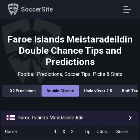
SoccerSite
Faroe Islands Meistaradeildin
Double Chance Tips and
Predictions
Football Predictions, Soccer Tips, Picks & Stats
1X2 Predictions
Double Chance
Under/Over 2.5
Both Tea
Faroe Islands Meistaradeildin
Game
1
X
2
Tip
Odds
Score