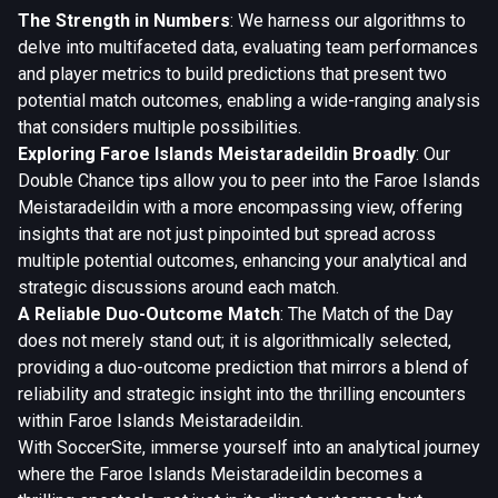
The Strength in Numbers
: We harness our algorithms to
delve into multifaceted data, evaluating team performances
and player metrics to build predictions that present two
potential match outcomes, enabling a wide-ranging analysis
that considers multiple possibilities.
Exploring Faroe Islands Meistaradeildin Broadly
: Our
Double Chance tips allow you to peer into the Faroe Islands
Meistaradeildin with a more encompassing view, offering
insights that are not just pinpointed but spread across
multiple potential outcomes, enhancing your analytical and
strategic discussions around each match.
A Reliable Duo-Outcome Match
: The Match of the Day
does not merely stand out; it is algorithmically selected,
providing a duo-outcome prediction that mirrors a blend of
reliability and strategic insight into the thrilling encounters
within Faroe Islands Meistaradeildin.
With SoccerSite, immerse yourself into an analytical journey
where the Faroe Islands Meistaradeildin becomes a