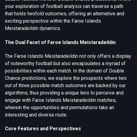
your exploration of football analysis can traverse a path
that holds twofold outcomes, offering an alternative and
exciting perspective within the Faroe Islands
Meistaradeildin dynamics.
The Dual Facet of Faroe Islands Meistaradeildin
The Faroe Islands Meistaradeildin not only offers a display
of noteworthy football but also encapsulates a myriad of
possibilities within each match. In the domain of Double
Chance predictions, we explore the prospects where two
out of three possible match outcomes are backed by our
algorithms, thus providing a unique lens to perceive and
engage with Faroe Islands Meistaradeildin matches,
wherein the opportunities and permutations take an
interesting and diverse route.
Core Features and Perspectives