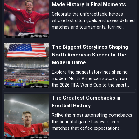
Cup.
Made History in Final Moments
Celebrate the unforgettable heroes
whose last‑ditch goals and saves defined
matches and tournaments, turning
despair into delight in football’s most
dramatic final moments.
The Biggest Storylines Shaping
North American Soccer In The
Modern Game
Explore the biggest storylines shaping
modern North American soccer, from
the 2026 FIFA World Cup to the sport
growing momentum in the US, Canada
The Greatest Comebacks in
and Mexico.
Football History
Relive the most astonishing comebacks
the beautiful game has ever seen
matches that defied expectations,
showcased unbreakable spirit, and left