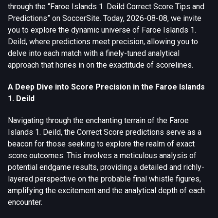
through the “Faroe Islands 1. Deild Correct Score Tips and
Predictions” on SoccerSite. Today, 2026-08-08, we invite
you to explore the dynamic universe of Faroe Islands 1.
Deild, where predictions meet precision, allowing you to
delve into each match with a finely-tuned analytical
approach that hones in on the exactitude of scorelines.
A Deep Dive into Score Precision in the Faroe Islands
1. Deild
Navigating through the enchanting terrain of the Faroe
Islands 1. Deild, the Correct Score predictions serve as a
beacon for those seeking to explore the realm of exact
score outcomes. This involves a meticulous analysis of
potential endgame results, providing a detailed and richly-
layered perspective on the probable final whistle figures,
amplifying the excitement and the analytical depth of each
encounter.