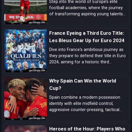
Step into the world of Europe’s elite
football academies, where the journey
of transforming aspiring young talents
into world-class players unfolds, driven
by a blend of tradition, innovation, and
France Eyeing a Third Euro Title:
dedication.
Les Bleus Gear Up for Euro 2024
Dive into France's ambitious journey as
they prepare to defend their title in Euro
2024, aiming for a historic third
European Championship triumph amidst
a blend of experienced campaigners and
Why Spain Can Win the World
emerging talents.
Cup?
Spain combine a modern possession
identity with elite midfield control,
aggressive counter-pressing, tactical
flexibility, and a pipeline of match-
deciding talent here’s the comprehensive
Heroes of the Hour: Players Who
case for La Roja lifting the next World