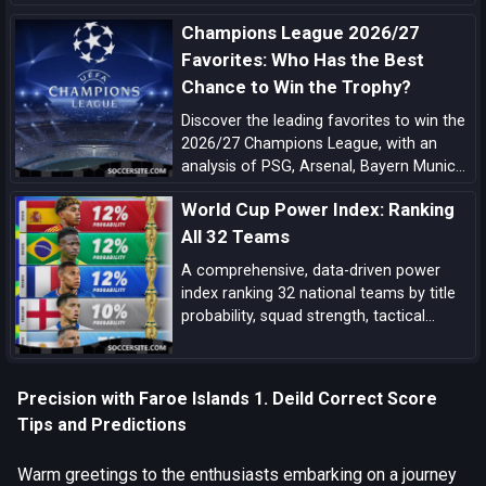
an indelible mark on football folklore.
Champions League 2026/27
Favorites: Who Has the Best
Chance to Win the Trophy?
Discover the leading favorites to win the
2026/27 Champions League, with an
analysis of PSG, Arsenal, Bayern Munich,
Barcelona, Manchester City, Real Madrid,
World Cup Power Index: Ranking
Liverpool, and the main outsiders.
All 32 Teams
A comprehensive, data-driven power
index ranking 32 national teams by title
probability, squad strength, tactical
identity, depth, and big-game pedigree—
complete with tiered analysis and key
match-up notes.
Precision with Faroe Islands 1. Deild Correct Score
Tips and Predictions
Warm greetings to the enthusiasts embarking on a journey