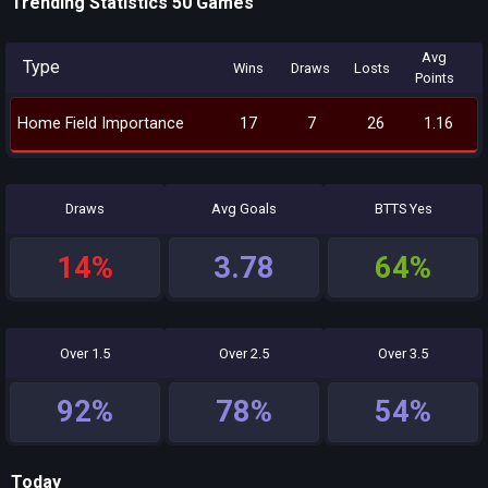
Trending Statistics 50 Games
Avg
Type
Wins
Draws
Losts
Points
Home Field Importance
17
7
26
1.16
Draws
Avg Goals
BTTS Yes
14%
3.78
64%
Over 1.5
Over 2.5
Over 3.5
92%
78%
54%
Today