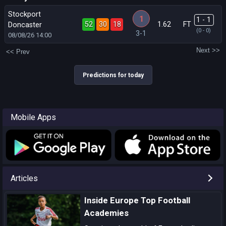
Stockport
1
1 - 1
52
30
18
1.62
FT
Doncaster
(0 - 0)
3-1
08/08/26
14:00
Next >>
<< Prev
Predictions for today
Mobile Apps
Articles
Inside Europe Top Football
Academies