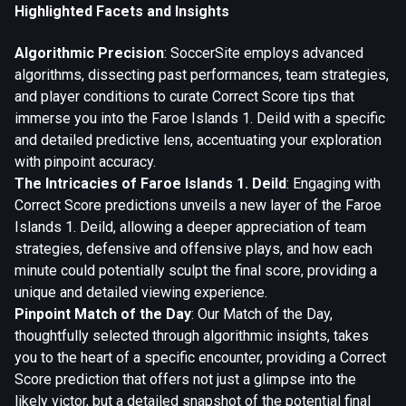
Highlighted Facets and Insights
Algorithmic Precision
: SoccerSite employs advanced
algorithms, dissecting past performances, team strategies,
and player conditions to curate Correct Score tips that
immerse you into the Faroe Islands 1. Deild with a specific
and detailed predictive lens, accentuating your exploration
with pinpoint accuracy.
The Intricacies of Faroe Islands 1. Deild
: Engaging with
Correct Score predictions unveils a new layer of the Faroe
Islands 1. Deild, allowing a deeper appreciation of team
strategies, defensive and offensive plays, and how each
minute could potentially sculpt the final score, providing a
unique and detailed viewing experience.
Pinpoint Match of the Day
: Our Match of the Day,
thoughtfully selected through algorithmic insights, takes
you to the heart of a specific encounter, providing a Correct
Score prediction that offers not just a glimpse into the
likely victor, but a detailed snapshot of the potential final