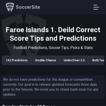
SoccerSite
Faroe Islands 1. Deild Correct
Score Tips and Predictions
Football Predictions, Soccer Tips, Picks & Stats
1X2 Predictions
Double Chance
Under/Over 2.5
Both Tea
We do not have predictions for this league or competition
currently. Our goal is to release updated forecasts three days
prior to the fixtures. We invite you to check back soon for any
updates.