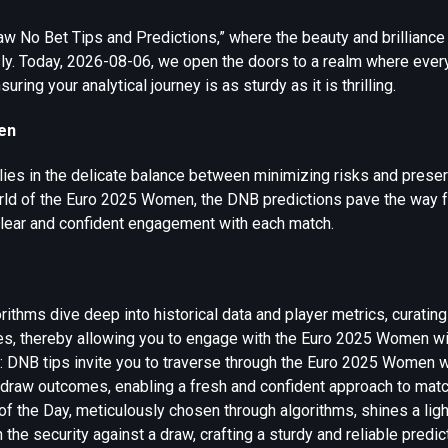
 No Bet Tips and Predictions,” where the beauty and brilliance
y. Today, 2026-08-06, we open the doors to a realm where ever
uring your analytical journey is as sturdy as it is thrilling.
men
es in the delicate balance between minimizing risks and preserv
ld of the Euro 2025 Women, the DNB predictions pave the way for
clear and confident engagement with each match.
orithms dive deep into historical data and player metrics, curating
s, thereby allowing you to engage with the Euro 2025 Women with 
: DNB tips invite you to traverse through the Euro 2025 Women wi
 draw outcomes, enabling a fresh and confident approach to matc
of the Day, meticulously chosen through algorithms, shines a light 
the security against a draw, crafting a sturdy and reliable predict