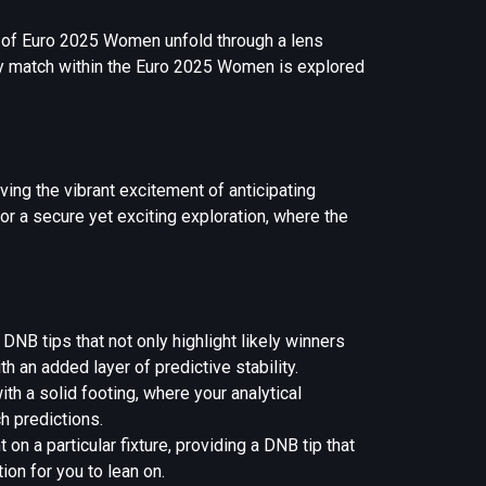
structure, pedigree, and
tournament upside.
 of Euro 2025 Women unfold through a lens
y match within the Euro 2025 Women is explored
ing the vibrant excitement of anticipating
 a secure yet exciting exploration, where the
 DNB tips that not only highlight likely winners
an added layer of predictive stability.
th a solid footing, where your analytical
h predictions.
on a particular fixture, providing a DNB tip that
ion for you to lean on.