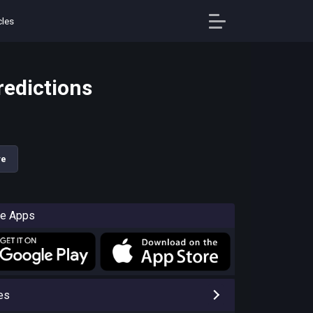
cles
edictions
re
le Apps
les
vo Pereira
2
24
34
42
1
diente Santa Fe