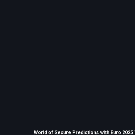
World of Secure Predictions with Euro 202