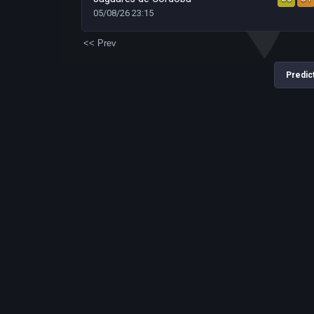
05/08/26
23:15
<< Prev
Predic