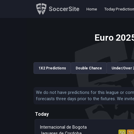
SoccerSite
Home
Today Predictio
Euro 202
1X2 Predictions
Double Chance
Under/Over 
We do not have predictions for this league or comp
forecasts three days prior to the fixtures. We inv
Today
Internacional de Bogota
50
31
Jaguares de Cordoba