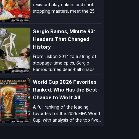
talents.
resistant playmakers and shot-
stopping masters, meet the 25
footballers whose brilliance can
tilt tight World Cup matches and
Sergio Ramos, Minute 93:
rewrite the tournament’s history.
Headers That Changed
History
From Lisbon 2014 to a string of
stoppage-time epics, Sergio
Ramos turned dead-ball chaos
into destiny. Explore how his
World Cup 2026 Favorites
minute-93 legend was forged—
and why his headers became Real
Ranked: Who Has the Best
Madrid’s ultimate get-out-of-jail
Chance to Win It All
card.
A full ranking of the leading
favorites for the 2026 FIFA World
Cup, with analysis of the top five
contenders based on current
form, squad quality, tactical