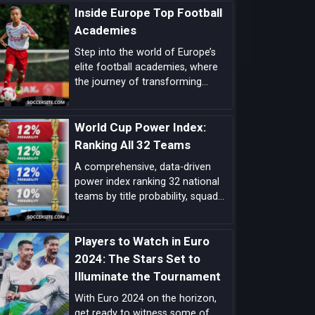
0-1
Inside Europe Top Football
6
23:25
Academies
Step into the world of Europe’s
elite football academies, where
the journey of transforming
aspiring young talents into world-
class players unfolds, driven by a
World Cup Power Index:
blend of tradition, innovation, and
dedication.
Ranking All 32 Teams
A comprehensive, data-driven
power index ranking 32 national
teams by title probability, squad
strength, tactical identity, depth,
and big-game pedigree—
Players to Watch in Euro
complete with tiered analysis and
key match-up notes.
2024: The Stars Set to
Illuminate the Tournament
With Euro 2024 on the horizon,
get ready to witness some of