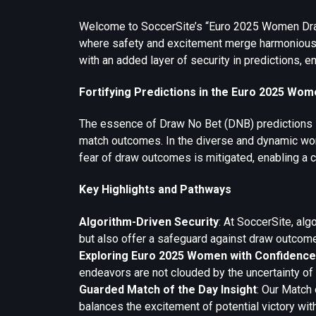
Welcome to SoccerSite’s “Euro 2025 Women Draw
where safety and excitement merge harmoniousl
with an added layer of security in predictions, ens
Fortifying Predictions in the Euro 2025 Wo
The essence of Draw No Bet (DNB) predictions li
match outcomes. In the diverse and dynamic wor
fear of draw outcomes is mitigated, enabling a 
Key Highlights and Pathways
Algorithm-Driven Security
: At SoccerSite, alg
but also offer a safeguard against draw outcome
Exploring Euro 2025 Women with Confidence
endeavors are not clouded by the uncertainty of
Guarded Match of the Day Insight
: Our Match 
balances the excitement of potential victory with 