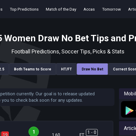
ns
Top Predictions
Match of the Day
Accas
Tomorrow
Arti
5 Women Draw No Bet Tips and Pr
Football Predictions, Soccer Tips, Picks & Stats
2.5
Both Teams to Score
HT/FT
Draw No Bet
Correct Sco
Mobi
etition currently. Our goal is to release updated
ite you to check back soon for any updates.
Artic
Deporti
1
1 - 0
19
1.60
FT
Indepen