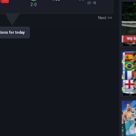
(0 - 0)
2-0
05/08/2
Next >>
tions for today