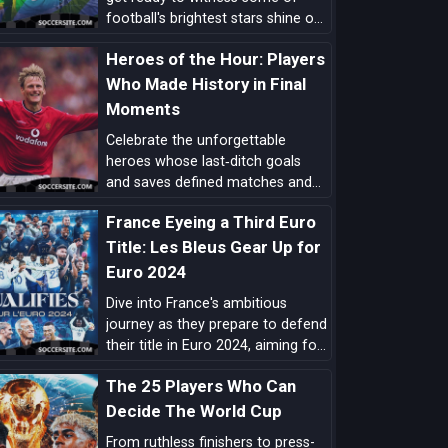
football's brightest stars shine on
the grand stage. From prolific
Heroes of the Hour: Players
goal-scorers to midfield
maestros, here are the players
Who Made History in Final
set to make headlines and
Moments
captivate audiences across the
Celebrate the unforgettable
globe.
heroes whose last‑ditch goals
and saves defined matches and
tournaments, turning despair into
France Eyeing a Third Euro
delight in football’s most
dramatic final moments.
Title: Les Bleus Gear Up for
Euro 2024
Dive into France's ambitious
journey as they prepare to defend
their title in Euro 2024, aiming for
a historic third European
The 25 Players Who Can
Championship triumph amidst a
blend of experienced
Decide The World Cup
campaigners and emerging
From ruthless finishers to press-