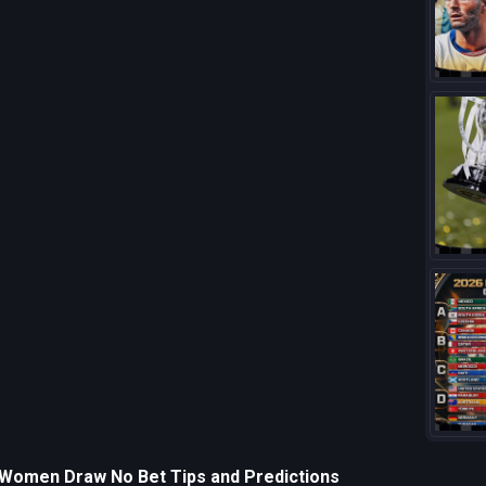
5 Women Draw No Bet Tips and Predictions