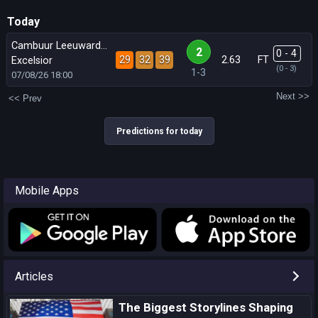
Today
Cambuur Leeuwarden
2
0 - 4
29
32
39
2.63
FT
Excelsior
(0 - 3)
1-3
07/08/26
18:00
Next >>
<< Prev
Predictions for today
Mobile Apps
Articles
The Biggest Storylines Shaping