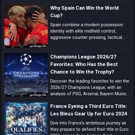
trends shaping this World Cup.
Why Spain Can Win the World
Cup?
Spain combine a modern possession
identity with elite midfield control,
aggressive counter-pressing, tactical
flexibility, and a pipeline of match-
deciding talent here’s the comprehensive
Champions League 2026/27
case for La Roja lifting the next World
Cup.
Favorites: Who Has the Best
Chance to Win the Trophy?
Discover the leading favorites to win the
2026/27 Champions League, with an
analysis of PSG, Arsenal, Bayern Munich,
Barcelona, Manchester City, Real Madrid,
France Eyeing a Third Euro Title:
Liverpool, and the main outsiders.
Les Bleus Gear Up for Euro 2024
Dive into France's ambitious journey as
they prepare to defend their title in Euro