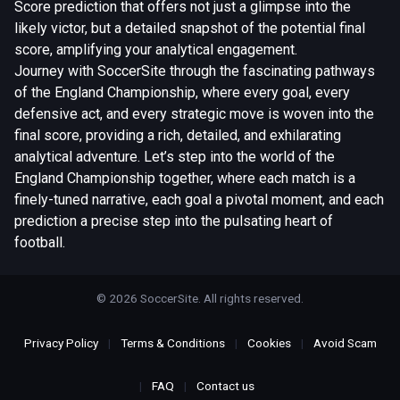
Score prediction that offers not just a glimpse into the
likely victor, but a detailed snapshot of the potential final
score, amplifying your analytical engagement.
Journey with SoccerSite through the fascinating pathways
of the England Championship, where every goal, every
defensive act, and every strategic move is woven into the
final score, providing a rich, detailed, and exhilarating
analytical adventure. Let’s step into the world of the
England Championship together, where each match is a
finely-tuned narrative, each goal a pivotal moment, and each
prediction a precise step into the pulsating heart of
football.
© 2026 SoccerSite. All rights reserved.
Privacy Policy
|
Terms & Conditions
|
Cookies
|
Avoid Scam
|
FAQ
|
Contact us