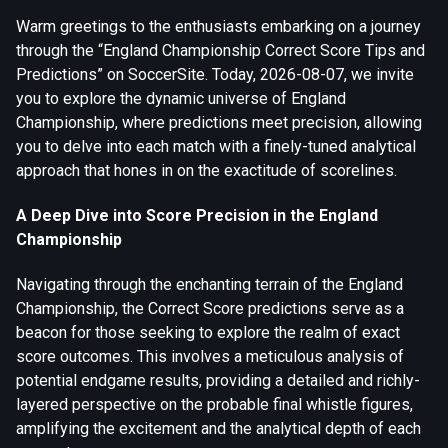
Warm greetings to the enthusiasts embarking on a journey
through the “England Championship Correct Score Tips and
Predictions” on SoccerSite. Today, 2026-08-07, we invite
you to explore the dynamic universe of England
Championship, where predictions meet precision, allowing
you to delve into each match with a finely-tuned analytical
approach that hones in on the exactitude of scorelines.
A Deep Dive into Score Precision in the England
Championship
Navigating through the enchanting terrain of the England
Championship, the Correct Score predictions serve as a
beacon for those seeking to explore the realm of exact
score outcomes. This involves a meticulous analysis of
potential endgame results, providing a detailed and richly-
layered perspective on the probable final whistle figures,
amplifying the excitement and the analytical depth of each