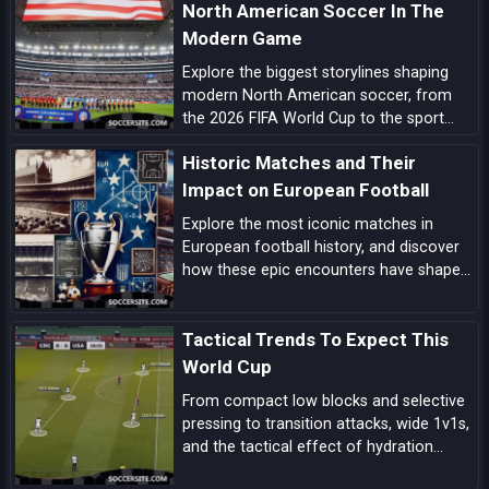
North American Soccer In The
Modern Game
Explore the biggest storylines shaping
modern North American soccer, from
the 2026 FIFA World Cup to the sport
growing momentum in the US, Canada
Historic Matches and Their
and Mexico.
Impact on European Football
Explore the most iconic matches in
European football history, and discover
how these epic encounters have shaped
the game and left an indelible mark on
the sport.
Tactical Trends To Expect This
World Cup
From compact low blocks and selective
pressing to transition attacks, wide 1v1s,
and the tactical effect of hydration
breaks, these are the biggest tactical