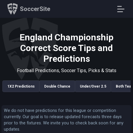
SoccerSite
England Championship
Correct Score Tips and
Predictions
Football Predictions, Soccer Tips, Picks & Stats
1X2 Predictions
Double Chance
Under/Over 2.5
Both Tea
We do not have predictions for this league or competition
currently. Our goal is to release updated forecasts three days
prior to the fixtures. We invite you to check back soon for any
updates.