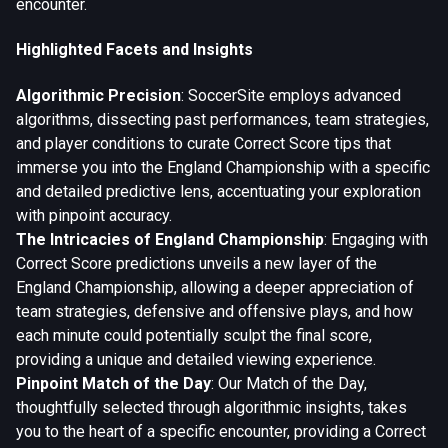
encounter.
Highlighted Facets and Insights
Algorithmic Precision
: SoccerSite employs advanced
algorithms, dissecting past performances, team strategies,
and player conditions to curate Correct Score tips that
immerse you into the England Championship with a specific
and detailed predictive lens, accentuating your exploration
with pinpoint accuracy.
The Intricacies of England Championship
: Engaging with
Correct Score predictions unveils a new layer of the
England Championship, allowing a deeper appreciation of
team strategies, defensive and offensive plays, and how
each minute could potentially sculpt the final score,
providing a unique and detailed viewing experience.
Pinpoint Match of the Day
: Our Match of the Day,
thoughtfully selected through algorithmic insights, takes
you to the heart of a specific encounter, providing a Correct