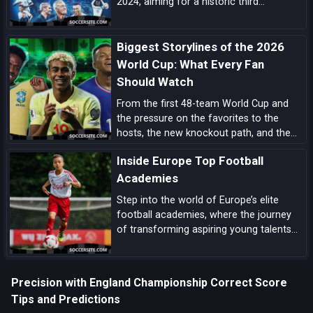
2024, aiming for a historic third
European Championship triumph amidst
a blend of experienced campaigners and
Biggest Storylines of the 2026
emerging talents.
World Cup: What Every Fan
Should Watch
From the first 48-team World Cup and
the pressure on the favorites to the
hosts, the new knockout path, and the
players ready to define the tournament,
Inside Europe Top Football
these are the biggest 2026 World Cup
storylines every fan should follow.
Academies
Step into the world of Europe’s elite
football academies, where the journey
of transforming aspiring young talents
into world-class players unfolds, driven
by a blend of tradition, innovation, and
dedication.
Precision with England Championship Correct Score
Tips and Predictions