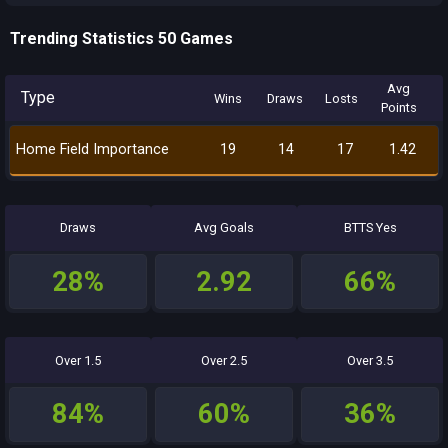
Trending Statistics 50 Games
Avg
Type
Wins
Draws
Losts
Points
Home Field Importance
19
14
17
1.42
Draws
Avg Goals
BTTS Yes
28%
2.92
66%
Over 1.5
Over 2.5
Over 3.5
84%
60%
36%