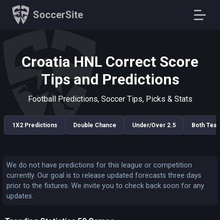
SoccerSite
Croatia HNL Correct Score
Tips and Predictions
Football Predictions, Soccer Tips, Picks & Stats
1X2 Predictions
Double Chance
Under/Over 2.5
Both Tea
We do not have predictions for this league or competition
currently. Our goal is to release updated forecasts three days
prior to the fixtures. We invite you to check back soon for any
updates.