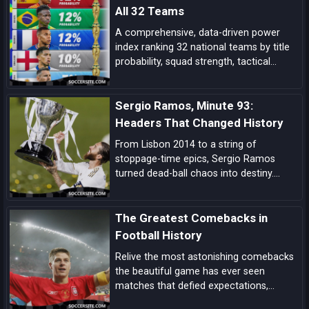
All 32 Teams
A comprehensive, data-driven power
index ranking 32 national teams by title
probability, squad strength, tactical
identity, depth, and big-game pedigree—
complete with tiered analysis and key
Sergio Ramos, Minute 93:
match-up notes.
Headers That Changed History
From Lisbon 2014 to a string of
stoppage-time epics, Sergio Ramos
turned dead-ball chaos into destiny.
Explore how his minute-93 legend was
forged—and why his headers became
The Greatest Comebacks in
Real Madrid’s ultimate get-out-of-jail
card.
Football History
Relive the most astonishing comebacks
the beautiful game has ever seen
matches that defied expectations,
showcased unbreakable spirit, and left