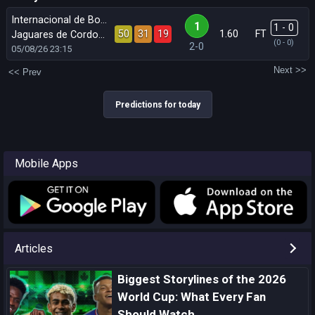
Internacional de Bogota
1
1 - 0
50
31
19
1.60
FT
Jaguares de Cordoba
(0 - 0)
2-0
05/08/26
23:15
Next >>
<< Prev
Predictions for today
Mobile Apps
Articles
Biggest Storylines of the 2026
World Cup: What Every Fan
Should Watch