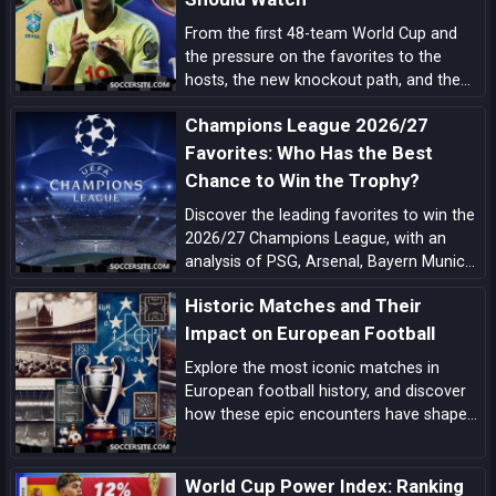
From the first 48-team World Cup and
the pressure on the favorites to the
hosts, the new knockout path, and the
players ready to define the tournament,
Champions League 2026/27
these are the biggest 2026 World Cup
storylines every fan should follow.
Favorites: Who Has the Best
Chance to Win the Trophy?
Discover the leading favorites to win the
2026/27 Champions League, with an
analysis of PSG, Arsenal, Bayern Munich,
Barcelona, Manchester City, Real Madrid,
Historic Matches and Their
Liverpool, and the main outsiders.
Impact on European Football
Explore the most iconic matches in
European football history, and discover
how these epic encounters have shaped
the game and left an indelible mark on
the sport.
World Cup Power Index: Ranking