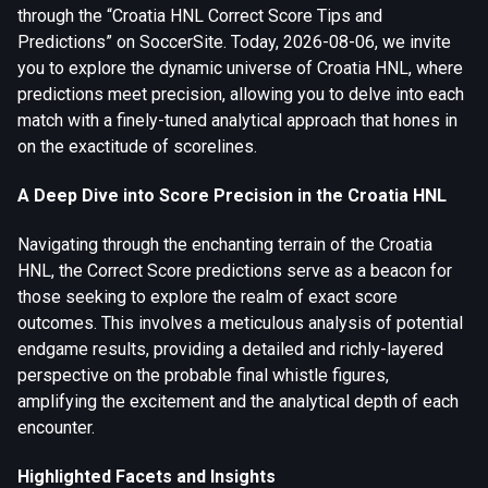
through the “Croatia HNL Correct Score Tips and
Predictions” on SoccerSite. Today, 2026-08-06, we invite
you to explore the dynamic universe of Croatia HNL, where
predictions meet precision, allowing you to delve into each
match with a finely-tuned analytical approach that hones in
on the exactitude of scorelines.
A Deep Dive into Score Precision in the Croatia HNL
Navigating through the enchanting terrain of the Croatia
HNL, the Correct Score predictions serve as a beacon for
those seeking to explore the realm of exact score
outcomes. This involves a meticulous analysis of potential
endgame results, providing a detailed and richly-layered
perspective on the probable final whistle figures,
amplifying the excitement and the analytical depth of each
encounter.
Highlighted Facets and Insights