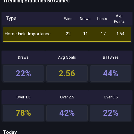
Trending Statistics 50 Games
Avg
Type
Wins
Draws
Losts
Points
Home Field Importance
22
11
17
1.54
Draws
Avg Goals
BTTS Yes
22%
2.56
44%
Over 1.5
Over 2.5
Over 3.5
78%
42%
22%
Today