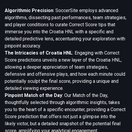
Algorithmic Precision
: SoccerSite employs advanced
algorithms, dissecting past performances, team strategies,
and player conditions to curate Correct Score tips that
immerse you into the Croatia HNL with a specific and
detailed predictive lens, accentuating your exploration with
pinpoint accuracy.
The Intricacies of Croatia HNL
: Engaging with Correct
Score predictions unveils a new layer of the Croatia HNL,
allowing a deeper appreciation of team strategies,
defensive and offensive plays, and how each minute could
potentially sculpt the final score, providing a unique and
detailed viewing experience.
Pinpoint Match of the Day
: Our Match of the Day,
thoughtfully selected through algorithmic insights, takes
you to the heart of a specific encounter, providing a Correct
Score prediction that offers not just a glimpse into the
likely victor, but a detailed snapshot of the potential final
score, amplifying your analytical engagement.