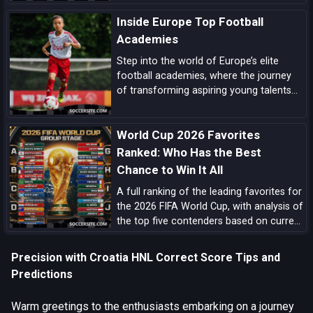
an indelible mark on football folklore.
Inside Europe Top Football
Academies
Step into the world of Europe’s elite
football academies, where the journey
of transforming aspiring young talents
into world-class players unfolds, driven
by a blend of tradition, innovation, and
World Cup 2026 Favorites
dedication.
Ranked: Who Has the Best
Chance to Win It All
A full ranking of the leading favorites for
the 2026 FIFA World Cup, with analysis of
the top five contenders based on current
form, squad quality, tactical structure,
pedigree, and tournament upside.
Precision with Croatia HNL Correct Score Tips and
Predictions
Warm greetings to the enthusiasts embarking on a journey